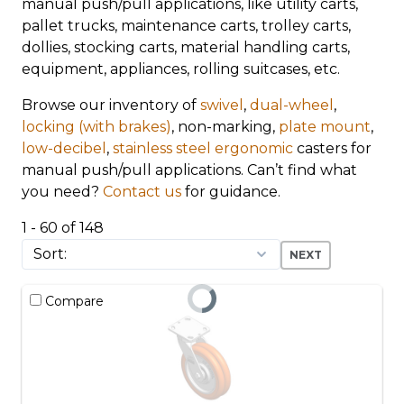
manual push/pull applications, like utility carts,
pallet trucks, maintenance carts, trolley carts,
dollies, stocking carts, material handling carts,
equipment, appliances, rolling suitcases, etc.
Browse our inventory of
swivel
,
dual-wheel
,
locking (with brakes)
, non-marking,
plate mount
,
low-decibel
,
stainless steel
ergonomic
casters for
manual push/pull applications. Can’t find what
you need?
Contact us
for guidance.
1 - 60 of 148
NEXT
Compare