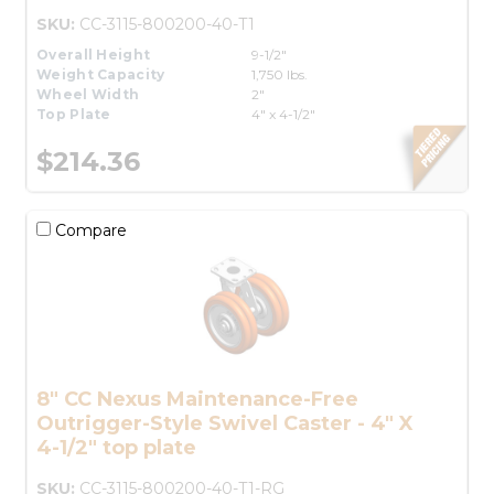
SKU:
CC-3115-800200-40-T1
Overall Height
9-1/2"
Weight Capacity
1,750 lbs.
Wheel Width
2"
Top Plate
4" x 4-1/2"
$214.36
Compare
8" CC Nexus Maintenance-Free
Outrigger-Style Swivel Caster - 4" X
4-1/2" top plate
SKU:
CC-3115-800200-40-T1-RG