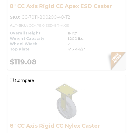
8" CC Axis Rigid CC Apex ESD Caster
SKU:
CC-7011-800200-40-T2
ALT-SKU:
CCAPEX-ESD-8R-AXIS
Overall Height
11-1/2"
Weight Capacity
1,200 lbs.
Wheel Width
2"
Top Plate
4" x 4-1/2"
$119.08
Compare
8" CC Axis Rigid CC Nylex Caster