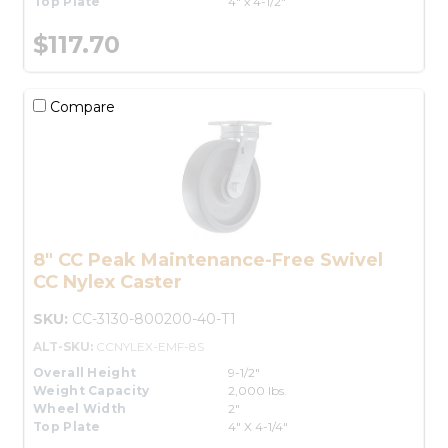
Top Plate
4" x 4-1/2"
$117.70
Compare
8" CC Peak Maintenance-Free Swivel
CC Nylex Caster
SKU:
CC-3130-800200-40-T1
ALT-SKU:
CCNYLEX-EMF-8S
Overall Height
9-1/2"
Weight Capacity
2,000 lbs.
Wheel Width
2"
Top Plate
4" X 4-1/4"