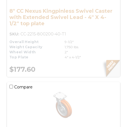
8" CC Nexus Kingpinless Swivel Caster
with Extended Swivel Lead - 4" X 4-
1/2" top plate
SKU:
CC-2215-800200-40-T1
Overall Height
9-1/2"
Weight Capacity
1,750 lbs.
Wheel Width
2"
Top Plate
4" x 4-1/2"
$177.60
Compare