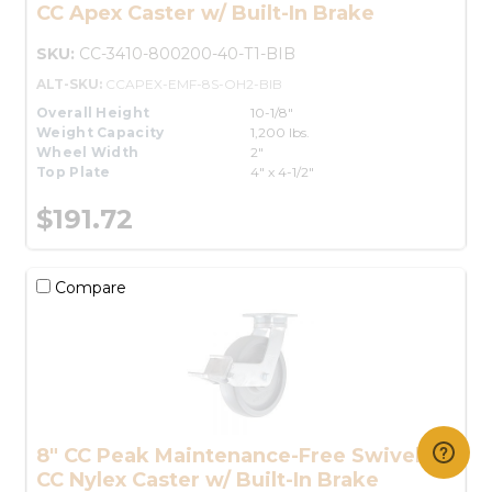
CC Apex Caster w/ Built-In Brake
SKU:
CC-3410-800200-40-T1-BIB
ALT-SKU:
CCAPEX-EMF-8S-OH2-BIB
Overall Height
10-1/8"
Weight Capacity
1,200 lbs.
Wheel Width
2"
Top Plate
4" x 4-1/2"
$191.72
Compare
8" CC Peak Maintenance-Free Swivel
CC Nylex Caster w/ Built-In Brake