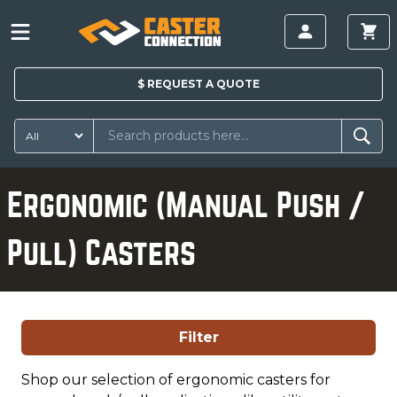
$
REQUEST A
QUOTE
Ergonomic (Manual Push /
Pull) Casters
Filter
Shop our selection of ergonomic casters for