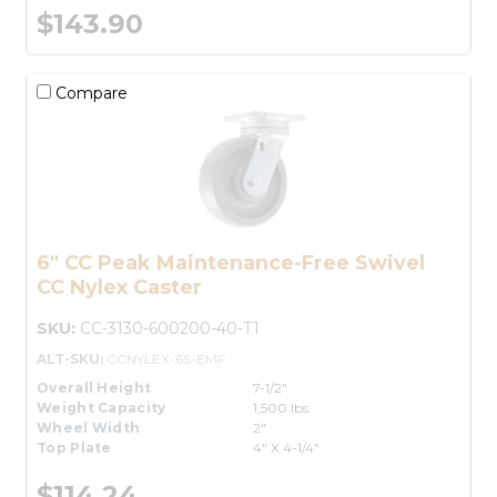
$143.90
Compare
6" CC Peak Maintenance-Free Swivel
CC Nylex Caster
SKU:
CC-3130-600200-40-T1
ALT-SKU:
CCNYLEX-6S-EMF
Overall Height
7-1/2"
Weight Capacity
1,500 lbs.
Wheel Width
2"
Top Plate
4" X 4-1/4"
$114.24