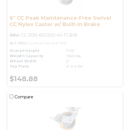
6" CC Peak Maintenance-Free Swivel
CC Nylex Caster w/ Built-In Brake
SKU:
CC-3130-600200-40-T1-BIB
ALT-SKU:
CCNYLEX-6S-EMF-BIB
Overall Height
7-1/2"
Weight Capacity
1,500 lbs.
Wheel Width
2"
Top Plate
4" X 4-1/4"
$148.88
Compare