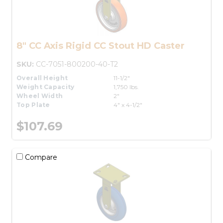
8" CC Axis Rigid CC Stout HD Caster
SKU:
CC-7051-800200-40-T2
Overall Height
11-1/2"
Weight Capacity
1,750 lbs.
Wheel Width
2"
Top Plate
4" x 4-1/2"
$107.69
Compare