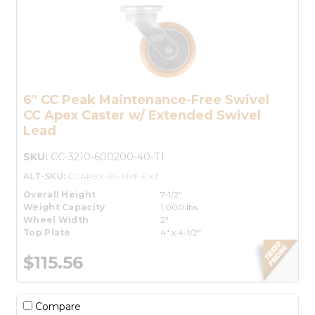
6" CC Peak Maintenance-Free Swivel
CC Apex Caster w/ Extended Swivel
Lead
SKU:
CC-3210-600200-40-T1
ALT-SKU:
CCAPEX-6S-EMF-EXT
Overall Height
7-1/2"
Weight Capacity
1,000 lbs.
Wheel Width
2"
Top Plate
4" x 4-1/2"
$115.56
Compare