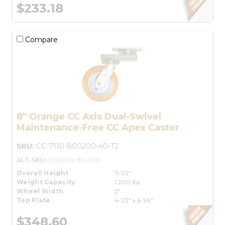
$233.18
Compare
8" Orange CC Axis Dual-Swivel
Maintenance-Free CC Apex Caster
SKU:
CC-7110-800200-40-T2
ALT-SKU:
CCAPEX-8S-AXIS
Overall Height
11-1/2"
Weight Capacity
1,200 lbs.
Wheel Width
2"
Top Plate
4-1/2" x 6-1/4"
$348.60