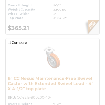
Overall Height
9-1/2"
Weight Capacity
3,500 lbs.
Wheel Width
2"
Top Plate
4" x 4-1/2"
$365.21
Compare
8" CC Nexus Maintenance-Free Swivel
Caster with Extended Swivel Lead - 4"
X 4-1/2" top plate
SKU:
CC-3215-800200-40-T1
Overall Height
9-1/2"