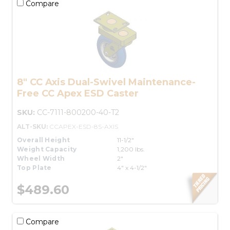
Compare
8" CC Axis Dual-Swivel Maintenance-
Free CC Apex ESD Caster
SKU:
CC-7111-800200-40-T2
ALT-SKU:
CCAPEX-ESD-8S-AXIS
Overall Height
11-1/2"
Weight Capacity
1,200 lbs.
Wheel Width
2"
Top Plate
4" x 4-1/2"
$489.60
Compare