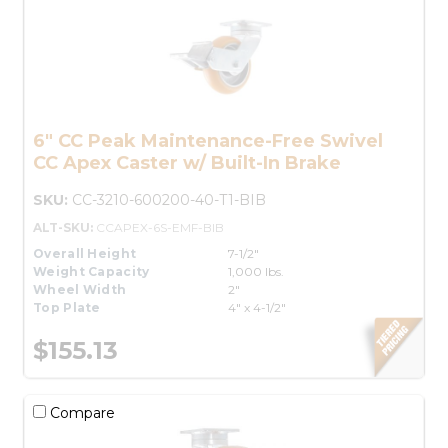
6" CC Peak Maintenance-Free Swivel
CC Apex Caster w/ Built-In Brake
SKU:
CC-3210-600200-40-T1-BIB
ALT-SKU:
CCAPEX-6S-EMF-BIB
Overall Height
7-1/2"
Weight Capacity
1,000 lbs.
Wheel Width
2"
Top Plate
4" x 4-1/2"
$155.13
Compare