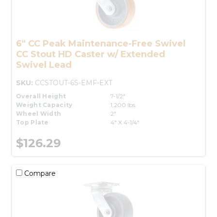
6" CC Peak Maintenance-Free Swivel
CC Stout HD Caster w/ Extended
Swivel Lead
SKU:
CCSTOUT-6S-EMF-EXT
Overall Height
7-1/2"
Weight Capacity
1,200 lbs.
Wheel Width
2"
Top Plate
4" X 4-1/4"
$126.29
Compare