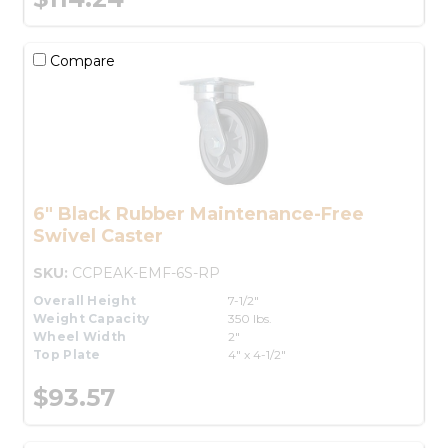
Compare
6" Black Rubber Maintenance-Free
Swivel Caster
SKU:
CCPEAK-EMF-6S-RP
Overall Height
7-1/2"
Weight Capacity
350 lbs.
Wheel Width
2"
Top Plate
4" x 4-1/2"
$93.57