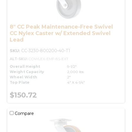
8" CC Peak Maintenance-Free Swivel
CC Nylex Caster w/ Extended Swivel
Lead
SKU:
CC-3230-800200-40-T1
ALT-SKU:
CCNYLEX-EMF-8S-EXT
Overall Height
9-1/2"
Weight Capacity
2,000 lbs.
Wheel Width
2"
Top Plate
4" X 4-1/4"
$150.72
Compare