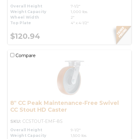
Overall Height
7-1/2"
Weight Capacity
1,000 lbs.
Wheel Width
2"
Top Plate
4" x 4-1/2"
$120.94
Compare
8" CC Peak Maintenance-Free Swivel
CC Stout HD Caster
SKU:
CCSTOUT-EMF-8S
Overall Height
9-1/2"
Weight Capacity
1,500 lbs.