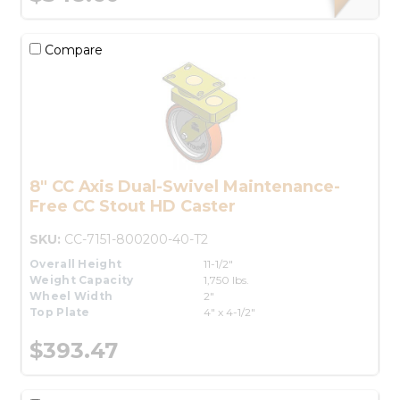
Compare
8" CC Axis Dual-Swivel Maintenance-
Free CC Stout HD Caster
SKU:
CC-7151-800200-40-T2
Overall Height
11-1/2"
Weight Capacity
1,750 lbs.
Wheel Width
2"
Top Plate
4" x 4-1/2"
$393.47