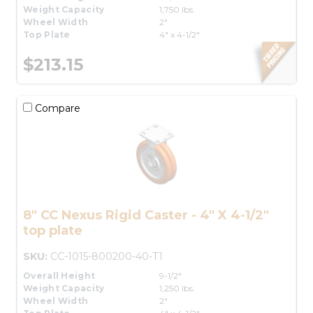
Weight Capacity
1,750 lbs.
Wheel Width
2"
Top Plate
4" x 4-1/2"
$213.15
Compare
8" CC Nexus Rigid Caster - 4" X 4-1/2"
top plate
SKU:
CC-1015-800200-40-T1
Overall Height
9-1/2"
Weight Capacity
1,250 lbs.
Wheel Width
2"