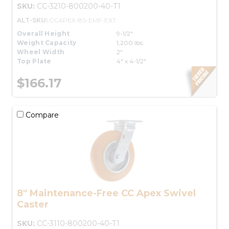
SKU:
CC-3210-800200-40-T1
ALT-SKU:
CCAPEX-8S-EMF-EXT
Overall Height
9-1/2"
Weight Capacity
1,200 lbs.
Wheel Width
2"
Top Plate
4" x 4-1/2"
$166.17
Compare
8" Maintenance-Free CC Apex Swivel
Caster
SKU:
CC-3110-800200-40-T1