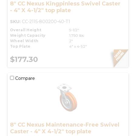
8" CC Nexus Kingpinless Swivel Caster
- 4" X 4-1/2" top plate
SKU:
CC-2115-800200-40-T1
Overall Height
9-1/2"
Weight Capacity
1,750 lbs.
Wheel Width
2"
Top Plate
4" x 4-1/2"
$177.30
Compare
8" CC Nexus Maintenance-Free Swivel
Caster - 4" X 4-1/2" top plate