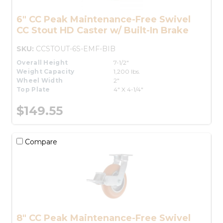
6" CC Peak Maintenance-Free Swivel
CC Stout HD Caster w/ Built-In Brake
SKU:
CCSTOUT-6S-EMF-BIB
Overall Height
7-1/2"
Weight Capacity
1,200 lbs.
Wheel Width
2"
Top Plate
4" X 4-1/4"
$149.55
Compare
8" CC Peak Maintenance-Free Swivel