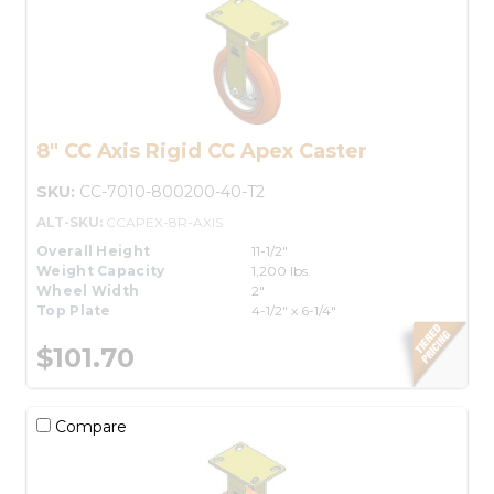
8" CC Axis Rigid CC Apex Caster
SKU:
CC-7010-800200-40-T2
ALT-SKU:
CCAPEX-8R-AXIS
Overall Height
11-1/2"
Weight Capacity
1,200 lbs.
Wheel Width
2"
Top Plate
4-1/2" x 6-1/4"
$101.70
Compare