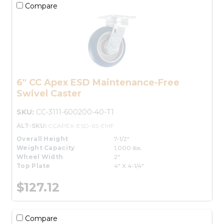
Compare
6" CC Apex ESD Maintenance-Free
Swivel Caster
SKU:
CC-3111-600200-40-T1
ALT-SKU:
CCAPEX-ESD-6S-EMF
Overall Height
7-1/2"
Weight Capacity
1,000 lbs.
Wheel Width
2"
Top Plate
4" X 4-1/4"
$127.12
Compare