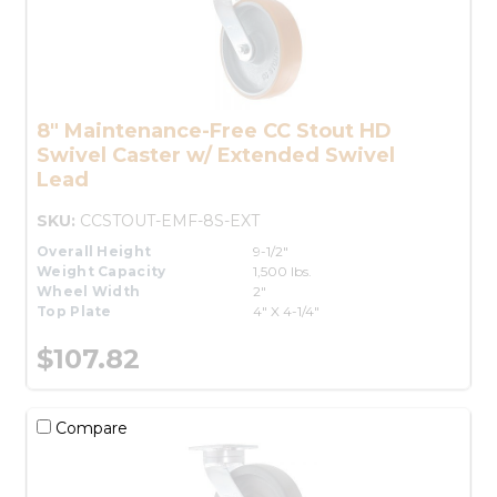
8" Maintenance-Free CC Stout HD
Swivel Caster w/ Extended Swivel
Lead
SKU:
CCSTOUT-EMF-8S-EXT
Overall Height
9-1/2"
Weight Capacity
1,500 lbs.
Wheel Width
2"
Top Plate
4" X 4-1/4"
$107.82
Compare