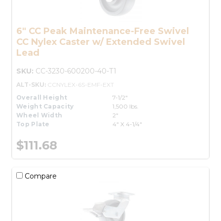
6" CC Peak Maintenance-Free Swivel
CC Nylex Caster w/ Extended Swivel
Lead
SKU:
CC-3230-600200-40-T1
ALT-SKU:
CCNYLEX-6S-EMF-EXT
Overall Height
7-1/2"
Weight Capacity
1,500 lbs.
Wheel Width
2"
Top Plate
4" X 4-1/4"
$111.68
Compare