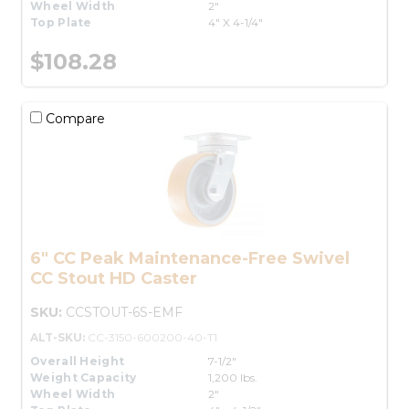
Wheel Width
2"
Top Plate
4" X 4-1/4"
$108.28
Compare
6" CC Peak Maintenance-Free Swivel
CC Stout HD Caster
SKU:
CCSTOUT-6S-EMF
ALT-SKU:
CC-3150-600200-40-T1
Overall Height
7-1/2"
Weight Capacity
1,200 lbs.
Wheel Width
2"