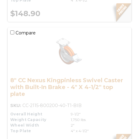
Top Plate
4" x 4-1/2"
$148.90
Compare
8" CC Nexus Kingpinless Swivel Caster
with Built-In Brake - 4" X 4-1/2" top
plate
SKU:
CC-2115-800200-40-T1-BIB
Overall Height
9-1/2"
Weight Capacity
1,750 lbs.
Wheel Width
2"
Top Plate
4" x 4-1/2"