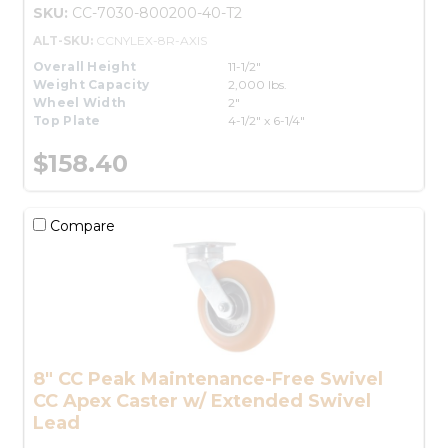
SKU:
CC-7030-800200-40-T2
ALT-SKU:
CCNYLEX-8R-AXIS
Overall Height
11-1/2"
Weight Capacity
2,000 lbs.
Wheel Width
2"
Top Plate
4-1/2" x 6-1/4"
$158.40
Compare
8" CC Peak Maintenance-Free Swivel
CC Apex Caster w/ Extended Swivel
Lead