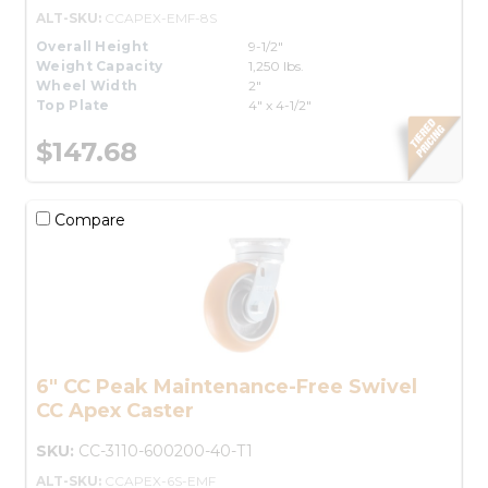
ALT-SKU:
CCAPEX-EMF-8S
Overall Height
9-1/2"
Weight Capacity
1,250 lbs.
Wheel Width
2"
Top Plate
4" x 4-1/2"
$147.68
Compare
6" CC Peak Maintenance-Free Swivel
CC Apex Caster
SKU:
CC-3110-600200-40-T1
ALT-SKU:
CCAPEX-6S-EMF