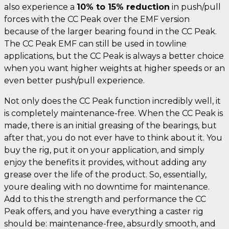
also experience a
10% to 15% reduction
in push/pull
forces with the CC Peak over the EMF version
because of the larger bearing found in the CC Peak.
The CC Peak EMF can still be used in towline
applications, but the CC Peak is always a better choice
when you want higher weights at higher speeds or an
even better push/pull experience.
Not only does the CC Peak function incredibly well, it
is completely maintenance-free. When the CC Peak is
made, there is an initial greasing of the bearings, but
after that, you do not ever have to think about it. You
buy the rig, put it on your application, and simply
enjoy the benefits it provides, without adding any
grease over the life of the product. So, essentially,
youre dealing with no downtime for maintenance.
Add to this the strength and performance the CC
Peak offers, and you have everything a caster rig
should be: maintenance-free, absurdly smooth, and