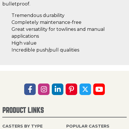
bulletproof.
Tremendous durability
Completely maintenance-free
Great versatility for towlines and manual
applications
High value
Incredible push/pull qualities
PRODUCT LINKS
CASTERS BY TYPE
POPULAR CASTERS