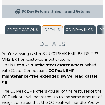
30 Day Returns
Shipping and Returns
SPECIFICATIONS
DETAILS
3D DRAWINGS
RE
DETAILS
You're viewing caster SKU CCPEAK-EMF-8S-DS-TP2-
OH2-EXT on CasterConnection.com.
This is a
8" x 2" ductile steel caster wheel
paired
with Caster Connections
CC Peak EMF
maintenance-free extended swivel lead caster
rig
.
The CC Peak EMF offers you all of the features of the
CC Peak but will not stand up to the same amount of
weight or stress that the CC Peak will handle. You will