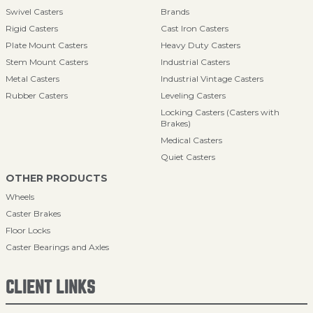
Swivel Casters
Brands
Rigid Casters
Cast Iron Casters
Plate Mount Casters
Heavy Duty Casters
Stem Mount Casters
Industrial Casters
Metal Casters
Industrial Vintage Casters
Rubber Casters
Leveling Casters
Locking Casters (Casters with
Brakes)
Medical Casters
Quiet Casters
OTHER PRODUCTS
Wheels
Caster Brakes
Floor Locks
Caster Bearings and Axles
CLIENT LINKS