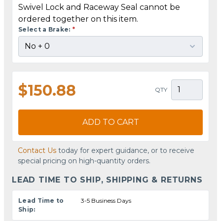
Swivel Lock and Raceway Seal cannot be
ordered together on this item.
Select a Brake:
*
$150.88
QTY
ADD TO CART
Contact Us
today for expert guidance, or to receive
special pricing on high-quantity orders.
LEAD TIME TO SHIP, SHIPPING & RETURNS
Lead Time to
3-5 Business Days
Ship: