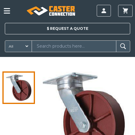
$
REQUEST A
QUOTE