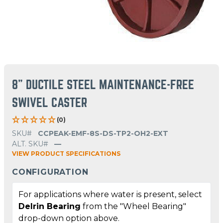
8" DUCTILE STEEL MAINTENANCE-FREE
SWIVEL CASTER
(0)
SKU#
CCPEAK-EMF-8S-DS-TP2-OH2-EXT
ALT. SKU#
—
VIEW PRODUCT SPECIFICATIONS
CONFIGURATION
For applications where water is present, select
Delrin Bearing
from the "Wheel Bearing"
drop-down option above.