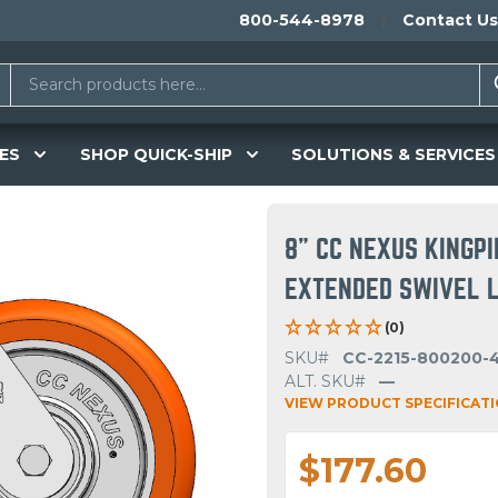
800-544-8978
Contact Us
ES
SHOP QUICK-SHIP
SOLUTIONS & SERVICES
8" CC NEXUS KINGP
EXTENDED SWIVEL LE
(0)
SKU#
CC-2215-800200-
ALT. SKU#
—
VIEW PRODUCT SPECIFICAT
$177.60