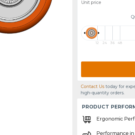
Unit price
Q
12
24
36
48
Contact Us
today for expe
high-quantity orders.
PRODUCT PERFOR
Ergonomic Per
Performance in