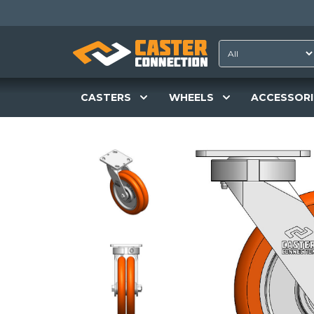
CASTERS
WHEELS
ACCESSORI