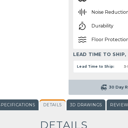
Noise Reductio
Durability
Floor Protectio
LEAD TIME TO SHIP,
Lead Time to Ship:
3-
30 Day R
SPECIFICATIONS
DETAILS
3D DRAWINGS
REVIE
DETAILS