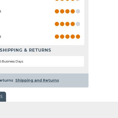
n
n
 SHIPPING & RETURNS
5 Business Days
eturns
Shipping and Returns
WS