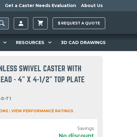
Get a Caster Needs Evaluation
About Us
$
REQUEST A
QUOTE
RESOURCES
3D CAD DRAWINGS
INLESS SWIVEL CASTER WITH
AD - 4" X 4-1/2" TOP PLATE
40-T1
IONS
|
VIEW PERFORMANCE RATINGS
Savings
No discount