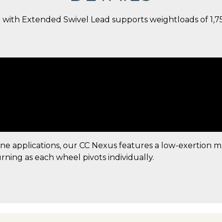
 with Extended Swivel Lead supports weightloads of 1,750 
ine applications, our CC Nexus features a low-exertion 
urning as each wheel pivots individually.