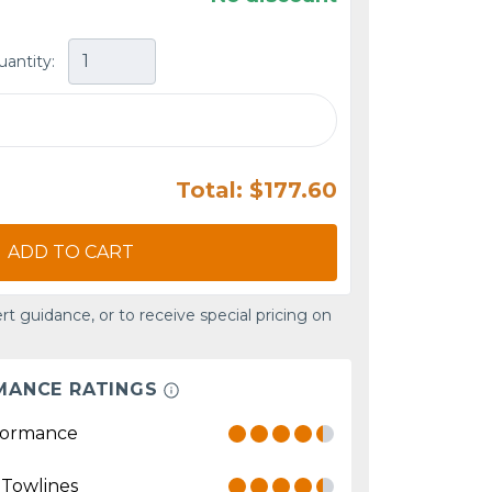
uantity:
Total: $177.60
ADD TO CART
rt guidance, or to receive special pricing on
MANCE RATINGS
formance
 Towlines