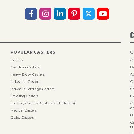
C
POPULAR CASTERS
C
Brands
Co
Cast Iron Casters
Re
Heavy Duty Casters
A
Industrial Casters
Ca
Industrial Vintage Casters
Sh
Leveling Casters
F
Locking Casters (Casters with Brakes)
Ca
an
Medical Casters
B
Quiet Casters
Ca
N