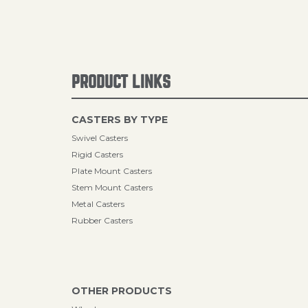
PRODUCT LINKS
CASTERS BY TYPE
Swivel Casters
Rigid Casters
Plate Mount Casters
Stem Mount Casters
Metal Casters
Rubber Casters
OTHER PRODUCTS