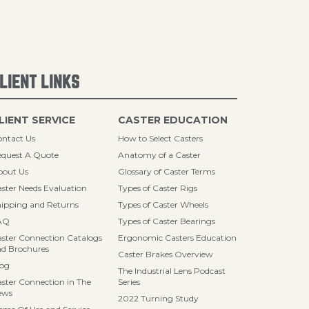
LIENT LINKS
LIENT SERVICE
CASTER EDUCATION
ntact Us
How to Select Casters
quest A Quote
Anatomy of a Caster
bout Us
Glossary of Caster Terms
ster Needs Evaluation
Types of Caster Rigs
ipping and Returns
Types of Caster Wheels
AQ
Types of Caster Bearings
ster Connection Catalogs
Ergonomic Casters Education
d Brochures
Caster Brakes Overview
log
The Industrial Lens Podcast
ster Connection in The
Series
ews
2022 Turning Study