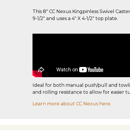
This 8" CC Nexus Kingpinless Swivel Caster
9-1/2" and uses a 4" X 4-1/2" top plate.
Ideal for both manual push/pull and towl
and rolling resistance to allow for easier t
Learn more about CC Nexus here.