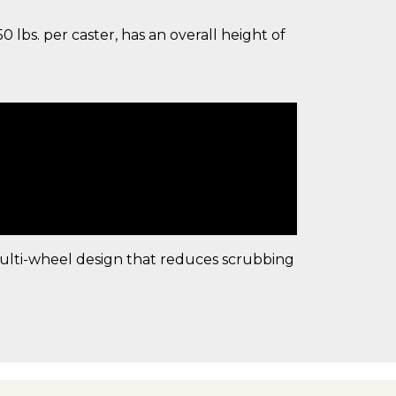
lbs. per caster, has an overall height of
multi-wheel design that reduces scrubbing