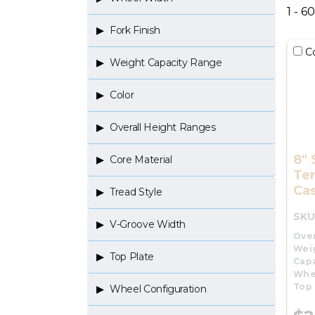
1 - 6
Fork Finish
C
Weight Capacity Range
Color
Overall Height Ranges
8" 
Core Material
Te
Cas
Tread Style
SKU
V-Groove Width
Over
Wei
Top Plate
Capa
Whe
Top 
Wheel Configuration