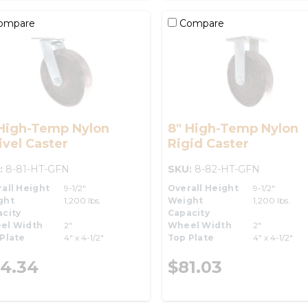
ompare
Compare
 High-Temp Nylon
8" High-Temp Nylon
vel Caster
Rigid Caster
:
8-81-HT-GFN
SKU:
8-82-HT-GFN
all Height
9-1/2"
Overall Height
9-1/2"
ght
1,200 lbs.
Weight
1,200 lbs.
city
Capacity
el Width
2"
Wheel Width
2"
Plate
4" x 4-1/2"
Top Plate
4" x 4-1/2"
4.34
$81.03