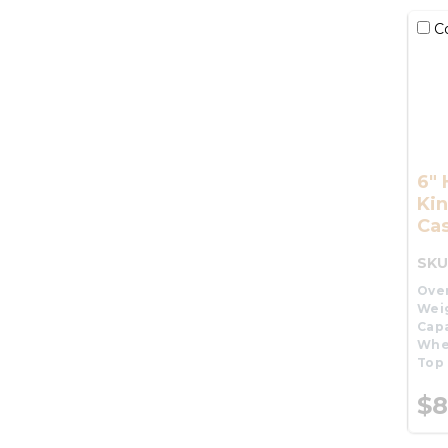
C
6"
Kin
Cas
SKU
Over
Wei
Capa
Whe
Top 
$8