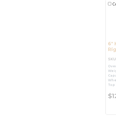
C
6"
Rig
SKU
Over
Wei
Capa
Whe
Top 
$1