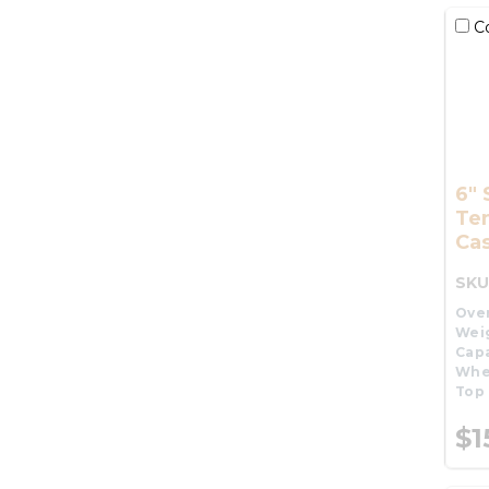
C
6" 
Te
Cas
SKU
Over
Wei
Capa
Whe
Top 
$1