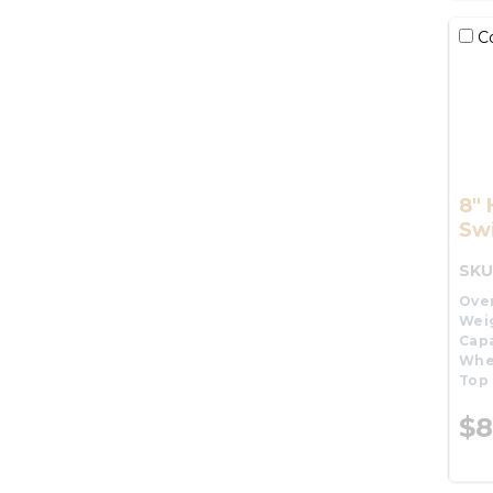
C
8"
Swi
SKU
Over
Wei
Capa
Whe
Top 
$8