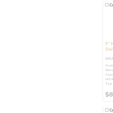
C
5" 
Swi
SKU
Over
Wei
Capa
Whe
Top 
$8
C