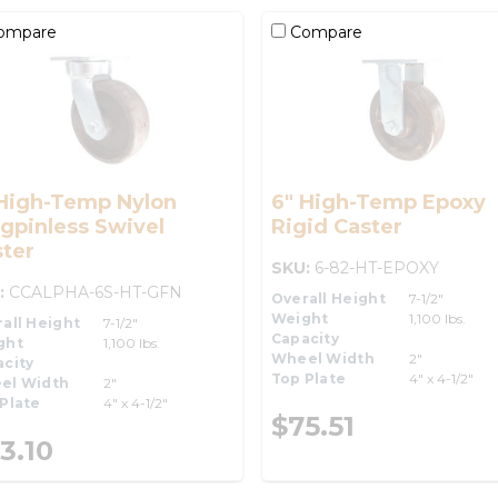
ompare
Compare
 High-Temp Nylon
6" High-Temp Epoxy
gpinless Swivel
Rigid Caster
ter
SKU:
6-82-HT-EPOXY
:
CCALPHA-6S-HT-GFN
Overall Height
7-1/2"
Weight
1,100 lbs.
all Height
7-1/2"
Capacity
ght
1,100 lbs.
Wheel Width
2"
city
Top Plate
4" x 4-1/2"
el Width
2"
Plate
4" x 4-1/2"
$75.51
3.10