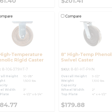
61.40
$201.41
ompare
Compare
 High-Temperature
8" High-Temp Phenol
nolic Rigid Caster
Swivel Caster
:
8-106-379HT-7
SKU:
8-81-HT-PHN
all Height
10-1/8"
Overall Height
9-1/2"
ght
1,500 lbs.
Weight
1,100 lbs.
city
Capacity
el Width
3"
Wheel Width
2"
Plate
4-1/2" x 6-1/4"
Top Plate
4" x 4-1/2"
84.77
$179.88