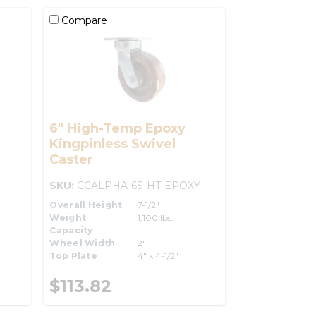
Compare
6" High-Temp Epoxy
Kingpinless Swivel
Caster
SKU:
CCALPHA-6S-HT-EPOXY
Overall Height
7-1/2"
Weight
1,100 lbs.
Capacity
Wheel Width
2"
Top Plate
4" x 4-1/2"
$113.82