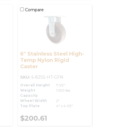
Compare
6" Stainless Steel High-
Temp Nylon Rigid
Caster
SKU:
6-82SS-HT-GFN
Overall Height
7-1/2"
Weight
1,100 lbs.
Capacity
Wheel Width
2"
Top Plate
4" x 4-1/2"
$200.61