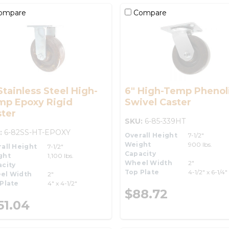
ompare
Compare
Stainless Steel High-
6" High-Temp Phenol
mp Epoxy Rigid
Swivel Caster
ter
SKU:
6-85-339HT
:
6-82SS-HT-EPOXY
Overall Height
7-1/2"
Weight
900 lbs.
all Height
7-1/2"
Capacity
ght
1,100 lbs.
Wheel Width
2"
city
Top Plate
4-1/2" x 6-1/4"
el Width
2"
Plate
4" x 4-1/2"
$88.72
51.04