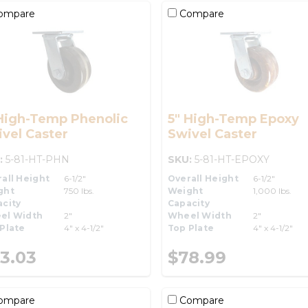
ompare
Compare
High-Temp Phenolic
5" High-Temp Epoxy
vel Caster
Swivel Caster
:
5-81-HT-PHN
SKU:
5-81-HT-EPOXY
all Height
6-1/2"
Overall Height
6-1/2"
ght
750 lbs.
Weight
1,000 lbs.
city
Capacity
el Width
2"
Wheel Width
2"
Plate
4" x 4-1/2"
Top Plate
4" x 4-1/2"
3.03
$78.99
ompare
Compare