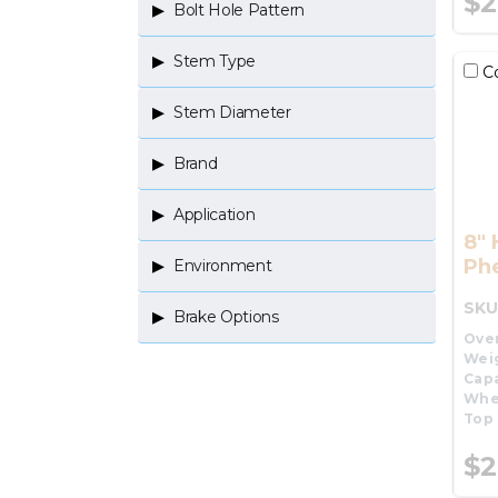
$2
Bolt Hole Pattern
Stem Type
C
Stem Diameter
Brand
Application
8"
Phe
Environment
SKU
Brake Options
Over
Wei
Capa
Whe
Top 
$2