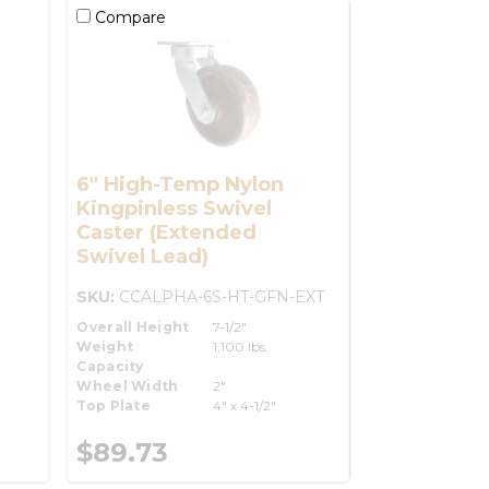
Compare
6" High-Temp Nylon
Kingpinless Swivel
Caster (Extended
Swivel Lead)
SKU:
CCALPHA-6S-HT-GFN-EXT
Overall Height
7-1/2"
Weight
1,100 lbs.
Capacity
Wheel Width
2"
Top Plate
4" x 4-1/2"
$89.73