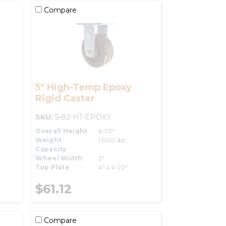
Compare
5" High-Temp Epoxy
Rigid Caster
SKU:
5-82-HT-EPOXY
Overall Height
6-1/2"
Weight
1,000 lbs.
Capacity
Wheel Width
2"
Top Plate
4" x 4-1/2"
$61.12
Compare