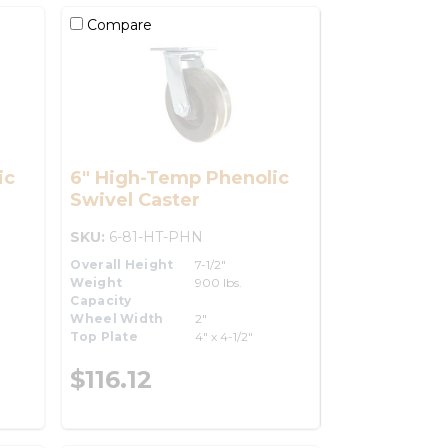
Compare
ic
6" High-Temp Phenolic
Swivel Caster
SKU:
6-81-HT-PHN
Overall Height
7-1/2"
Weight
900 lbs.
Capacity
Wheel Width
2"
Top Plate
4" x 4-1/2"
$116.12