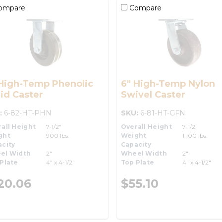
ompare
Compare
 High-Temp Phenolic
6" High-Temp Nylon
id Caster
Swivel Caster
:
6-82-HT-PHN
SKU:
6-81-HT-GFN
all Height
7-1/2"
Overall Height
7-1/2"
ght
900 lbs.
Weight
1,100 lbs.
city
Capacity
el Width
2"
Wheel Width
2"
Plate
4" x 4-1/2"
Top Plate
4" x 4-1/2"
20.06
$55.10