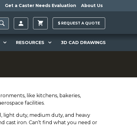
Get a Caster Needs Evaluation
About Us
$
REQUEST A
QUOTE
RESOURCES
3D CAD DRAWINGS
ironments, like kitchens, bakeries,
erospace facilities.
l, light duty, medium duty, and heavy
nd cast iron. Can’t find what you need or