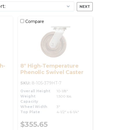
NEXT
Compare
h-
8" High-Temperature
Phenolic Swivel Caster
SKU:
8-105-379HT-7
Overall Height
10-1/8"
Weight
1,500 lbs.
Capacity
Wheel Width
3"
Top Plate
4-1/2" x 6-1/4"
$355.65