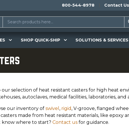
800-544-8978
Contact Us
ES
SHOP QUICK-SHIP
SOLUTIONS & SERVICES
sters
our selection of heat resistant casters for high heat env
houses, autoclaves, medical facilities, laboratories, and a
se our inventory of
swivel
,
rigid
, V-groove, flanged whee
casters made from heat resistant materials, like epoxy a
t know where to start?
Contact us
for guidance.