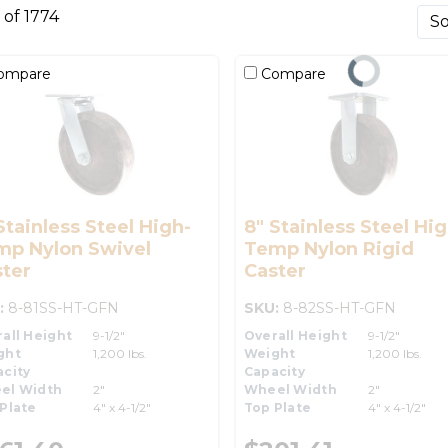
0 of 1774
ompare
Compare
Stainless Steel High-
8" Stainless Steel Hig
mp Nylon Swivel
Temp Nylon Rigid
ter
Caster
:
8-81SS-HT-GFN
SKU:
8-82SS-HT-GFN
all Height
9-1/2"
Overall Height
9-1/2"
ght
1,200 lbs.
Weight
1,200 lbs.
city
Capacity
el Width
2"
Wheel Width
2"
Plate
4" x 4-1/2"
Top Plate
4" x 4-1/2"