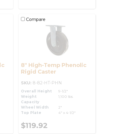
Compare
ic
8" High-Temp Phenolic
Rigid Caster
SKU:
8-82-HT-PHN
Overall Height
9-1/2"
Weight
1,100 lbs.
Capacity
Wheel Width
2"
Top Plate
4" x 4-1/2"
$119.92