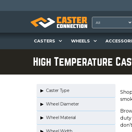
CASTERS
WHEELS
ACCESSORI
High Temperature Ca
Caster Type
Shop 
smoke
Wheel Diameter
Brow
Wheel Material
duty 
don’
Wheel Width