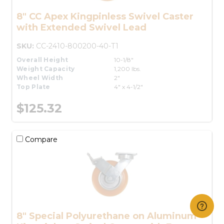
8" CC Apex Kingpinless Swivel Caster
with Extended Swivel Lead
SKU:
CC-2410-800200-40-T1
Overall Height
10-1/8"
Weight Capacity
1,200 lbs.
Wheel Width
2"
Top Plate
4" x 4-1/2"
$125.32
Compare
8" Special Polyurethane on Aluminum