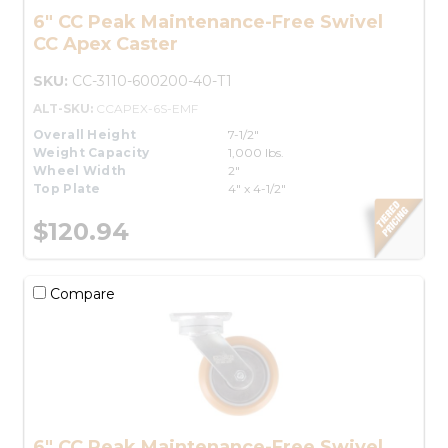
6" CC Peak Maintenance-Free Swivel
CC Apex Caster
SKU:
CC-3110-600200-40-T1
ALT-SKU:
CCAPEX-6S-EMF
Overall Height
7-1/2"
Weight Capacity
1,000 lbs.
Wheel Width
2"
Top Plate
4" x 4-1/2"
$120.94
Compare
6" CC Peak Maintenance-Free Swivel