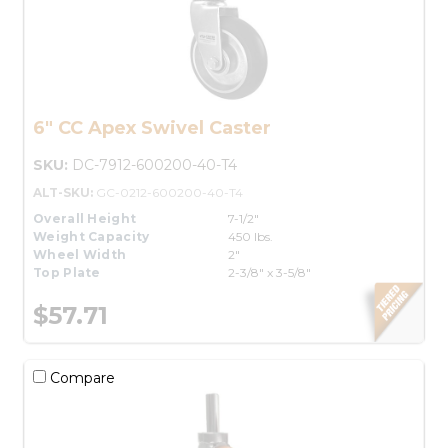
6" CC Apex Swivel Caster
SKU:
DC-7912-600200-40-T4
ALT-SKU:
GC-0212-600200-40-T4
Overall Height
7-1/2"
Weight Capacity
450 lbs.
Wheel Width
2"
Top Plate
2-3/8" x 3-5/8"
$57.71
Compare