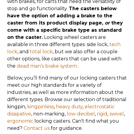
with brakes, for carts that need the versatility of
stop and go functionality.
The casters below
have the option of adding a brake to the
caster from its product display page,
or
they
come with a specific brake type as standard
on the caster.
Locking wheel casters are
available in three different types: side lock,
tech
lock
, and
total lock
, but we also offer a couple
other options, like casters that can be used with
the
dead man’s brake system
.
Below, you’ll find many of our locking casters that
meet our high standards for a variety of
industries, as well as more information about the
different types. Browse our selection of traditional
kingpin,
kingpinless
,
heavy duty
,
electrostatic
dissipative
, non-marking,
low-decibel
,
rigid
,
swivel
,
ergonomic
locking casters. Can’t find what you
need?
Contact us
for guidance.