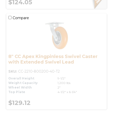
$124.05
Compare
8" CC Apex Kingpinless Swivel Caster
with Extended Swivel Lead
SKU:
CC-2210-800200-40-T2
Overall Height
9-1/2"
Weight Capacity
1,200 lbs.
Wheel Width
2"
Top Plate
4-1/2" x 6-1/4"
$129.12