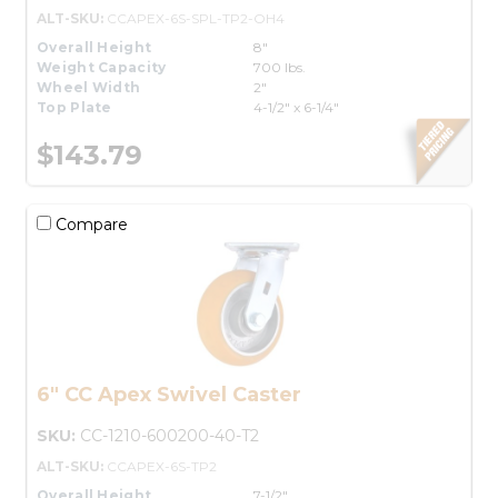
ALT-SKU:
CCAPEX-6S-SPL-TP2-OH4
Overall Height
8"
Weight Capacity
700 lbs.
Wheel Width
2"
Top Plate
4-1/2" x 6-1/4"
$143.79
Compare
6" CC Apex Swivel Caster
SKU:
CC-1210-600200-40-T2
ALT-SKU:
CCAPEX-6S-TP2
Overall Height
7-1/2"