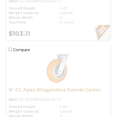
SKU:
CC-1210-800200-40-T1
Overall Height
9-1/2"
Weight Capacity
1,200 lbs.
Wheel Width
2"
Top Plate
4" x 4-1/2"
$103.11
Compare
8" CC Apex Kingpinless Swivel Caster
SKU:
CC-2110-800200-40-T1
Overall Height
9-1/2"
Weight Capacity
1,200 lbs.
Wheel Width
2"