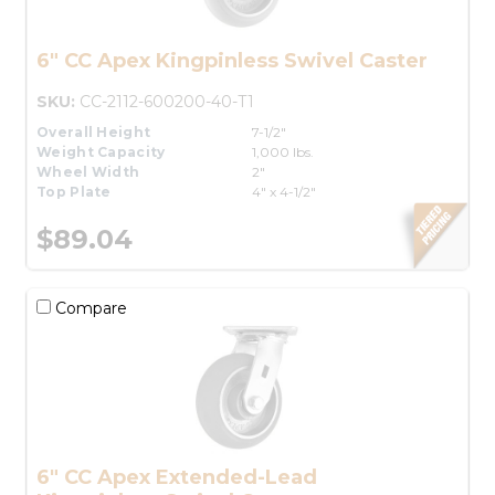
6" CC Apex Kingpinless Swivel Caster
SKU:
CC-2112-600200-40-T1
Overall Height
7-1/2"
Weight Capacity
1,000 lbs.
Wheel Width
2"
Top Plate
4" x 4-1/2"
$89.04
Compare
6" CC Apex Extended-Lead