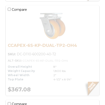
Compare
CCAPEX-6S-KP-DUAL-TP2-OH4
SKU:
DC-D110-600200-40-T2
ALT-SKU:
CCAPEX-6S-KP-DUAL-TP2-OH4
Overall Height
8"
Weight Capacity
1,800 lbs.
Wheel Width
2"
Top Plate
4-1/2" x 6-1/4"
$367.08
Compare