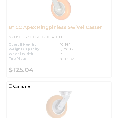
8" CC Apex Kingpinless Swivel Caster
SKU:
CC-2310-800200-40-T1
Overall Height
10-1/8"
Weight Capacity
1,200 lbs.
Wheel Width
2"
Top Plate
4" x 4-1/2"
$125.04
Compare