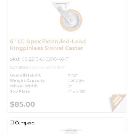
6" CC Apex Extended-Lead
Kingpinless Swivel Caster
SKU:
CC-2210-600200-40-T1
ALT-SKU:
CCAPEX-6S-KP-EXT
Overall Height
7-1/2"
Weight Capacity
1,000 lbs.
Wheel Width
2"
Top Plate
4" x 4-1/2"
$85.00
Compare