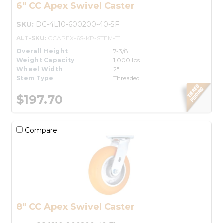
6" CC Apex Swivel Caster
SKU:
DC-4L10-600200-40-SF
ALT-SKU:
CCAPEX-6S-KP-STEM-T1
Overall Height
7-3/8"
Weight Capacity
1,000 lbs.
Wheel Width
2"
Stem Type
Threaded
$197.70
Compare
8" CC Apex Swivel Caster