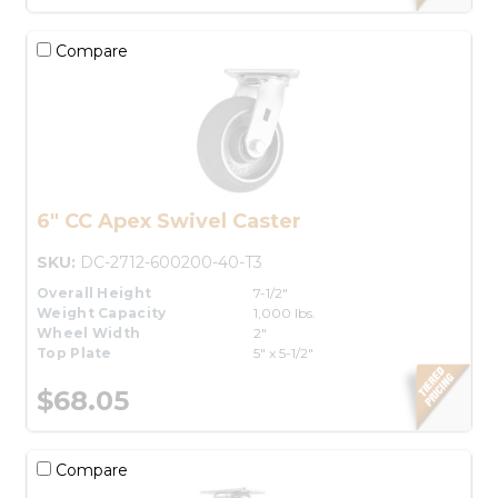
Compare
6" CC Apex Swivel Caster
SKU:
DC-2712-600200-40-T3
Overall Height
7-1/2"
Weight Capacity
1,000 lbs.
Wheel Width
2"
Top Plate
5" x 5-1/2"
$68.05
Compare