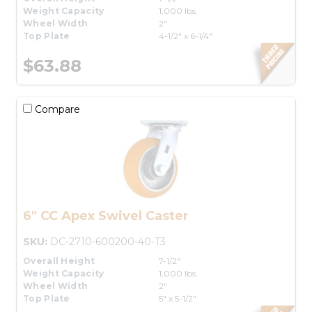
Weight Capacity
1,000 lbs.
Wheel Width
2"
Top Plate
4-1/2" x 6-1/4"
$63.88
Compare
6" CC Apex Swivel Caster
SKU:
DC-2710-600200-40-T3
Overall Height
7-1/2"
Weight Capacity
1,000 lbs.
Wheel Width
2"
Top Plate
5" x 5-1/2"