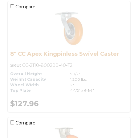
Compare
8" CC Apex Kingpinless Swivel Caster
SKU:
CC-2110-800200-40-T2
Overall Height
9-1/2"
Weight Capacity
1,200 lbs.
Wheel Width
2"
Top Plate
4-1/2" x 6-1/4"
$127.96
Compare