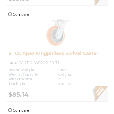
Compare
6" CC Apex Kingpinless Swivel Caster
SKU:
CC-2110-600200-40-T1
Overall Height
7-1/2"
Weight Capacity
1,000 lbs.
Wheel Width
2"
Top Plate
4" x 4-1/2"
$85.14
Compare