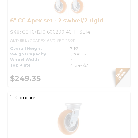
6" CC Apex set - 2 swivel/2 rigid
SKU:
CC-10/1210-600200-40-T1-SET4
ALT-SKU:
CCAPEX-6S/R-SET-2S/2R
Overall Height
7-1/2"
Weight Capacity
1,000 lbs.
Wheel Width
2"
Top Plate
4" x 4-1/2"
$249.35
Compare