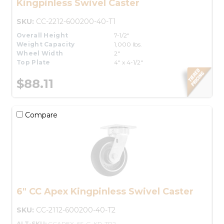
Kingpinless Swivel Caster
SKU:
CC-2212-600200-40-T1
Overall Height
7-1/2"
Weight Capacity
1,000 lbs.
Wheel Width
2"
Top Plate
4" x 4-1/2"
$88.11
Compare
6" CC Apex Kingpinless Swivel Caster
SKU:
CC-2112-600200-40-T2
ALT-SKU:
CCAPEX-6S-G-KP-TP2