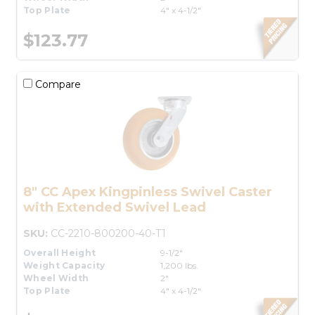
Top Plate
4" x 4-1/2"
$123.77
Compare
8" CC Apex Kingpinless Swivel Caster
with Extended Swivel Lead
SKU:
CC-2210-800200-40-T1
Overall Height
9-1/2"
Weight Capacity
1,200 lbs.
Wheel Width
2"
Top Plate
4" x 4-1/2"