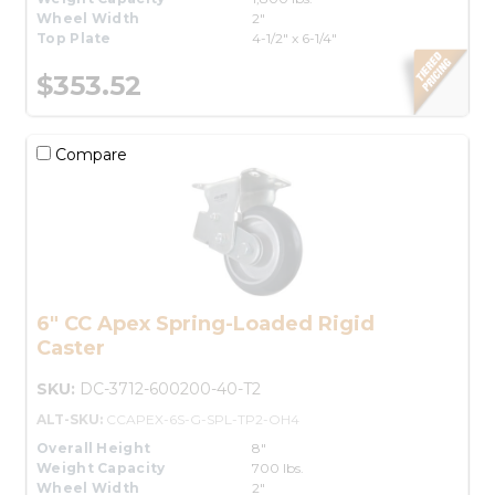
Wheel Width
2"
Top Plate
4-1/2" x 6-1/4"
$353.52
Compare
6" CC Apex Spring-Loaded Rigid
Caster
SKU:
DC-3712-600200-40-T2
ALT-SKU:
CCAPEX-6S-G-SPL-TP2-OH4
Overall Height
8"
Weight Capacity
700 lbs.
Wheel Width
2"