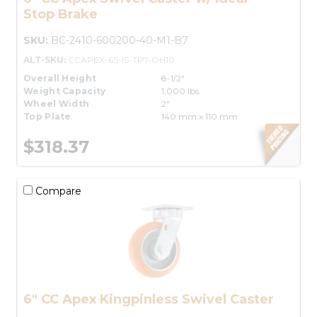
Stop Brake
SKU:
BC-2410-600200-40-M1-B7
ALT-SKU:
CCAPEX-6S-IS-TP7-OH10
Overall Height
8-1/2"
Weight Capacity
1,000 lbs.
Wheel Width
2"
Top Plate
140 mm x 110 mm
$318.37
Compare
6" CC Apex Kingpinless Swivel Caster