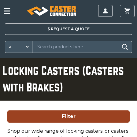
$
REQUEST A
QUOTE
Locking Casters (Casters
with Brakes)
Filter
Shop our wide range of locking casters, or casters