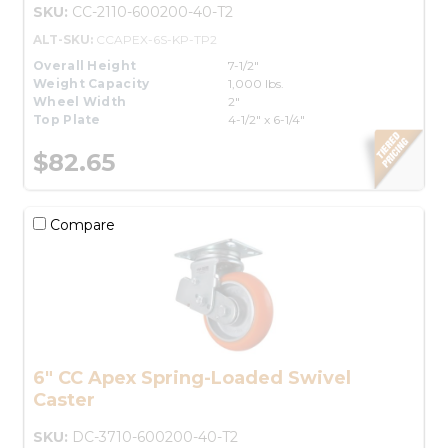
SKU:
CC-2110-600200-40-T2
ALT-SKU:
CCAPEX-6S-KP-TP2
Overall Height
7-1/2"
Weight Capacity
1,000 lbs.
Wheel Width
2"
Top Plate
4-1/2" x 6-1/4"
$82.65
Compare
6" CC Apex Spring-Loaded Swivel
Caster
SKU:
DC-3710-600200-40-T2