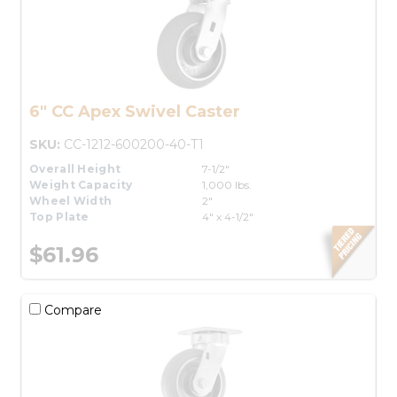
6" CC Apex Swivel Caster
SKU:
CC-1212-600200-40-T1
Overall Height
7-1/2"
Weight Capacity
1,000 lbs.
Wheel Width
2"
Top Plate
4" x 4-1/2"
$61.96
Compare