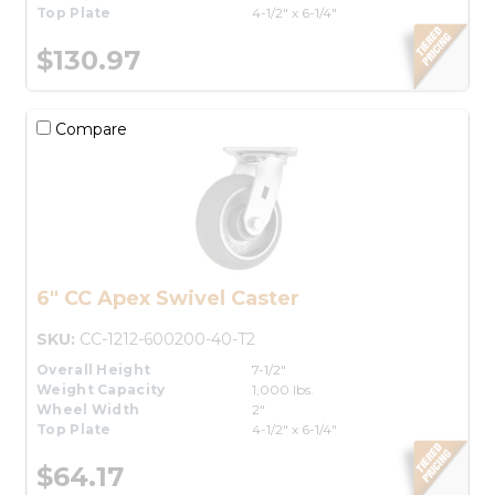
Top Plate
4-1/2" x 6-1/4"
$130.97
Compare
6" CC Apex Swivel Caster
SKU:
CC-1212-600200-40-T2
Overall Height
7-1/2"
Weight Capacity
1,000 lbs.
Wheel Width
2"
Top Plate
4-1/2" x 6-1/4"
$64.17