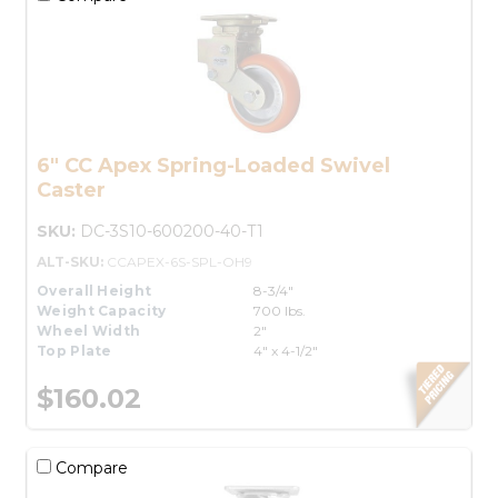
6" CC Apex Spring-Loaded Swivel
Caster
SKU:
DC-3S10-600200-40-T1
ALT-SKU:
CCAPEX-6S-SPL-OH9
Overall Height
8-3/4"
Weight Capacity
700 lbs.
Wheel Width
2"
Top Plate
4" x 4-1/2"
$160.02
Compare