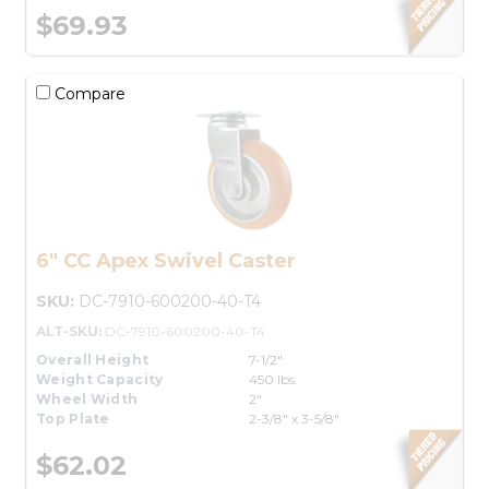
$69.93
Compare
6" CC Apex Swivel Caster
SKU:
DC-7910-600200-40-T4
ALT-SKU:
DC-7910-600200-40-T4
Overall Height
7-1/2"
Weight Capacity
450 lbs.
Wheel Width
2"
Top Plate
2-3/8" x 3-5/8"
$62.02