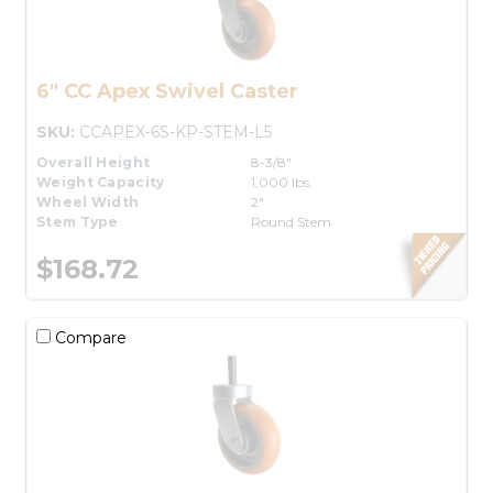
6" CC Apex Swivel Caster
SKU:
CCAPEX-6S-KP-STEM-L5
Overall Height
8-3/8"
Weight Capacity
1,000 lbs.
Wheel Width
2"
Stem Type
Round Stem
$168.72
Compare