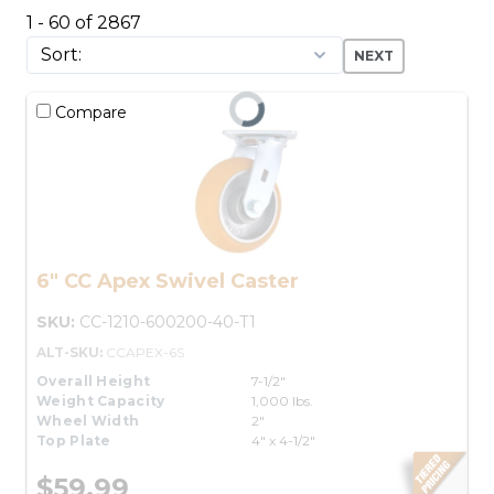
1 - 60 of 2867
NEXT
Compare
6" CC Apex Swivel Caster
SKU:
CC-1210-600200-40-T1
ALT-SKU:
CCAPEX-6S
Overall Height
7-1/2"
Weight Capacity
1,000 lbs.
Wheel Width
2"
Top Plate
4" x 4-1/2"
$59.99