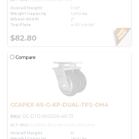
Overall Height
7-1/2"
Weight Capacity
1,000 lbs.
Wheel Width
2"
Top Plate
4-1/2" x 6-1/4"
$82.80
Compare
CCAPEX-6S-G-KP-DUAL-TP2-OH4
SKU:
DC-D112-600200-40-T2
ALT-SKU:
CCAPEX-6S-G-KP-DUAL-TP2-OH4
Overall Height
8"
Weight Capacity
1,800 lbs.