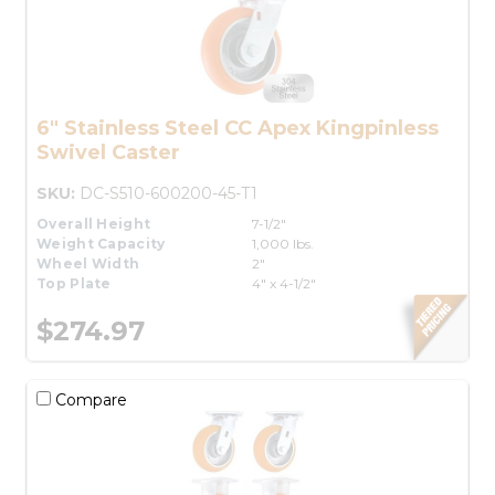
6" Stainless Steel CC Apex Kingpinless
Swivel Caster
SKU:
DC-S510-600200-45-T1
Overall Height
7-1/2"
Weight Capacity
1,000 lbs.
Wheel Width
2"
Top Plate
4" x 4-1/2"
$274.97
Compare