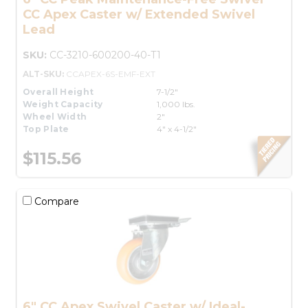
CC Apex Caster w/ Extended Swivel
Lead
SKU:
CC-3210-600200-40-T1
ALT-SKU:
CCAPEX-6S-EMF-EXT
Overall Height
7-1/2"
Weight Capacity
1,000 lbs.
Wheel Width
2"
Top Plate
4" x 4-1/2"
$115.56
Compare
6" CC Apex Swivel Caster w/ Ideal-