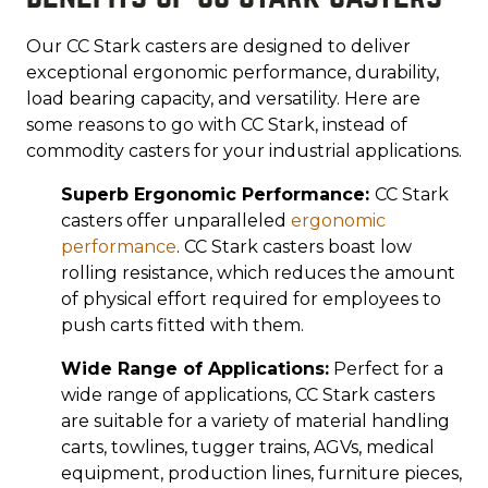
Our CC Stark casters are designed to deliver
exceptional ergonomic performance, durability,
load bearing capacity, and versatility. Here are
some reasons to go with CC Stark, instead of
commodity casters for your industrial applications.
Superb Ergonomic Performance:
CC Stark
casters offer unparalleled
ergonomic
performance
. CC Stark casters boast low
rolling resistance, which reduces the amount
of physical effort required for employees to
push carts fitted with them.
Wide Range of Applications:
Perfect for a
wide range of applications, CC Stark casters
are suitable for a variety of material handling
carts, towlines, tugger trains, AGVs, medical
equipment, production lines, furniture pieces,