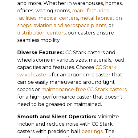
and more. Whether in warehouses, homes,
offices, waiting rooms,
manufacturing
facilities
,
medical centers
,
metal fabrication
shops
,
aviation and aerospace plants
, or
distribution centers
, our casters ensure
seamless mobility.
Diverse Features:
CC Stark casters and
wheels come in various sizes, materials, load
capacities and features. Choose
CC Stark
swivel casters
for an ergonomic caster that
can be easily maneuvered around tight
spaces or
maintenance-free CC Stark casters
for a high-performance caster that doesn’t
need to be greased or maintained.
Smooth and Silent Operation:
Minimize
friction and reduce noise with CC Stark
casters with precision ball
bearings
. The