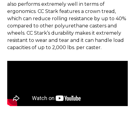
also performs extremely well in terms of
ergonomics. CC Stark features a crown tread,
which can reduce rolling resistance by up to 40%
compared to other polyurethane casters and
wheels. CC Stark’s durability makes it extremely
resistant to wear and tear and it can handle load
capacities of up to 2,000 lbs. per caster.