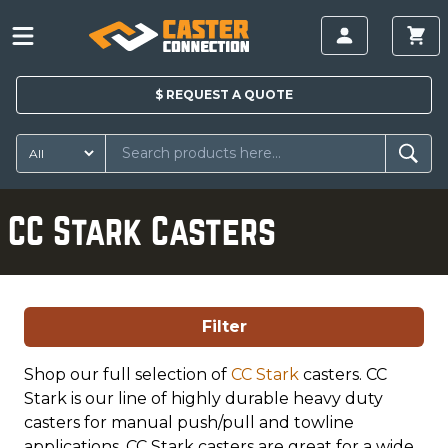
$
REQUEST A
QUOTE
CC Stark Casters
Filter
Shop our full selection of
CC Stark
casters. CC
Stark is our line of highly durable heavy duty
casters for manual push/pull and towline
applications. CC Stark casters are great for a wide