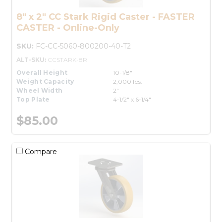
8" x 2" CC Stark Rigid Caster - FASTER
CASTER - Online-Only
SKU:
FC-CC-5060-800200-40-T2
ALT-SKU:
CCSTARK-8R
Overall Height
10-1/8"
Weight Capacity
2,000 lbs.
Wheel Width
2"
Top Plate
4-1/2" x 6-1/4"
$85.00
Compare