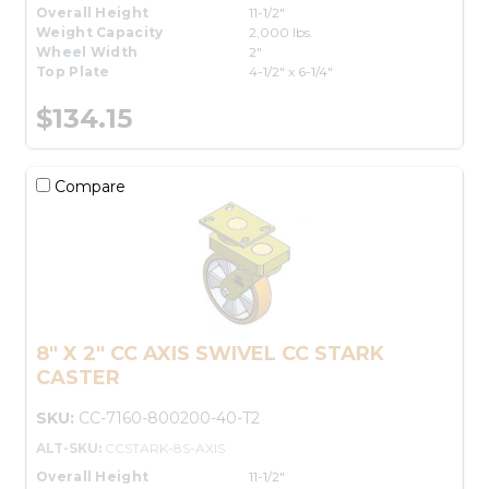
Overall Height
11-1/2"
Weight Capacity
2,000 lbs.
Wheel Width
2"
Top Plate
4-1/2" x 6-1/4"
$134.15
Compare
8" X 2" CC AXIS SWIVEL CC STARK
CASTER
SKU:
CC-7160-800200-40-T2
ALT-SKU:
CCSTARK-8S-AXIS
Overall Height
11-1/2"