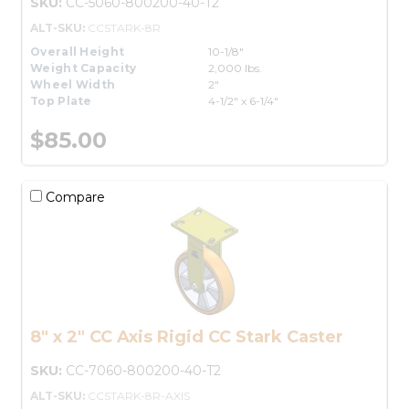
SKU:
CC-5060-800200-40-T2
ALT-SKU:
CCSTARK-8R
Overall Height
10-1/8"
Weight Capacity
2,000 lbs.
Wheel Width
2"
Top Plate
4-1/2" x 6-1/4"
$85.00
Compare
8" x 2" CC Axis Rigid CC Stark Caster
SKU:
CC-7060-800200-40-T2
ALT-SKU:
CCSTARK-8R-AXIS