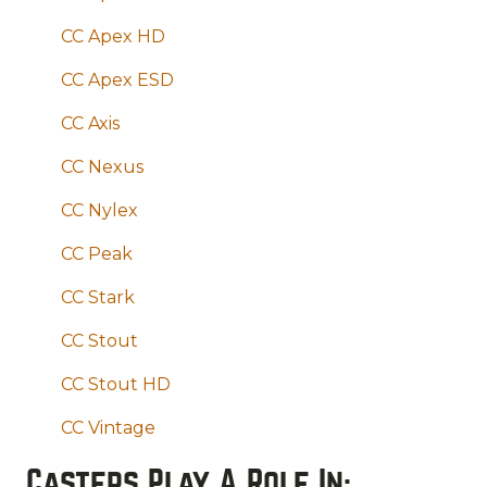
CC Apex HD
CC Apex ESD
CC Axis
CC Nexus
CC Nylex
CC Peak
CC Stark
CC Stout
CC Stout HD
CC Vintage
Casters Play A Role In: