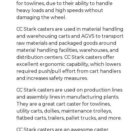
for towlines, due to their ability to handle
heavy loads and high speeds without
damaging the wheel.
CC Stark casters are used in material handling
and warehousing carts and AGVS to transport
raw materials and packaged goods around
material handling facilities, warehouses, and
distribution centers. CC Stark casters offer
excellent ergonomic capability, which lowers
required push/pull effort from cart handlers
and increases safety measures.
CC Stark casters are used on production lines
and assembly lines in manufacturing plants.
They are a great cart caster for towlines,
utility carts, dollies, maintenance trolleys,
flatbed carts, trailers, pallet trucks, and more.
CC Stark casters are an awesome caster