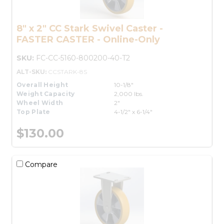
8" x 2" CC Stark Swivel Caster -
FASTER CASTER - Online-Only
SKU:
FC-CC-5160-800200-40-T2
ALT-SKU:
CCSTARK-8S
Overall Height
10-1/8"
Weight Capacity
2,000 lbs.
Wheel Width
2"
Top Plate
4-1/2" x 6-1/4"
$130.00
Compare