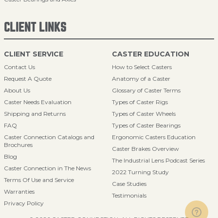
CLIENT LINKS
CLIENT SERVICE
CASTER EDUCATION
Contact Us
How to Select Casters
Request A Quote
Anatomy of a Caster
About Us
Glossary of Caster Terms
Caster Needs Evaluation
Types of Caster Rigs
Shipping and Returns
Types of Caster Wheels
FAQ
Types of Caster Bearings
Caster Connection Catalogs and
Ergonomic Casters Education
Brochures
Caster Brakes Overview
Blog
The Industrial Lens Podcast Series
Caster Connection in The News
2022 Turning Study
Terms Of Use and Service
Case Studies
Warranties
Testimonials
Privacy Policy