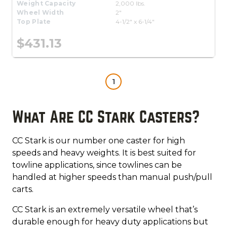
Weight Capacity
2,000 lbs.
Wheel Width
2"
Top Plate
4-1/2" x 6-1/4"
$431.13
1
What Are CC Stark Casters?
CC Stark is our number one caster for high
speeds and heavy weights. It is best suited for
towline applications, since towlines can be
handled at higher speeds than manual push/pull
carts.
CC Stark is an extremely versatile wheel that’s
durable enough for heavy duty applications but