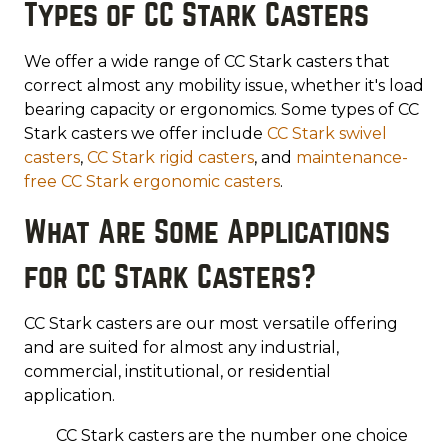
Types of CC Stark Casters
We offer a wide range of CC Stark casters that
correct almost any mobility issue, whether it's load
bearing capacity or ergonomics. Some types of CC
Stark casters we offer include
CC Stark swivel
casters
,
CC Stark rigid casters
, and
maintenance-
free CC Stark ergonomic casters
.
What Are Some Applications
for CC Stark Casters?
CC Stark casters are our most versatile offering
and are suited for almost any industrial,
commercial, institutional, or residential
application.
CC Stark casters are the number one choice