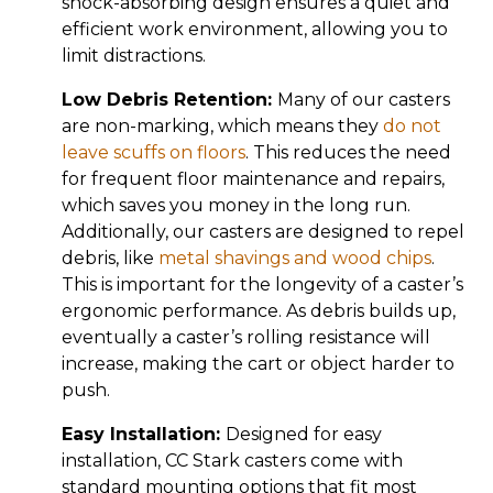
shock-absorbing design ensures a quiet and
efficient work environment, allowing you to
limit distractions.
Low Debris Retention:
Many of our casters
are non-marking, which means they
do not
leave scuffs on floors
. This reduces the need
for frequent floor maintenance and repairs,
which saves you money in the long run.
Additionally, our casters are designed to repel
debris, like
metal shavings and wood chips
.
This is important for the longevity of a caster’s
ergonomic performance. As debris builds up,
eventually a caster’s rolling resistance will
increase, making the cart or object harder to
push.
Easy Installation:
Designed for easy
installation, CC Stark casters come with
standard mounting options that fit most