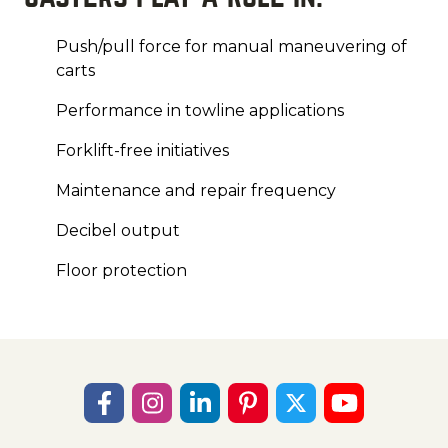
Push/pull force for manual maneuvering of
carts
Performance in towline applications
Forklift-free initiatives
Maintenance and repair frequency
Decibel output
Floor protection