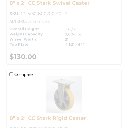
8" x 2" CC Stark Swivel Caster
SKU:
CC-5160-800200-40-T2
ALT-SKU:
CCSTARK-8S
Overall Height
10-1/8"
Weight Capacity
2,000 lbs.
Wheel Width
2"
Top Plate
4-1/2" x 6-1/4"
$130.00
Compare
8" x 2" CC Stark Rigid Caster