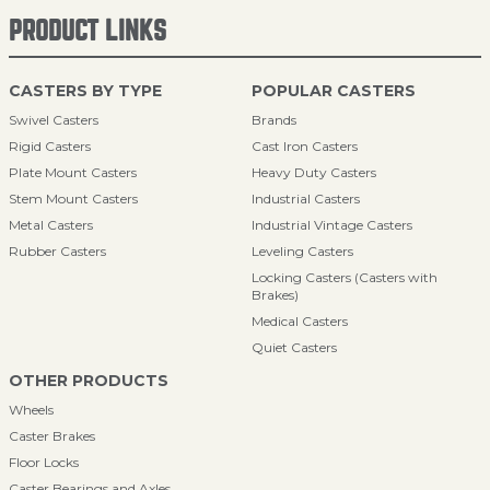
PRODUCT LINKS
CASTERS BY TYPE
POPULAR CASTERS
Swivel Casters
Brands
Rigid Casters
Cast Iron Casters
Plate Mount Casters
Heavy Duty Casters
Stem Mount Casters
Industrial Casters
Metal Casters
Industrial Vintage Casters
Rubber Casters
Leveling Casters
Locking Casters (Casters with
Brakes)
Medical Casters
Quiet Casters
OTHER PRODUCTS
Wheels
Caster Brakes
Floor Locks
Caster Bearings and Axles