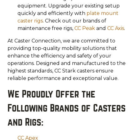
equipment. Upgrade your existing setup
quickly and efficiently with
plate
mount
caster rigs
. Check out our brands of
maintenance free rigs,
CC Peak
and
CC Axis
.
At Caster Connection, we are committed to
providing top-quality mobility solutions that
enhance the efficiency and safety of your
operations. Designed and manufactured to the
highest standards, CC Stark casters ensure
reliable performance and exceptional value.
We Proudly Offer the
Following Brands of Casters
and Rigs:
CC Apex