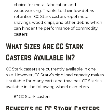
choice for metal fabrication and
woodworking. Thanks to their low debris
retention, CC Stark casters repel metal
shavings, wood chips, and other debris, which
can hinder the performance of commodity
casters.
What Sizes Are CC Stark
Casters Available In?
CC Stark casters are currently available in one
size. However, CC Stark’s high load capacity makes
it suitable for many carts and towlines. CC Stark is
available in the following wheel diameters:
8" CC Stark casters
Benefits of CC Stark Casters