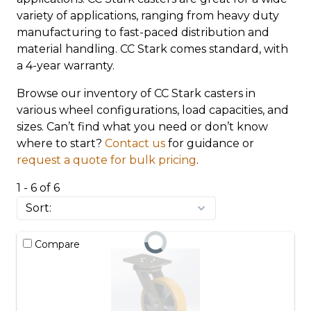
variety of applications, ranging from heavy duty
manufacturing to fast-paced distribution and
material handling. CC Stark comes standard, with
a 4-year warranty.
Browse our inventory of CC Stark casters in
various wheel configurations, load capacities, and
sizes. Can’t find what you need or don’t know
where to start?
Contact us
for guidance or
request a quote for bulk pricing
.
1 - 6 of 6
Compare