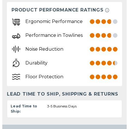
PRODUCT PERFORMANCE RATINGS
Ergonomic Performance
Performance in Towlines
Noise Reduction
Durability
Floor Protection
LEAD TIME TO SHIP, SHIPPING & RETURNS
Lead Time to
3-5 Business Days
Ship: