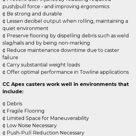
push/pull force - and improving ergonomics
¢ Be strong and durable
¢ Lessen decibel output when rolling, maintaining a
quiet environment
¢ Preserve flooring by dispelling debris such as weld
slag/nails and by being non-marking
¢ Reduce maintenance downtime due to caster
failure
¢ Carry substantial weight loads
¢ Offer optimal performance in Towline applications
CC Apex casters work well in environments that
include:
¢ Debris
¢ Fragile Flooring
¢ Limited Space for Maneuverability
¢ Low Noise Necessary
¢ Push-Pull Reduction Necessary