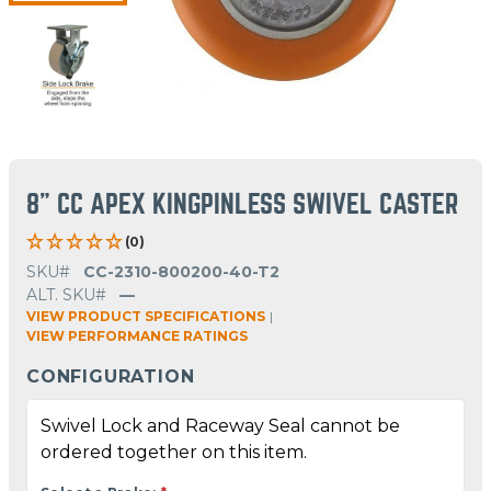
8" CC APEX KINGPINLESS SWIVEL CASTER
(0)
SKU#
CC-2310-800200-40-T2
ALT. SKU#
—
VIEW PRODUCT SPECIFICATIONS
|
VIEW PERFORMANCE RATINGS
CONFIGURATION
Swivel Lock and Raceway Seal cannot be
ordered together on this item.