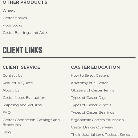
OTHER PRODUCTS
Wheels
Caster Brakes
Floor Locks
Caster Bearings and Axles
CLIENT LINKS
CLIENT SERVICE
CASTER EDUCATION
Contact Us
How to Select Casters
Request A Quote
Anatomy of a Caster
About Us
Glossary of Caster Terms
Caster Needs Evaluation
Types of Caster Rigs
Shipping and Returns
Types of Caster Wheels
FAQ
Types of Caster Bearings
Caster Connection Catalogs and
Ergonomic Casters Education
Brochures
Caster Brakes Overview
Blog
The Industrial Lens Podcast Series