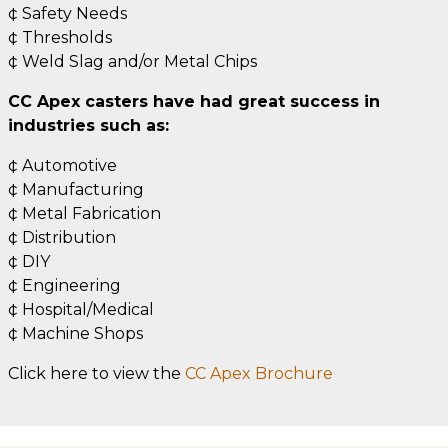
¢ Safety Needs
¢ Thresholds
¢ Weld Slag and/or Metal Chips
CC Apex casters have had great success in
industries such as:
¢ Automotive
¢ Manufacturing
¢ Metal Fabrication
¢ Distribution
¢ DIY
¢ Engineering
¢ Hospital/Medical
¢ Machine Shops
Click here to view the
CC Apex Brochure