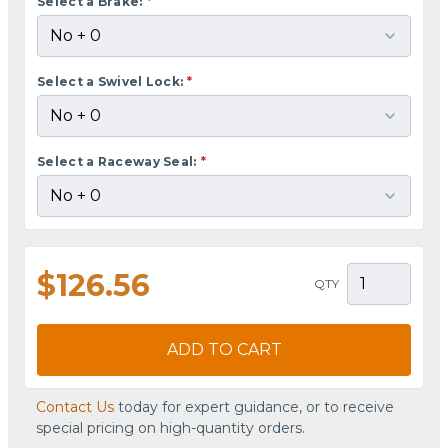
Select a Brake:
*
Select a Swivel Lock:
*
Select a Raceway Seal:
*
$126.56
QTY
ADD TO CART
Contact Us
today for expert guidance, or to receive
special pricing on high-quantity orders.