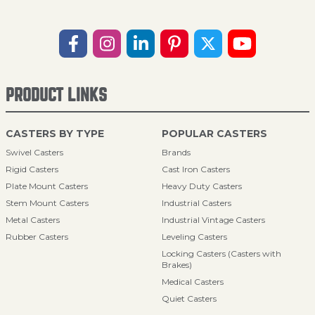
PRODUCT LINKS
CASTERS BY TYPE
POPULAR CASTERS
Swivel Casters
Brands
Rigid Casters
Cast Iron Casters
Plate Mount Casters
Heavy Duty Casters
Stem Mount Casters
Industrial Casters
Metal Casters
Industrial Vintage Casters
Rubber Casters
Leveling Casters
Locking Casters (Casters with
Brakes)
Medical Casters
Quiet Casters