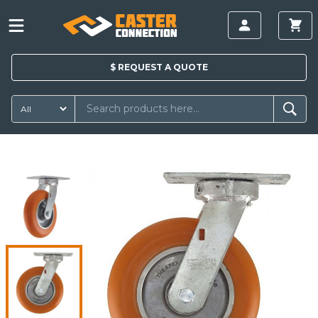
$
REQUEST A
QUOTE