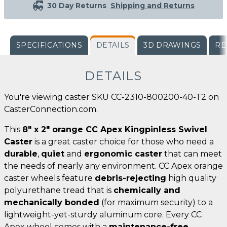
30 Day Returns
Shipping and Returns
SPECIFICATIONS
DETAILS
3D DRAWINGS
RE
DETAILS
You're viewing caster SKU CC-2310-800200-40-T2 on
CasterConnection.com.
This
8" x 2" orange CC Apex Kingpinless Swivel
Caster
is a great caster choice for those who need a
durable
,
quiet
and
ergonomic caster
that can meet
the needs of nearly any environment. CC Apex orange
caster wheels feature
debris-rejecting
high quality
polyurethane tread that is
chemically and
mechanically bonded
(for maximum security) to a
lightweight-yet-sturdy aluminum core. Every CC
Apex wheel comes with a
maintenance-free
,