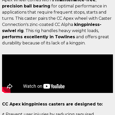
precision ball bearing
for optimal performance in
applications that require frequent stops, starts and
turns. This caster pairs the CC Apex wheel with Caster
Connection's zinc-coated CC Alpha
kingpinless-
swivel rig
. This rig handles heavy weight loads,
performs excellently in Towlines
and offers great
durability because of its lack of a kingpin.
CC Apex kingpinless casters are designed to:
¢ Prevent user injuries by reducing required