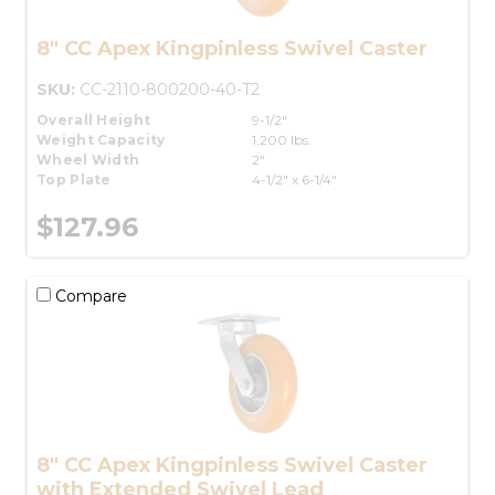
8" CC Apex Kingpinless Swivel Caster
SKU:
CC-2110-800200-40-T2
Overall Height
9-1/2"
Weight Capacity
1,200 lbs.
Wheel Width
2"
Top Plate
4-1/2" x 6-1/4"
$127.96
Compare
8" CC Apex Kingpinless Swivel Caster
with Extended Swivel Lead