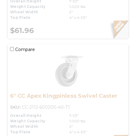
Overall Height
7-1/2"
Weight Capacity
1,000 lbs.
Wheel Width
2"
Top Plate
4" x 4-1/2"
$61.96
Compare
6" CC Apex Kingpinless Swivel Caster
SKU:
CC-2112-600200-40-T1
Overall Height
7-1/2"
Weight Capacity
1,000 lbs.
Wheel Width
2"
Top Plate
4" x 4-1/2"