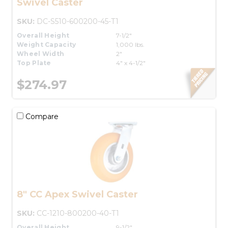
Swivel Caster
SKU:
DC-S510-600200-45-T1
Overall Height
7-1/2"
Weight Capacity
1,000 lbs.
Wheel Width
2"
Top Plate
4" x 4-1/2"
$274.97
Compare
8" CC Apex Swivel Caster
SKU:
CC-1210-800200-40-T1
Overall Height
9-1/2"