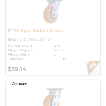
5" CC Apex Swivel Caster
SKU:
CC-1210-500200-40-T1
Overall Height
6-1/2"
Weight Capacity
800 lbs.
Wheel Width
2"
Top Plate
4" x 4-1/2"
$59.14
Compare