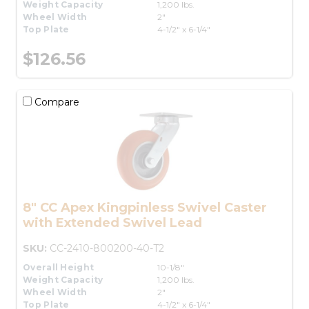
Weight Capacity
1,200 lbs.
Wheel Width
2"
Top Plate
4-1/2" x 6-1/4"
$126.56
Compare
8" CC Apex Kingpinless Swivel Caster
with Extended Swivel Lead
SKU:
CC-2410-800200-40-T2
Overall Height
10-1/8"
Weight Capacity
1,200 lbs.
Wheel Width
2"
Top Plate
4-1/2" x 6-1/4"