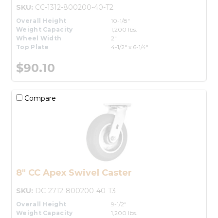
SKU:
CC-1312-800200-40-T2
Overall Height
10-1/8"
Weight Capacity
1,200 lbs.
Wheel Width
2"
Top Plate
4-1/2" x 6-1/4"
$90.10
Compare
8" CC Apex Swivel Caster
SKU:
DC-2712-800200-40-T3
Overall Height
9-1/2"
Weight Capacity
1,200 lbs.