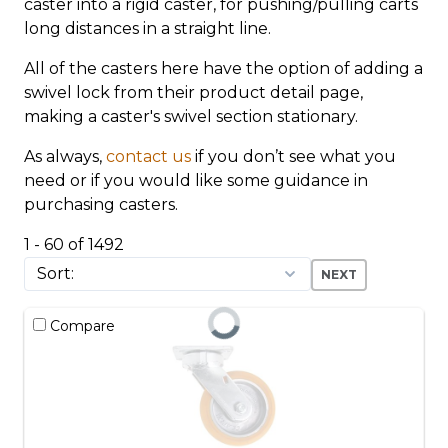
caster into a rigid caster, for pushing/pulling carts
long distances in a straight line.
All of the casters here have the option of adding a
swivel lock from their product detail page,
making a caster's swivel section stationary.
As always,
contact us
if you don’t see what you
need or if you would like some guidance in
purchasing casters.
1 - 60 of 1492
NEXT
Compare