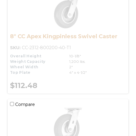
8" CC Apex Kingpinless Swivel Caster
SKU:
CC-2312-800200-40-T1
Overall Height
10-1/8"
Weight Capacity
1,200 lbs.
Wheel Width
2"
Top Plate
4" x 4-1/2"
$112.48
Compare