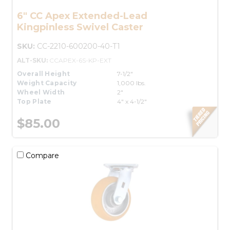
6" CC Apex Extended-Lead
Kingpinless Swivel Caster
SKU:
CC-2210-600200-40-T1
ALT-SKU:
CCAPEX-6S-KP-EXT
Overall Height
7-1/2"
Weight Capacity
1,000 lbs.
Wheel Width
2"
Top Plate
4" x 4-1/2"
$85.00
Compare