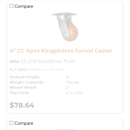
Compare
4" CC Apex Kingpinless Swivel Caster
SKU:
CC-2110-400200-40-T1-AH
ALT-SKU:
CCAPEX-4S-KP-OH5
Overall Height
6"
Weight Capacity
700 lbs.
Wheel Width
2"
Top Plate
4" x 4-1/2"
$78.64
Compare