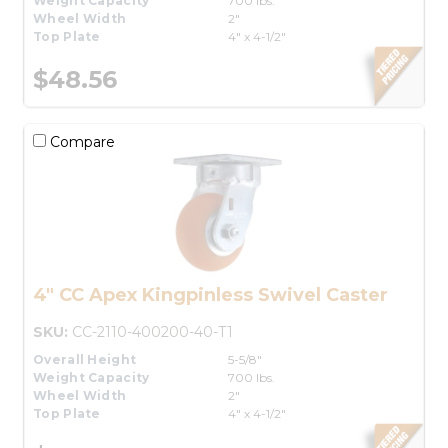
Weight Capacity
700 lbs.
Wheel Width
2"
Top Plate
4" x 4-1/2"
$48.56
Compare
4" CC Apex Kingpinless Swivel Caster
SKU:
CC-2110-400200-40-T1
Overall Height
5-5/8"
Weight Capacity
700 lbs.
Wheel Width
2"
Top Plate
4" x 4-1/2"