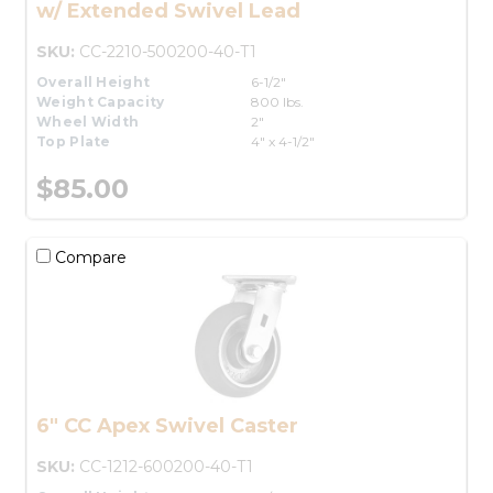
w/ Extended Swivel Lead
SKU:
CC-2210-500200-40-T1
Overall Height
6-1/2"
Weight Capacity
800 lbs.
Wheel Width
2"
Top Plate
4" x 4-1/2"
$85.00
Compare
6" CC Apex Swivel Caster
SKU:
CC-1212-600200-40-T1