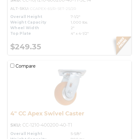
ALT-SKU:
CCAPEX-6S/R-SET-2S/2R
Overall Height
7-1/2"
Weight Capacity
1,000 lbs.
Wheel Width
2"
Top Plate
4" x 4-1/2"
$249.35
Compare
4" CC Apex Swivel Caster
SKU:
CC-1210-400200-40-T1
Overall Height
5-5/8"