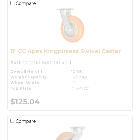
Compare
8" CC Apex Kingpinless Swivel Caster
SKU:
CC-2310-800200-40-T1
Overall Height
10-1/8"
Weight Capacity
1,200 lbs.
Wheel Width
2"
Top Plate
4" x 4-1/2"
$125.04
Compare