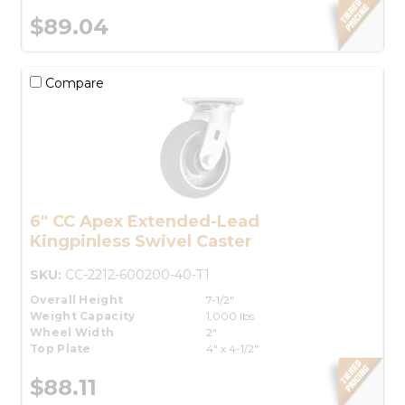
$89.04
Compare
6" CC Apex Extended-Lead
Kingpinless Swivel Caster
SKU:
CC-2212-600200-40-T1
Overall Height
7-1/2"
Weight Capacity
1,000 lbs.
Wheel Width
2"
Top Plate
4" x 4-1/2"
$88.11