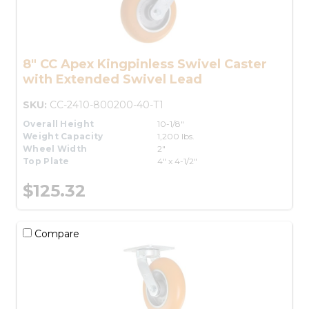
8" CC Apex Kingpinless Swivel Caster
with Extended Swivel Lead
SKU:
CC-2410-800200-40-T1
Overall Height
10-1/8"
Weight Capacity
1,200 lbs.
Wheel Width
2"
Top Plate
4" x 4-1/2"
$125.32
Compare