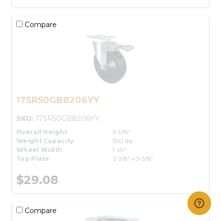
Compare
17SR50GB8206YY
SKU:
17SR50GB8206YY
Overall Height
6-1/16"
Weight Capacity
350 lbs.
Wheel Width
1-1/4"
Top Plate
2-3/8" x 3-5/8"
$29.08
Compare