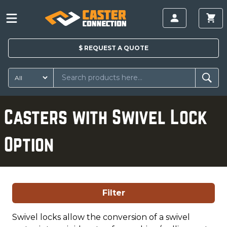
$
REQUEST A
QUOTE
Casters with Swivel Lock
Option
Filter
Swivel locks allow the conversion of a swivel