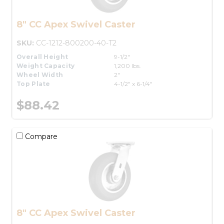
8" CC Apex Swivel Caster
SKU:
CC-1212-800200-40-T2
Overall Height
9-1/2"
Weight Capacity
1,200 lbs.
Wheel Width
2"
Top Plate
4-1/2" x 6-1/4"
$88.42
Compare
8" CC Apex Swivel Caster