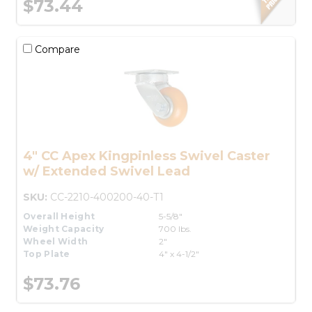
$73.44
Compare
4" CC Apex Kingpinless Swivel Caster
w/ Extended Swivel Lead
SKU:
CC-2210-400200-40-T1
Overall Height
5-5/8"
Weight Capacity
700 lbs.
Wheel Width
2"
Top Plate
4" x 4-1/2"
$73.76