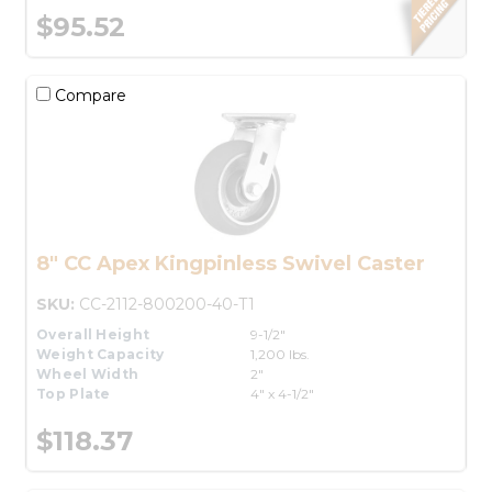
$95.52
Compare
8" CC Apex Kingpinless Swivel Caster
SKU:
CC-2112-800200-40-T1
Overall Height
9-1/2"
Weight Capacity
1,200 lbs.
Wheel Width
2"
Top Plate
4" x 4-1/2"
$118.37