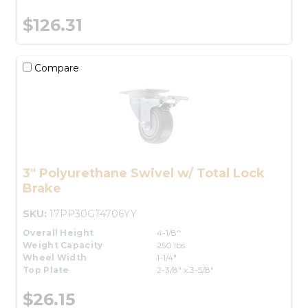
$126.31
Compare
3" Polyurethane Swivel w/ Total Lock
Brake
SKU:
17PP30GT4706YY
Overall Height
4-1/8"
Weight Capacity
250 lbs.
Wheel Width
1-1/4"
Top Plate
2-3/8" x 3-5/8"
$26.15