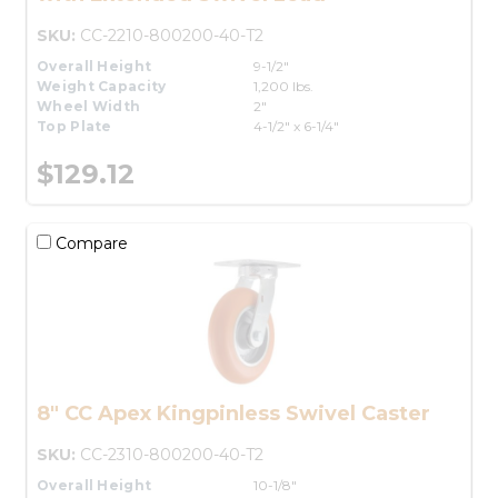
SKU:
CC-2210-800200-40-T2
Overall Height
9-1/2"
Weight Capacity
1,200 lbs.
Wheel Width
2"
Top Plate
4-1/2" x 6-1/4"
$129.12
Compare
8" CC Apex Kingpinless Swivel Caster
SKU:
CC-2310-800200-40-T2
Overall Height
10-1/8"