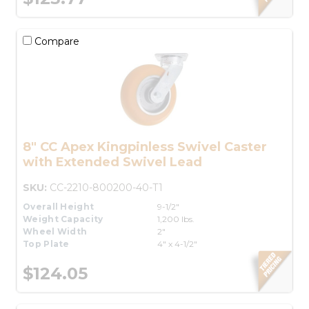
Compare
8" CC Apex Kingpinless Swivel Caster
with Extended Swivel Lead
SKU:
CC-2210-800200-40-T1
Overall Height
9-1/2"
Weight Capacity
1,200 lbs.
Wheel Width
2"
Top Plate
4" x 4-1/2"
$124.05