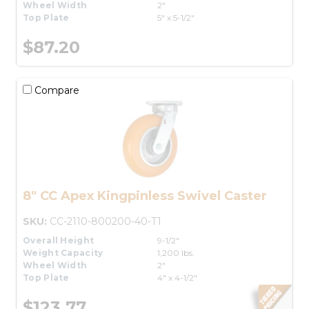
Wheel Width
2"
Top Plate
5" x 5-1/2"
$87.20
Compare
8" CC Apex Kingpinless Swivel Caster
SKU:
CC-2110-800200-40-T1
Overall Height
9-1/2"
Weight Capacity
1,200 lbs.
Wheel Width
2"
Top Plate
4" x 4-1/2"
$123.77