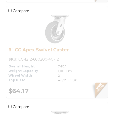
Compare
6" CC Apex Swivel Caster
SKU:
CC-1212-600200-40-T2
Overall Height
7-1/2"
Weight Capacity
1,000 lbs.
Wheel Width
2"
Top Plate
4-1/2" x 6-1/4"
$64.17
Compare