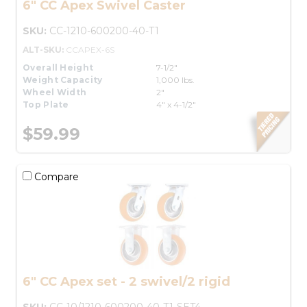
6" CC Apex Swivel Caster
SKU:
CC-1210-600200-40-T1
ALT-SKU:
CCAPEX-6S
Overall Height
7-1/2"
Weight Capacity
1,000 lbs.
Wheel Width
2"
Top Plate
4" x 4-1/2"
$59.99
Compare
6" CC Apex set - 2 swivel/2 rigid
SKU:
CC-10/1210-600200-40-T1-SET4