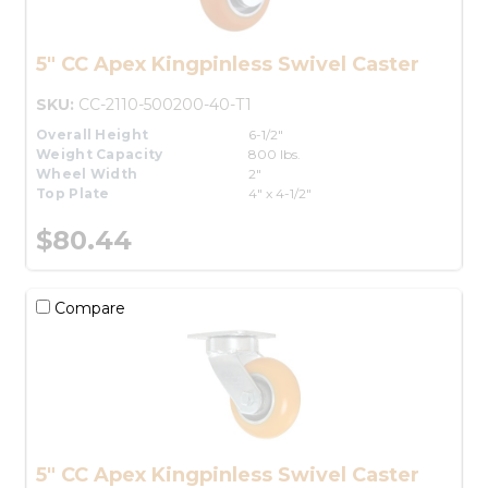
5" CC Apex Kingpinless Swivel Caster
SKU:
CC-2110-500200-40-T1
Overall Height
6-1/2"
Weight Capacity
800 lbs.
Wheel Width
2"
Top Plate
4" x 4-1/2"
$80.44
Compare
5" CC Apex Kingpinless Swivel Caster