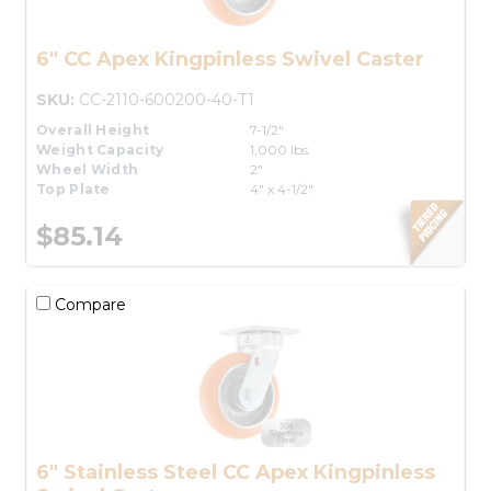
6" CC Apex Kingpinless Swivel Caster
SKU:
CC-2110-600200-40-T1
Overall Height
7-1/2"
Weight Capacity
1,000 lbs.
Wheel Width
2"
Top Plate
4" x 4-1/2"
$85.14
Compare
6" Stainless Steel CC Apex Kingpinless