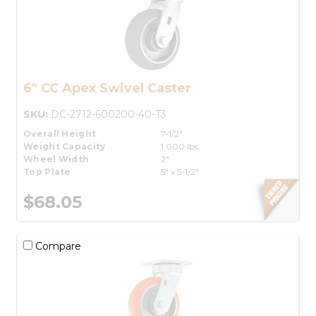
6" CC Apex Swivel Caster
SKU:
DC-2712-600200-40-T3
Overall Height
7-1/2"
Weight Capacity
1,000 lbs.
Wheel Width
2"
Top Plate
5" x 5-1/2"
$68.05
Compare