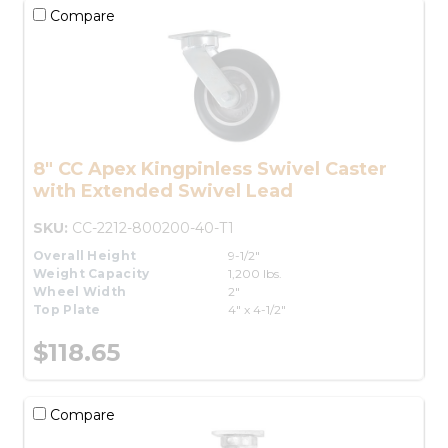
Compare
8" CC Apex Kingpinless Swivel Caster
with Extended Swivel Lead
SKU:
CC-2212-800200-40-T1
Overall Height
9-1/2"
Weight Capacity
1,200 lbs.
Wheel Width
2"
Top Plate
4" x 4-1/2"
$118.65
Compare