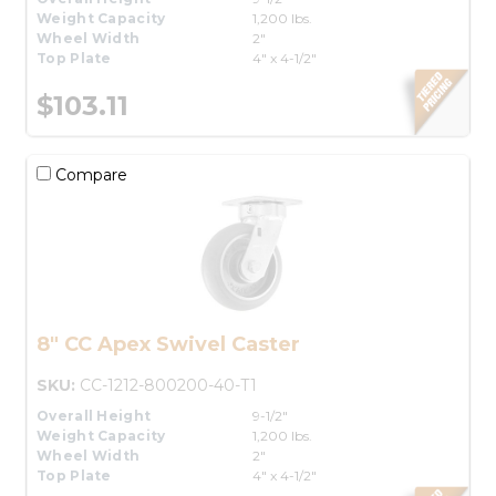
Weight Capacity
1,200 lbs.
Wheel Width
2"
Top Plate
4" x 4-1/2"
$103.11
Compare
8" CC Apex Swivel Caster
SKU:
CC-1212-800200-40-T1
Overall Height
9-1/2"
Weight Capacity
1,200 lbs.
Wheel Width
2"
Top Plate
4" x 4-1/2"