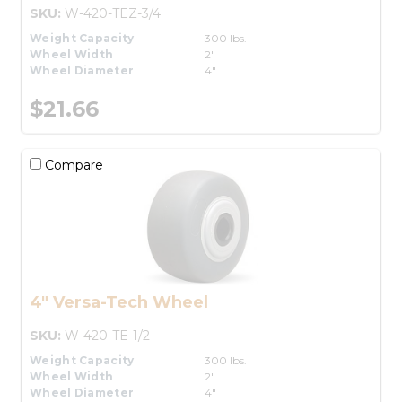
SKU:
W-420-TEZ-3/4
Weight Capacity
300 lbs.
Wheel Width
2"
Wheel Diameter
4"
$21.66
Compare
4" Versa-Tech Wheel
SKU:
W-420-TE-1/2
Weight Capacity
300 lbs.
Wheel Width
2"
Wheel Diameter
4"