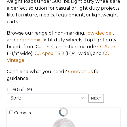
weight loads under 500 lbs. Light duty wheels are
a perfect solution for casual or light duty projects,
like furniture, medical equipment, or lightweight
carts.
Browse our range of non-marking,
low-decibel
,
and
ergonomic
light duty wheels. Top light duty
brands from Caster Connection include
CC Apex
(1-1/4" wide),
CC Apex ESD
(1-1/4" wide), and
CC
Vintage
.
Can’t find what you need?
Contact us
for
guidance.
1 - 60 of 169
NEXT
Compare