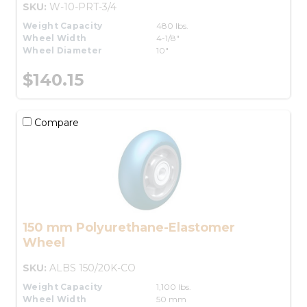
SKU:
W-10-PRT-3/4
Weight Capacity
480 lbs.
Wheel Width
4-1/8"
Wheel Diameter
10"
$140.15
Compare
150 mm Polyurethane-Elastomer
Wheel
SKU:
ALBS 150/20K-CO
Weight Capacity
1,100 lbs.
Wheel Width
50 mm