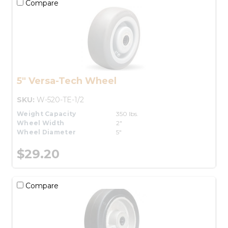
Compare
5" Versa-Tech Wheel
SKU:
W-520-TE-1/2
Weight Capacity
350 lbs.
Wheel Width
2"
Wheel Diameter
5"
$29.20
Compare