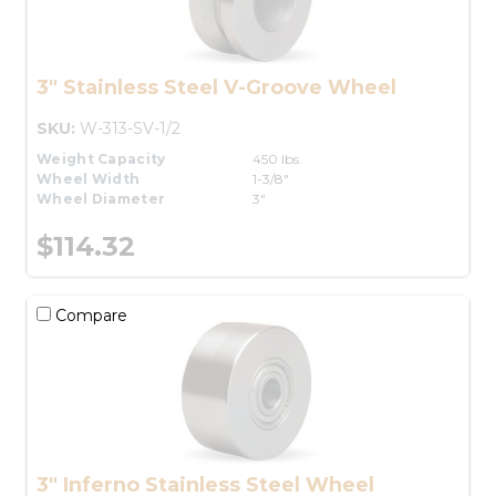
3" Stainless Steel V-Groove Wheel
SKU:
W-313-SV-1/2
Weight Capacity
450 lbs.
Wheel Width
1-3/8"
Wheel Diameter
3"
$114.32
Compare
3" Inferno Stainless Steel Wheel