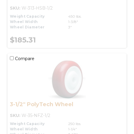
SKU:
W-313-HSB-1/2
Weight Capacity
450 lbs.
Wheel Width
1-3/8"
Wheel Diameter
3"
$185.31
Compare
3-1/2" PolyTech Wheel
SKU:
W-35-NFZ-1/2
Weight Capacity
250 lbs.
Wheel Width
1-1/4"