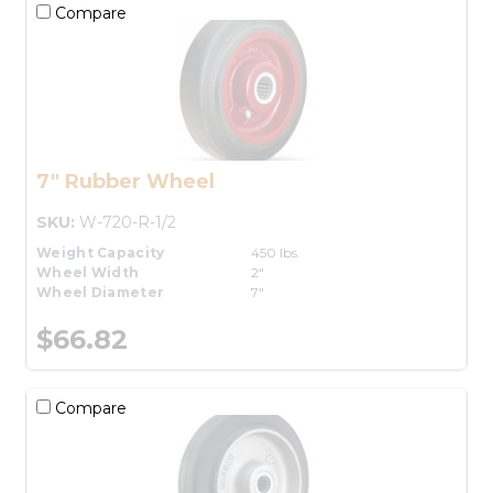
Compare
7" Rubber Wheel
SKU:
W-720-R-1/2
Weight Capacity
450 lbs.
Wheel Width
2"
Wheel Diameter
7"
$66.82
Compare