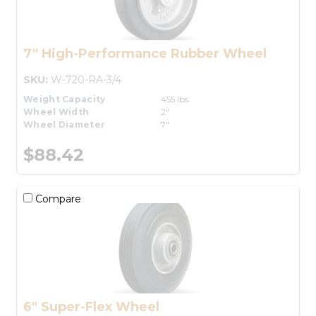
7" High-Performance Rubber Wheel
SKU:
W-720-RA-3/4
Weight Capacity
455 lbs.
Wheel Width
2"
Wheel Diameter
7"
$88.42
Compare
6" Super-Flex Wheel