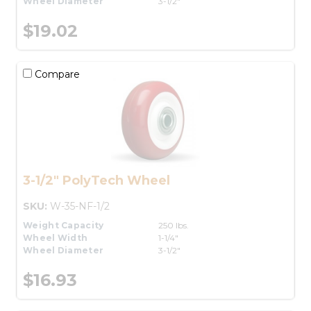
Wheel Diameter
3-1/2"
$19.02
Compare
3-1/2" PolyTech Wheel
SKU:
W-35-NF-1/2
Weight Capacity
250 lbs.
Wheel Width
1-1/4"
Wheel Diameter
3-1/2"
$16.93