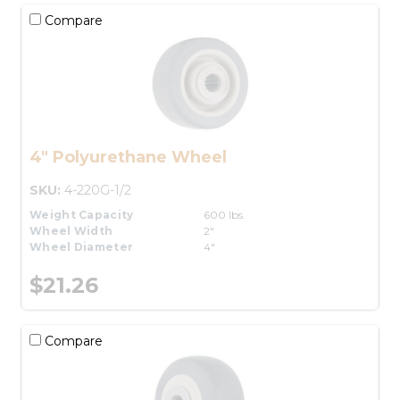
Compare
4" Polyurethane Wheel
SKU:
4-220G-1/2
Weight Capacity
600 lbs.
Wheel Width
2"
Wheel Diameter
4"
$21.26
Compare