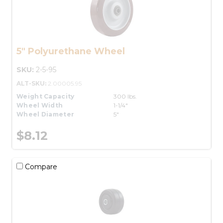
5" Polyurethane Wheel
SKU:
2-5-95
ALT-SKU:
2.00005.95
Weight Capacity
300 lbs.
Wheel Width
1-1/4"
Wheel Diameter
5"
$8.12
Compare