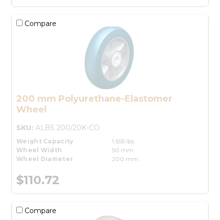
Compare
200 mm Polyurethane-Elastomer
Wheel
SKU:
ALBS 200/20K-CO
Weight Capacity
1,655 lbs.
Wheel Width
50 mm
Wheel Diameter
200 mm
$110.72
Compare