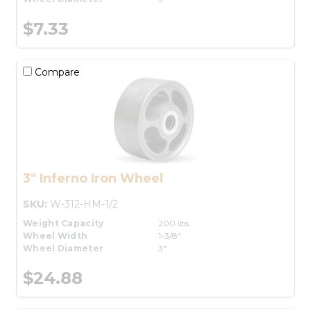
$7.33
Compare
3" Inferno Iron Wheel
SKU:
W-312-HM-1/2
Weight Capacity
200 lbs.
Wheel Width
1-3/8"
Wheel Diameter
3"
$24.88