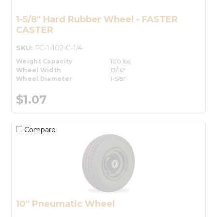
1-5/8" Hard Rubber Wheel - FASTER
CASTER
SKU:
FC-1-102-C-1/4
Weight Capacity
100 lbs.
Wheel Width
13/16"
Wheel Diameter
1-5/8"
$1.07
Compare
10" Pneumatic Wheel