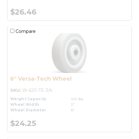
$26.46
Compare
6" Versa-Tech Wheel
SKU:
W-620-TE-3/4
Weight Capacity
410 lbs.
Wheel Width
2"
Wheel Diameter
6"
$24.25