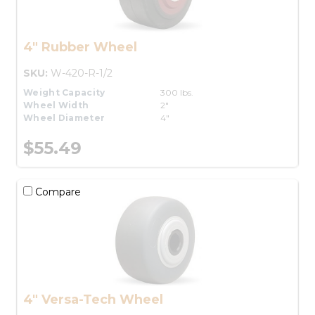
4" Rubber Wheel
SKU:
W-420-R-1/2
Weight Capacity
300 lbs.
Wheel Width
2"
Wheel Diameter
4"
$55.49
Compare
4" Versa-Tech Wheel