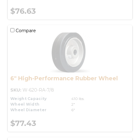
$76.63
Compare
6" High-Performance Rubber Wheel
SKU:
W-620-RA-7/8
Weight Capacity
410 lbs.
Wheel Width
2"
Wheel Diameter
6"
$77.43