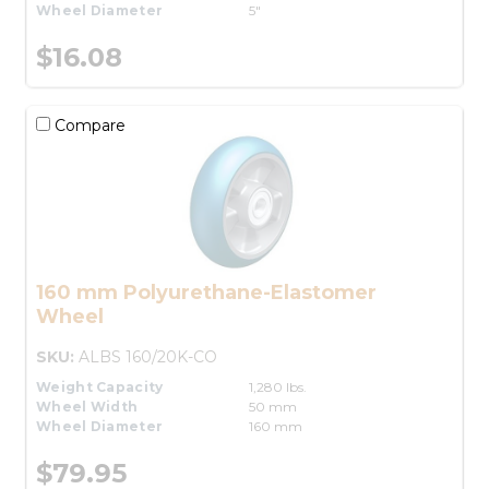
Wheel Diameter
5"
$16.08
Compare
160 mm Polyurethane-Elastomer
Wheel
SKU:
ALBS 160/20K-CO
Weight Capacity
1,280 lbs.
Wheel Width
50 mm
Wheel Diameter
160 mm
$79.95