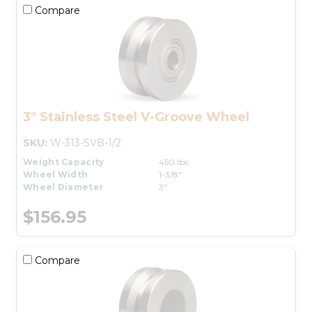
Compare
3" Stainless Steel V-Groove Wheel
SKU:
W-313-SVB-1/2
Weight Capacity
450 lbs.
Wheel Width
1-3/8"
Wheel Diameter
3"
$156.95
Compare