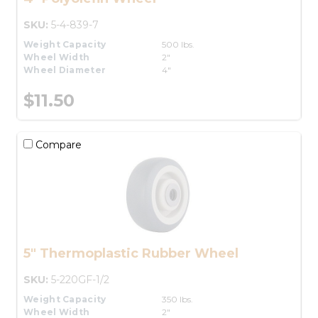
SKU:
5-4-839-7
Weight Capacity
500 lbs.
Wheel Width
2"
Wheel Diameter
4"
$11.50
Compare
5" Thermoplastic Rubber Wheel
SKU:
5-220GF-1/2
Weight Capacity
350 lbs.
Wheel Width
2"