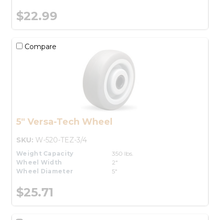
$22.99
Compare
5" Versa-Tech Wheel
SKU:
W-520-TEZ-3/4
Weight Capacity
350 lbs.
Wheel Width
2"
Wheel Diameter
5"
$25.71