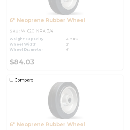
6" Neoprene Rubber Wheel
SKU:
W-620-NRA-3/4
Weight Capacity
410 lbs.
Wheel Width
2"
Wheel Diameter
6"
$84.03
Compare
6" Neoprene Rubber Wheel