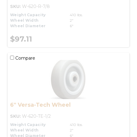
SKU:
W-620-R-7/8
Weight Capacity
410 lbs.
Wheel Width
2"
Wheel Diameter
6"
$97.11
Compare
6" Versa-Tech Wheel
SKU:
W-620-TE-1/2
Weight Capacity
410 lbs.
Wheel Width
2"
Wheel Diameter
6"