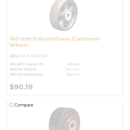
160 mm Polyurethane-Elastomer
Wheel
SKU:
ALB 160/20K
Weight Capacity
1,655 lbs.
Wheel Width
50 mm
Wheel Diameter
160 mm
$90.19
Compare