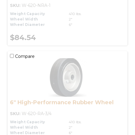
SKU:
W-620-NRA-1
Weight Capacity
410 lbs.
Wheel Width
2"
Wheel Diameter
6"
$84.54
Compare
6" High-Performance Rubber Wheel
SKU:
W-620-RA-3/4
Weight Capacity
410 lbs.
Wheel Width
2"
Wheel Diameter
6"