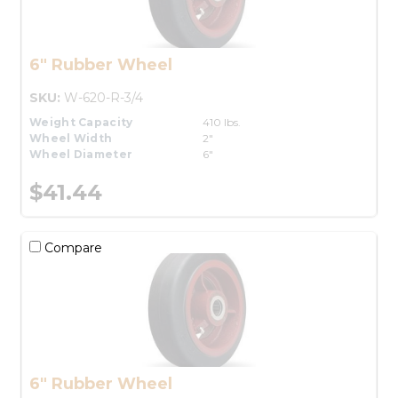
6" Rubber Wheel
SKU:
W-620-R-3/4
Weight Capacity
410 lbs.
Wheel Width
2"
Wheel Diameter
6"
$41.44
Compare
6" Rubber Wheel