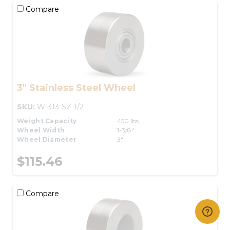
Compare
3" Stainless Steel Wheel
SKU:
W-313-SZ-1/2
Weight Capacity
450 lbs.
Wheel Width
1-3/8"
Wheel Diameter
3"
$115.46
Compare