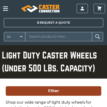
$
REQUEST A
QUOTE
Light Duty Caster Wheels
(Under 500 LBs. Capacity)
Filter
Shop our wide range of light duty wheels for