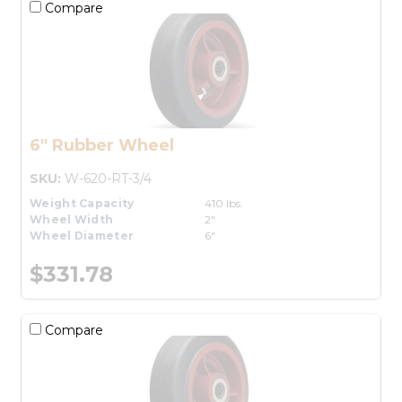
Compare
6" Rubber Wheel
SKU:
W-620-RT-3/4
Weight Capacity
410 lbs.
Wheel Width
2"
Wheel Diameter
6"
$331.78
Compare