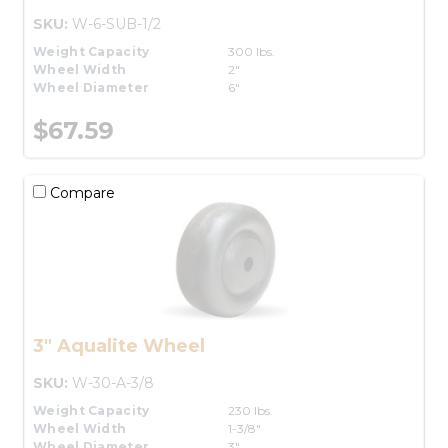
SKU:
W-6-SUB-1/2
Weight Capacity
300 lbs.
Wheel Width
2"
Wheel Diameter
6"
$67.59
Compare
3" Aqualite Wheel
SKU:
W-30-A-3/8
Weight Capacity
230 lbs.
Wheel Width
1-3/8"
Wheel Diameter
3"