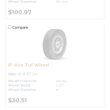
Wheel Diameter
150 mm
$100.97
Compare
8" Ace-Tuf Wheel
SKU:
W-8-AT-3/4
Weight Capacity
450 lbs.
Wheel Width
2-1/2"
Wheel Diameter
8"
$30.51