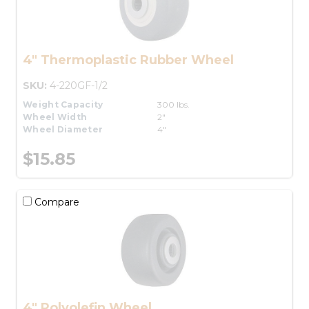
4" Thermoplastic Rubber Wheel
SKU:
4-220GF-1/2
Weight Capacity
300 lbs.
Wheel Width
2"
Wheel Diameter
4"
$15.85
Compare
4" Polyolefin Wheel