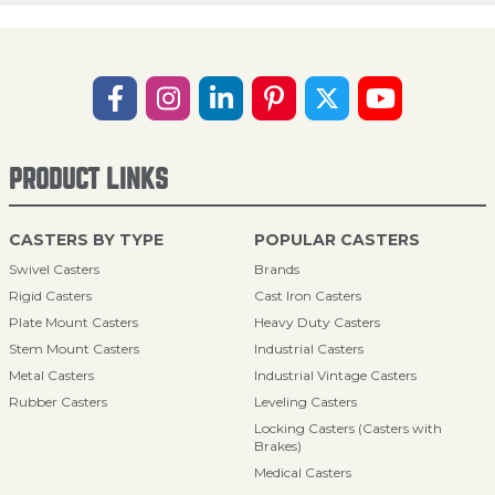
PRODUCT LINKS
CASTERS BY TYPE
POPULAR CASTERS
Swivel Casters
Brands
Rigid Casters
Cast Iron Casters
Plate Mount Casters
Heavy Duty Casters
Stem Mount Casters
Industrial Casters
Metal Casters
Industrial Vintage Casters
Rubber Casters
Leveling Casters
Locking Casters (Casters with
Brakes)
Medical Casters