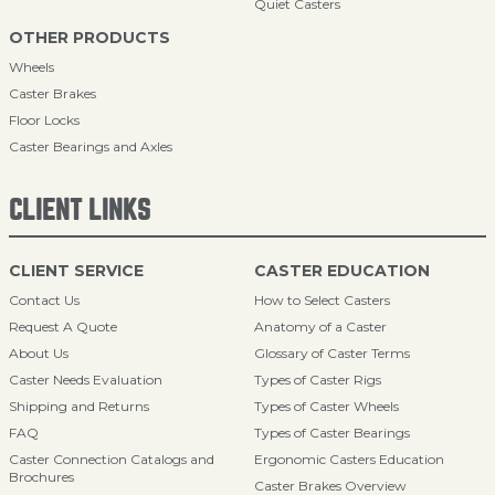
Quiet Casters
OTHER PRODUCTS
Wheels
Caster Brakes
Floor Locks
Caster Bearings and Axles
CLIENT LINKS
CLIENT SERVICE
CASTER EDUCATION
Contact Us
How to Select Casters
Request A Quote
Anatomy of a Caster
About Us
Glossary of Caster Terms
Caster Needs Evaluation
Types of Caster Rigs
Shipping and Returns
Types of Caster Wheels
FAQ
Types of Caster Bearings
Caster Connection Catalogs and
Ergonomic Casters Education
Brochures
Caster Brakes Overview