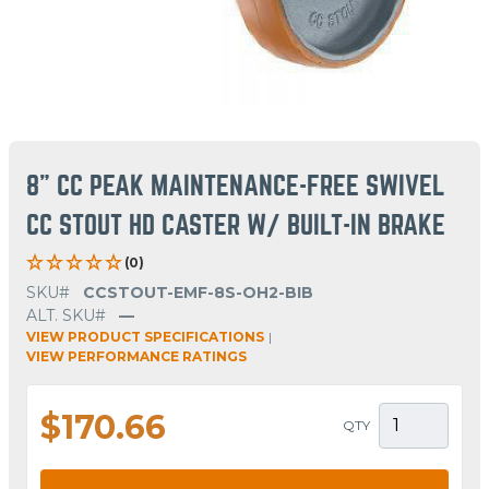
8" CC PEAK MAINTENANCE-FREE SWIVEL
CC STOUT HD CASTER W/ BUILT-IN BRAKE
(0)
SKU#
CCSTOUT-EMF-8S-OH2-BIB
ALT. SKU#
—
VIEW PRODUCT SPECIFICATIONS
|
VIEW PERFORMANCE RATINGS
$170.66
QTY