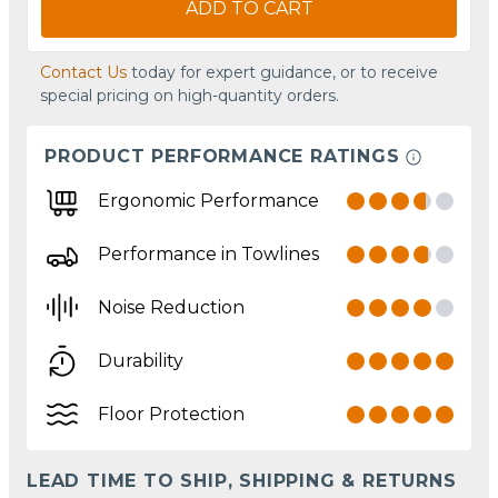
ADD TO CART
Contact Us
today for expert guidance, or to receive
special pricing on high-quantity orders.
PRODUCT PERFORMANCE RATINGS
Ergonomic Performance
Performance in Towlines
Noise Reduction
Durability
Floor Protection
LEAD TIME TO SHIP, SHIPPING & RETURNS