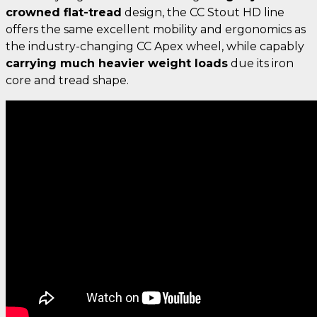
crowned flat-tread
design, the CC Stout HD line
offers the same excellent mobility and ergonomics as
the industry-changing CC Apex wheel, while capably
carrying much heavier weight loads
due its iron
core and tread shape.