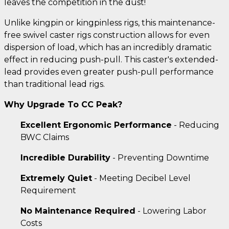
leaves the competition in the dust!
Unlike kingpin or kingpinless rigs, this maintenance-
free swivel caster rigs construction allows for even
dispersion of load, which has an incredibly dramatic
effect in reducing push-pull. This caster's extended-
lead provides even greater push-pull performance
than traditional lead rigs.
Why Upgrade To CC Peak?
Excellent Ergonomic Performance
- Reducing
BWC Claims
Incredible Durability
- Preventing Downtime
Extremely Quiet
- Meeting Decibel Level
Requirement
No Maintenance Required
- Lowering Labor
Costs