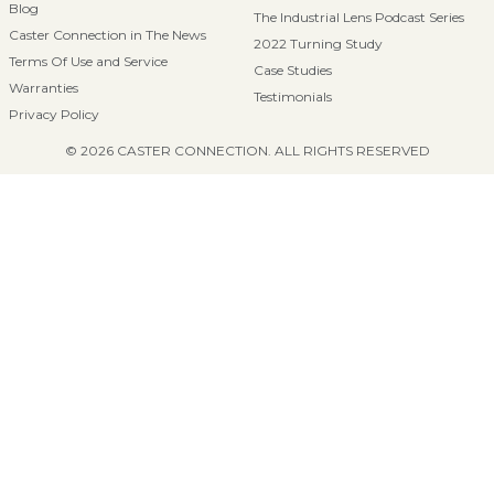
Blog
The Industrial Lens Podcast Series
Caster Connection in The News
2022 Turning Study
Terms Of Use and Service
Case Studies
Warranties
Testimonials
Privacy Policy
© 2026 CASTER CONNECTION. ALL RIGHTS RESERVED