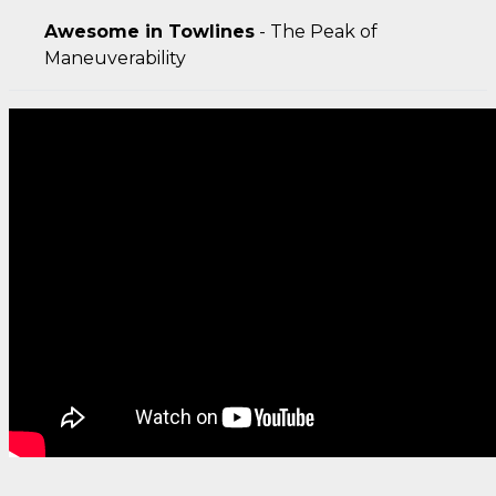
Awesome in Towlines
- The Peak of
Maneuverability