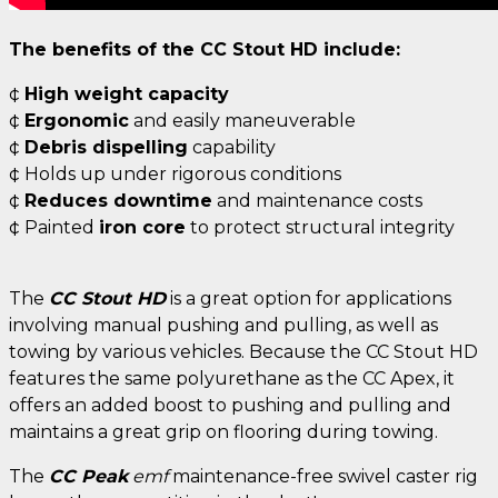
The benefits of the CC Stout HD include:
¢
High weight capacity
¢
Ergonomic
and easily maneuverable
¢
Debris dispelling
capability
¢ Holds up under rigorous conditions
¢
Reduces downtime
and maintenance costs
¢ Painted
iron core
to protect structural integrity
The
CC Stout HD
is a great option for applications
involving manual pushing and pulling, as well as
towing by various vehicles. Because the CC Stout HD
features the same polyurethane as the CC Apex, it
offers an added boost to pushing and pulling and
maintains a great grip on flooring during towing.
The
CC Peak
emf
maintenance-free swivel caster rig