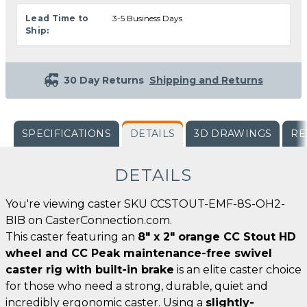
Lead Time to
3-5 Business Days
Ship:
30 Day Returns
Shipping and Returns
SPECIFICATIONS
DETAILS
3D DRAWINGS
RE
DETAILS
You're viewing caster SKU CCSTOUT-EMF-8S-OH2-
BIB on CasterConnection.com.
This caster featuring an
8" x 2" orange CC Stout HD
wheel and CC Peak maintenance-free swivel
caster rig with built-in brake
is an elite caster choice
for those who need a strong, durable, quiet and
incredibly ergonomic caster. Using a
slightly-