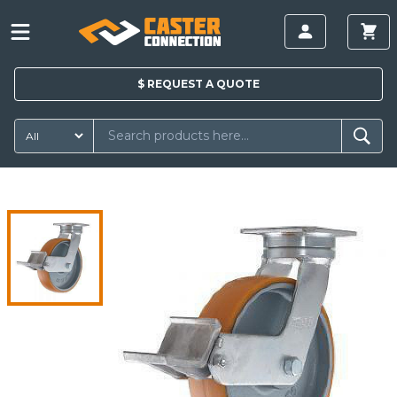
$
REQUEST A
QUOTE