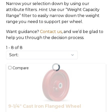
Narrow your selection down by using our
attribute filters.
Hint
: Use our “Weight Capacity
Range” filter to easily narrow down the weight
range you need to support per wheel.
Want guidance?
Contact us
, and we’d be glad to
help you through the decision process.
1 - 8 of 8
Compare
9-1/4" Cast Iron Flanged Wheel