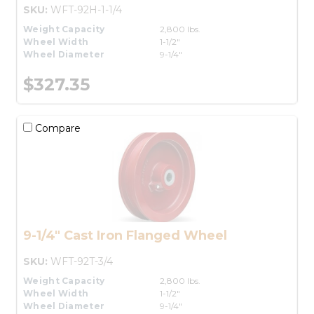
SKU:
WFT-92H-1-1/4
Weight Capacity
2,800 lbs.
Wheel Width
1-1/2"
Wheel Diameter
9-1/4"
$327.35
Compare
9-1/4" Cast Iron Flanged Wheel
SKU:
WFT-92T-3/4
Weight Capacity
2,800 lbs.
Wheel Width
1-1/2"
Wheel Diameter
9-1/4"