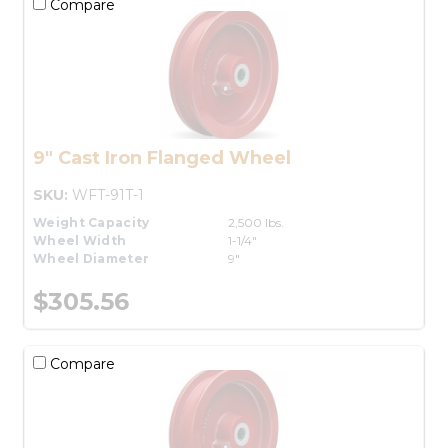
Compare
9" Cast Iron Flanged Wheel
SKU:
WFT-91T-1
Weight Capacity
2,500 lbs.
Wheel Width
1-1/4"
Wheel Diameter
9"
$305.56
Compare