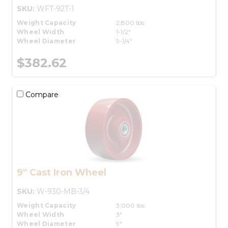
SKU:
WFT-92T-1
Weight Capacity
2,800 lbs.
Wheel Width
1-1/2"
Wheel Diameter
9-1/4"
$382.62
Compare
9" Cast Iron Wheel
SKU:
W-930-MB-3/4
Weight Capacity
3,000 lbs.
Wheel Width
3"
Wheel Diameter
9"