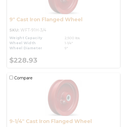
9" Cast Iron Flanged Wheel
SKU:
WFT-91H-3/4
Weight Capacity
2,500 lbs.
Wheel Width
1-1/4"
Wheel Diameter
9"
$228.93
Compare
9-1/4" Cast Iron Flanged Wheel