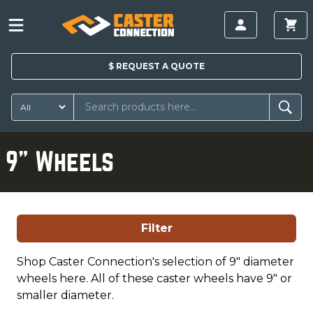
$
REQUEST A
QUOTE
9" Wheels
Filter
Shop Caster Connection's selection of 9" diameter
wheels here. All of these caster wheels have 9" or
smaller diameter.