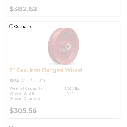
$382.62
Compare
9" Cast Iron Flanged Wheel
SKU:
WFT-91T-3/4
Weight Capacity
2,500 lbs.
Wheel Width
1-1/4"
Wheel Diameter
9"
$305.56