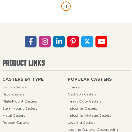
1
PRODUCT LINKS
CASTERS BY TYPE
POPULAR CASTERS
Swivel Casters
Brands
Rigid Casters
Cast Iron Casters
Plate Mount Casters
Heavy Duty Casters
Stem Mount Casters
Industrial Casters
Metal Casters
Industrial Vintage Casters
Rubber Casters
Leveling Casters
Locking Casters (Casters with