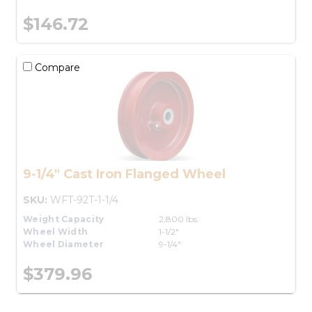
$146.72
Compare
9-1/4" Cast Iron Flanged Wheel
SKU:
WFT-92T-1-1/4
Weight Capacity
2,800 lbs.
Wheel Width
1-1/2"
Wheel Diameter
9-1/4"
$379.96