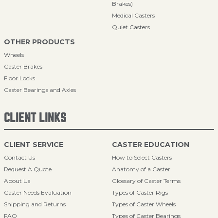
Brakes)
Medical Casters
Quiet Casters
OTHER PRODUCTS
Wheels
Caster Brakes
Floor Locks
Caster Bearings and Axles
CLIENT LINKS
CLIENT SERVICE
CASTER EDUCATION
Contact Us
How to Select Casters
Request A Quote
Anatomy of a Caster
About Us
Glossary of Caster Terms
Caster Needs Evaluation
Types of Caster Rigs
Shipping and Returns
Types of Caster Wheels
FAQ
Types of Caster Bearings