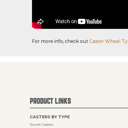
For more info, check out
Caster Wheel Ty
PRODUCT LINKS
CASTERS BY TYPE
Swivel Casters