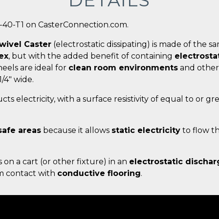
DETAILS
0-40-T1 on CasterConnection.com.
wivel Caster
(electrostatic dissipating) is made of the 
ex
, but with the added benefit of containing
electrosta
eels are ideal for
clean room environments
and other
1/4" wide.
ts electricity, with a surface resistivity of equal to or g
safe areas
because it allows
static electricity
to flow t
s on a cart (or other fixture) in an
electrostatic dischar
um contact with
conductive flooring
.