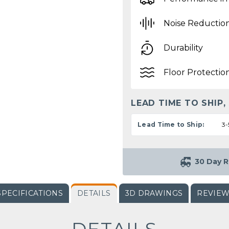
Noise Reductio
Durability
Floor Protectio
LEAD TIME TO SHIP,
Lead Time to Ship:
3-
30 Day R
SPECIFICATIONS
DETAILS
3D DRAWINGS
REVIE