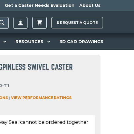
Get a Caster Needs Evaluation
About Us
$
REQUEST A
QUOTE
RESOURCES
3D CAD DRAWINGS
NGPINLESS SWIVEL CASTER
0-T1
IONS
|
VIEW PERFORMANCE RATINGS
way Seal cannot be ordered together