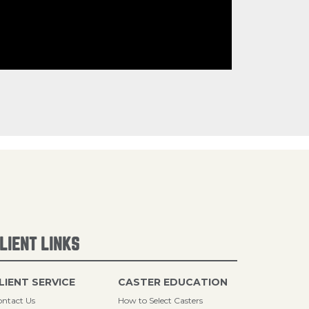
LIENT LINKS
LIENT SERVICE
CASTER EDUCATION
ntact Us
How to Select Casters