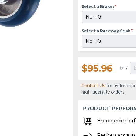
Select a Brake:
*
Select a Raceway Seal:
*
$95.96
QTY
Contact Us
today for expe
high-quantity orders.
PRODUCT PERFOR
Ergonomic Per
Performance in