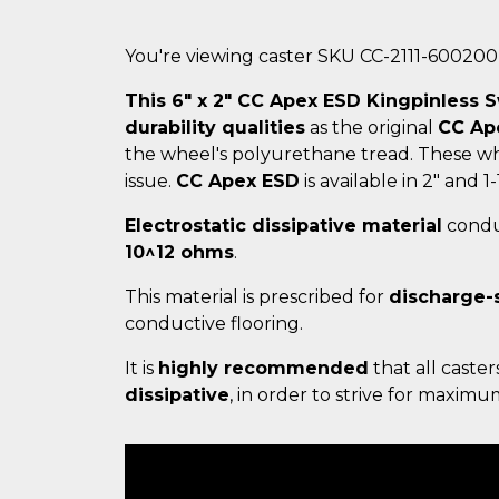
You're viewing caster SKU CC-2111-60020
This 6" x 2" CC Apex ESD Kingpinless S
durability qualities
as the original
CC Ap
the wheel's polyurethane tread. These wh
issue.
CC Apex ESD
is available in 2" and 1-
Electrostatic dissipative material
conduc
10^12 ohms
.
This material is prescribed for
discharge-
conductive flooring.
It is
highly recommended
that all caster
dissipative
, in order to strive for maxim