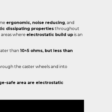
same
ergonomic, noise reducing
, and
tic dissipating properties
throughout
 areas where
electrostatic build up
is an
reater than
10^5 ohms, but less than
hrough the caster wheels and into
ge-safe area are electrostatic