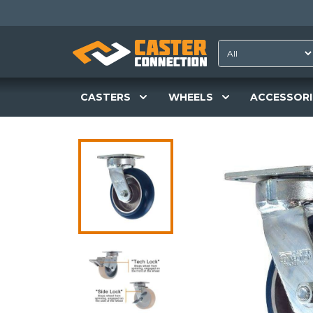
CASTERS
WHEELS
ACCESSORI