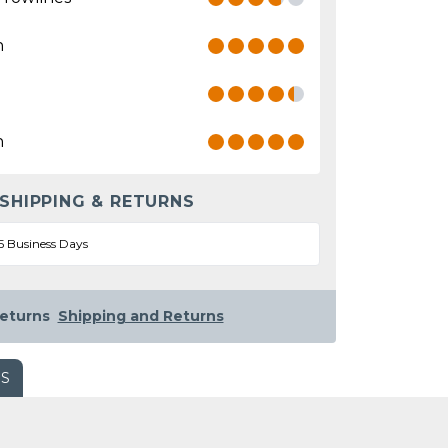
n
n
 SHIPPING & RETURNS
5 Business Days
eturns
Shipping and Returns
WS