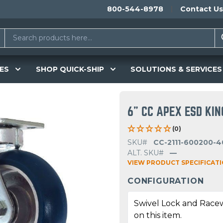
800-544-8978
Contact Us
ES
SHOP QUICK-SHIP
SOLUTIONS & SERVICES
6" CC APEX ESD KI
(0)
SKU#
CC-2111-600200-4
ALT. SKU#
—
VIEW PRODUCT SPECIFICAT
CONFIGURATION
Swivel Lock and Race
on this item.