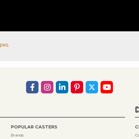
pes.
C
POPULAR CASTERS
C
Brands
Co