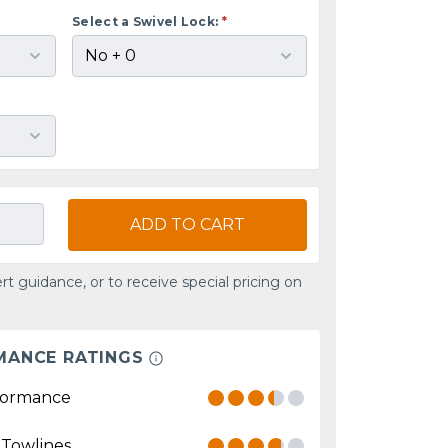
Select a Swivel Lock:
*
ADD TO CART
rt guidance, or to receive special pricing on
MANCE RATINGS
formance
 Towlines