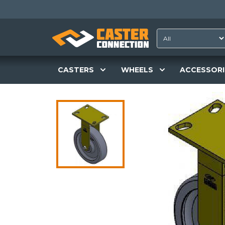
CASTERS
WHEELS
ACCESSORI