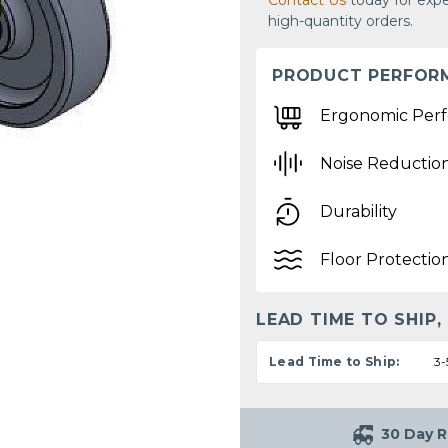
Contact Us
today for expe
high-quantity orders.
PRODUCT PERFOR
Ergonomic Per
Noise Reductio
Durability
Floor Protectio
LEAD TIME TO SHIP,
Lead Time to Ship:
3-
30 Day R