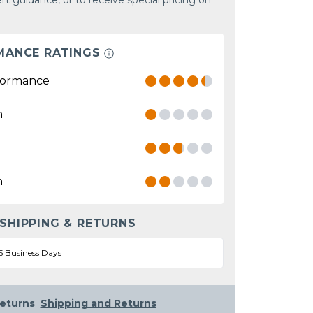
rt guidance, or to receive special pricing on
MANCE RATINGS
formance
n
n
 SHIPPING & RETURNS
5 Business Days
eturns
Shipping and Returns