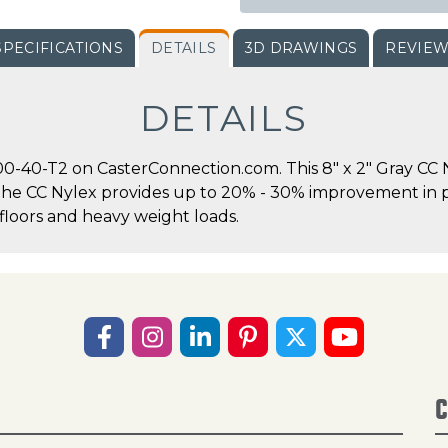
SPECIFICATIONS
DETAILS
3D DRAWINGS
REVIE
DETAILS
-40-T2 on CasterConnection.com. This 8" x 2" Gray CC N
.The CC Nylex provides up to 20% - 30% improvement in pu
floors and heavy weight loads.
C