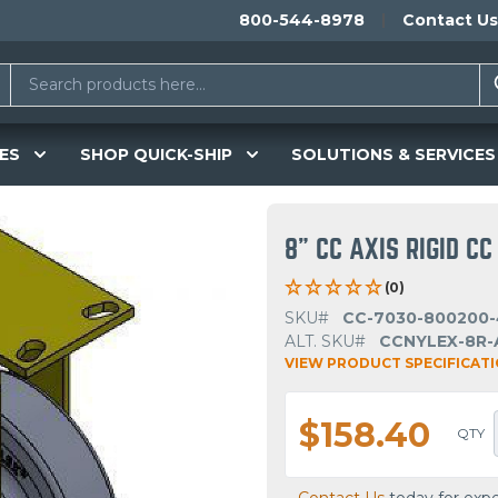
800-544-8978
Contact Us
ES
SHOP QUICK-SHIP
SOLUTIONS & SERVICES
8" CC AXIS RIGID C
(0)
SKU#
CC-7030-800200-
ALT. SKU#
CCNYLEX-8R-
VIEW PRODUCT SPECIFICAT
$158.40
QTY