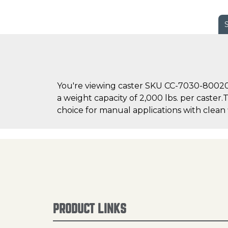
You're viewing caster SKU CC-7030-800200
a weight capacity of 2,000 lbs. per caster
choice for manual applications with clean 
PRODUCT LINKS