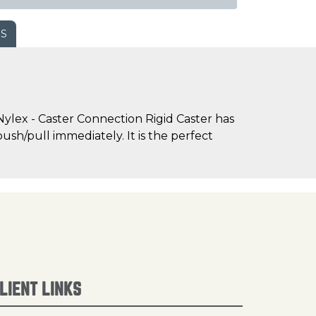
WS
ylex - Caster Connection Rigid Caster has
sh/pull immediately. It is the perfect
LIENT LINKS