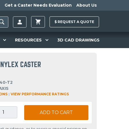
Get a Caster Needs Evaluation
About Us
$
REQUEST A
QUOTE
RESOURCES
3D CAD DRAWINGS
C NYLEX CASTER
40-T2
AXIS
IONS
|
VIEW PERFORMANCE RATINGS
ADD TO CART