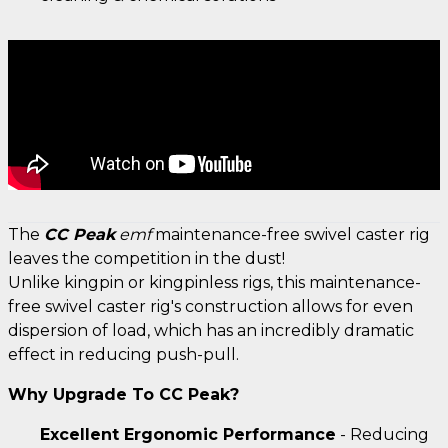
The
CC Peak
emf
maintenance-free swivel caster rig
leaves the competition in the dust!
Unlike kingpin or kingpinless rigs, this maintenance-
free swivel caster rig's construction allows for even
dispersion of load, which has an incredibly dramatic
effect in reducing push-pull.
Why Upgrade To CC Peak?
Excellent Ergonomic Performance
- Reducing