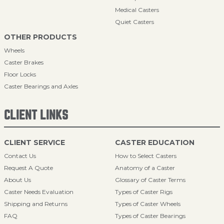
Medical Casters
Quiet Casters
OTHER PRODUCTS
Wheels
Caster Brakes
Floor Locks
Caster Bearings and Axles
CLIENT LINKS
CLIENT SERVICE
CASTER EDUCATION
Contact Us
How to Select Casters
Request A Quote
Anatomy of a Caster
About Us
Glossary of Caster Terms
Caster Needs Evaluation
Types of Caster Rigs
Shipping and Returns
Types of Caster Wheels
FAQ
Types of Caster Bearings