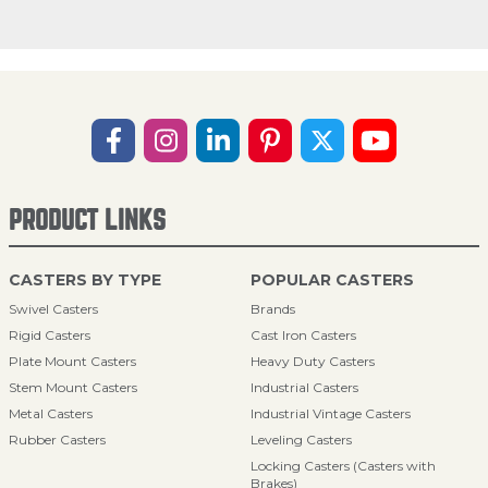
PRODUCT LINKS
CASTERS BY TYPE
POPULAR CASTERS
Swivel Casters
Brands
Rigid Casters
Cast Iron Casters
Plate Mount Casters
Heavy Duty Casters
Stem Mount Casters
Industrial Casters
Metal Casters
Industrial Vintage Casters
Rubber Casters
Leveling Casters
Locking Casters (Casters with
Brakes)