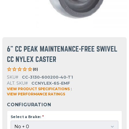
6" CC PEAK MAINTENANCE-FREE SWIVEL
CC NYLEX CASTER
(0)
SKU#
CC-3130-600200-40-T1
ALT. SKU#
CCNYLEX-6S-EMF
VIEW PRODUCT SPECIFICATIONS
|
VIEW PERFORMANCE RATINGS
CONFIGURATION
Select a Brake:
*