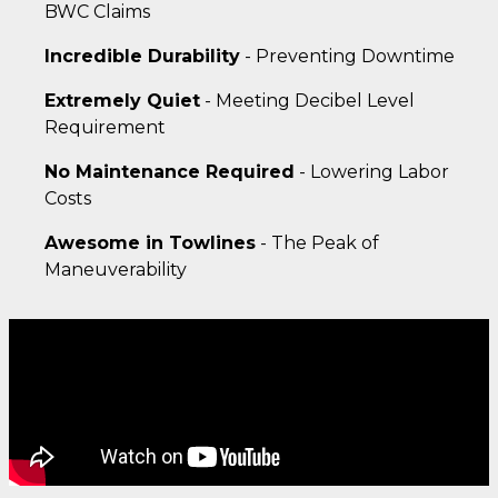
BWC Claims
Incredible Durability
- Preventing Downtime
Extremely Quiet
- Meeting Decibel Level
Requirement
No Maintenance Required
- Lowering Labor
Costs
Awesome in Towlines
- The Peak of
Maneuverability