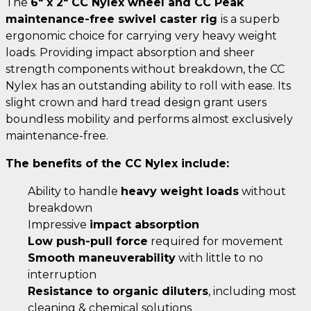
The
6" x 2" CC Nylex wheel and CC Peak
maintenance-free swivel caster rig
is a superb
ergonomic choice for carrying very heavy weight
loads. Providing impact absorption and sheer
strength components without breakdown, the CC
Nylex has an outstanding ability to roll with ease. Its
slight crown and hard tread design grant users
boundless mobility and performs almost exclusively
maintenance-free.
The benefits of the CC Nylex include:
Ability to handle
heavy weight loads
without
breakdown
Impressive
impact absorption
Low push-pull force
required for movement
Smooth maneuverability
with little to no
interruption
Resistance to organic diluters
, including most
cleaning & chemical solutions