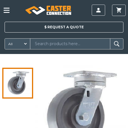
$
REQUEST A
QUOTE