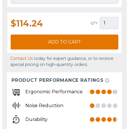
$114.24
QTY
ADD TO CART
Contact Us
today for expert guidance, or to receive
special pricing on high-quantity orders.
PRODUCT PERFORMANCE RATINGS
Ergonomic Performance
Noise Reduction
Durability