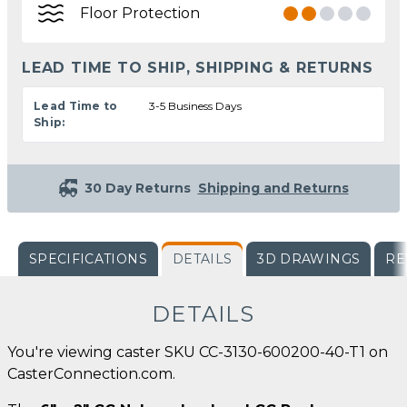
Floor Protection
LEAD TIME TO SHIP, SHIPPING & RETURNS
Lead Time to
3-5 Business Days
Ship:
30 Day Returns
Shipping and Returns
SPECIFICATIONS
DETAILS
3D DRAWINGS
RE
DETAILS
You're viewing caster SKU CC-3130-600200-40-T1 on
CasterConnection.com.