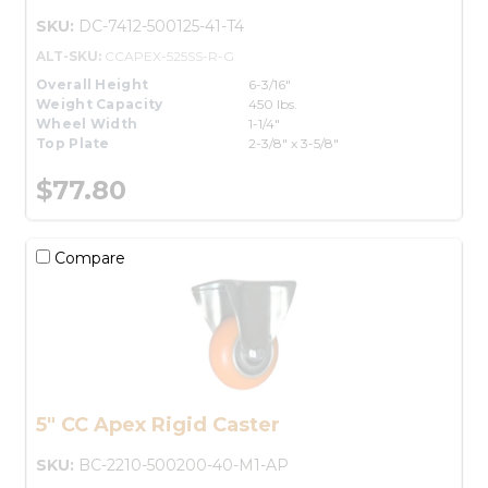
SKU:
DC-7412-500125-41-T4
ALT-SKU:
CCAPEX-525SS-R-G
Overall Height
6-3/16"
Weight Capacity
450 lbs.
Wheel Width
1-1/4"
Top Plate
2-3/8" x 3-5/8"
$77.80
Compare
5" CC Apex Rigid Caster
SKU:
BC-2210-500200-40-M1-AP