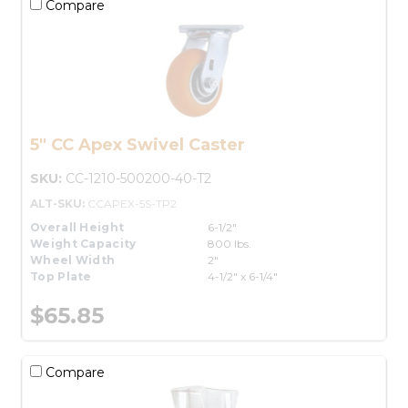
Compare
5" CC Apex Swivel Caster
SKU:
CC-1210-500200-40-T2
ALT-SKU:
CCAPEX-5S-TP2
Overall Height
6-1/2"
Weight Capacity
800 lbs.
Wheel Width
2"
Top Plate
4-1/2" x 6-1/4"
$65.85
Compare