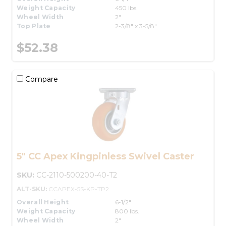
Weight Capacity
450 lbs.
Wheel Width
2"
Top Plate
2-3/8" x 3-5/8"
$52.38
Compare
5" CC Apex Kingpinless Swivel Caster
SKU:
CC-2110-500200-40-T2
ALT-SKU:
CCAPEX-5S-KP-TP2
Overall Height
6-1/2"
Weight Capacity
800 lbs.
Wheel Width
2"