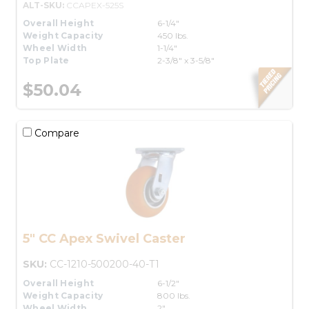
ALT-SKU:
CCAPEX-525S
Overall Height
6-1/4"
Weight Capacity
450 lbs.
Wheel Width
1-1/4"
Top Plate
2-3/8" x 3-5/8"
$50.04
Compare
5" CC Apex Swivel Caster
SKU:
CC-1210-500200-40-T1
Overall Height
6-1/2"
Weight Capacity
800 lbs.
Wheel Width
2"