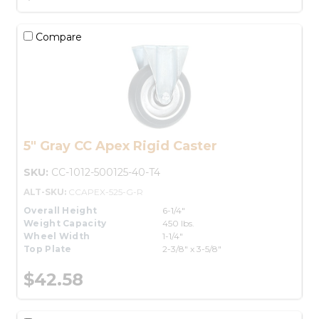
Compare
5" Gray CC Apex Rigid Caster
SKU:
CC-1012-500125-40-T4
ALT-SKU:
CCAPEX-525-G-R
Overall Height
6-1/4"
Weight Capacity
450 lbs.
Wheel Width
1-1/4"
Top Plate
2-3/8" x 3-5/8"
$42.58