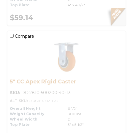
Top Plate
4" x 4-1/2"
$59.14
Compare
5" CC Apex Rigid Caster
SKU:
DC-2810-500200-40-T3
ALT-SKU:
CCAPEX-5R-TP3
Overall Height
6-1/2"
Weight Capacity
800 lbs.
Wheel Width
2"
Top Plate
5" x 5-1/2"