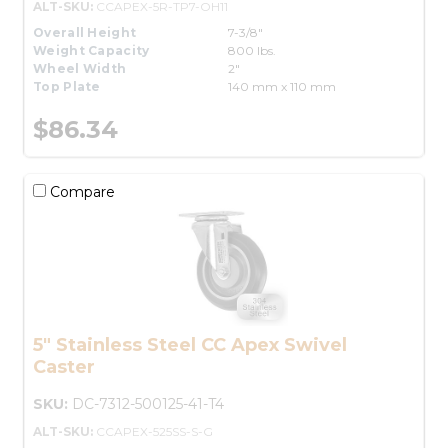
ALT-SKU:
CCAPEX-5R-TP7-OH11
Overall Height
7-3/8"
Weight Capacity
800 lbs.
Wheel Width
2"
Top Plate
140 mm x 110 mm
$86.34
Compare
5" Stainless Steel CC Apex Swivel
Caster
SKU:
DC-7312-500125-41-T4
ALT-SKU:
CCAPEX-525SS-S-G