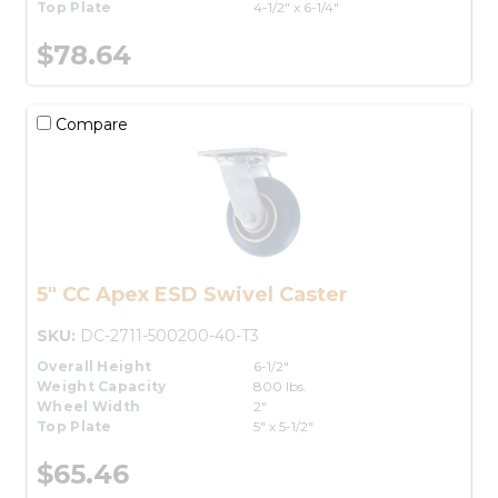
Top Plate
4-1/2" x 6-1/4"
$78.64
Compare
5" CC Apex ESD Swivel Caster
SKU:
DC-2711-500200-40-T3
Overall Height
6-1/2"
Weight Capacity
800 lbs.
Wheel Width
2"
Top Plate
5" x 5-1/2"
$65.46