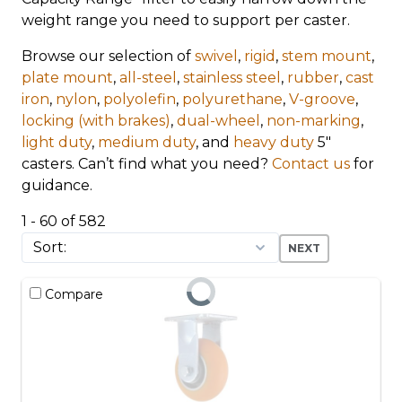
weight range you need to support per caster.
Browse our selection of
swivel
,
rigid
,
stem mount
,
plate mount
,
all-steel
,
stainless steel
,
rubber
,
cast
iron
,
nylon
,
polyolefin
,
polyurethane
,
V-groove
,
locking (with brakes)
,
dual-wheel
,
non-marking
,
light duty
,
medium duty
, and
heavy duty
5"
casters. Can’t find what you need?
Contact us
for
guidance.
1 - 60 of 582
NEXT
Compare