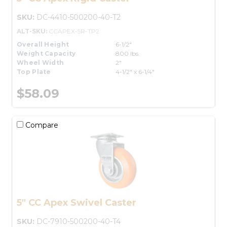
SKU:
DC-4410-500200-40-T2
ALT-SKU:
CCAPEX-5R-TP2
Overall Height
6-1/2"
Weight Capacity
800 lbs.
Wheel Width
2"
Top Plate
4-1/2" x 6-1/4"
$58.09
Compare
5" CC Apex Swivel Caster
SKU:
DC-7910-500200-40-T4