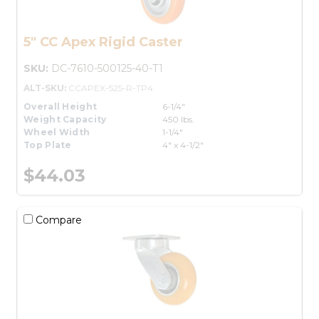
5" CC Apex Rigid Caster
SKU:
DC-7610-500125-40-T1
ALT-SKU:
CCAPEX-525-R-TP4
Overall Height
6-1/4"
Weight Capacity
450 lbs.
Wheel Width
1-1/4"
Top Plate
4" x 4-1/2"
$44.03
Compare