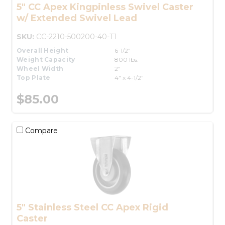
5" CC Apex Kingpinless Swivel Caster
w/ Extended Swivel Lead
SKU:
CC-2210-500200-40-T1
Overall Height
6-1/2"
Weight Capacity
800 lbs.
Wheel Width
2"
Top Plate
4" x 4-1/2"
$85.00
Compare
5" Stainless Steel CC Apex Rigid
Caster