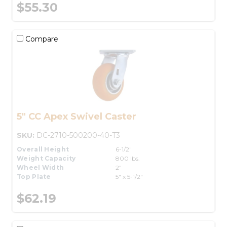
$55.30
Compare
5" CC Apex Swivel Caster
SKU:
DC-2710-500200-40-T3
Overall Height
6-1/2"
Weight Capacity
800 lbs.
Wheel Width
2"
Top Plate
5" x 5-1/2"
$62.19