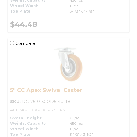
Weight Capacity
450 lbs.
Wheel Width
1-1/4"
Top Plate
3-1/8" x 4-1/8"
$44.48
Compare
5" CC Apex Swivel Caster
SKU:
DC-7510-500125-40-T8
ALT-SKU:
CCAPEX-525-S-TP3
Overall Height
6-1/4"
Weight Capacity
450 lbs.
Wheel Width
1-1/4"
Top Plate
3-1/2" x 3-1/2"