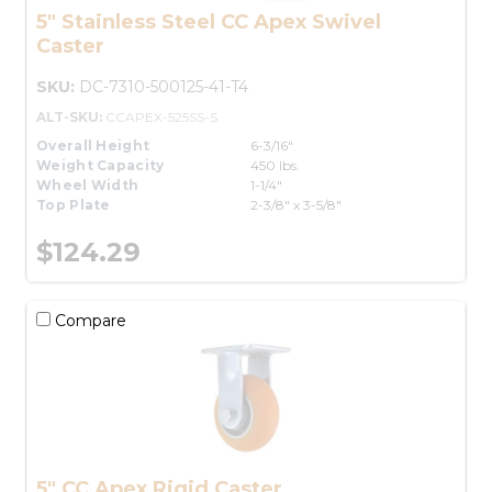
5" Stainless Steel CC Apex Swivel
Caster
SKU:
DC-7310-500125-41-T4
ALT-SKU:
CCAPEX-525SS-S
Overall Height
6-3/16"
Weight Capacity
450 lbs.
Wheel Width
1-1/4"
Top Plate
2-3/8" x 3-5/8"
$124.29
Compare
5" CC Apex Rigid Caster