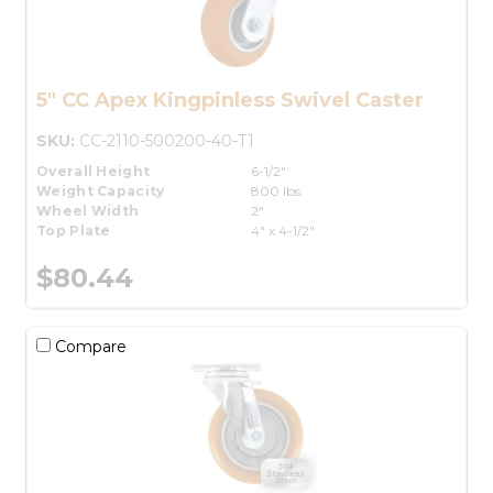
5" CC Apex Kingpinless Swivel Caster
SKU:
CC-2110-500200-40-T1
Overall Height
6-1/2"
Weight Capacity
800 lbs.
Wheel Width
2"
Top Plate
4" x 4-1/2"
$80.44
Compare