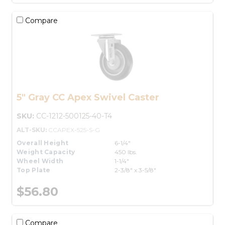
Compare
5" Gray CC Apex Swivel Caster
SKU:
CC-1212-500125-40-T4
ALT-SKU:
CCAPEX-525-S-G
Overall Height
6-1/4"
Weight Capacity
450 lbs.
Wheel Width
1-1/4"
Top Plate
2-3/8" x 3-5/8"
$56.80
Compare