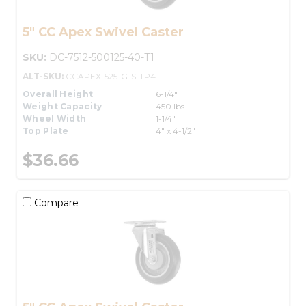
5" CC Apex Swivel Caster
SKU:
DC-7512-500125-40-T1
ALT-SKU:
CCAPEX-525-G-S-TP4
Overall Height
6-1/4"
Weight Capacity
450 lbs.
Wheel Width
1-1/4"
Top Plate
4" x 4-1/2"
$36.66
Compare