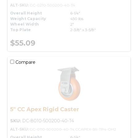
ALT-SKU:
GC-0210-500200-40-T4
Overall Height
6-1/4"
Weight Capacity
450 lbs.
Wheel Width
2"
Top Plate
2-3/8" x 3-5/8"
$55.09
Compare
5" CC Apex Rigid Caster
SKU:
DC-8010-500200-40-T4
ALT-SKU:
GC-0110-500200-40-T4,CCAPEX-5R-TP4-OH2
Overall Height
6-1/4"