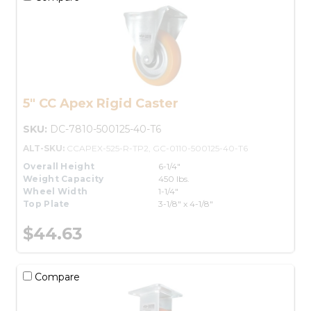
5" CC Apex Rigid Caster
SKU:
DC-7810-500125-40-T6
ALT-SKU:
CCAPEX-525-R-TP2, GC-0110-500125-40-T6
Overall Height
6-1/4"
Weight Capacity
450 lbs.
Wheel Width
1-1/4"
Top Plate
3-1/8" x 4-1/8"
$44.63
Compare