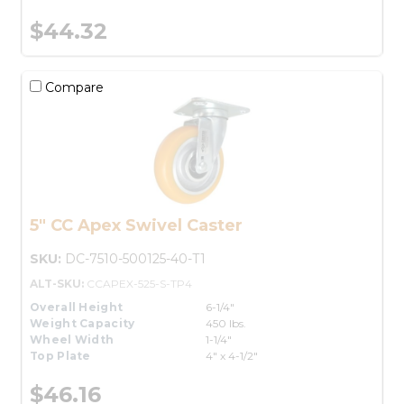
$44.32
Compare
5" CC Apex Swivel Caster
SKU:
DC-7510-500125-40-T1
ALT-SKU:
CCAPEX-525-S-TP4
Overall Height
6-1/4"
Weight Capacity
450 lbs.
Wheel Width
1-1/4"
Top Plate
4" x 4-1/2"
$46.16