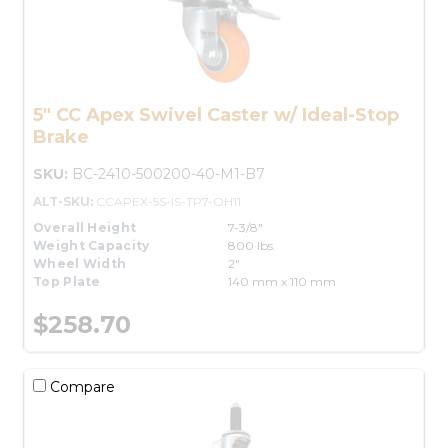
5" CC Apex Swivel Caster w/ Ideal-Stop
Brake
SKU:
BC-2410-500200-40-M1-B7
ALT-SKU:
CCAPEX-5S-IS-TP7-OH11
Overall Height
7-3/8"
Weight Capacity
800 lbs.
Wheel Width
2"
Top Plate
140 mm x 110 mm
$258.70
Compare