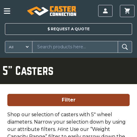
$
REQUEST A
QUOTE
5" Casters
Filter
Shop our selection of casters with 5" wheel
diameters. Narrow your selection down by using
our attribute filters.
Hint
: Use our “Weight
Capacity Range” filter to easily narrow down the