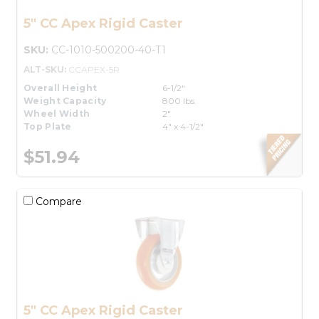
5" CC Apex Rigid Caster
SKU:
CC-1010-500200-40-T1
ALT-SKU:
CCAPEX-5R
Overall Height
6-1/2"
Weight Capacity
800 lbs.
Wheel Width
2"
Top Plate
4" x 4-1/2"
$51.94
Compare
5" CC Apex Rigid Caster