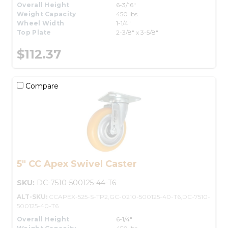
Overall Height
6-3/16"
Weight Capacity
450 lbs.
Wheel Width
1-1/4"
Top Plate
2-3/8" x 3-5/8"
$112.37
Compare
5" CC Apex Swivel Caster
SKU:
DC-7510-500125-44-T6
ALT-SKU:
CCAPEX-525-S-TP2,GC-0210-500125-40-T6,DC-7510-
500125-40-T6
Overall Height
6-1/4"