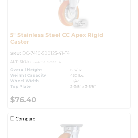
5" Stainless Steel CC Apex Rigid
Caster
SKU:
DC-7410-500125-41-T4
ALT-SKU:
CCAPEX-525SS-R
Overall Height
6-3/16"
Weight Capacity
450 lbs.
Wheel Width
1-1/4"
Top Plate
2-3/8" x 3-5/8"
$76.40
Compare