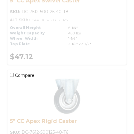
5" CC Apex Swivel Caster
SKU:
DC-7512-500125-40-T8
ALT-SKU:
CCAPEX-525-G-S-TP3
Overall Height
6-1/4"
Weight Capacity
450 lbs.
Wheel Width
1-1/4"
Top Plate
3-1/2" x 3-1/2"
$47.12
Compare
5" CC Apex Rigid Caster
SKU:
DC-7612-500125-40-T6