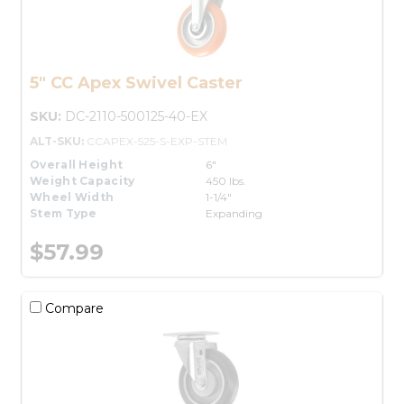
5" CC Apex Swivel Caster
SKU:
DC-2110-500125-40-EX
ALT-SKU:
CCAPEX-525-S-EXP-STEM
Overall Height
6"
Weight Capacity
450 lbs.
Wheel Width
1-1/4"
Stem Type
Expanding
$57.99
Compare