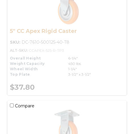
5" CC Apex Rigid Caster
SKU:
DC-7610-500125-40-T8
ALT-SKU:
CCAPEX-525-R-TP3
Overall Height
6-1/4"
Weight Capacity
450 lbs.
Wheel Width
1-1/4"
Top Plate
3-1/2" x 3-1/2"
$37.80
Compare