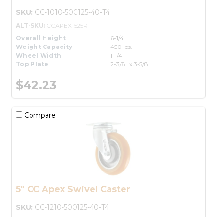
SKU:
CC-1010-500125-40-T4
ALT-SKU:
CCAPEX-525R
Overall Height
6-1/4"
Weight Capacity
450 lbs.
Wheel Width
1-1/4"
Top Plate
2-3/8" x 3-5/8"
$42.23
Compare
5" CC Apex Swivel Caster
SKU:
CC-1210-500125-40-T4