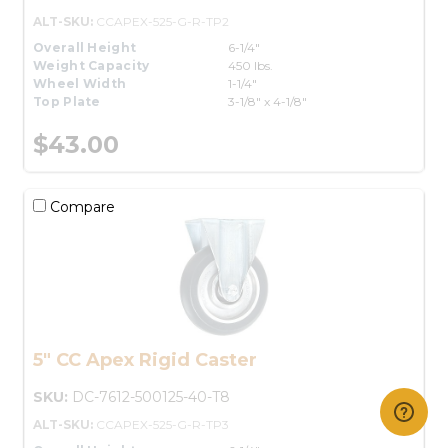
ALT-SKU:
CCAPEX-525-G-R-TP2
Overall Height
6-1/4"
Weight Capacity
450 lbs.
Wheel Width
1-1/4"
Top Plate
3-1/8" x 4-1/8"
$43.00
Compare
5" CC Apex Rigid Caster
SKU:
DC-7612-500125-40-T8
ALT-SKU:
CCAPEX-525-G-R-TP3