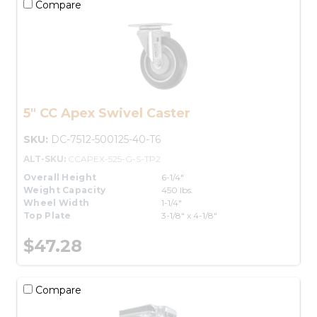
Compare
5" CC Apex Swivel Caster
SKU:
DC-7512-500125-40-T6
ALT-SKU:
CCAPEX-525-G-S-TP2
Overall Height
6-1/4"
Weight Capacity
450 lbs.
Wheel Width
1-1/4"
Top Plate
3-1/8" x 4-1/8"
$47.28
Compare