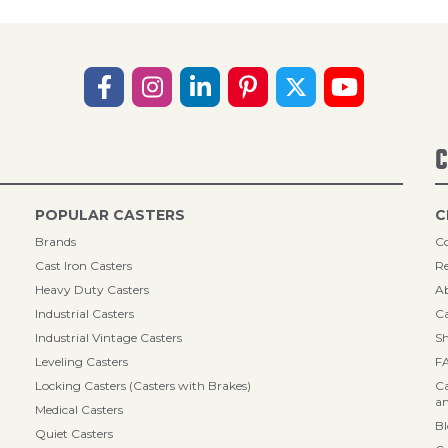
C
POPULAR CASTERS
C
Brands
Co
Cast Iron Casters
Re
Heavy Duty Casters
A
Industrial Casters
Ca
Industrial Vintage Casters
Sh
Leveling Casters
F
Locking Casters (Casters with Brakes)
Ca
an
Medical Casters
B
Quiet Casters