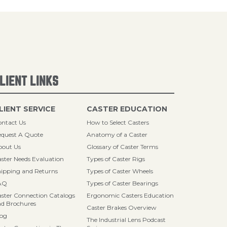
LIENT LINKS
LIENT SERVICE
CASTER EDUCATION
ntact Us
How to Select Casters
quest A Quote
Anatomy of a Caster
bout Us
Glossary of Caster Terms
ster Needs Evaluation
Types of Caster Rigs
ipping and Returns
Types of Caster Wheels
AQ
Types of Caster Bearings
ster Connection Catalogs
Ergonomic Casters Education
d Brochures
Caster Brakes Overview
log
The Industrial Lens Podcast