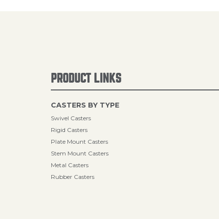
PRODUCT LINKS
CASTERS BY TYPE
Swivel Casters
Rigid Casters
Plate Mount Casters
Stem Mount Casters
Metal Casters
Rubber Casters