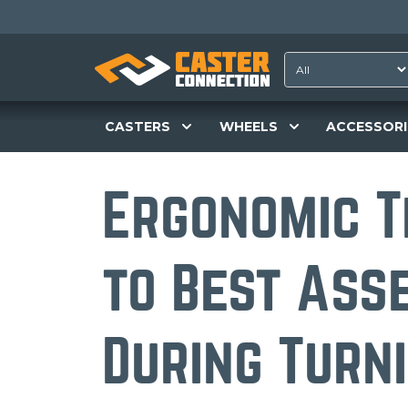
CASTERS
WHEELS
ACCESSORI
Ergonomic T
to Best Ass
During Turn