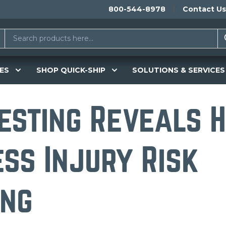
800-544-8978
Contact Us
ES
SHOP QUICK-SHIP
SOLUTIONS & SERVICES
esting Reveals 
ess Injury Risk
ing