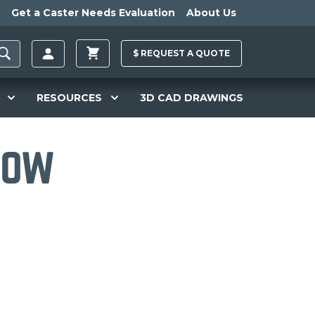
Get a Caster Needs Evaluation
About Us
$
REQUEST A
QUOTE
RESOURCES
3D CAD DRAWINGS
How