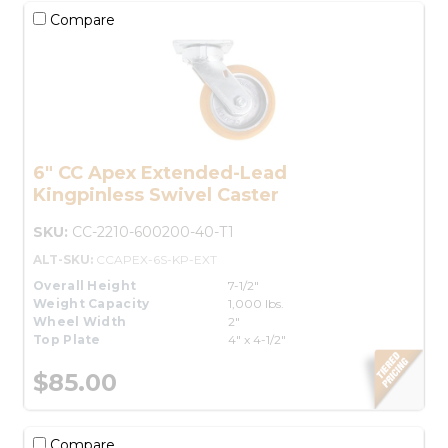
Compare
6" CC Apex Extended-Lead
Kingpinless Swivel Caster
SKU:
CC-2210-600200-40-T1
ALT-SKU:
CCAPEX-6S-KP-EXT
Overall Height
7-1/2"
Weight Capacity
1,000 lbs.
Wheel Width
2"
Top Plate
4" x 4-1/2"
$85.00
Compare