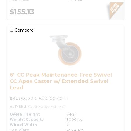
$155.13
Compare
6" CC Peak Maintenance-Free Swivel
CC Apex Caster w/ Extended Swivel
Lead
SKU:
CC-3210-600200-40-T1
ALT-SKU:
CCAPEX-6S-EMF-EXT
Overall Height
7-1/2"
Weight Capacity
1,000 lbs.
Wheel Width
2"
Top Plate
4" x 4-1/2"