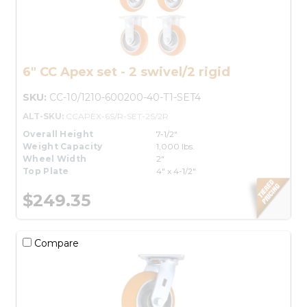
6" CC Apex set - 2 swivel/2 rigid
SKU:
CC-10/1210-600200-40-T1-SET4
ALT-SKU:
CCAPEX-6S/R-SET-2S/2R
Overall Height
7-1/2"
Weight Capacity
1,000 lbs.
Wheel Width
2"
Top Plate
4" x 4-1/2"
$249.35
Compare