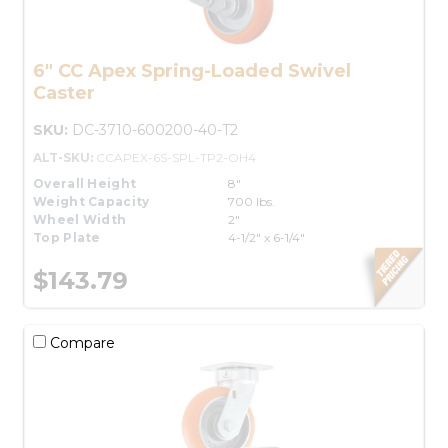
6" CC Apex Spring-Loaded Swivel
Caster
SKU:
DC-3710-600200-40-T2
ALT-SKU:
CCAPEX-6S-SPL-TP2-OH4
Overall Height
8"
Weight Capacity
700 lbs.
Wheel Width
2"
Top Plate
4-1/2" x 6-1/4"
$143.79
Compare