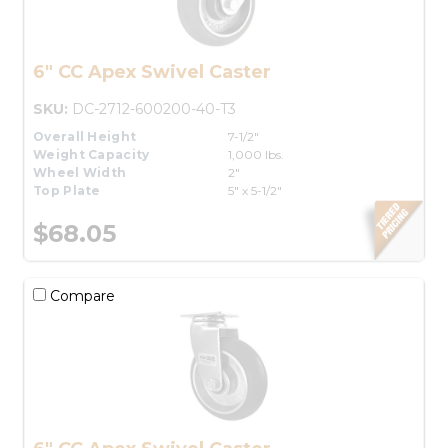
6" CC Apex Swivel Caster
SKU:
DC-2712-600200-40-T3
Overall Height
7-1/2"
Weight Capacity
1,000 lbs.
Wheel Width
2"
Top Plate
5" x 5-1/2"
$68.05
Compare