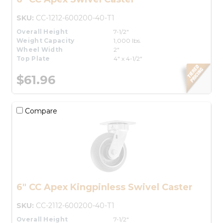
SKU:
CC-1212-600200-40-T1
Overall Height
7-1/2"
Weight Capacity
1,000 lbs.
Wheel Width
2"
Top Plate
4" x 4-1/2"
$61.96
Compare
6" CC Apex Kingpinless Swivel Caster
SKU:
CC-2112-600200-40-T1
Overall Height
7-1/2"