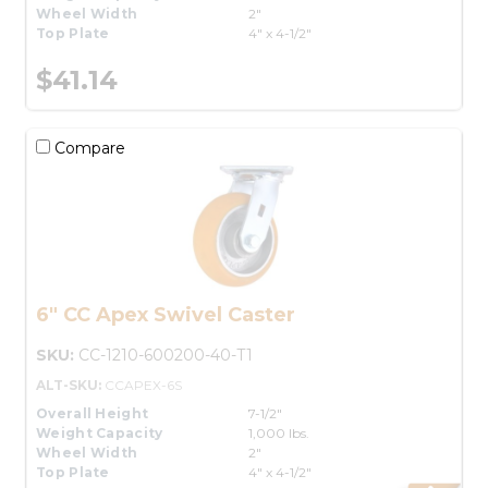
Wheel Width
2"
Top Plate
4" x 4-1/2"
$41.14
Compare
6" CC Apex Swivel Caster
SKU:
CC-1210-600200-40-T1
ALT-SKU:
CCAPEX-6S
Overall Height
7-1/2"
Weight Capacity
1,000 lbs.
Wheel Width
2"
Top Plate
4" x 4-1/2"