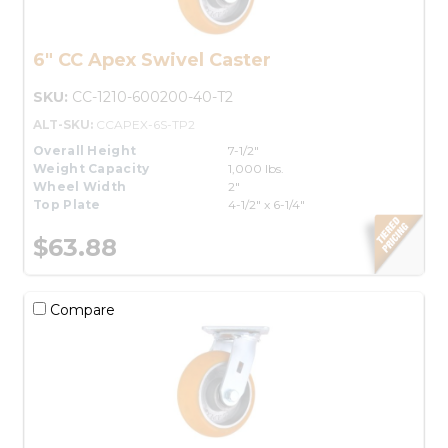
6" CC Apex Swivel Caster
SKU:
CC-1210-600200-40-T2
ALT-SKU:
CCAPEX-6S-TP2
Overall Height
7-1/2"
Weight Capacity
1,000 lbs.
Wheel Width
2"
Top Plate
4-1/2" x 6-1/4"
$63.88
Compare