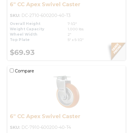
6" CC Apex Swivel Caster
SKU:
DC-2710-600200-40-T3
Overall Height
7-1/2"
Weight Capacity
1,000 lbs.
Wheel Width
2"
Top Plate
5" x 5-1/2"
$69.93
Compare
6" CC Apex Swivel Caster
SKU:
DC-7910-600200-40-T4