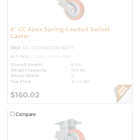
6" CC Apex Spring-Loaded Swivel
Caster
SKU:
DC-3S10-600200-40-T1
ALT-SKU:
CCAPEX-6S-SPL-OH9
Overall Height
8-3/4"
Weight Capacity
700 lbs.
Wheel Width
2"
Top Plate
4" x 4-1/2"
$160.02
Compare