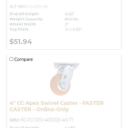
ALT-SKU:
CCAPEX-5R
Overall Height
6-1/2"
Weight Capacity
800 lbs.
Wheel Width
2"
Top Plate
4" x 4-1/2"
$51.94
Compare
4" CC Apex Swivel Caster - FASTER
CASTER - Online-Only
SKU:
FC-CC-1210-400200-40-T1
Overall Height
5-5/8"