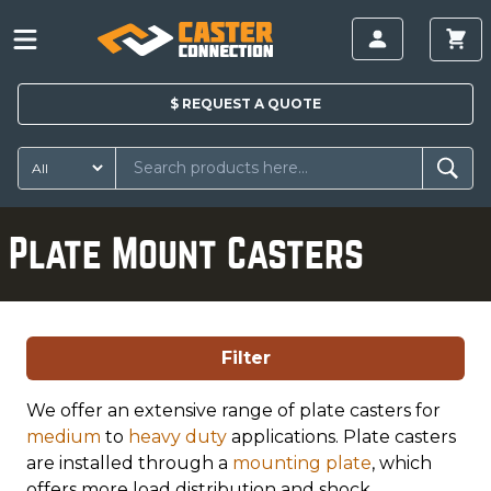
$
REQUEST A
QUOTE
Plate Mount Casters
Filter
We offer an extensive range of plate casters for
medium
to
heavy duty
applications. Plate casters
are installed through a
mounting plate
, which
offers more load distribution and shock