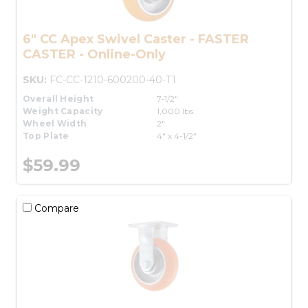
6" CC Apex Swivel Caster - FASTER
CASTER - Online-Only
SKU:
FC-CC-1210-600200-40-T1
Overall Height
7-1/2"
Weight Capacity
1,000 lbs.
Wheel Width
2"
Top Plate
4" x 4-1/2"
$59.99
Compare