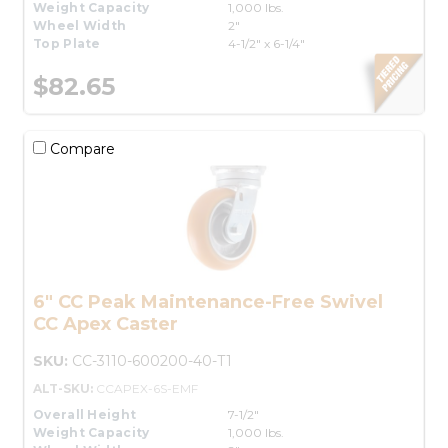
Weight Capacity
1,000 lbs.
Wheel Width
2"
Top Plate
4-1/2" x 6-1/4"
$82.65
Compare
6" CC Peak Maintenance-Free Swivel
CC Apex Caster
SKU:
CC-3110-600200-40-T1
ALT-SKU:
CCAPEX-6S-EMF
Overall Height
7-1/2"
Weight Capacity
1,000 lbs.