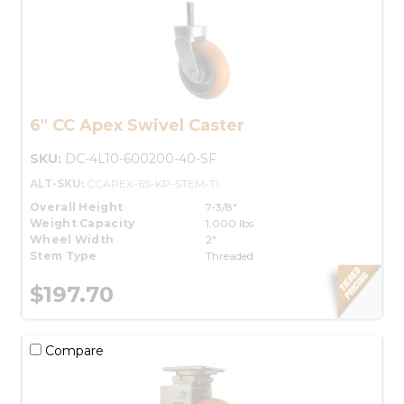
6" CC Apex Swivel Caster
SKU:
DC-4L10-600200-40-SF
ALT-SKU:
CCAPEX-6S-KP-STEM-T1
Overall Height
7-3/8"
Weight Capacity
1,000 lbs.
Wheel Width
2"
Stem Type
Threaded
$197.70
Compare