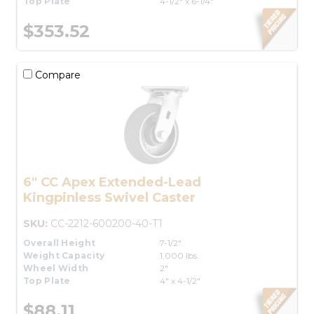
Top Plate
4-1/2" x 6-1/4"
$353.52
Compare
6" CC Apex Extended-Lead
Kingpinless Swivel Caster
SKU:
CC-2212-600200-40-T1
Overall Height
7-1/2"
Weight Capacity
1,000 lbs.
Wheel Width
2"
Top Plate
4" x 4-1/2"
$88.11