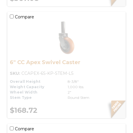
Compare
6" CC Apex Swivel Caster
SKU:
CCAPEX-6S-KP-STEM-L5
Overall Height
8-3/8"
Weight Capacity
1,000 lbs.
Wheel Width
2"
Stem Type
Round Stem
$168.72
Compare