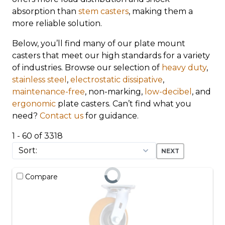
absorption than
stem casters
, making them a
more reliable solution.
Below, you’ll find many of our plate mount
casters that meet our high standards for a variety
of industries. Browse our selection of
heavy duty
,
stainless steel
,
electrostatic dissipative
,
maintenance-free
, non-marking,
low-decibel
, and
ergonomic
plate casters. Can’t find what you
need?
Contact us
for guidance.
1 - 60 of 3318
NEXT
Compare