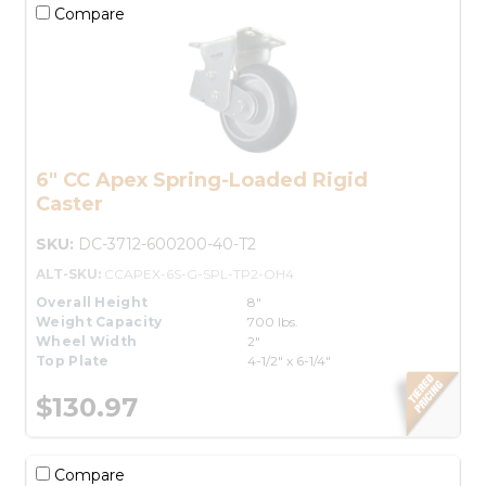
Compare
6" CC Apex Spring-Loaded Rigid
Caster
SKU:
DC-3712-600200-40-T2
ALT-SKU:
CCAPEX-6S-G-SPL-TP2-OH4
Overall Height
8"
Weight Capacity
700 lbs.
Wheel Width
2"
Top Plate
4-1/2" x 6-1/4"
$130.97
Compare