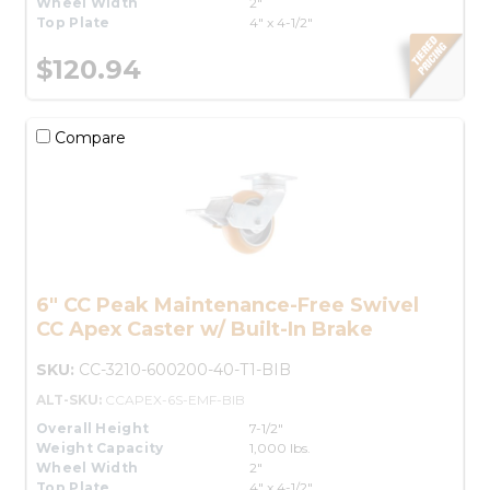
Wheel Width
2"
Top Plate
4" x 4-1/2"
$120.94
Compare
6" CC Peak Maintenance-Free Swivel
CC Apex Caster w/ Built-In Brake
SKU:
CC-3210-600200-40-T1-BIB
ALT-SKU:
CCAPEX-6S-EMF-BIB
Overall Height
7-1/2"
Weight Capacity
1,000 lbs.
Wheel Width
2"
Top Plate
4" x 4-1/2"