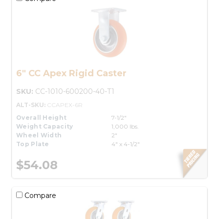
6" CC Apex Rigid Caster
SKU:
CC-1010-600200-40-T1
ALT-SKU:
CCAPEX-6R
Overall Height
7-1/2"
Weight Capacity
1,000 lbs.
Wheel Width
2"
Top Plate
4" x 4-1/2"
$54.08
Compare