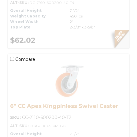
ALT-SKU:
DC-7910-600200-40-T4
Overall Height
7-1/2"
Weight Capacity
450 lbs.
Wheel Width
2"
Top Plate
2-3/8" x 3-5/8"
$62.02
Compare
6" CC Apex Kingpinless Swivel Caster
SKU:
CC-2110-600200-40-T2
ALT-SKU:
CCAPEX-6S-KP-TP2
Overall Height
7-1/2"