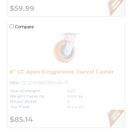
$59.99
Compare
6" CC Apex Kingpinless Swivel Caster
SKU:
CC-2110-600200-40-T1
Overall Height
7-1/2"
Weight Capacity
1,000 lbs.
Wheel Width
2"
Top Plate
4" x 4-1/2"
$85.14