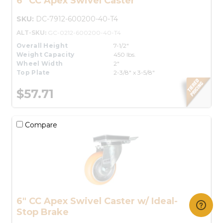
6" CC Apex Swivel Caster
SKU:
DC-7912-600200-40-T4
ALT-SKU:
GC-0212-600200-40-T4
Overall Height
7-1/2"
Weight Capacity
450 lbs.
Wheel Width
2"
Top Plate
2-3/8" x 3-5/8"
$57.71
Compare
6" CC Apex Swivel Caster w/ Ideal-
Stop Brake