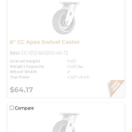
6" CC Apex Swivel Caster
SKU:
CC-1212-600200-40-T2
Overall Height
7-1/2"
Weight Capacity
1,000 lbs.
Wheel Width
2"
Top Plate
4-1/2" x 6-1/4"
$64.17
Compare