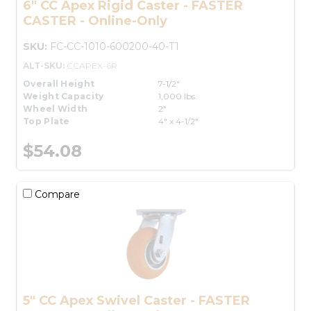
6" CC Apex Rigid Caster - FASTER
CASTER - Online-Only
SKU:
FC-CC-1010-600200-40-T1
ALT-SKU:
CCAPEX-6R
Overall Height
7-1/2"
Weight Capacity
1,000 lbs.
Wheel Width
2"
Top Plate
4" x 4-1/2"
$54.08
Compare
5" CC Apex Swivel Caster - FASTER