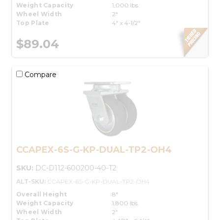
Weight Capacity
1,000 lbs.
Wheel Width
2"
Top Plate
4" x 4-1/2"
$89.04
Compare
CCAPEX-6S-G-KP-DUAL-TP2-OH4
SKU:
DC-D112-600200-40-T2
ALT-SKU:
CCAPEX-6S-G-KP-DUAL-TP2-OH4
Overall Height
8"
Weight Capacity
1,800 lbs.
Wheel Width
2"