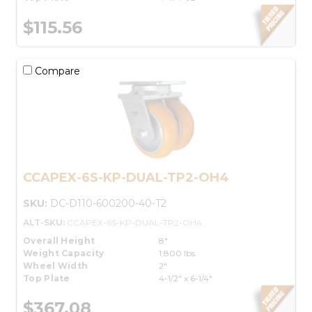
$115.56
Compare
CCAPEX-6S-KP-DUAL-TP2-OH4
SKU:
DC-D110-600200-40-T2
ALT-SKU:
CCAPEX-6S-KP-DUAL-TP2-OH4
Overall Height
8"
Weight Capacity
1,800 lbs.
Wheel Width
2"
Top Plate
4-1/2" x 6-1/4"
$367.08