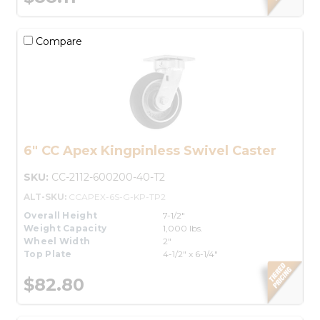
Compare
6" CC Apex Kingpinless Swivel Caster
SKU:
CC-2112-600200-40-T2
ALT-SKU:
CCAPEX-6S-G-KP-TP2
Overall Height
7-1/2"
Weight Capacity
1,000 lbs.
Wheel Width
2"
Top Plate
4-1/2" x 6-1/4"
$82.80