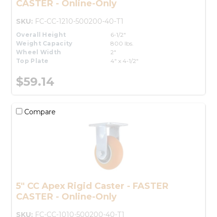
CASTER - Online-Only
SKU:
FC-CC-1210-500200-40-T1
Overall Height
6-1/2"
Weight Capacity
800 lbs.
Wheel Width
2"
Top Plate
4" x 4-1/2"
$59.14
Compare
5" CC Apex Rigid Caster - FASTER
CASTER - Online-Only
SKU:
FC-CC-1010-500200-40-T1