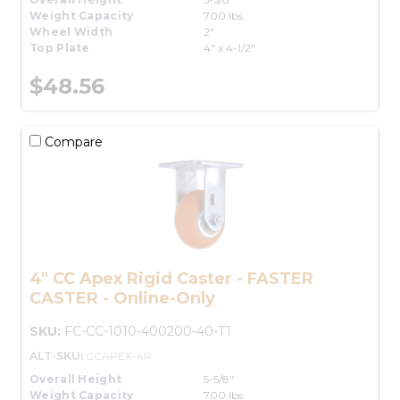
Weight Capacity
700 lbs.
Wheel Width
2"
Top Plate
4" x 4-1/2"
$48.56
Compare
4" CC Apex Rigid Caster - FASTER
CASTER - Online-Only
SKU:
FC-CC-1010-400200-40-T1
ALT-SKU:
CCAPEX-4R
Overall Height
5-5/8"
Weight Capacity
700 lbs.