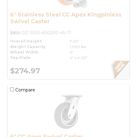
6" Stainless Steel CC Apex Kingpinless
Swivel Caster
SKU:
DC-S510-600200-45-T1
Overall Height
7-1/2"
Weight Capacity
1,000 lbs.
Wheel Width
2"
Top Plate
4" x 4-1/2"
$274.97
Compare
6" CC Apex Swivel Caster