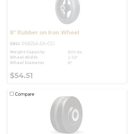
8" Rubber on Iron Wheel
SKU:
RS825A-3/4-CCI
Weight Capacity
800 lbs.
Wheel Width
2-1/2"
Wheel Diameter
8"
$54.51
Compare