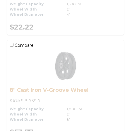
Weight Capacity
1,500 lbs.
Wheel Width
2"
Wheel Diameter
4"
$22.22
Compare
8" Cast Iron V-Groove Wheel
SKU:
5-8-739-7
Weight Capacity
1,000 lbs.
Wheel Width
2"
Wheel Diameter
8"