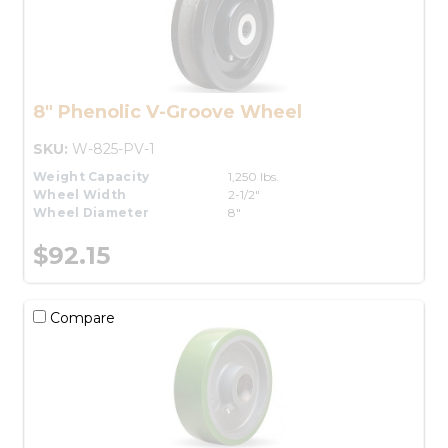
8" Phenolic V-Groove Wheel
SKU:
W-825-PV-1
Weight Capacity
1,250 lbs.
Wheel Width
2-1/2"
Wheel Diameter
8"
$92.15
Compare