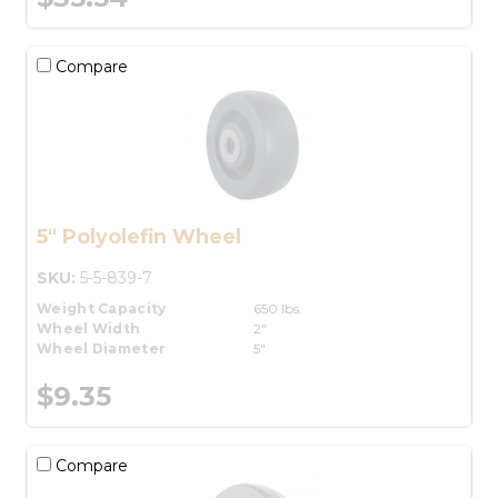
Compare
5" Polyolefin Wheel
SKU:
5-5-839-7
Weight Capacity
650 lbs.
Wheel Width
2"
Wheel Diameter
5"
$9.35
Compare