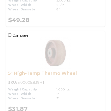
Weight Capacity
2,000 lbs.
Wheel Width
2-1/2"
Wheel Diameter
8"
$49.28
Compare
5" High-Temp Thermo Wheel
SKU:
5.00005.839HT
Weight Capacity
1,000 lbs.
Wheel Width
2"
Wheel Diameter
5"
$31.87