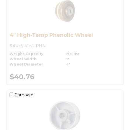
4" High-Temp Phenolic Wheel
SKU:
5-4-HT-PHN
Weight Capacity
600 lbs.
Wheel Width
2"
Wheel Diameter
4"
$40.76
Compare