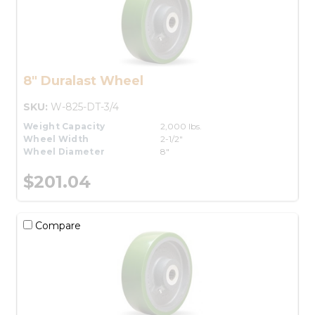
8" Duralast Wheel
SKU:
W-825-DT-3/4
Weight Capacity
2,000 lbs.
Wheel Width
2-1/2"
Wheel Diameter
8"
$201.04
Compare