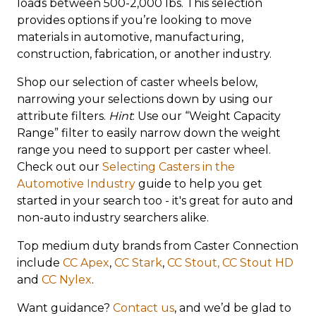
loads between 500-2,000 lbs. This selection
provides options if you’re looking to move
materials in automotive, manufacturing,
construction, fabrication, or another industry.
Shop our selection of caster wheels below,
narrowing your selections down by using our
attribute filters.
Hint
: Use our “Weight Capacity
Range” filter to easily narrow down the weight
range you need to support per caster wheel.
Check out our
Selecting Casters in the
Automotive Industry
guide to help you get
started in your search too - it's great for auto and
non-auto industry searchers alike.
Top medium duty brands from Caster Connection
include
CC Apex
,
CC Stark
,
CC Stout,
CC Stout HD
and
CC Nylex
.
Want guidance?
Contact us
, and we’d be glad to