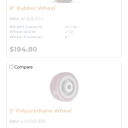
8" Rubber Wheel
SKU:
W-826-RT-1
Weight Capacity
670 lbs.
Wheel Width
2-1/2"
Wheel Diameter
8"
$194.80
Compare
5" Polyurethane Wheel
SKU:
5.00005.929