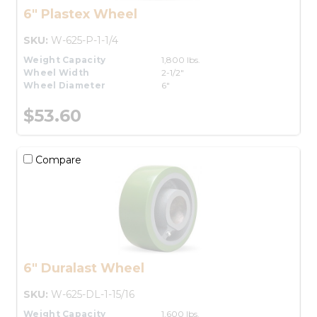
6" Plastex Wheel
SKU:
W-625-P-1-1/4
Weight Capacity
1,800 lbs.
Wheel Width
2-1/2"
Wheel Diameter
6"
$53.60
Compare
6" Duralast Wheel
SKU:
W-625-DL-1-15/16
Weight Capacity
1,600 lbs.