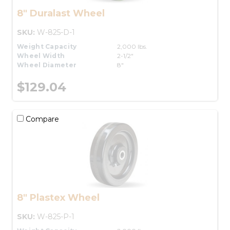
8" Duralast Wheel
SKU:
W-825-D-1
Weight Capacity
2,000 lbs.
Wheel Width
2-1/2"
Wheel Diameter
8"
$129.04
Compare
8" Plastex Wheel
SKU:
W-825-P-1