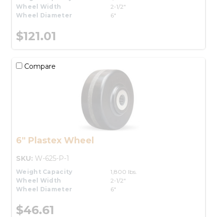
Wheel Width
2-1/2"
Wheel Diameter
6"
$121.01
Compare
6" Plastex Wheel
SKU:
W-625-P-1
Weight Capacity
1,800 lbs.
Wheel Width
2-1/2"
Wheel Diameter
6"
$46.61