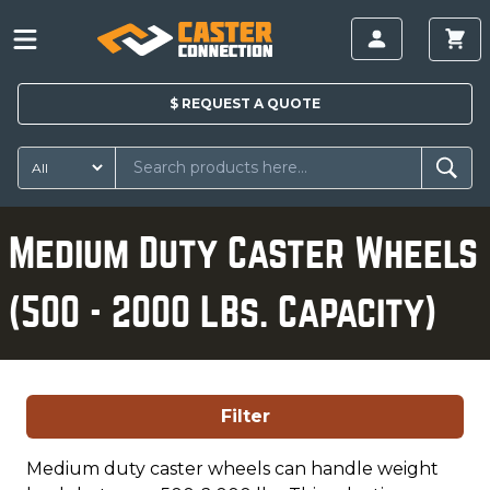
$
REQUEST A
QUOTE
Medium Duty Caster Wheels
(500 - 2000 LBs. Capacity)
Filter
Medium duty caster wheels can handle weight