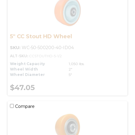
5" CC Stout HD Wheel
SKU:
WC-50-500200-40-ID04
ALT-SKU:
CCSTOUTHD-5-1/2
Weight Capacity
1,050 lbs.
Wheel Width
2"
Wheel Diameter
5"
$47.05
Compare