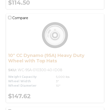
$114.50
Compare
10" CC Dynamo (95A) Heavy Duty
Wheel with Top Hats
SKU:
WC-95A-010300-40-ID08
Weight Capacity
5,000 lbs.
Wheel Width
3"
Wheel Diameter
10"
$147.62