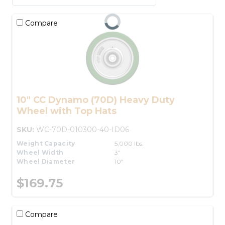
Compare
10" CC Dynamo (70D) Heavy Duty
Wheel with Top Hats
SKU:
WC-70D-010300-40-ID06
Weight Capacity
5,000 lbs.
Wheel Width
3"
Wheel Diameter
10"
$169.75
Compare