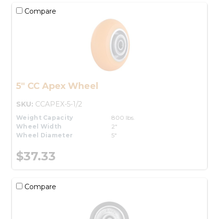
Compare
5" CC Apex Wheel
SKU:
CCAPEX-5-1/2
Weight Capacity
800 lbs.
Wheel Width
2"
Wheel Diameter
5"
$37.33
Compare