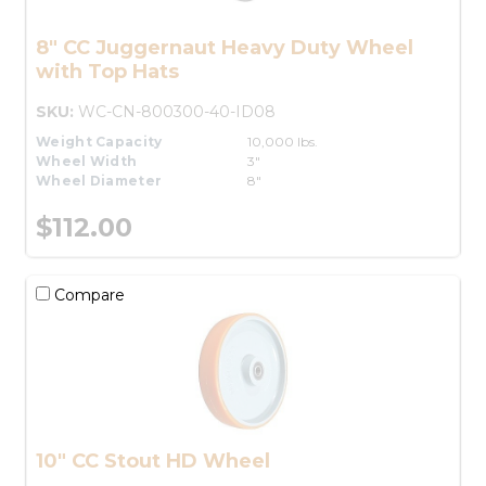
8" CC Juggernaut Heavy Duty Wheel
with Top Hats
SKU:
WC-CN-800300-40-ID08
Weight Capacity
10,000 lbs.
Wheel Width
3"
Wheel Diameter
8"
$112.00
Compare
10" CC Stout HD Wheel