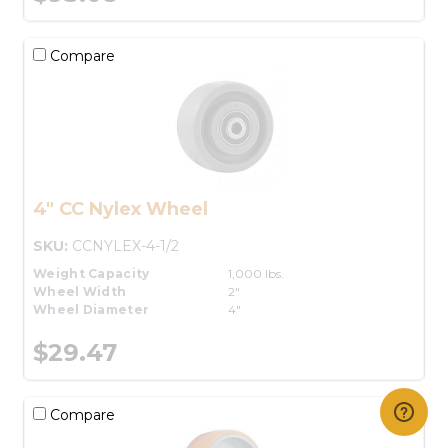
Compare
4" CC Nylex Wheel
SKU:
CCNYLEX-4-1/2
Weight Capacity
1,000 lbs.
Wheel Width
2"
Wheel Diameter
4"
$29.47
Compare