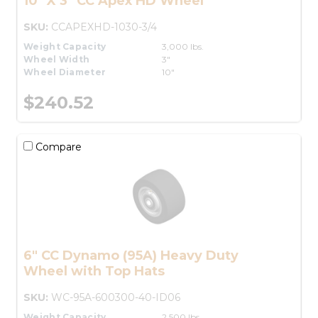
10" X 3" CC Apex HD Wheel
SKU:
CCAPEXHD-1030-3/4
Weight Capacity
3,000 lbs.
Wheel Width
3"
Wheel Diameter
10"
$240.52
Compare
6" CC Dynamo (95A) Heavy Duty
Wheel with Top Hats
SKU:
WC-95A-600300-40-ID06
Weight Capacity
2,500 lbs.