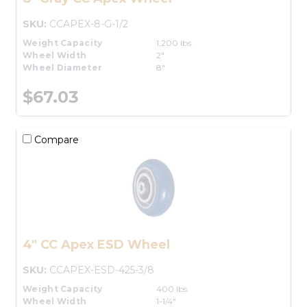
SKU:
CCAPEX-8-G-1/2
Weight Capacity
1,200 lbs.
Wheel Width
2"
Wheel Diameter
8"
$67.03
Compare
4" CC Apex ESD Wheel
SKU:
CCAPEX-ESD-425-3/8
Weight Capacity
400 lbs.
Wheel Width
1-1/4"