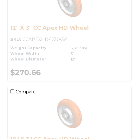
12" X 3" CC Apex HD Wheel
SKU:
CCAPEXHD-1230-3/4
Weight Capacity
3,500 lbs.
Wheel Width
3"
Wheel Diameter
12"
$270.66
Compare