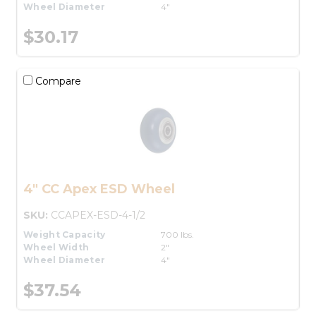
Wheel Diameter
4"
$30.17
Compare
4" CC Apex ESD Wheel
SKU:
CCAPEX-ESD-4-1/2
Weight Capacity
700 lbs.
Wheel Width
2"
Wheel Diameter
4"
$37.54