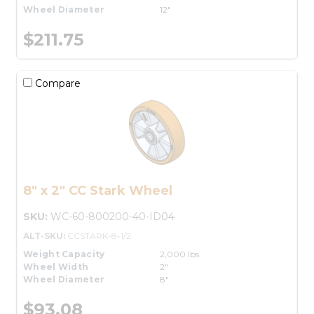
Wheel Diameter
12"
$211.75
Compare
8" x 2" CC Stark Wheel
SKU:
WC-60-800200-40-ID04
ALT-SKU:
CCSTARK-8-1/2
Weight Capacity
2,000 lbs.
Wheel Width
2"
Wheel Diameter
8"
$93.08