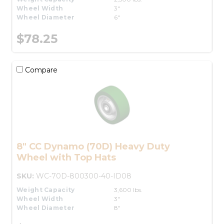
Wheel Width
3"
Wheel Diameter
6"
$78.25
Compare
8" CC Dynamo (70D) Heavy Duty
Wheel with Top Hats
SKU:
WC-70D-800300-40-ID08
Weight Capacity
3,600 lbs.
Wheel Width
3"
Wheel Diameter
8"