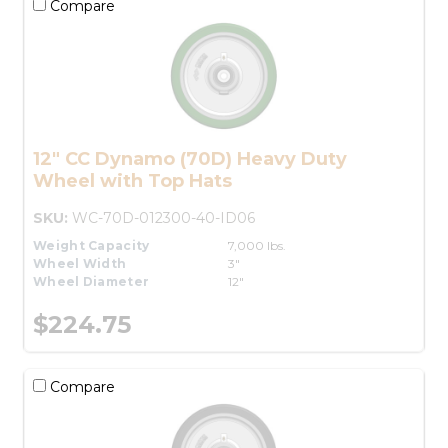
Compare
12" CC Dynamo (70D) Heavy Duty
Wheel with Top Hats
SKU:
WC-70D-012300-40-ID06
Weight Capacity
7,000 lbs.
Wheel Width
3"
Wheel Diameter
12"
$224.75
Compare