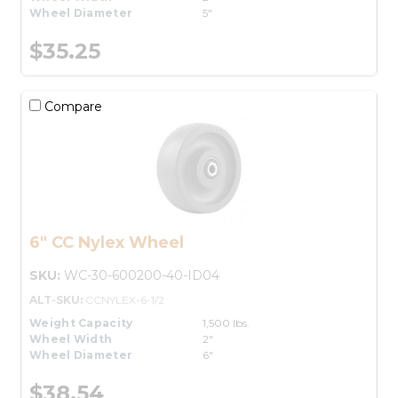
Wheel Diameter
5"
$35.25
Compare
6" CC Nylex Wheel
SKU:
WC-30-600200-40-ID04
ALT-SKU:
CCNYLEX-6-1/2
Weight Capacity
1,500 lbs.
Wheel Width
2"
Wheel Diameter
6"
$38.54