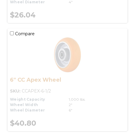
Wheel Diameter
4"
$26.04
Compare
6" CC Apex Wheel
SKU:
CCAPEX-6-1/2
Weight Capacity
1,000 lbs.
Wheel Width
2"
Wheel Diameter
6"
$40.80