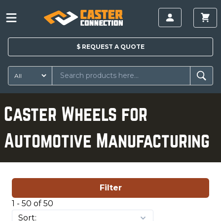
$
REQUEST A
QUOTE
Caster Wheels for
Automotive Manufacturing
Filter
1 - 50 of 50