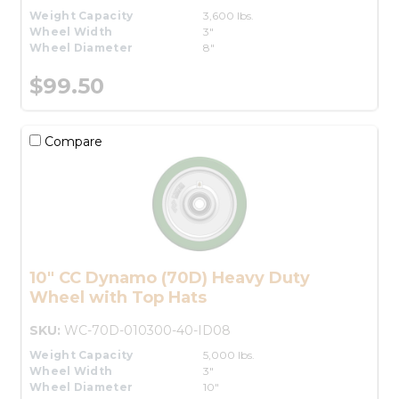
Weight Capacity
3,600 lbs.
Wheel Width
3"
Wheel Diameter
8"
$99.50
Compare
10" CC Dynamo (70D) Heavy Duty
Wheel with Top Hats
SKU:
WC-70D-010300-40-ID08
Weight Capacity
5,000 lbs.
Wheel Width
3"
Wheel Diameter
10"