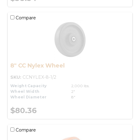
Compare
8" CC Nylex Wheel
SKU:
CCNYLEX-8-1/2
Weight Capacity
2,000 lbs.
Wheel Width
2"
Wheel Diameter
8"
$80.36
Compare