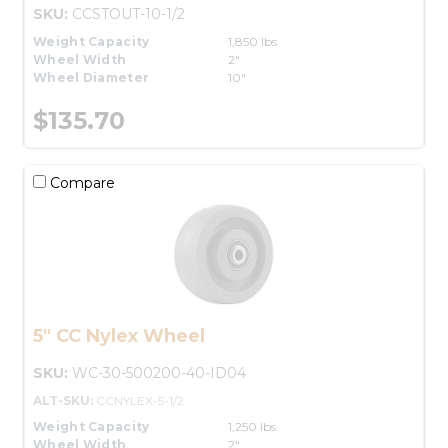
SKU:
CCSTOUT-10-1/2
Weight Capacity
1,850 lbs.
Wheel Width
2"
Wheel Diameter
10"
$135.70
Compare
5" CC Nylex Wheel
SKU:
WC-30-500200-40-ID04
ALT-SKU:
CCNYLEX-5-1/2
Weight Capacity
1,250 lbs.
Wheel Width
2"