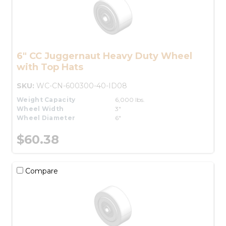
6" CC Juggernaut Heavy Duty Wheel
with Top Hats
SKU:
WC-CN-600300-40-ID08
Weight Capacity
6,000 lbs.
Wheel Width
3"
Wheel Diameter
6"
$60.38
Compare