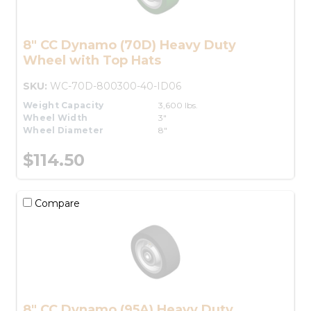
8" CC Dynamo (70D) Heavy Duty
Wheel with Top Hats
SKU:
WC-70D-800300-40-ID06
Weight Capacity
3,600 lbs.
Wheel Width
3"
Wheel Diameter
8"
$114.50
Compare
8" CC Dynamo (95A) Heavy Duty