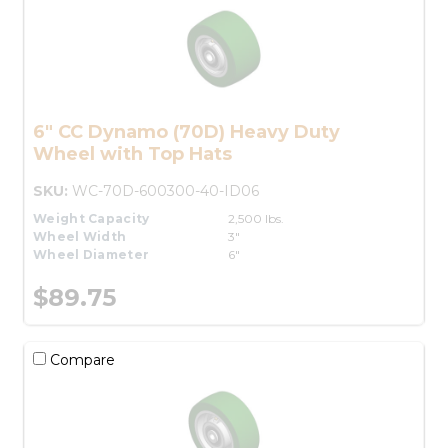
6" CC Dynamo (70D) Heavy Duty
Wheel with Top Hats
SKU:
WC-70D-600300-40-ID06
Weight Capacity
2,500 lbs.
Wheel Width
3"
Wheel Diameter
6"
$89.75
Compare