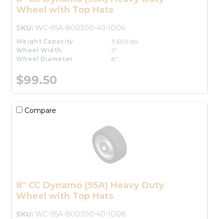
Wheel with Top Hats
SKU:
WC-95A-800300-40-ID06
Weight Capacity
3,600 lbs.
Wheel Width
3"
Wheel Diameter
8"
$99.50
Compare
8" CC Dynamo (95A) Heavy Duty
Wheel with Top Hats
SKU:
WC-95A-800300-40-ID08