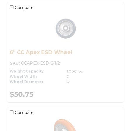
Compare
6" CC Apex ESD Wheel
SKU:
CCAPEX-ESD-6-1/2
Weight Capacity
1,000 lbs.
Wheel Width
2"
Wheel Diameter
6"
$50.75
Compare