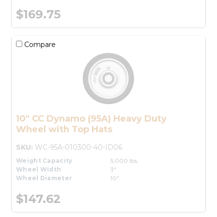
$169.75
Compare
10" CC Dynamo (95A) Heavy Duty
Wheel with Top Hats
SKU:
WC-95A-010300-40-ID06
Weight Capacity
5,000 lbs.
Wheel Width
3"
Wheel Diameter
10"
$147.62