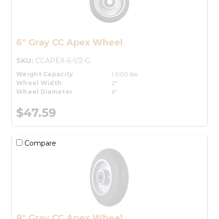
6" Gray CC Apex Wheel
SKU:
CCAPEX-6-1/2-G
Weight Capacity
1,000 lbs.
Wheel Width
2"
Wheel Diameter
6"
$47.59
Compare
8" Gray CC Apex Wheel