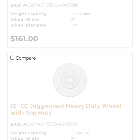
SKU:
WC-CN-010300-40-ID08
Weight Capacity
13,000 lbs.
Wheel Width
3"
Wheel Diameter
10"
$161.00
Compare
12" CC Juggernaut Heavy Duty Wheel
with Top Hats
SKU:
WC-CN-012300-40-ID08
Weight Capacity
15,500 lbs.
Wheel Width
3"