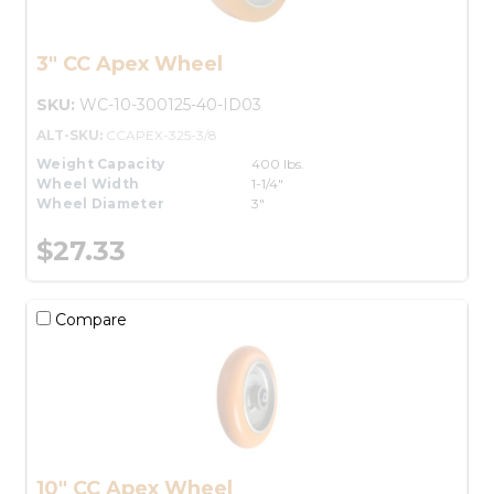
3" CC Apex Wheel
SKU:
WC-10-300125-40-ID03
ALT-SKU:
CCAPEX-325-3/8
Weight Capacity
400 lbs.
Wheel Width
1-1/4"
Wheel Diameter
3"
$27.33
Compare
10" CC Apex Wheel