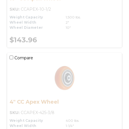
SKU:
CCAPEX-10-1/2
Weight Capacity
1,500 lbs.
Wheel Width
2"
Wheel Diameter
10"
$143.96
Compare
4" CC Apex Wheel
SKU:
CCAPEX-425-3/8
Weight Capacity
400 lbs.
Wheel Width
1-1/4"