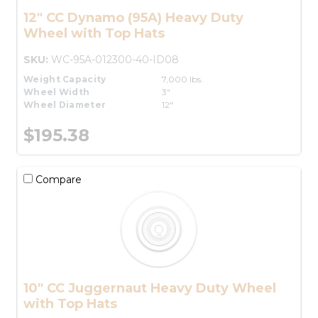
12" CC Dynamo (95A) Heavy Duty
Wheel with Top Hats
SKU:
WC-95A-012300-40-ID08
Weight Capacity
7,000 lbs.
Wheel Width
3"
Wheel Diameter
12"
$195.38
Compare
10" CC Juggernaut Heavy Duty Wheel
with Top Hats