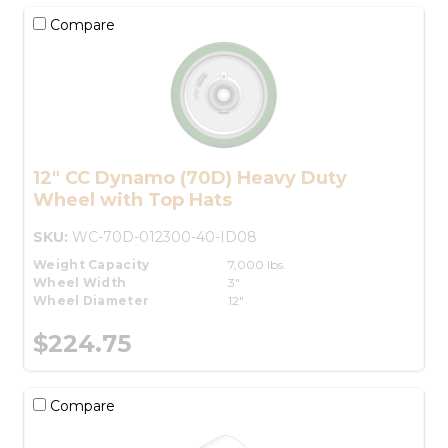
Compare
12" CC Dynamo (70D) Heavy Duty
Wheel with Top Hats
SKU:
WC-70D-012300-40-ID08
Weight Capacity
7,000 lbs.
Wheel Width
3"
Wheel Diameter
12"
$224.75
Compare