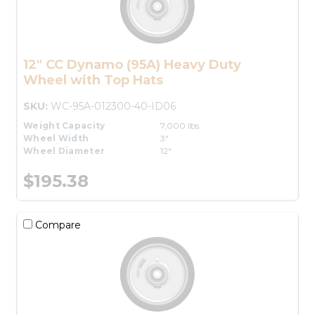
12" CC Dynamo (95A) Heavy Duty
Wheel with Top Hats
SKU:
WC-95A-012300-40-ID06
Weight Capacity
7,000 lbs.
Wheel Width
3"
Wheel Diameter
12"
$195.38
Compare