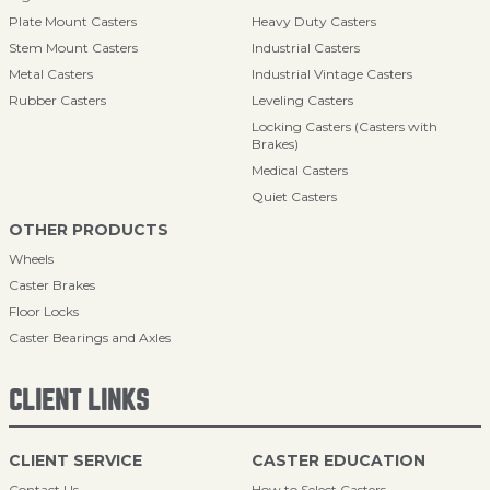
Plate Mount Casters
Heavy Duty Casters
Stem Mount Casters
Industrial Casters
Metal Casters
Industrial Vintage Casters
Rubber Casters
Leveling Casters
Locking Casters (Casters with
Brakes)
Medical Casters
Quiet Casters
OTHER PRODUCTS
Wheels
Caster Brakes
Floor Locks
Caster Bearings and Axles
CLIENT LINKS
CLIENT SERVICE
CASTER EDUCATION
Contact Us
How to Select Casters