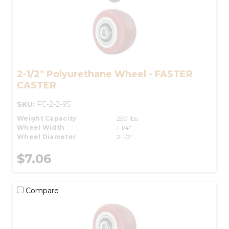
2-1/2" Polyurethane Wheel - FASTER
CASTER
SKU:
FC-2-2-95
Weight Capacity
250 lbs.
Wheel Width
1-1/4"
Wheel Diameter
2-1/2"
$7.06
Compare