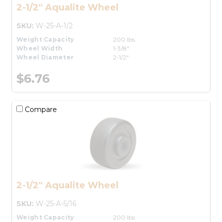
2-1/2" Aqualite Wheel
SKU:
W-25-A-1/2
Weight Capacity
200 lbs.
Wheel Width
1-3/8"
Wheel Diameter
2-1/2"
$6.76
Compare
2-1/2" Aqualite Wheel
SKU:
W-25-A-5/16
Weight Capacity
200 lbs.