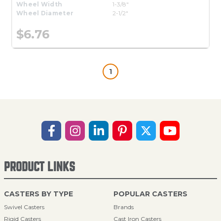
Wheel Width
1-3/8"
Wheel Diameter
2-1/2"
$6.76
1
PRODUCT LINKS
CASTERS BY TYPE
POPULAR CASTERS
Swivel Casters
Brands
Rigid Casters
Cast Iron Casters