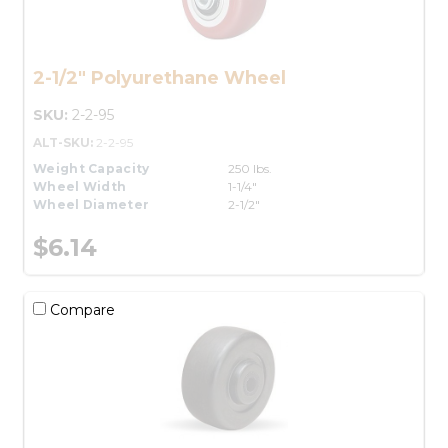
2-1/2" Polyurethane Wheel
SKU:
2-2-95
ALT-SKU:
2-2-95
Weight Capacity
250 lbs.
Wheel Width
1-1/4"
Wheel Diameter
2-1/2"
$6.14
Compare