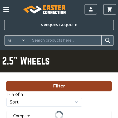
$
REQUEST A
QUOTE
2.5" Wheels
Filter
1 - 4 of 4
Compare