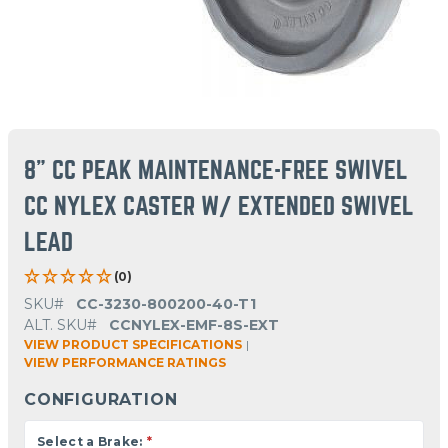
8" CC PEAK MAINTENANCE-FREE SWIVEL
CC NYLEX CASTER W/ EXTENDED SWIVEL
LEAD
(0)
SKU#
CC-3230-800200-40-T1
ALT. SKU#
CCNYLEX-EMF-8S-EXT
VIEW PRODUCT SPECIFICATIONS
|
VIEW PERFORMANCE RATINGS
CONFIGURATION
Select a Brake:
*