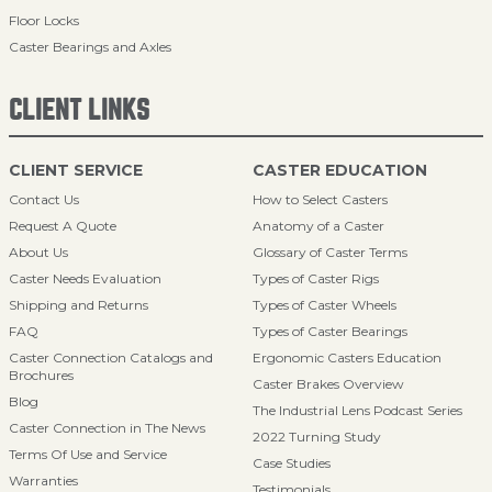
Floor Locks
Caster Bearings and Axles
CLIENT LINKS
CLIENT SERVICE
CASTER EDUCATION
Contact Us
How to Select Casters
Request A Quote
Anatomy of a Caster
About Us
Glossary of Caster Terms
Caster Needs Evaluation
Types of Caster Rigs
Shipping and Returns
Types of Caster Wheels
FAQ
Types of Caster Bearings
Caster Connection Catalogs and
Ergonomic Casters Education
Brochures
Caster Brakes Overview
Blog
The Industrial Lens Podcast Series
Caster Connection in The News
2022 Turning Study
Terms Of Use and Service
Case Studies
Warranties
Testimonials