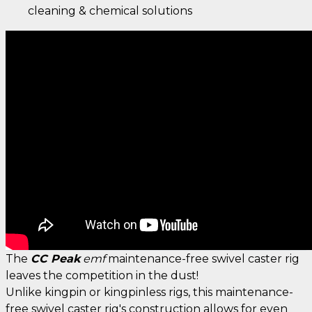
cleaning & chemical solutions
The
CC Peak
emf
maintenance-free swivel caster rig
leaves the competition in the dust!
Unlike kingpin or kingpinless rigs, this maintenance-
free swivel caster rig's construction allows for even