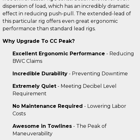
dispersion of load, which has an incredibly dramatic
effect in reducing push-pull. The extended-lead of
this particular rig offers even great ergonomic
performance than standard lead rigs.
Why Upgrade To CC Peak?
Excellent Ergonomic Performance
- Reducing
BWC Claims
Incredible Durability
- Preventing Downtime
Extremely Quiet
- Meeting Decibel Level
Requirement
No Maintenance Required
- Lowering Labor
Costs
Awesome in Towlines
- The Peak of
Maneuverability