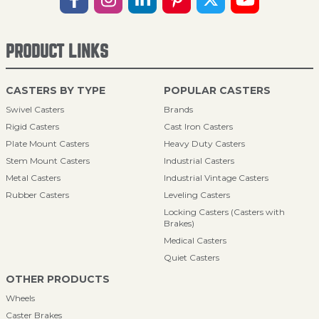
PRODUCT LINKS
CASTERS BY TYPE
POPULAR CASTERS
Swivel Casters
Brands
Rigid Casters
Cast Iron Casters
Plate Mount Casters
Heavy Duty Casters
Stem Mount Casters
Industrial Casters
Metal Casters
Industrial Vintage Casters
Rubber Casters
Leveling Casters
Locking Casters (Casters with
Brakes)
Medical Casters
Quiet Casters
OTHER PRODUCTS
Wheels
Caster Brakes