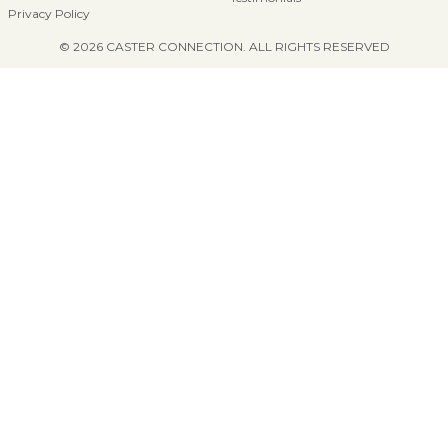
Privacy Policy
© 2026 CASTER CONNECTION. ALL RIGHTS RESERVED