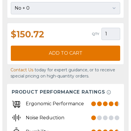
$150.72
QTY
ADD TO CART
Contact Us
today for expert guidance, or to receive
special pricing on high-quantity orders.
PRODUCT PERFORMANCE RATINGS
Ergonomic Performance
Noise Reduction