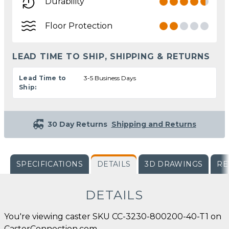
Durability
Floor Protection
LEAD TIME TO SHIP, SHIPPING & RETURNS
Lead Time to
3-5 Business Days
Ship:
30 Day Returns
Shipping and Returns
SPECIFICATIONS
DETAILS
3D DRAWINGS
RE
DETAILS
You're viewing caster SKU CC-3230-800200-40-T1 on
CasterConnection.com.