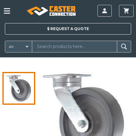
$
REQUEST A
QUOTE