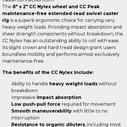
The
8" x 2" CC Nylex wheel and CC Peak
maintenance-free extended-lead swivel caster
rig
is a superb ergonomic choice for carrying very
heavy weight loads. Providing impact absorption and
sheer strength components without breakdown, the
CC Nylex has an outstanding ability to roll with ease.
Its slight crown and hard tread design grant users
boundless mobility and performs almost exclusively
maintenance-free.
The benefits of the CC Nylex include:
Ability to handle
heavy weight loads
without
breakdown
Impressive
impact absorption
Low push-pull force
required for movement
Smooth maneuverability
with little to no
interruption
Resistance to organic diluters
, including most