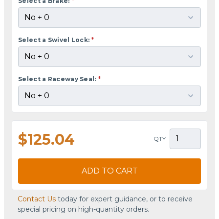
Select a Brake:
*
Select a Swivel Lock:
*
Select a Raceway Seal:
*
$125.04
QTY
ADD TO CART
Contact Us
today for expert guidance, or to receive
special pricing on high-quantity orders.