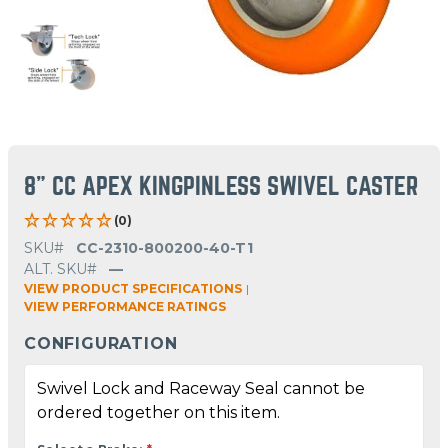
8" CC APEX KINGPINLESS SWIVEL CASTER
(0)
SKU#
CC-2310-800200-40-T1
ALT. SKU#
—
VIEW PRODUCT SPECIFICATIONS
|
VIEW PERFORMANCE RATINGS
CONFIGURATION
Swivel Lock and Raceway Seal cannot be
ordered together on this item.