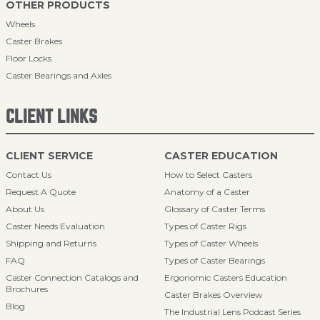
OTHER PRODUCTS
Wheels
Caster Brakes
Floor Locks
Caster Bearings and Axles
CLIENT LINKS
CLIENT SERVICE
CASTER EDUCATION
Contact Us
How to Select Casters
Request A Quote
Anatomy of a Caster
About Us
Glossary of Caster Terms
Caster Needs Evaluation
Types of Caster Rigs
Shipping and Returns
Types of Caster Wheels
FAQ
Types of Caster Bearings
Caster Connection Catalogs and
Ergonomic Casters Education
Brochures
Caster Brakes Overview
Blog
The Industrial Lens Podcast Series