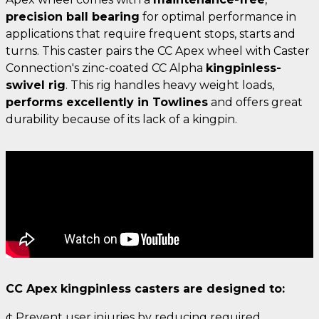
precision ball bearing
for optimal performance in
applications that require frequent stops, starts and
turns. This caster pairs the CC Apex wheel with Caster
Connection's zinc-coated CC Alpha
kingpinless-
swivel rig
. This rig handles heavy weight loads,
performs excellently in Towlines
and offers great
durability because of its lack of a kingpin.
CC Apex kingpinless casters are designed to:
¢ Prevent user injuries by reducing required