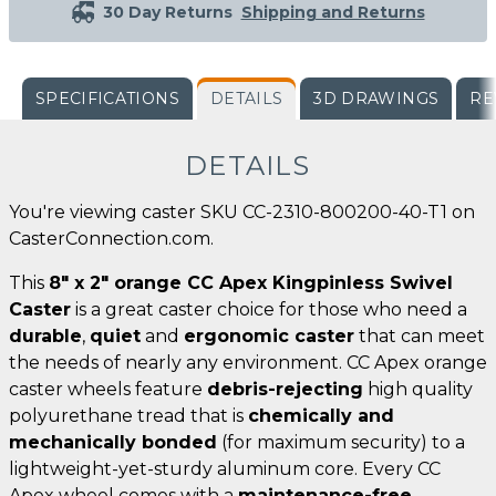
30 Day Returns
Shipping and Returns
SPECIFICATIONS
DETAILS
3D DRAWINGS
RE
DETAILS
You're viewing caster SKU CC-2310-800200-40-T1 on
CasterConnection.com.
This
8" x 2" orange CC Apex Kingpinless Swivel
Caster
is a great caster choice for those who need a
durable
,
quiet
and
ergonomic caster
that can meet
the needs of nearly any environment. CC Apex orange
caster wheels feature
debris-rejecting
high quality
polyurethane tread that is
chemically and
mechanically bonded
(for maximum security) to a
lightweight-yet-sturdy aluminum core. Every CC
Apex wheel comes with a
maintenance-free
,