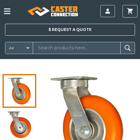
$
REQUEST A
QUOTE