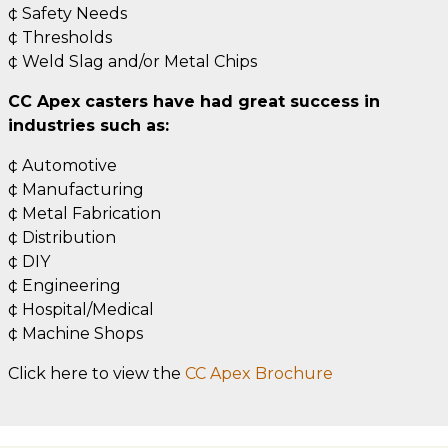
¢ Safety Needs
¢ Thresholds
¢ Weld Slag and/or Metal Chips
CC Apex casters have had great success in
industries such as:
¢ Automotive
¢ Manufacturing
¢ Metal Fabrication
¢ Distribution
¢ DIY
¢ Engineering
¢ Hospital/Medical
¢ Machine Shops
Click here to view the
CC Apex Brochure