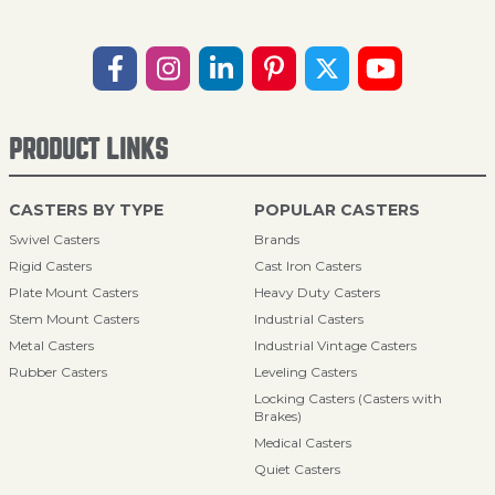
PRODUCT LINKS
CASTERS BY TYPE
POPULAR CASTERS
Swivel Casters
Brands
Rigid Casters
Cast Iron Casters
Plate Mount Casters
Heavy Duty Casters
Stem Mount Casters
Industrial Casters
Metal Casters
Industrial Vintage Casters
Rubber Casters
Leveling Casters
Locking Casters (Casters with
Brakes)
Medical Casters
Quiet Casters