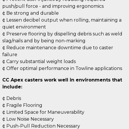
push/pull force - and improving ergonomics
¢ Be strong and durable
¢ Lessen decibel output when rolling, maintaining a
quiet environment
¢ Preserve flooring by dispelling debris such as weld
slag/nails and by being non-marking
¢ Reduce maintenance downtime due to caster
failure
¢ Carry substantial weight loads
¢ Offer optimal performance in Towline applications
CC Apex casters work well in environments that
include:
¢ Debris
¢ Fragile Flooring
¢ Limited Space for Maneuverability
¢ Low Noise Necessary
¢ Push-Pull Reduction Necessary