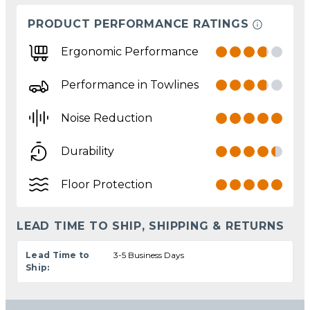
PRODUCT PERFORMANCE RATINGS
Ergonomic Performance
Performance in Towlines
Noise Reduction
Durability
Floor Protection
LEAD TIME TO SHIP, SHIPPING & RETURNS
Lead Time to
3-5 Business Days
Ship: