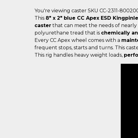
You're viewing caster SKU CC-2311-80020
This
8" x 2" blue CC Apex ESD Kingpinl
caster
that can meet the needs of nearly
polyurethane tread that is
chemically a
Every CC Apex wheel comes with a
maint
frequent stops, starts and turns. This ca
This rig handles heavy weight loads,
perfo