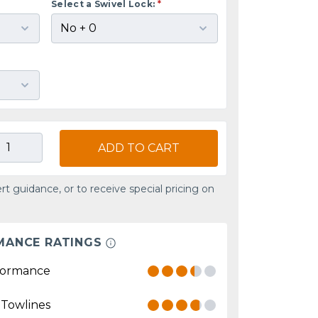
Select a Swivel Lock:
*
ADD TO CART
rt guidance, or to receive special pricing on
MANCE RATINGS
formance
 Towlines