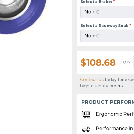
Select a Brake:
*
Select a Raceway Seal:
*
$108.68
QTY
Contact Us
today for expe
high-quantity orders.
PRODUCT PERFOR
Ergonomic Per
Performance in