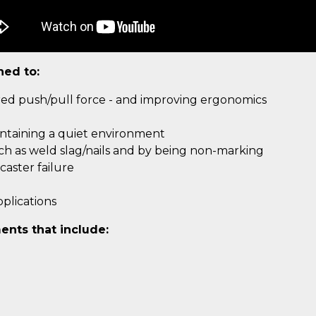
ned to:
ired push/pull force - and improving ergonomics
intaining a quiet environment
uch as weld slag/nails and by being non-marking
aster failure
plications
ents that include: