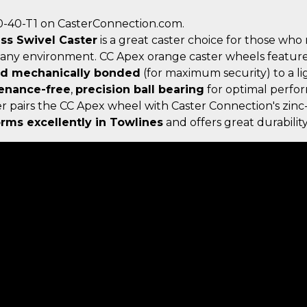
0-40-T1 on CasterConnection.com.
ess Swivel Caster
is a great caster choice for those who
 any environment. CC Apex orange caster wheels featur
nd mechanically bonded
(for maximum security) to a l
enance-free
,
precision ball bearing
for optimal perfor
ster pairs the CC Apex wheel with Caster Connection's zi
rms excellently in Towlines
and offers great durability