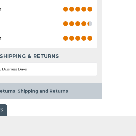
n
n
 SHIPPING & RETURNS
5 Business Days
eturns
Shipping and Returns
WS