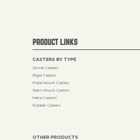
PRODUCT LINKS
CASTERS BY TYPE
Swivel Casters
Rigid Casters
Plate Mount Casters
Stem Mount Casters
Metal Casters
Rubber Casters
OTHER PRODUCTS