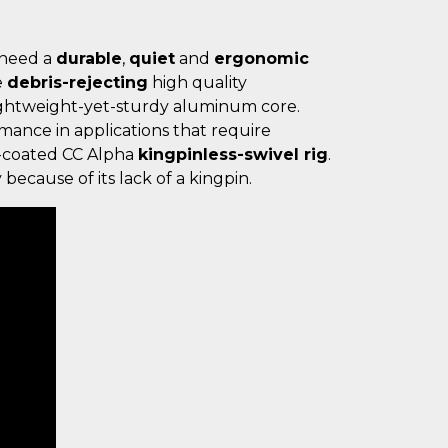
 need a
durable
,
quiet
and
ergonomic
e
debris-rejecting
high quality
ightweight-yet-sturdy aluminum core.
mance in applications that require
nc-coated CC Alpha
kingpinless-swivel rig
.
 because of its lack of a kingpin.