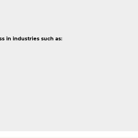
 in industries such as: