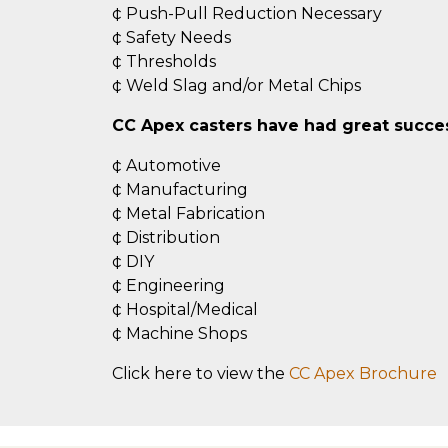
¢ Push-Pull Reduction Necessary
¢ Safety Needs
¢ Thresholds
¢ Weld Slag and/or Metal Chips
CC Apex casters have had great success
¢ Automotive
¢ Manufacturing
¢ Metal Fabrication
¢ Distribution
¢ DIY
¢ Engineering
¢ Hospital/Medical
¢ Machine Shops
Click here to view the
CC Apex Brochure