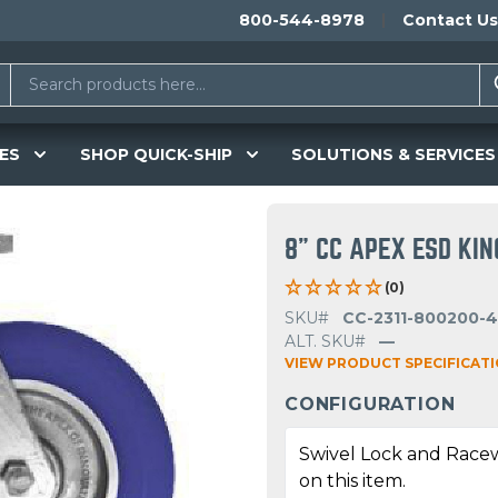
800-544-8978
Contact Us
ES
SHOP QUICK-SHIP
SOLUTIONS & SERVICES
8" CC APEX ESD KI
(0)
SKU#
CC-2311-800200-4
ALT. SKU#
—
VIEW PRODUCT SPECIFICAT
CONFIGURATION
Swivel Lock and Race
on this item.