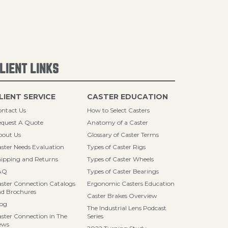
LIENT LINKS
LIENT SERVICE
CASTER EDUCATION
ntact Us
How to Select Casters
quest A Quote
Anatomy of a Caster
bout Us
Glossary of Caster Terms
ster Needs Evaluation
Types of Caster Rigs
ipping and Returns
Types of Caster Wheels
AQ
Types of Caster Bearings
ster Connection Catalogs
Ergonomic Casters Education
d Brochures
Caster Brakes Overview
log
The Industrial Lens Podcast
ster Connection in The
Series
ews