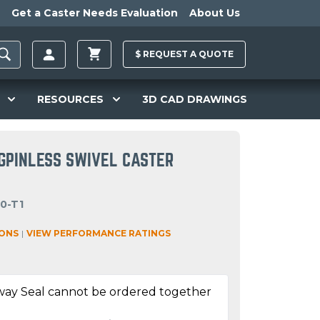
Get a Caster Needs Evaluation
About Us
$
REQUEST A
QUOTE
RESOURCES
3D CAD DRAWINGS
NGPINLESS SWIVEL CASTER
0-T1
IONS
|
VIEW PERFORMANCE RATINGS
way Seal cannot be ordered together