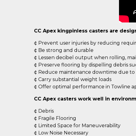
CC Apex kingpinless casters are desig
¢ Prevent user injuries by reducing requ
¢ Be strong and durable
¢ Lessen decibel output when rolling, ma
¢ Preserve flooring by dispelling debris s
¢ Reduce maintenance downtime due to c
¢ Carry substantial weight loads
¢ Offer optimal performance in Towline ap
CC Apex casters work well in environm
¢ Debris
¢ Fragile Flooring
¢ Limited Space for Maneuverability
¢ Low Noise Necessary