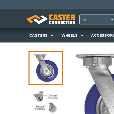
CASTERS
WHEELS
ACCESSORI