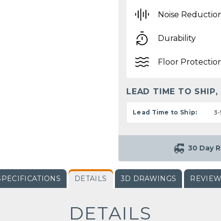
Noise Reductio
Durability
Floor Protectio
LEAD TIME TO SHIP,
Lead Time to Ship:
3-
30 Day R
SPECIFICATIONS
DETAILS
3D DRAWINGS
REVIE
DETAILS