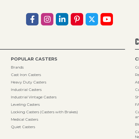
C
POPULAR CASTERS
C
Brands
Co
Cast Iron Casters
Re
Heavy Duty Casters
A
Industrial Casters
Ca
Industrial Vintage Casters
Sh
Leveling Casters
F
Locking Casters (Casters with Brakes)
Ca
an
Medical Casters
B
Quiet Casters
Ca
N