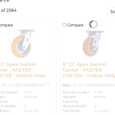
ance.
0 of 2584
ompare
Compare
CC Apex Swivel
5" CC Apex Swivel
ter - FASTER
Caster - FASTER
STER - Online-Only
CASTER - Online-Onl
:
FC-CC-1210-600200-40-T1
SKU:
FC-CC-1210-500200-40
all Height
7-1/2"
Overall Height
6-1/2"
ght
1,000 lbs.
Weight
800 lbs.
city
Capacity
el Width
2"
Wheel Width
2"
Plate
4" x 4-1/2"
Top Plate
4" x 4-1/2"