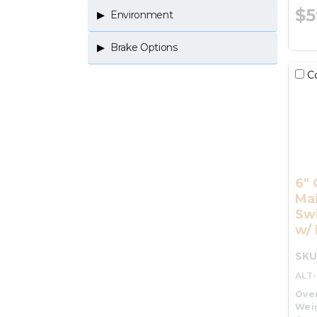
$5
Environment
Brake Options
C
6" 
Ma
Swi
w/ 
SKU
ALT
Over
Wei