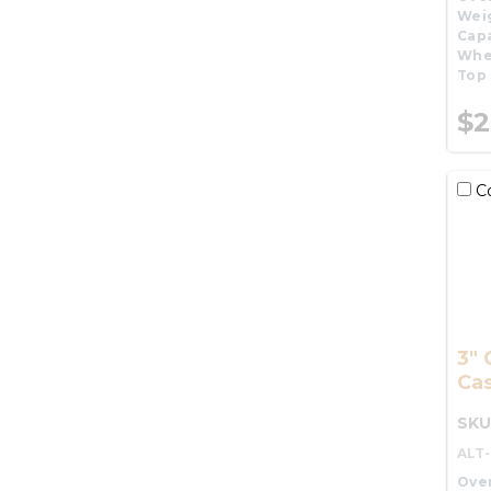
Wei
Capa
Whe
Top 
$2
C
3" 
Cas
SKU
ALT
Over