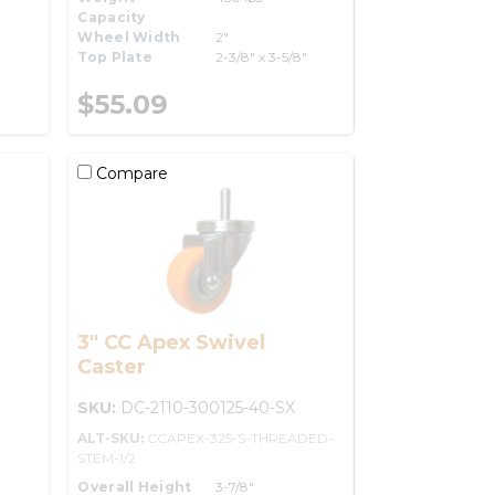
Capacity
Wheel Width
2"
Top Plate
2-3/8" x 3-5/8"
$55.09
Compare
3" CC Apex Swivel
Caster
SKU:
DC-2110-300125-40-SX
ALT-SKU:
CCAPEX-325-S-THREADED-
STEM-1/2
Overall Height
3-7/8"