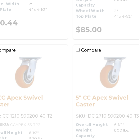
el Width
2"
Capacity
Plate
4" x 4-1/2"
Wheel Width
2"
Top Plate
4" x 4-1/2"
0.44
$85.00
ompare
Compare
CC Apex Swivel
5" CC Apex Swivel
ter
Caster
:
CC-1210-500200-40-T2
SKU:
DC-2710-500200-40-T3
-SKU:
CCAPEX-5S-TP2
Overall Height
6-1/2"
Weight
800 lbs.
all Height
6-1/2"
Capacity
ght
800 lbs.