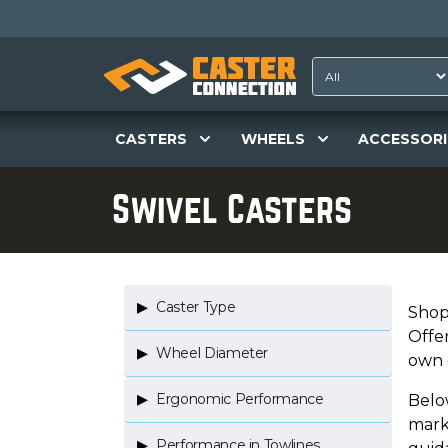
CASTERS
WHEELS
ACCESSORI
Swivel Casters
Caster Type
Shop
Offe
Wheel Diameter
own 
Ergonomic Performance
Below
mark
Performance in Towlines