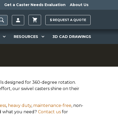
Get a Caster Needs Evaluation
About Us
$
REQUEST A
QUOTE
RESOURCES
3D CAD DRAWINGS
ls designed for 360-degree rotation.
ffort, our swivel casters shine on their
ess
,
heavy duty
,
maintenance-free
, non-
ind what you need?
Contact us
for