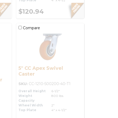
Top Plate
4" x 4-1/2"
$120.94
Compare
5" CC Apex Swivel
Caster
r
SKU:
CC-1210-500200-40-T1
Overall Height
6-1/2"
Weight
800 lbs.
Capacity
Wheel Width
2"
Top Plate
4" x 4-1/2"