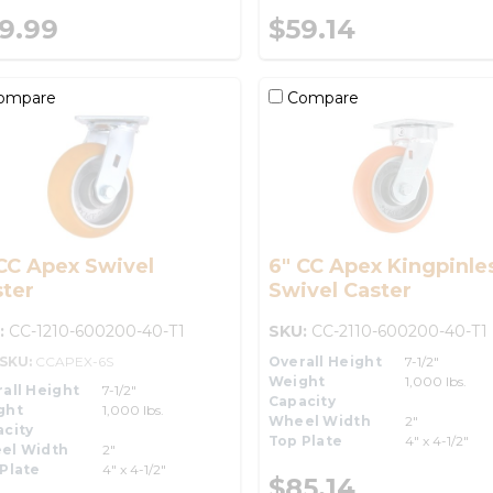
9.99
$59.14
ompare
Compare
CC Apex Swivel
6" CC Apex Kingpinle
ter
Swivel Caster
:
CC-1210-600200-40-T1
SKU:
CC-2110-600200-40-T1
-SKU:
CCAPEX-6S
Overall Height
7-1/2"
Weight
1,000 lbs.
all Height
7-1/2"
Capacity
ght
1,000 lbs.
Wheel Width
2"
city
Top Plate
4" x 4-1/2"
el Width
2"
Plate
4" x 4-1/2"
$85.14