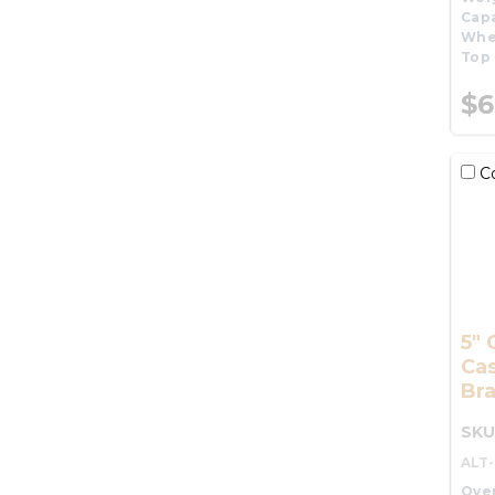
Capa
Whe
Top 
$6
C
5" 
Cas
Br
SKU
ALT
Over