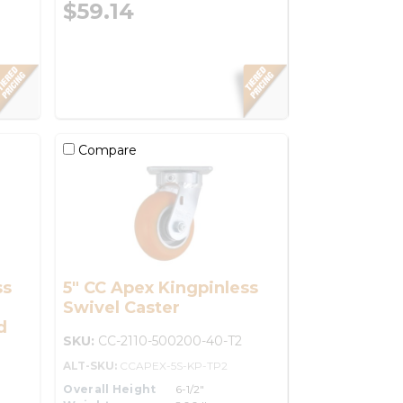
$59.14
Compare
ss
5" CC Apex Kingpinless
Swivel Caster
d
SKU:
CC-2110-500200-40-T2
ALT-SKU:
CCAPEX-5S-KP-TP2
Overall Height
6-1/2"