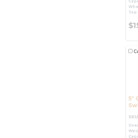
Capa
Whe
Top 
$1
C
5" 
Swi
SKU
Over
Wei
Capa