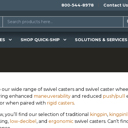
800-544-8978
Contact Us
ES
SHOP QUICK-SHIP
SOLUTIONS & SERVICES
 our wide range of swivel casters and swivel caster whee
ring enhanced
maneuverability
and reduced
push/pull
e
or when paired with
rigid casters
.
, you’ll find our selection of traditional
kingpin
,
kingpinl
ing,
low-decibel
, and
ergonomic
swivel casters. Can’t f