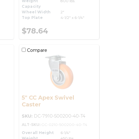
Weight
800 lbs.
Capacity
Wheel Width
2"
Top Plate
4-1/2" x 6-1/4"
$78.64
Compare
5" CC Apex Swivel
Caster
SKU:
DC-7910-500200-40-T4
ALT-SKU:
GC-0210-500200-40-T4
Overall Height
6-1/4"
Weight
450 lbs.