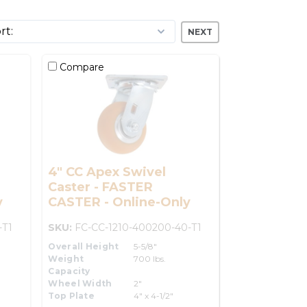
NEXT
Compare
4" CC Apex Swivel
Caster - FASTER
y
CASTER - Online-Only
-T1
SKU:
FC-CC-1210-400200-40-T1
Overall Height
5-5/8"
Weight
700 lbs.
Capacity
Wheel Width
2"
Top Plate
4" x 4-1/2"