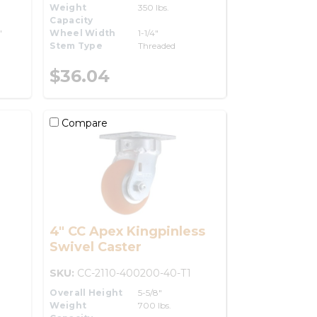
Weight
350 lbs.
Capacity
"
Wheel Width
1-1/4"
Stem Type
Threaded
$36.04
Compare
4" CC Apex Kingpinless
Swivel Caster
SKU:
CC-2110-400200-40-T1
Overall Height
5-5/8"
Weight
700 lbs.