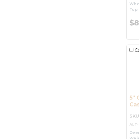
Whe
Top 
$8
C
5" 
Cas
SKU
ALT
Over
Wei