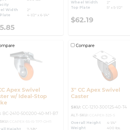
Wheel Width
2"
city
Top Plate
5" x 5-1/2"
el Width
2"
Plate
4-1/2" x 6-1/4"
$62.19
5.85
ompare
Compare
CC Apex Swivel
3" CC Apex Swivel
ter w/ Ideal-Stop
Caster
ake
SKU:
CC-1210-300125-40-T4
:
BC-2410-500200-40-M1-B7
ALT-SKU:
CCAPEX-325-S
-SKU:
CCAPEX-5S-IS-TP7-OH11
Overall Height
4-1/4"
Weight
400 lbs.
all Height
7-3/8"