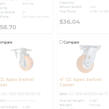
Capacity
ght
800 lbs.
Wheel Width
1-1/4"
city
Top Plate
2-3/8" x 3-5/8
el Width
2"
Plate
140 mm x 110 mm
$36.04
58.70
ompare
Compare
CC Apex Swivel
4" CC Apex Swivel
ter
Caster
:
DC-7510-300125-40-T6
SKU:
CC-1210-400200-40-T1
-SKU:
CCAPEX-325-S-TP2
Overall Height
5-5/8"
Weight
700 lbs.
all Height
4-1/8"