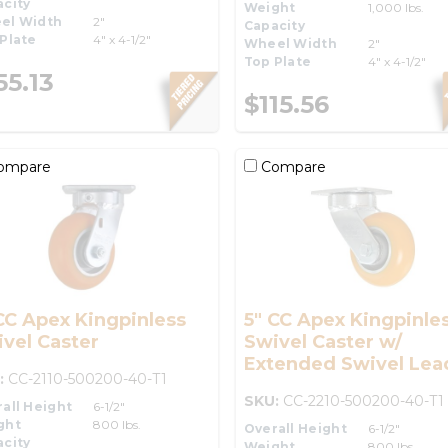
city
Weight
1,000 lbs.
el Width
2"
Capacity
Plate
4" x 4-1/2"
Wheel Width
2"
Top Plate
4" x 4-1/2"
55.13
$115.56
ompare
Compare
CC Apex Kingpinless
5" CC Apex Kingpinle
vel Caster
Swivel Caster w/
Extended Swivel Lea
:
CC-2110-500200-40-T1
SKU:
CC-2210-500200-40-T1
all Height
6-1/2"
ght
800 lbs.
Overall Height
6-1/2"
city
Weight
800 lbs.