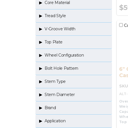
Core Material
$5
Tread Style
C
V-Groove Width
Top Plate
Wheel Configuration
Bolt Hole Pattern
6" 
Cas
Stem Type
SKU
ALT
Stem Diameter
Over
Wei
Brand
Capa
Whe
Application
Top 