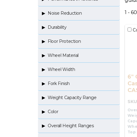
guid
1 - 6
Noise Reduction
Durability
C
Floor Protection
Wheel Material
Wheel Width
6" 
Cas
Fork Finish
CA
Weight Capacity Range
SKU
Over
Color
Wei
Capa
Overall Height Ranges
Whe
Top 