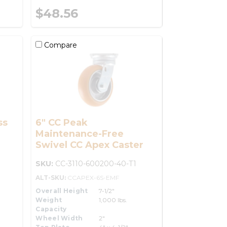
$48.56
Compare
ss
6" CC Peak
Maintenance-Free
Swivel CC Apex Caster
SKU:
CC-3110-600200-40-T1
ALT-SKU:
CCAPEX-6S-EMF
Overall Height
7-1/2"
Weight
1,000 lbs.
Capacity
Wheel Width
2"