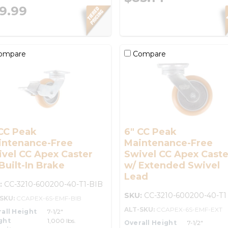
9.99
ompare
Compare
CC Peak
6" CC Peak
intenance-Free
Maintenance-Free
vel CC Apex Caster
Swivel CC Apex Caste
Built-In Brake
w/ Extended Swivel
Lead
:
CC-3210-600200-40-T1-BIB
SKU:
CC-3210-600200-40-T1
-SKU:
CCAPEX-6S-EMF-BIB
ALT-SKU:
CCAPEX-6S-EMF-EXT
all Height
7-1/2"
ght
1,000 lbs.
Overall Height
7-1/2"