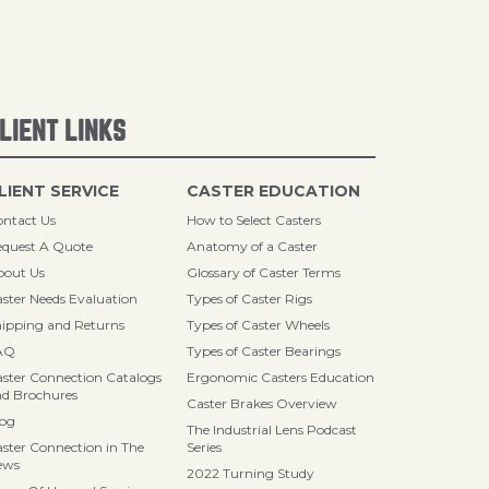
LIENT LINKS
LIENT SERVICE
CASTER EDUCATION
ntact Us
How to Select Casters
quest A Quote
Anatomy of a Caster
bout Us
Glossary of Caster Terms
ster Needs Evaluation
Types of Caster Rigs
ipping and Returns
Types of Caster Wheels
AQ
Types of Caster Bearings
ster Connection Catalogs
Ergonomic Casters Education
d Brochures
Caster Brakes Overview
log
The Industrial Lens Podcast
ster Connection in The
Series
ews
2022 Turning Study