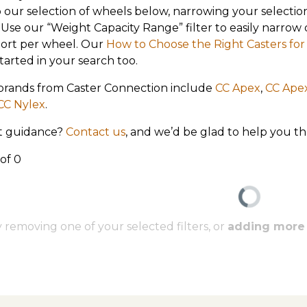
 our selection of wheels below, narrowing your selection
: Use our “Weight Capacity Range” filter to easily narr
ort per wheel. Our
How to Choose the Right Casters f
tarted in your search too.
brands from Caster Connection include
CC Apex
,
CC Ape
CC Nylex
.
 guidance?
Contact us
, and we’d be glad to help you t
 of 0
 removing one of your selected filters, or
adding more o