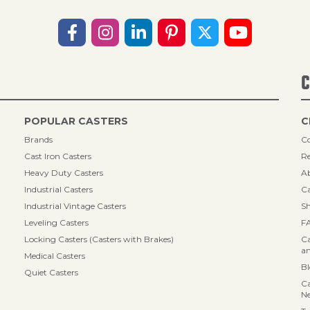
C
POPULAR CASTERS
C
Brands
Co
Cast Iron Casters
Re
Heavy Duty Casters
A
Industrial Casters
Ca
Industrial Vintage Casters
Sh
Leveling Casters
F
Locking Casters (Casters with Brakes)
Ca
an
Medical Casters
B
Quiet Casters
Ca
N