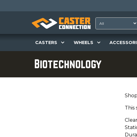
CASTERS
WHEELS
ACCESSORI
Biotechnology
Shop
This 
Clea
Stati
Dura