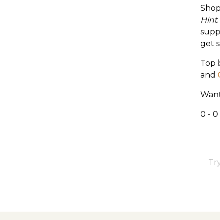
Shop
Hint
supp
get s
Top 
and
Want
0 - 0
Try