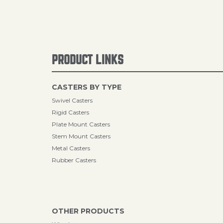
PRODUCT LINKS
CASTERS BY TYPE
Swivel Casters
Rigid Casters
Plate Mount Casters
Stem Mount Casters
Metal Casters
Rubber Casters
OTHER PRODUCTS