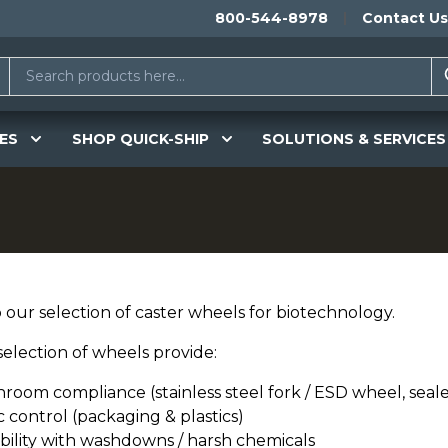
800-544-8978
Contact Us
ES
SHOP QUICK-SHIP
SOLUTIONS & SERVICES
 our selection of caster wheels for biotechnology.
selection of wheels provide:
nroom compliance (stainless steel fork / ESD wheel, seal
c control (packaging & plastics)
bility with washdowns / harsh chemicals