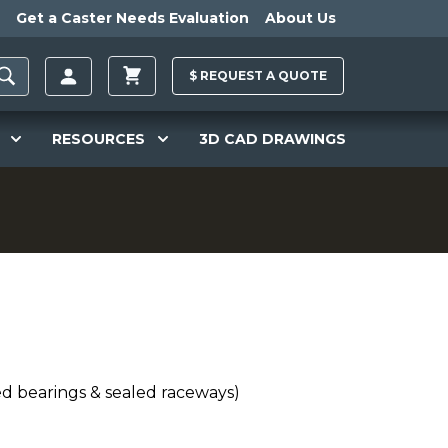
Get a Caster Needs Evaluation
About Us
$
REQUEST A
QUOTE
RESOURCES
3D CAD DRAWINGS
ed bearings & sealed raceways)