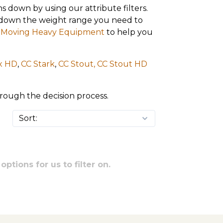
s down by using our attribute filters.
ow down the weight range you need to
or Moving Heavy Equipment
to help you
x HD
,
CC Stark
,
CC Stout,
CC Stout HD
hrough the decision process.
ptions for us to filter on.