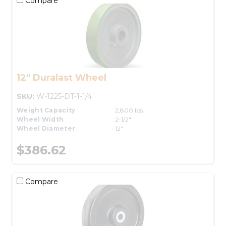
Compare
12" Duralast Wheel
SKU:
W-1225-DT-1-1/4
Weight Capacity
2,800 lbs.
Wheel Width
2-1/2"
Wheel Diameter
12"
$386.62
Compare