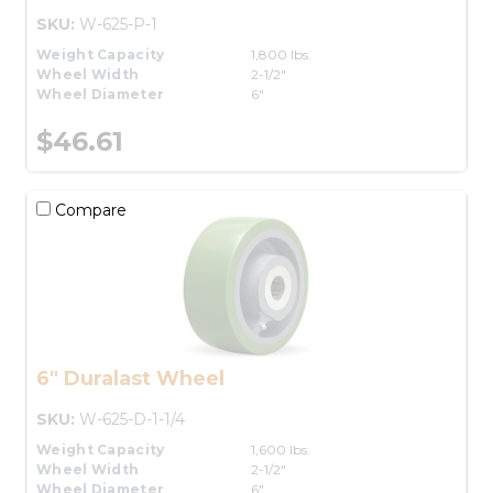
SKU:
W-625-P-1
Weight Capacity
1,800 lbs.
Wheel Width
2-1/2"
Wheel Diameter
6"
$46.61
Compare
6" Duralast Wheel
SKU:
W-625-D-1-1/4
Weight Capacity
1,600 lbs.
Wheel Width
2-1/2"
Wheel Diameter
6"