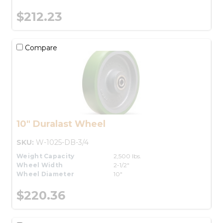
$212.23
Compare
10" Duralast Wheel
SKU:
W-1025-DB-3/4
Weight Capacity
2,500 lbs.
Wheel Width
2-1/2"
Wheel Diameter
10"
$220.36