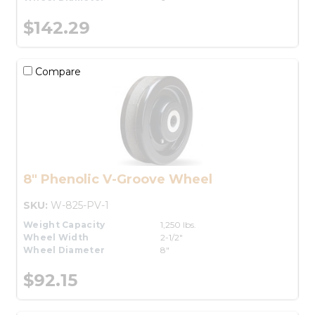
$142.29
Compare
8" Phenolic V-Groove Wheel
SKU:
W-825-PV-1
Weight Capacity
1,250 lbs.
Wheel Width
2-1/2"
Wheel Diameter
8"
$92.15