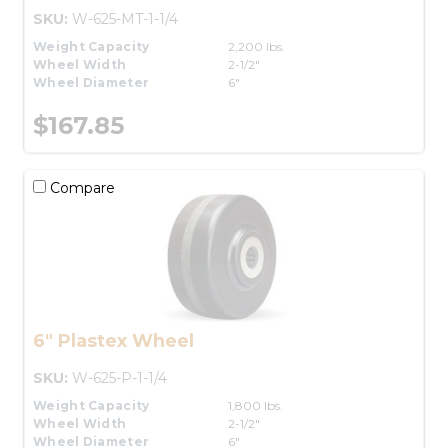
SKU:
W-625-MT-1-1/4
Weight Capacity
2,200 lbs.
Wheel Width
2-1/2"
Wheel Diameter
6"
$167.85
Compare
6" Plastex Wheel
SKU:
W-625-P-1-1/4
Weight Capacity
1,800 lbs.
Wheel Width
2-1/2"
Wheel Diameter
6"