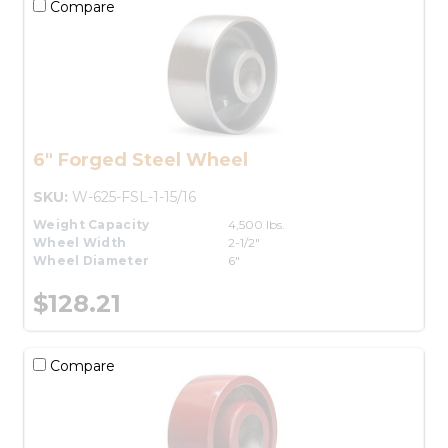
Compare
6" Forged Steel Wheel
SKU:
W-625-FSL-1-15/16
Weight Capacity
4,500 lbs.
Wheel Width
2-1/2"
Wheel Diameter
6"
$128.21
Compare