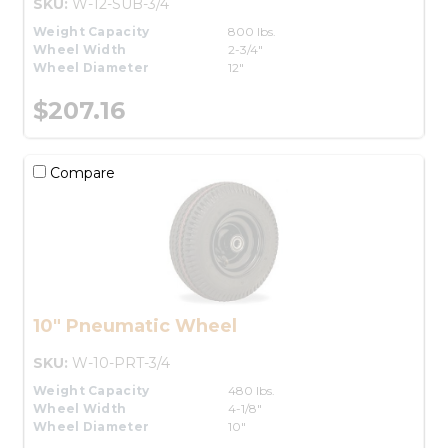
SKU:
W-12-SUB-3/4
Weight Capacity
800 lbs.
Wheel Width
2-3/4"
Wheel Diameter
12"
$207.16
Compare
10" Pneumatic Wheel
SKU:
W-10-PRT-3/4
Weight Capacity
480 lbs.
Wheel Width
4-1/8"
Wheel Diameter
10"