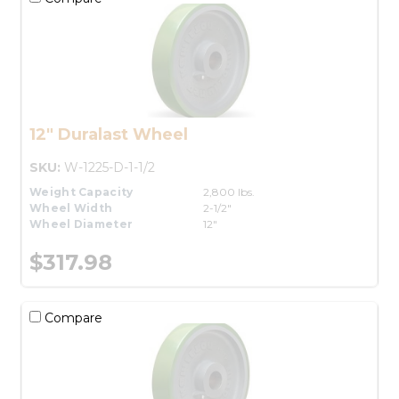
12" Duralast Wheel
SKU:
W-1225-D-1-1/2
Weight Capacity
2,800 lbs.
Wheel Width
2-1/2"
Wheel Diameter
12"
$317.98
Compare