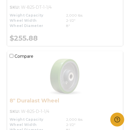
SKU:
W-825-DT-1-1/4
Weight Capacity
2,000 lbs.
Wheel Width
2-1/2"
Wheel Diameter
8"
$255.88
Compare
8" Duralast Wheel
SKU:
W-825-D-1-1/4
Weight Capacity
2,000 lbs.
Wheel Width
2-1/2"
Wheel Diameter
8"