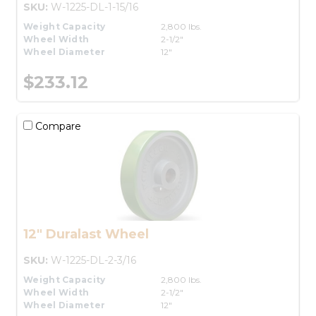
SKU:
W-1225-DL-1-15/16
Weight Capacity
2,800 lbs.
Wheel Width
2-1/2"
Wheel Diameter
12"
$233.12
Compare
12" Duralast Wheel
SKU:
W-1225-DL-2-3/16
Weight Capacity
2,800 lbs.
Wheel Width
2-1/2"
Wheel Diameter
12"