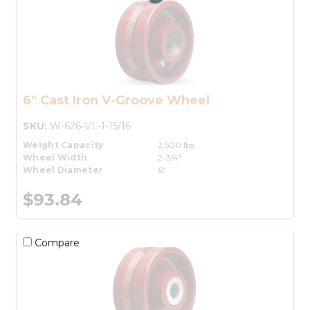
6" Cast Iron V-Groove Wheel
SKU:
W-626-VL-1-15/16
Weight Capacity
2,500 lbs.
Wheel Width
2-3/4"
Wheel Diameter
6"
$93.84
Compare