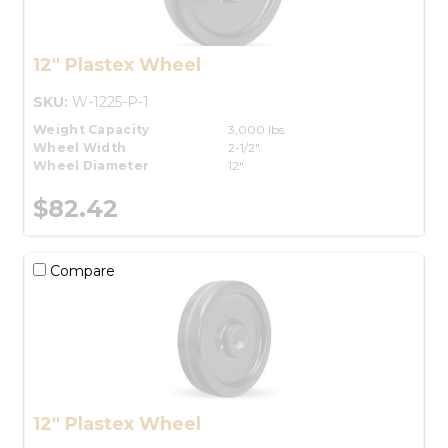
12" Plastex Wheel
SKU:
W-1225-P-1
Weight Capacity
3,000 lbs.
Wheel Width
2-1/2"
Wheel Diameter
12"
$82.42
Compare
12" Plastex Wheel