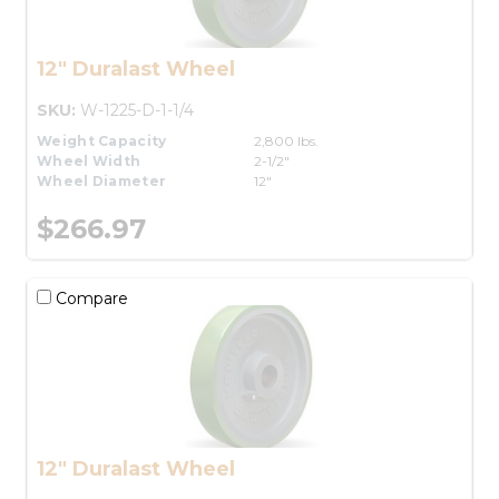
12" Duralast Wheel
SKU:
W-1225-D-1-1/4
Weight Capacity
2,800 lbs.
Wheel Width
2-1/2"
Wheel Diameter
12"
$266.97
Compare
12" Duralast Wheel