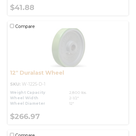
$41.88
Compare
12" Duralast Wheel
SKU:
W-1225-D-1
Weight Capacity
2,800 lbs.
Wheel Width
2-1/2"
Wheel Diameter
12"
$266.97
Compare