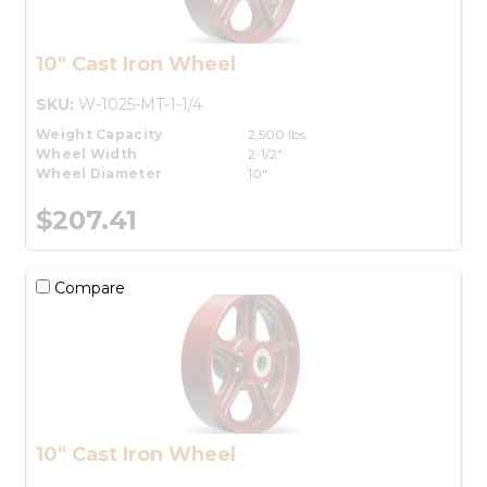
10" Cast Iron Wheel
SKU:
W-1025-MT-1-1/4
Weight Capacity
2,500 lbs.
Wheel Width
2-1/2"
Wheel Diameter
10"
$207.41
Compare
10" Cast Iron Wheel