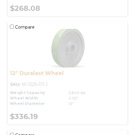
$268.08
Compare
12" Duralast Wheel
SKU:
W-1225-DT-1
Weight Capacity
2,800 lbs.
Wheel Width
2-1/2"
Wheel Diameter
12"
$336.19