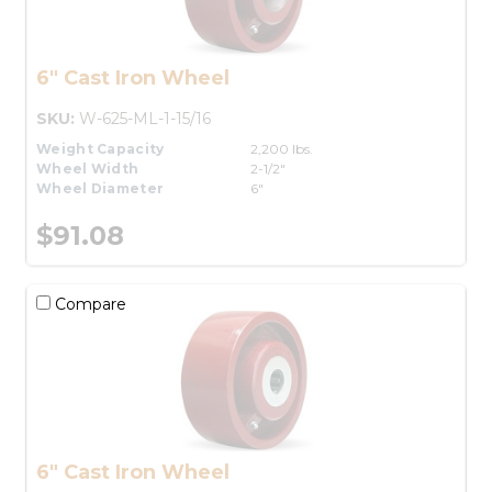
6" Cast Iron Wheel
SKU:
W-625-ML-1-15/16
Weight Capacity
2,200 lbs.
Wheel Width
2-1/2"
Wheel Diameter
6"
$91.08
Compare
6" Cast Iron Wheel