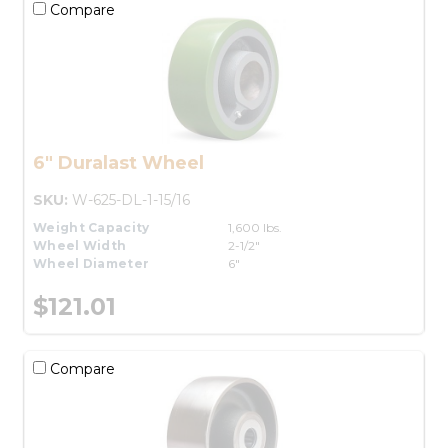
Compare
6" Duralast Wheel
SKU:
W-625-DL-1-15/16
Weight Capacity
1,600 lbs.
Wheel Width
2-1/2"
Wheel Diameter
6"
$121.01
Compare