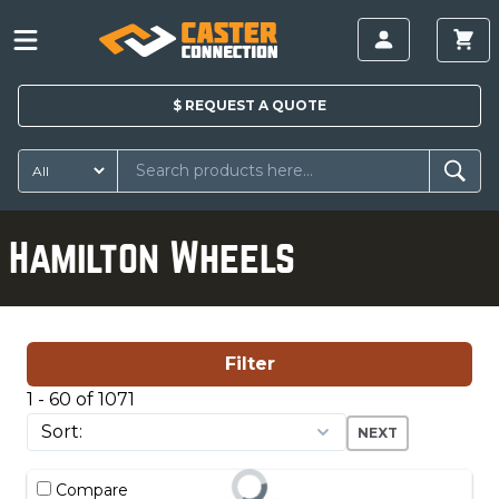
$
REQUEST A
QUOTE
Hamilton Wheels
Filter
1 - 60 of 1071
NEXT
Compare