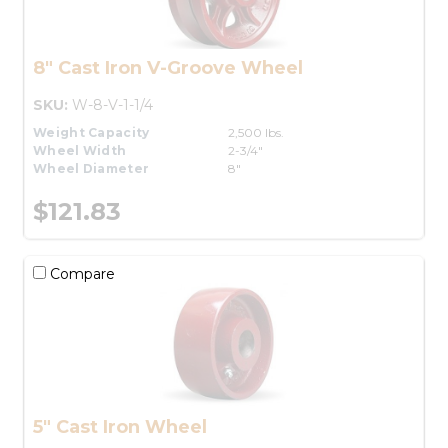
8" Cast Iron V-Groove Wheel
SKU:
W-8-V-1-1/4
Weight Capacity
2,500 lbs.
Wheel Width
2-3/4"
Wheel Diameter
8"
$121.83
Compare
5" Cast Iron Wheel