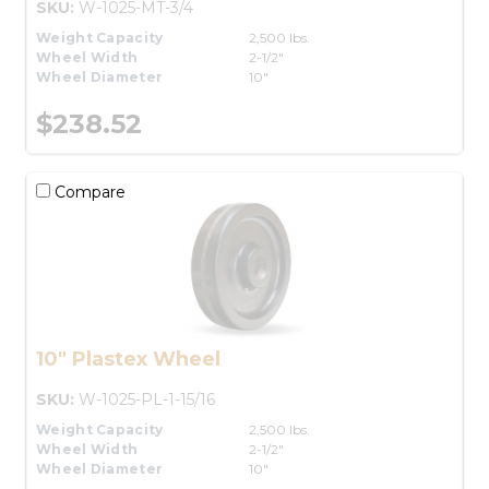
SKU:
W-1025-MT-3/4
Weight Capacity
2,500 lbs.
Wheel Width
2-1/2"
Wheel Diameter
10"
$238.52
Compare
10" Plastex Wheel
SKU:
W-1025-PL-1-15/16
Weight Capacity
2,500 lbs.
Wheel Width
2-1/2"
Wheel Diameter
10"