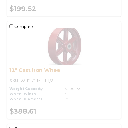
$199.52
Compare
12" Cast Iron Wheel
SKU:
W-1250-MT-1-1/2
Weight Capacity
5,500 lbs.
Wheel Width
5"
Wheel Diameter
12"
$388.61