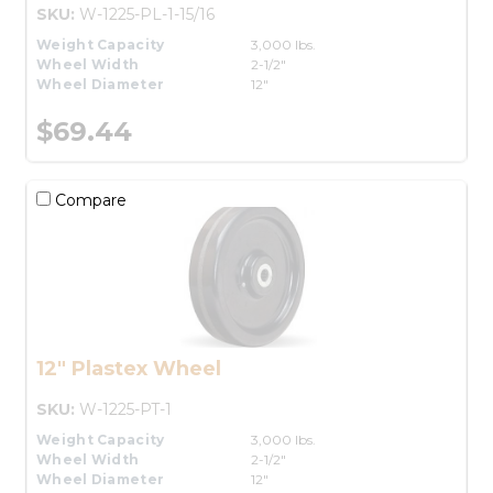
SKU:
W-1225-PL-1-15/16
Weight Capacity
3,000 lbs.
Wheel Width
2-1/2"
Wheel Diameter
12"
$69.44
Compare
12" Plastex Wheel
SKU:
W-1225-PT-1
Weight Capacity
3,000 lbs.
Wheel Width
2-1/2"
Wheel Diameter
12"