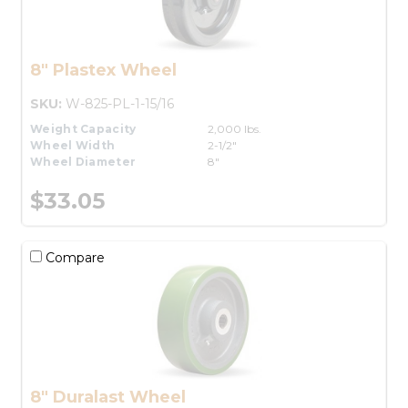
8" Plastex Wheel
SKU:
W-825-PL-1-15/16
Weight Capacity
2,000 lbs.
Wheel Width
2-1/2"
Wheel Diameter
8"
$33.05
Compare
8" Duralast Wheel