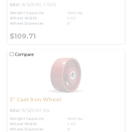
SKU:
W-525-ML-1-15/16
Weight Capacity
1,800 lbs.
Wheel Width
2-1/2"
Wheel Diameter
5"
$109.71
Compare
5" Cast Iron Wheel
SKU:
W-525-MT-3/4
Weight Capacity
1,800 lbs.
Wheel Width
2-1/2"
Wheel Diameter
5"