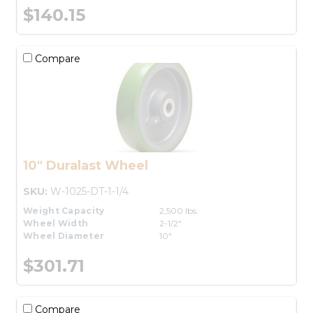
$140.15
Compare
10" Duralast Wheel
SKU:
W-1025-DT-1-1/4
Weight Capacity
2,500 lbs.
Wheel Width
2-1/2"
Wheel Diameter
10"
$301.71
Compare