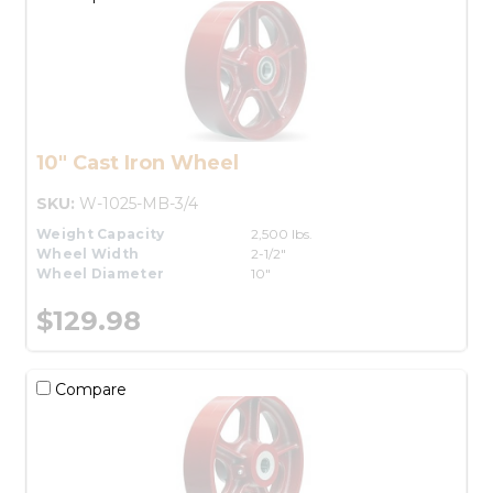
10" Cast Iron Wheel
SKU:
W-1025-MB-3/4
Weight Capacity
2,500 lbs.
Wheel Width
2-1/2"
Wheel Diameter
10"
$129.98
Compare