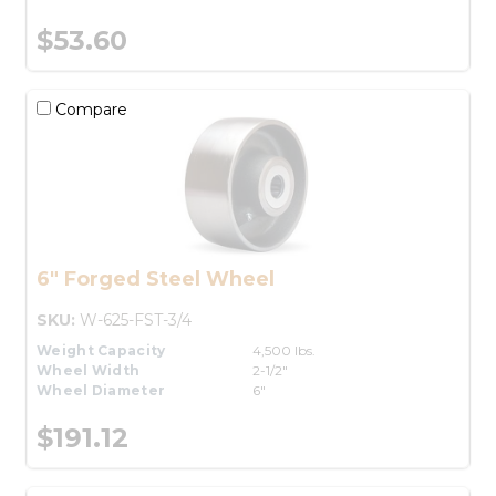
$53.60
Compare
6" Forged Steel Wheel
SKU:
W-625-FST-3/4
Weight Capacity
4,500 lbs.
Wheel Width
2-1/2"
Wheel Diameter
6"
$191.12