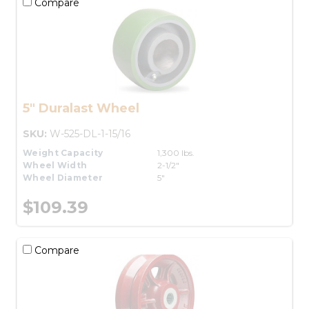
Compare
5" Duralast Wheel
SKU:
W-525-DL-1-15/16
Weight Capacity
1,300 lbs.
Wheel Width
2-1/2"
Wheel Diameter
5"
$109.39
Compare