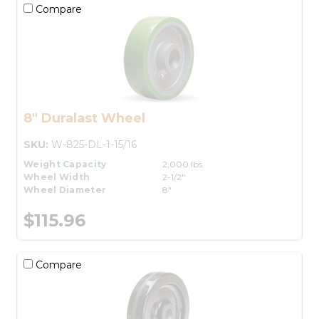
Compare
8" Duralast Wheel
SKU:
W-825-DL-1-15/16
Weight Capacity
2,000 lbs.
Wheel Width
2-1/2"
Wheel Diameter
8"
$115.96
Compare