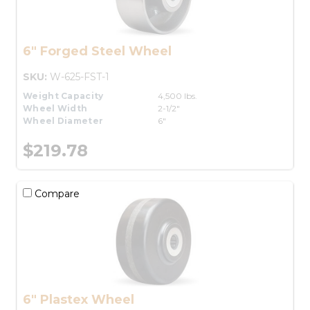
6" Forged Steel Wheel
SKU:
W-625-FST-1
Weight Capacity
4,500 lbs.
Wheel Width
2-1/2"
Wheel Diameter
6"
$219.78
Compare
6" Plastex Wheel