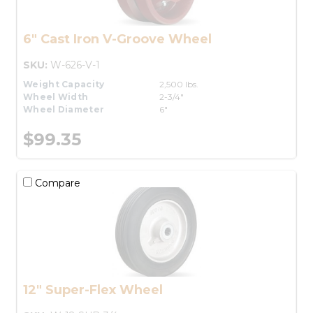
6" Cast Iron V-Groove Wheel
SKU:
W-626-V-1
Weight Capacity
2,500 lbs.
Wheel Width
2-3/4"
Wheel Diameter
6"
$99.35
Compare
12" Super-Flex Wheel