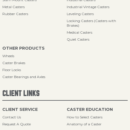
Metal Casters
Industrial Vintage Casters
Rubber Casters
Leveling Casters
Locking Casters (Casters with
Brakes)
Medical Casters
Quiet Casters
OTHER PRODUCTS
Wheels
Caster Brakes
Floor Locks
Caster Bearings and Axles
CLIENT LINKS
CLIENT SERVICE
CASTER EDUCATION
Contact Us
How to Select Casters
Request A Quote
Anatomy of a Caster