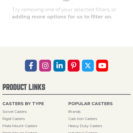
Try removing one of your selected filters, or
adding more options for us to filter on.
PRODUCT LINKS
CASTERS BY TYPE
POPULAR CASTERS
Swivel Casters
Brands
Rigid Casters
Cast Iron Casters
Plate Mount Casters
Heavy Duty Casters
Stem Mount Casters
Industrial Casters