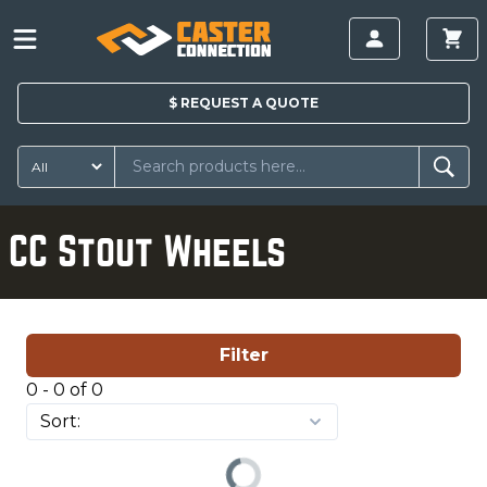
$
REQUEST A
QUOTE
CC Stout Wheels
Filter
0 - 0 of 0