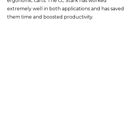
ergonomic carts. The CC Stark has worked
extremely well in both applications and has saved
them time and boosted productivity.