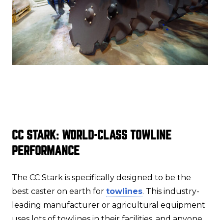
CC STARK: WORLD-CLASS TOWLINE
PERFORMANCE
The CC Stark is specifically designed to be the
best caster on earth for
towlines
. This industry-
leading manufacturer or agricultural equipment
uses lots of towlines in their facilities, and anyone