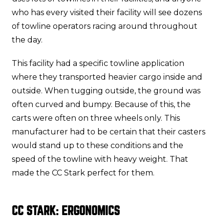
who has every visited their facility will see dozens
of towline operators racing around throughout
the day.
This facility had a specific towline application
where they transported heavier cargo inside and
outside. When tugging outside, the ground was
often curved and bumpy. Because of this, the
carts were often on three wheels only. This
manufacturer had to be certain that their casters
would stand up to these conditions and the
speed of the towline with heavy weight. That
made the CC Stark perfect for them.
CC STARK: ERGONOMICS