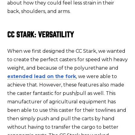
about how they could feel less strain in their
back, shoulders, and arms.
CC STARK: VERSATILITY
When we first designed the CC Stark, we wanted
to create the perfect casters for speed with heavy
weight, and because of the polyurethane and
extended lead on the fork
, we were able to
achieve that. However, these features also made
the caster fantastic for push/pull as well. This
manufacturer of agricultural equipment has
been able to use this caster for their towlines and
then simply push and pull the carts by hand
without having to transfer the cargo to better