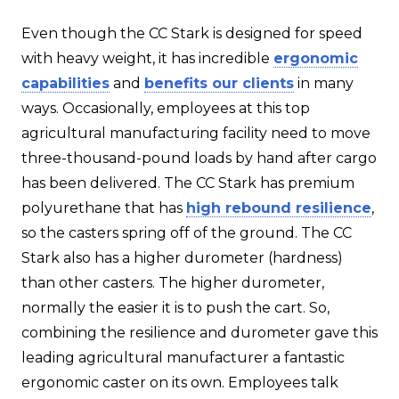
Even though the CC Stark is designed for speed
with heavy weight, it has incredible
ergonomic
capabilities
and
benefits our clients
in many
ways. Occasionally, employees at this top
agricultural manufacturing facility need to move
three-thousand-pound loads by hand after cargo
has been delivered. The CC Stark has premium
polyurethane that has
high rebound resilience
,
so the casters spring off of the ground. The CC
Stark also has a higher durometer (hardness)
than other casters. The higher durometer,
normally the easier it is to push the cart. So,
combining the resilience and durometer gave this
leading agricultural manufacturer a fantastic
ergonomic caster on its own. Employees talk