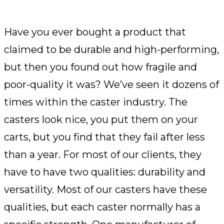
Have you ever bought a product that
claimed to be durable and high-performing,
but then you found out how fragile and
poor-quality it was? We’ve seen it dozens of
times within the caster industry. The
casters look nice, you put them on your
carts, but you find that they fail after less
than a year. For most of our clients, they
have to have two qualities: durability and
versatility. Most of our casters have these
qualities, but each caster normally has a