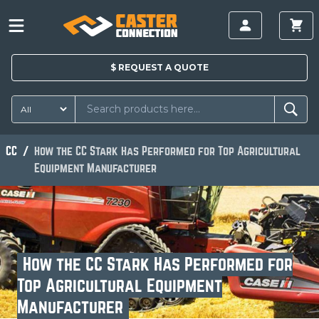
$
REQUEST A
QUOTE
CC
How the CC Stark Has Performed for Top Agricultural
Equipment Manufacturer
How the CC Stark Has Performed for
Top Agricultural Equipment
Manufacturer