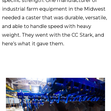
specific strength. One manufacturer of
industrial farm equipment in the Midwest
needed a caster that was durable, versatile,
and able to handle speed with heavy
weight. They went with the CC Stark, and
here’s what it gave them.