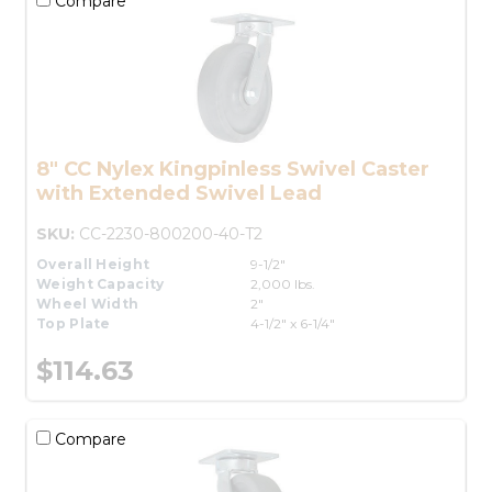
Compare
8" CC Nylex Kingpinless Swivel Caster
with Extended Swivel Lead
SKU:
CC-2230-800200-40-T2
Overall Height
9-1/2"
Weight Capacity
2,000 lbs.
Wheel Width
2"
Top Plate
4-1/2" x 6-1/4"
$114.63
Compare