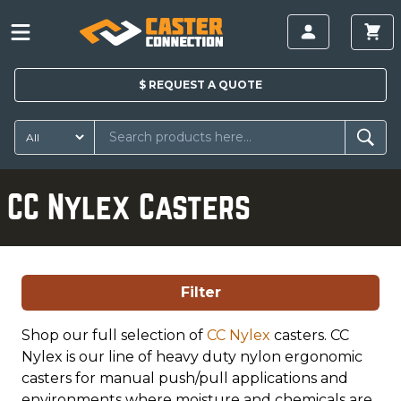
$
REQUEST A
QUOTE
CC Nylex Casters
Filter
Shop our full selection of
CC Nylex
casters. CC
Nylex is our line of heavy duty nylon ergonomic
casters for manual push/pull applications and
environments where moisture and chemicals are