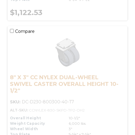
$1,122.53
Compare
8" X 3" CC NYLEX DUAL-WHEEL
SWIVEL CASTER OVERALL HEIGHT 10-
1/2"
SKU:
DC-D230-800300-40-T7
ALT-SKU:
CCNYLEX-830-SKPD-TP2-OH2
Overall Height
10-1/2"
Weight Capacity
6,000 lbs.
Wheel Width
3"
Top Plate
5-1/4" x 7-1/4"