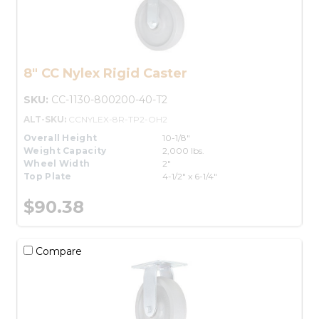
8" CC Nylex Rigid Caster
SKU:
CC-1130-800200-40-T2
ALT-SKU:
CCNYLEX-8R-TP2-OH2
Overall Height
10-1/8"
Weight Capacity
2,000 lbs.
Wheel Width
2"
Top Plate
4-1/2" x 6-1/4"
$90.38
Compare