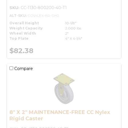
SKU:
CC-1130-800200-40-T1
ALT-SKU:
CCNYLEX-8R-OH2
Overall Height
10-1/8"
Weight Capacity
2,000 lbs.
Wheel Width
2"
Top Plate
4" X 4-1/4"
$82.38
Compare
8" X 2" MAINTENANCE-FREE CC Nylex
Rigid Caster