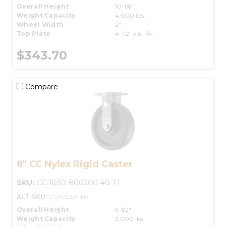
Overall Height
10-1/8"
Weight Capacity
4,000 lbs.
Wheel Width
2"
Top Plate
4-1/2" x 6-1/4"
$343.70
Compare
8" CC Nylex Rigid Caster
SKU:
CC-1030-800200-40-T1
ALT-SKU:
CCNYLEX-8R
Overall Height
9-1/2"
Weight Capacity
2,000 lbs.