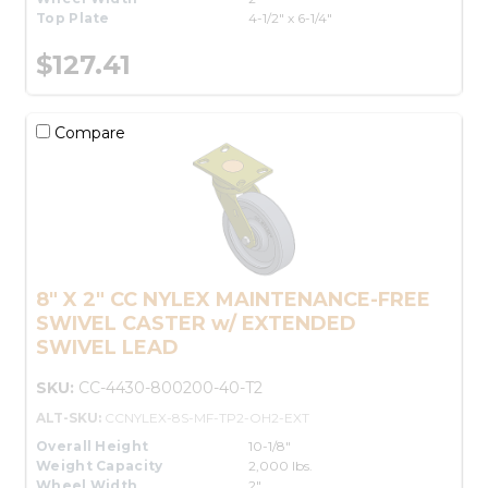
Top Plate
4-1/2" x 6-1/4"
$127.41
Compare
8" X 2" CC NYLEX MAINTENANCE-FREE
SWIVEL CASTER w/ EXTENDED
SWIVEL LEAD
SKU:
CC-4430-800200-40-T2
ALT-SKU:
CCNYLEX-8S-MF-TP2-OH2-EXT
Overall Height
10-1/8"
Weight Capacity
2,000 lbs.
Wheel Width
2"