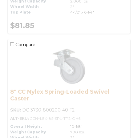
Weight Capacity
2,000 lbs.
Wheel Width
2"
Top Plate
4-1/2" x 6-1/4"
$81.85
Compare
8" CC Nylex Spring-Loaded Swivel
Caster
SKU:
DC-3730-800200-40-T2
ALT-SKU:
CCNYLEX-8S-SPL-TP2-OH6
Overall Height
10-1/8"
Weight Capacity
700 lbs.
Wheel Width
2"