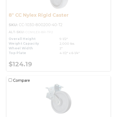
8" CC Nylex Rigid Caster
SKU:
CC-1030-800200-40-T2
ALT-SKU:
CCNYLEX-8R-TP2
Overall Height
9-1/2"
Weight Capacity
2,000 lbs.
Wheel Width
2"
Top Plate
4-1/2" x 6-1/4"
$124.19
Compare