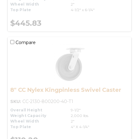
Wheel Width
2"
Top Plate
4-1/2" x 6-1/4"
$445.83
Compare
8" CC Nylex Kingpinless Swivel Caster
SKU:
CC-2130-800200-40-T1
Overall Height
9-1/2"
Weight Capacity
2,000 lbs.
Wheel Width
2"
Top Plate
4" X 4-1/4"