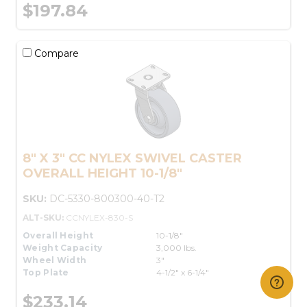
$197.84
Compare
8" X 3" CC NYLEX SWIVEL CASTER
OVERALL HEIGHT 10-1/8"
SKU:
DC-5330-800300-40-T2
ALT-SKU:
CCNYLEX-830-S
Overall Height
10-1/8"
Weight Capacity
3,000 lbs.
Wheel Width
3"
Top Plate
4-1/2" x 6-1/4"
$233.14