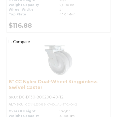
Overall Height
9-1/2"
Weight Capacity
2,000 lbs.
Wheel Width
2"
Top Plate
4" X 4-1/4"
$116.88
Compare
8" CC Nylex Dual-Wheel Kingpinless
Swivel Caster
SKU:
DC-D130-800200-40-T2
ALT-SKU:
CCNYLEX-8S-KP-DUAL-TP2-OH2
Overall Height
10-1/8"
Weight Capacity
4,000 lbs.