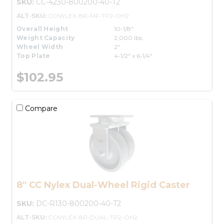
SKU:
CC-4230-800200-40-T2
ALT-SKU:
CCNYLEX-8R-MF-TP2-OH2
Overall Height
10-1/8"
Weight Capacity
2,000 lbs.
Wheel Width
2"
Top Plate
4-1/2" x 6-1/4"
$102.95
Compare
8" CC Nylex Dual-Wheel Rigid Caster
SKU:
DC-R130-800200-40-T2
ALT-SKU:
CCNYLEX-8R-DUAL-TP2-OH2