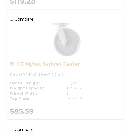
$119.28
Compare
8" CC Nylex Swivel Caster
SKU:
CC-1230-800200-40-T1
Overall Height
9-1/2"
Weight Capacity
1,200 lbs.
Wheel Width
2"
Top Plate
4" X 4-1/4"
$85.59
Compare