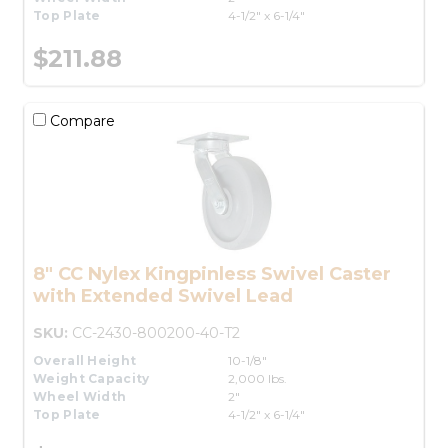
Top Plate
4-1/2" x 6-1/4"
$211.88
Compare
8" CC Nylex Kingpinless Swivel Caster
with Extended Swivel Lead
SKU:
CC-2430-800200-40-T2
Overall Height
10-1/8"
Weight Capacity
2,000 lbs.
Wheel Width
2"
Top Plate
4-1/2" x 6-1/4"