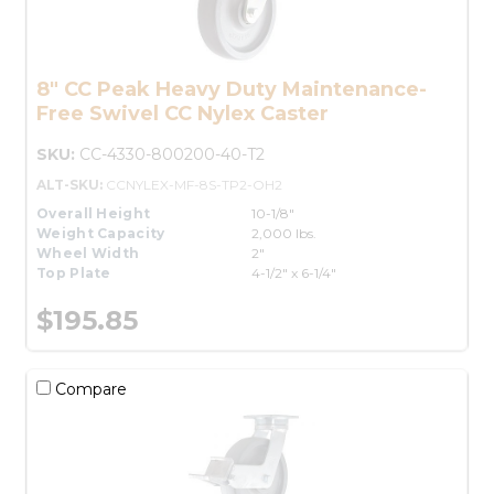
8" CC Peak Heavy Duty Maintenance-
Free Swivel CC Nylex Caster
SKU:
CC-4330-800200-40-T2
ALT-SKU:
CCNYLEX-MF-8S-TP2-OH2
Overall Height
10-1/8"
Weight Capacity
2,000 lbs.
Wheel Width
2"
Top Plate
4-1/2" x 6-1/4"
$195.85
Compare