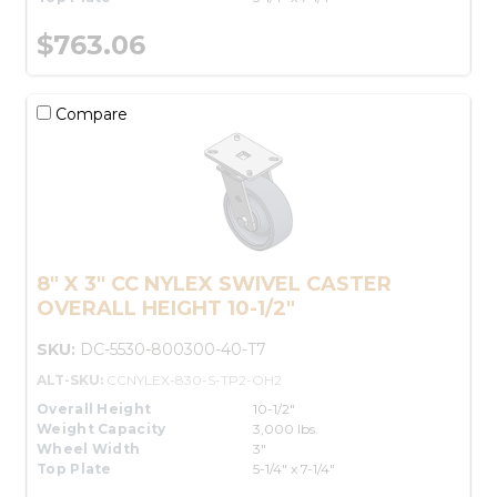
$763.06
Compare
8" X 3" CC NYLEX SWIVEL CASTER
OVERALL HEIGHT 10-1/2"
SKU:
DC-5530-800300-40-T7
ALT-SKU:
CCNYLEX-830-S-TP2-OH2
Overall Height
10-1/2"
Weight Capacity
3,000 lbs.
Wheel Width
3"
Top Plate
5-1/4" x 7-1/4"