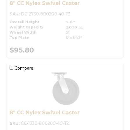
8" CC Nylex Swivel Caster
SKU:
DC-2730-800200-40-T3
Overall Height
9-1/2"
Weight Capacity
2,000 lbs.
Wheel Width
2"
Top Plate
5" x 5-1/2"
$95.80
Compare
8" CC Nylex Swivel Caster
SKU:
CC-1330-800200-40-T2