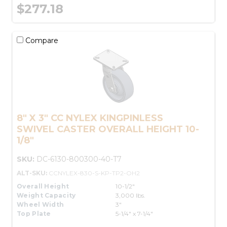
$277.18
Compare
8" X 3" CC NYLEX KINGPINLESS
SWIVEL CASTER OVERALL HEIGHT 10-
1/8"
SKU:
DC-6130-800300-40-T7
ALT-SKU:
CCNYLEX-830-S-KP-TP2-OH2
Overall Height
10-1/2"
Weight Capacity
3,000 lbs.
Wheel Width
3"
Top Plate
5-1/4" x 7-1/4"