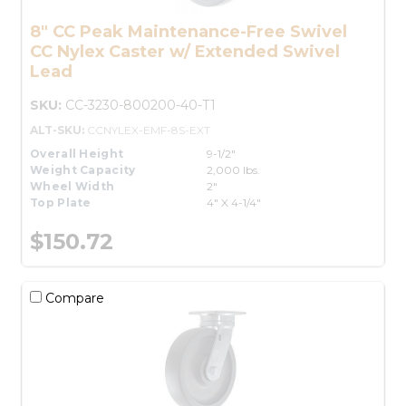
8" CC Peak Maintenance-Free Swivel
CC Nylex Caster w/ Extended Swivel
Lead
SKU:
CC-3230-800200-40-T1
ALT-SKU:
CCNYLEX-EMF-8S-EXT
Overall Height
9-1/2"
Weight Capacity
2,000 lbs.
Wheel Width
2"
Top Plate
4" X 4-1/4"
$150.72
Compare