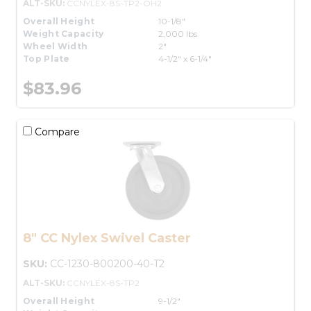
ALT-SKU:
CCNYLEX-8S-TP2-OH2
Overall Height
10-1/8"
Weight Capacity
2,000 lbs.
Wheel Width
2"
Top Plate
4-1/2" x 6-1/4"
$83.96
Compare
8" CC Nylex Swivel Caster
SKU:
CC-1230-800200-40-T2
ALT-SKU:
CCNYLEX-8S-TP2
Overall Height
9-1/2"