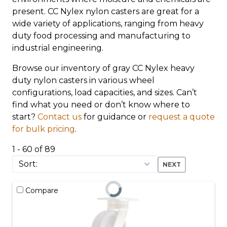
present. CC Nylex nylon casters are great for a
wide variety of applications, ranging from heavy
duty food processing and manufacturing to
industrial engineering.
Browse our inventory of gray CC Nylex heavy
duty nylon casters in various wheel
configurations, load capacities, and sizes. Can’t
find what you need or don’t know where to
start?
Contact us
for guidance or
request a quote
for bulk pricing
.
1 - 60 of 89
NEXT
Compare