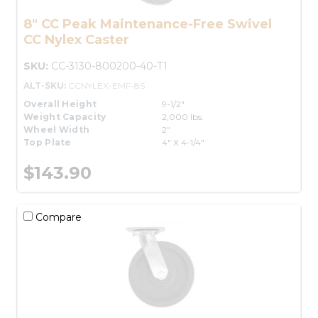
8" CC Peak Maintenance-Free Swivel
CC Nylex Caster
SKU:
CC-3130-800200-40-T1
ALT-SKU:
CCNYLEX-EMF-8S
Overall Height
9-1/2"
Weight Capacity
2,000 lbs.
Wheel Width
2"
Top Plate
4" X 4-1/4"
$143.90
Compare