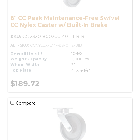
8" CC Peak Maintenance-Free Swivel
CC Nylex Caster w/ Built-In Brake
SKU:
CC-3330-800200-40-T1-BIB
ALT-SKU:
CCNYLEX-EMF-8S-OH2-BIB
Overall Height
10-1/8"
Weight Capacity
2,000 lbs.
Wheel Width
2"
Top Plate
4" X 4-1/4"
$189.72
Compare