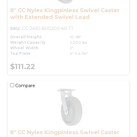
8" CC Nylex Kingpinless Swivel Caster
with Extended Swivel Lead
SKU:
CC-2430-800200-40-T1
Overall Height
10-1/8"
Weight Capacity
2,000 lbs.
Wheel Width
2"
Top Plate
4" X 4-1/4"
$111.22
Compare
8" CC Nylex Kingpinless Swivel Caster