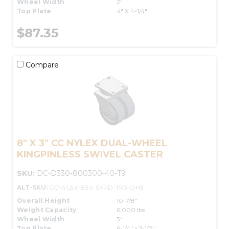
Wheel Width
2"
Top Plate
4" X 4-1/4"
$87.35
Compare
8" X 3" CC NYLEX DUAL-WHEEL
KINGPINLESS SWIVEL CASTER
SKU:
DC-D330-800300-40-T9
ALT-SKU:
CCNYLEX-830-SKPD-TP3-OH3
Overall Height
10-7/8"
Weight Capacity
6,000 lbs.
Wheel Width
3"
Top Plate
6-1/4" x 7-1/2"