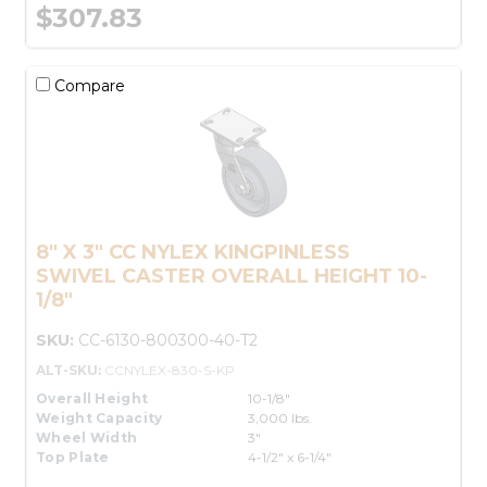
$307.83
Compare
8" X 3" CC NYLEX KINGPINLESS
SWIVEL CASTER OVERALL HEIGHT 10-
1/8"
SKU:
CC-6130-800300-40-T2
ALT-SKU:
CCNYLEX-830-S-KP
Overall Height
10-1/8"
Weight Capacity
3,000 lbs.
Wheel Width
3"
Top Plate
4-1/2" x 6-1/4"