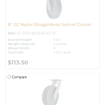
8" CC Nylex Kingpinless Swivel Caster
SKU:
CC-2130-800200-40-T2
Overall Height
9-1/2"
Weight Capacity
2,000 lbs.
Wheel Width
2"
Top Plate
4-1/2" x 6-1/4"
$113.50
Compare