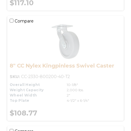
$117.10
Compare
8" CC Nylex Kingpinless Swivel Caster
SKU:
CC-2330-800200-40-T2
Overall Height
10-1/8"
Weight Capacity
2,000 lbs.
Wheel Width
2"
Top Plate
4-1/2" x 6-1/4"
$108.77