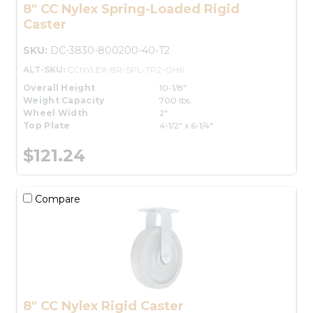
8" CC Nylex Spring-Loaded Rigid
Caster
SKU:
DC-3830-800200-40-T2
ALT-SKU:
CCNYLEX-8R-SPL-TP2-OH6
Overall Height
10-1/8"
Weight Capacity
700 lbs.
Wheel Width
2"
Top Plate
4-1/2" x 6-1/4"
$121.24
Compare
8" CC Nylex Rigid Caster