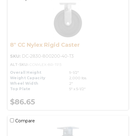
8" CC Nylex Rigid Caster
SKU:
DC-2830-800200-40-T3
ALT-SKU:
CCNYLEX-8R-TP3
Overall Height
9-1/2"
Weight Capacity
2,000 lbs.
Wheel Width
2"
Top Plate
5" x 5-1/2"
$86.65
Compare