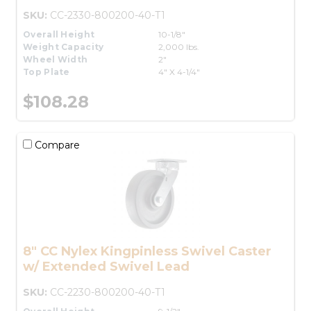
SKU:
CC-2330-800200-40-T1
Overall Height
10-1/8"
Weight Capacity
2,000 lbs.
Wheel Width
2"
Top Plate
4" X 4-1/4"
$108.28
Compare
8" CC Nylex Kingpinless Swivel Caster
w/ Extended Swivel Lead
SKU:
CC-2230-800200-40-T1