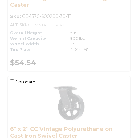
Caster
SKU:
CC-1570-600200-30-T1
ALT-SKU:
CCVINTAGE-6R-V2
Overall Height
7-1/2"
Weight Capacity
800 lbs.
Wheel Width
2"
Top Plate
4" X 4-1/4"
$54.54
Compare
6" x 2" CC Vintage Polyurethane on
Cast Iron Swivel Caster