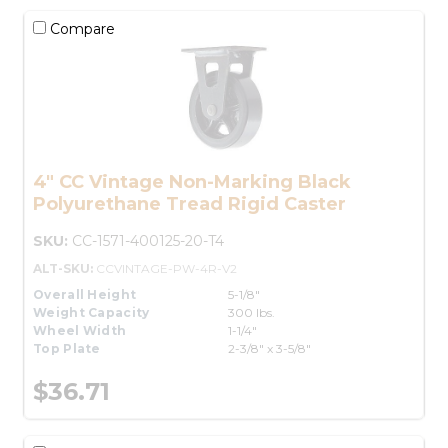
Compare
4" CC Vintage Non-Marking Black
Polyurethane Tread Rigid Caster
SKU:
CC-1571-400125-20-T4
ALT-SKU:
CCVINTAGE-PW-4R-V2
Overall Height
5-1/8"
Weight Capacity
300 lbs.
Wheel Width
1-1/4"
Top Plate
2-3/8" x 3-5/8"
$36.71