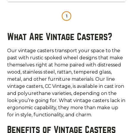
1
What Are Vintage Casters?
Our vintage casters transport your space to the
past with rustic spoked wheel designs that make
themselves right at home paired with distressed
wood, stainless steel, rattan, tempered glass,
metal, and other furniture materials. Our line
vintage casters, CC Vintage, is available in cast iron
and polyurethane varieties, depending on the
look you’re going for. What vintage casters lack in
ergonomic capability, they more than make up
for in style, functionality, and charm.
Benefits of Vintage Casters