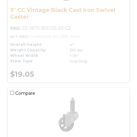
3" CC Vintage Black Cast Iron Swivel
Caster
SKU:
CC-1670-300125-20-G2
ALT-SKU:
CCVINTAGE-3S-GRIP-STEM
Overall Height
4"
Weight Capacity
250 lbs.
Wheel Width
1-1/4"
Stem Type
Grip Ring
$19.05
Compare