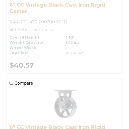
6" CC Vintage Black Cast Iron Rigid
Caster
SKU:
CC-1470-600200-30-T1
ALT-SKU:
CCVINTAGE-6R
Overall Height
7-1/2"
Weight Capacity
800 lbs.
Wheel Width
2"
Top Plate
4" X 4-1/4"
$40.57
Compare
6" CC Vintage Black Cast Iron Rigid