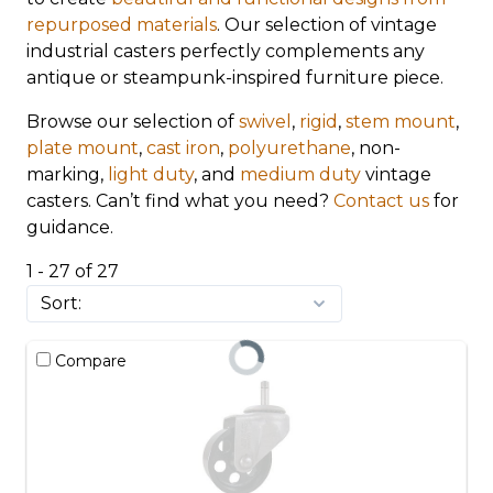
repurposed materials
. Our selection of vintage
industrial casters perfectly complements any
antique or steampunk-inspired furniture piece.
Browse our selection of
swivel
,
rigid
,
stem mount
,
plate mount
,
cast iron
,
polyurethane
, non-
marking,
light duty
, and
medium duty
vintage
casters. Can’t find what you need?
Contact us
for
guidance.
1 - 27 of 27
Compare