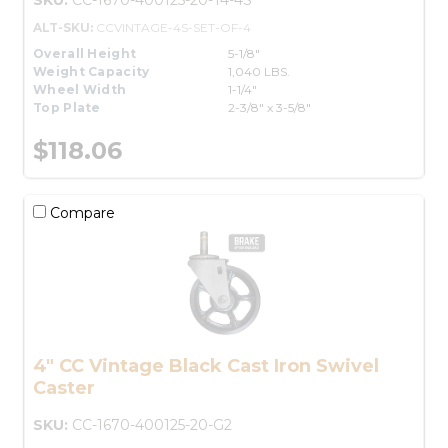
ALT-SKU:
CCVINTAGE-4S-SET-OF-4
Overall Height
5-1/8"
Weight Capacity
1,040 LBS.
Wheel Width
1-1/4"
Top Plate
2-3/8" x 3-5/8"
$118.06
Compare
4" CC Vintage Black Cast Iron Swivel
Caster
SKU:
CC-1670-400125-20-G2