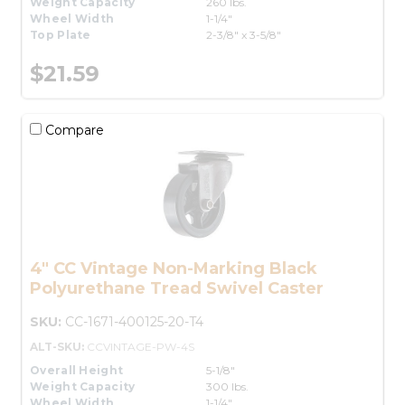
Weight Capacity
260 lbs.
Wheel Width
1-1/4"
Top Plate
2-3/8" x 3-5/8"
$21.59
Compare
4" CC Vintage Non-Marking Black
Polyurethane Tread Swivel Caster
SKU:
CC-1671-400125-20-T4
ALT-SKU:
CCVINTAGE-PW-4S
Overall Height
5-1/8"
Weight Capacity
300 lbs.
Wheel Width
1-1/4"