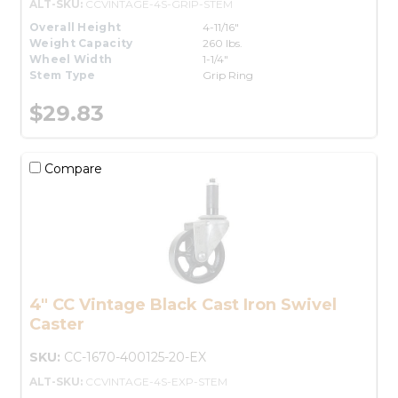
ALT-SKU:
CCVINTAGE-4S-GRIP-STEM
Overall Height
4-11/16"
Weight Capacity
260 lbs.
Wheel Width
1-1/4"
Stem Type
Grip Ring
$29.83
Compare
4" CC Vintage Black Cast Iron Swivel
Caster
SKU:
CC-1670-400125-20-EX
ALT-SKU:
CCVINTAGE-4S-EXP-STEM