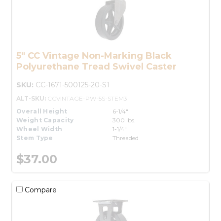
5" CC Vintage Non-Marking Black
Polyurethane Tread Swivel Caster
SKU:
CC-1671-500125-20-S1
ALT-SKU:
CCVINTAGE-PW-5S-STEM3
Overall Height
6-1/4"
Weight Capacity
300 lbs.
Wheel Width
1-1/4"
Stem Type
Threaded
$37.00
Compare