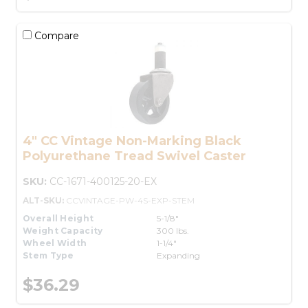
Compare
4" CC Vintage Non-Marking Black
Polyurethane Tread Swivel Caster
SKU:
CC-1671-400125-20-EX
ALT-SKU:
CCVINTAGE-PW-4S-EXP-STEM
Overall Height
5-1/8"
Weight Capacity
300 lbs.
Wheel Width
1-1/4"
Stem Type
Expanding
$36.29