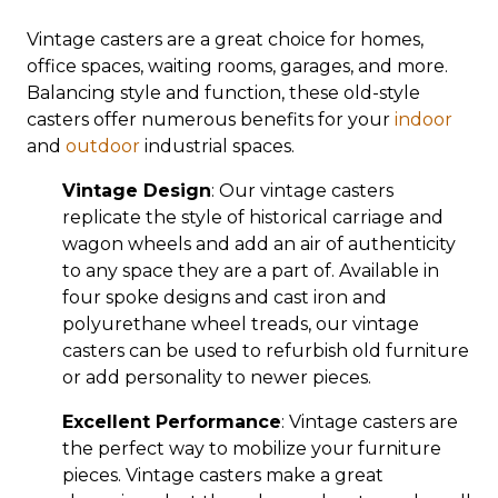
Vintage casters are a great choice for homes,
office spaces, waiting rooms, garages, and more.
Balancing style and function, these old-style
casters offer numerous benefits for your
indoor
and
outdoor
industrial spaces.
Vintage Design
: Our vintage casters
replicate the style of historical carriage and
wagon wheels and add an air of authenticity
to any space they are a part of. Available in
four spoke designs and cast iron and
polyurethane wheel treads, our vintage
casters can be used to refurbish old furniture
or add personality to newer pieces.
Excellent Performance
: Vintage casters are
the perfect way to mobilize your furniture
pieces. Vintage casters make a great