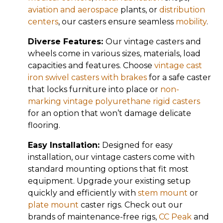
aviation and aerospace
plants, or
distribution
centers
, our casters ensure seamless
mobility
.
Diverse Features:
Our vintage casters and
wheels come in various sizes, materials, load
capacities and features. Choose
vintage cast
iron swivel casters with brakes
for a safe caster
that locks furniture into place or
non-
marking vintage polyurethane rigid casters
for an option that won’t damage delicate
flooring.
Easy Installation:
Designed for easy
installation, our vintage casters come with
standard mounting options that fit most
equipment. Upgrade your existing setup
quickly and efficiently with
stem mount
or
plate mount
caster rigs. Check out our
brands of maintenance-free rigs,
CC Peak
and