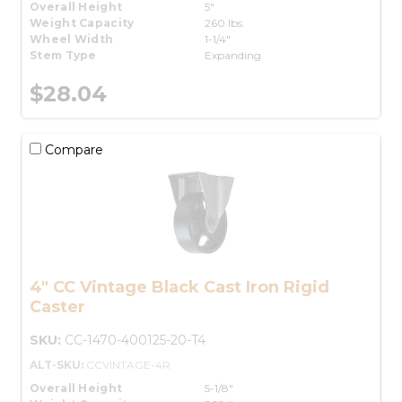
Overall Height
5"
Weight Capacity
260 lbs.
Wheel Width
1-1/4"
Stem Type
Expanding
$28.04
Compare
4" CC Vintage Black Cast Iron Rigid
Caster
SKU:
CC-1470-400125-20-T4
ALT-SKU:
CCVINTAGE-4R
Overall Height
5-1/8"