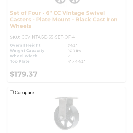
Set of Four - 6" CC Vintage Swivel
Casters - Plate Mount - Black Cast Iron
Wheels
SKU:
CCVINTAGE-6S-SET-OF-4
Overall Height
7-1/2"
Weight Capacity
900 lbs.
Wheel Width
2"
Top Plate
4" x 4-1/2"
$179.37
Compare