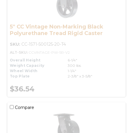
5" CC Vintage Non-Marking Black
Polyurethane Tread Rigid Caster
SKU:
CC-1571-500125-20-T4
ALT-SKU:
CCVINTAGE-PW-5R-V2
Overall Height
6-1/4"
Weight Capacity
300 lbs.
Wheel Width
1-1/4"
Top Plate
2-3/8" x 3-5/8"
$36.54
Compare