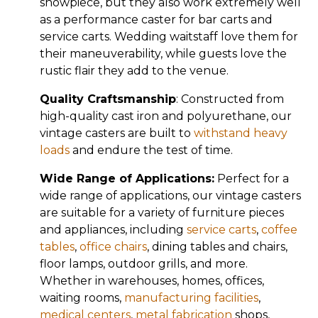
showpiece, but they also work extremely well
as a performance caster for bar carts and
service carts. Wedding waitstaff love them for
their maneuverability, while guests love the
rustic flair they add to the venue.
Quality Craftsmanship
: Constructed from
high-quality cast iron and polyurethane, our
vintage casters are built to
withstand heavy
loads
and endure the test of time.
Wide Range of Applications:
Perfect for a
wide range of applications, our vintage casters
are suitable for a variety of furniture pieces
and appliances, including
service carts
,
coffee
tables
,
office chairs
, dining tables and chairs,
floor lamps, outdoor grills, and more.
Whether in warehouses, homes, offices,
waiting rooms,
manufacturing facilities
,
medical centers
,
metal fabrication
shops,