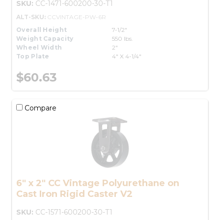
SKU:
CC-1471-600200-30-T1
ALT-SKU:
CCVINTAGE-PW-6R
Overall Height
7-1/2"
Weight Capacity
550 lbs.
Wheel Width
2"
Top Plate
4" X 4-1/4"
$60.63
Compare
6" x 2" CC Vintage Polyurethane on
Cast Iron Rigid Caster V2
SKU:
CC-1571-600200-30-T1