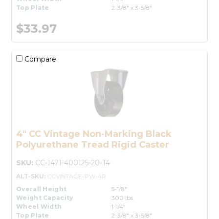
Top Plate
2-3/8" x 3-5/8"
$33.97
Compare
4" CC Vintage Non-Marking Black
Polyurethane Tread Rigid Caster
SKU:
CC-1471-400125-20-T4
ALT-SKU:
CCVINTAGE-PW-4R
Overall Height
5-1/8"
Weight Capacity
300 lbs.
Wheel Width
1-1/4"
Top Plate
2-3/8" x 3-5/8"