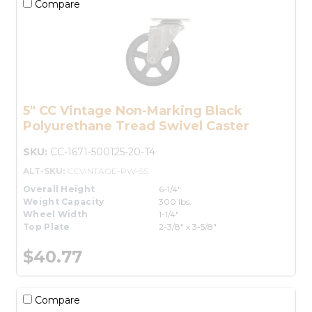
Compare
5" CC Vintage Non-Marking Black
Polyurethane Tread Swivel Caster
SKU:
CC-1671-500125-20-T4
ALT-SKU:
CCVINTAGE-PW-5S
Overall Height
6-1/4"
Weight Capacity
300 lbs.
Wheel Width
1-1/4"
Top Plate
2-3/8" x 3-5/8"
$40.77
Compare