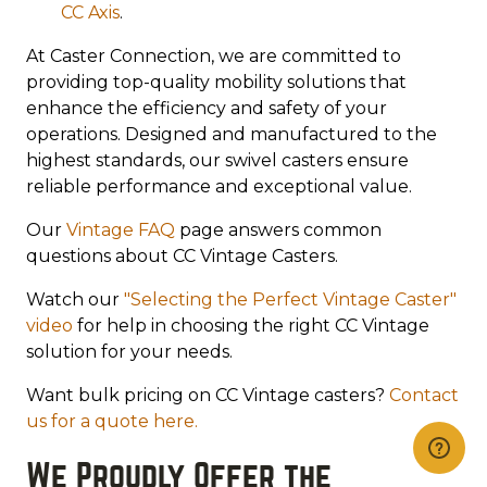
CC Axis
.
At Caster Connection, we are committed to
providing top-quality mobility solutions that
enhance the efficiency and safety of your
operations. Designed and manufactured to the
highest standards, our swivel casters ensure
reliable performance and exceptional value.
Our
Vintage FAQ
page answers common
questions about CC Vintage Casters.
Watch our
"Selecting the Perfect Vintage Caster"
video
for help in choosing the right CC Vintage
solution for your needs.
Want bulk pricing on CC Vintage casters?
Contact
us for a quote here.
We Proudly Offer the