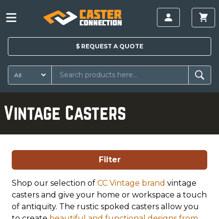
$
REQUEST A
QUOTE
Vintage Casters
Filter
Shop our selection of
CC Vintage brand
vintage
casters and give your home or workspace a touch
of antiquity. The rustic spoked casters allow you
to create
beautiful and functional designs from