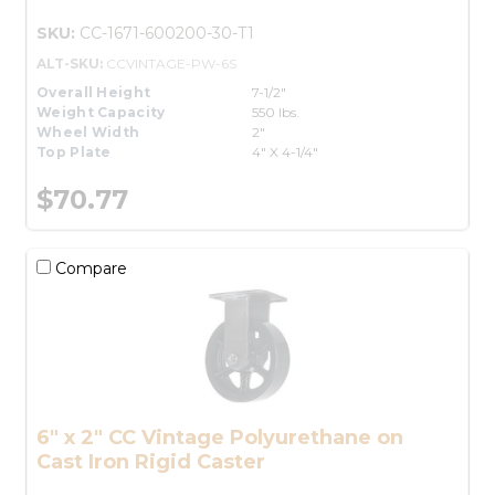
SKU:
CC-1671-600200-30-T1
ALT-SKU:
CCVINTAGE-PW-6S
Overall Height
7-1/2"
Weight Capacity
550 lbs.
Wheel Width
2"
Top Plate
4" X 4-1/4"
$70.77
Compare
6" x 2" CC Vintage Polyurethane on
Cast Iron Rigid Caster