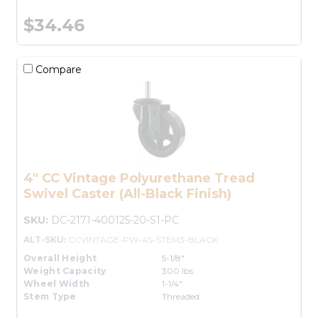
$34.46
Compare
4" CC Vintage Polyurethane Tread
Swivel Caster (All-Black Finish)
SKU:
DC-2171-400125-20-S1-PC
ALT-SKU:
CCVINTAGE-PW-4S-STEM3-BLACK
Overall Height
5-1/8"
Weight Capacity
300 lbs.
Wheel Width
1-1/4"
Stem Type
Threaded