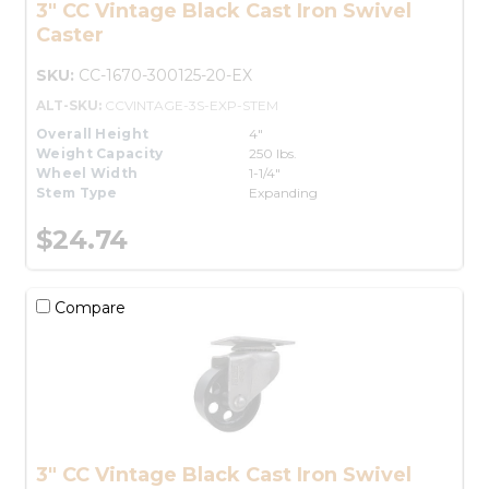
3" CC Vintage Black Cast Iron Swivel
Caster
SKU:
CC-1670-300125-20-EX
ALT-SKU:
CCVINTAGE-3S-EXP-STEM
Overall Height
4"
Weight Capacity
250 lbs.
Wheel Width
1-1/4"
Stem Type
Expanding
$24.74
Compare
3" CC Vintage Black Cast Iron Swivel