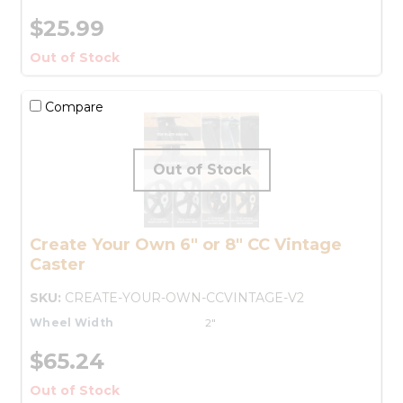
$25.99
Out of Stock
Compare
Create Your Own 6" or 8" CC Vintage
Caster
SKU:
CREATE-YOUR-OWN-CCVINTAGE-V2
Wheel Width
2"
$65.24
Out of Stock