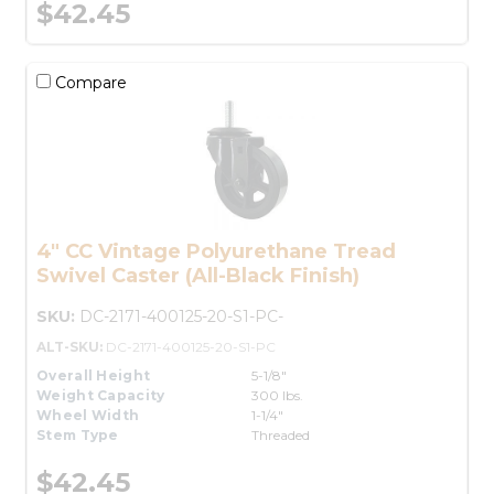
$42.45
Compare
4" CC Vintage Polyurethane Tread
Swivel Caster (All-Black Finish)
SKU:
DC-2171-400125-20-S1-PC-
ALT-SKU:
DC-2171-400125-20-S1-PC
Overall Height
5-1/8"
Weight Capacity
300 lbs.
Wheel Width
1-1/4"
Stem Type
Threaded
$42.45