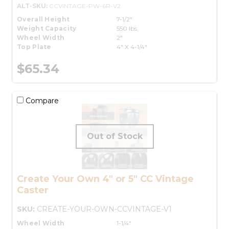
ALT-SKU:
CCVINTAGE-PW-6R-V2
Overall Height
7-1/2"
Weight Capacity
550 lbs.
Wheel Width
2"
Top Plate
4" X 4-1/4"
$65.34
Compare
Create Your Own 4" or 5" CC Vintage
Caster
SKU:
CREATE-YOUR-OWN-CCVINTAGE-V1
Wheel Width
1-1/4"