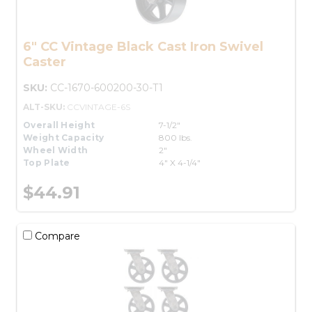
6" CC Vintage Black Cast Iron Swivel
Caster
SKU:
CC-1670-600200-30-T1
ALT-SKU:
CCVINTAGE-6S
Overall Height
7-1/2"
Weight Capacity
800 lbs.
Wheel Width
2"
Top Plate
4" X 4-1/4"
$44.91
Compare