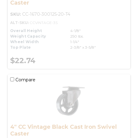
Caster
SKU:
CC-1670-300125-20-T4
ALT-SKU:
CCVINTAGE-3S
Overall Height
4-1/8"
Weight Capacity
250 lbs.
Wheel Width
1-1/4"
Top Plate
2-3/8" x 3-5/8"
$22.74
Compare
4" CC Vintage Black Cast Iron Swivel
Caster