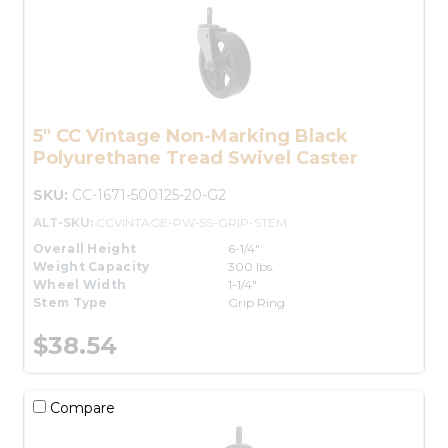
5" CC Vintage Non-Marking Black
Polyurethane Tread Swivel Caster
SKU:
CC-1671-500125-20-G2
ALT-SKU:
CCVINTAGE-PW-5S-GRIP-STEM
Overall Height
6-1/4"
Weight Capacity
300 lbs.
Wheel Width
1-1/4"
Stem Type
Grip Ring
$38.54
Compare