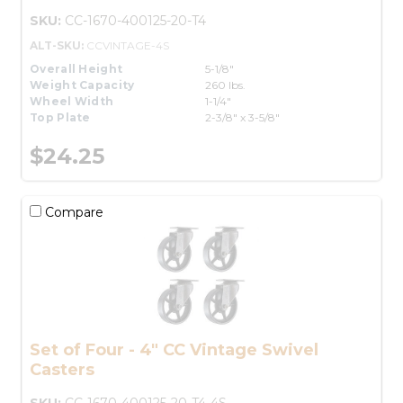
SKU:
CC-1670-400125-20-T4
ALT-SKU:
CCVINTAGE-4S
Overall Height
5-1/8"
Weight Capacity
260 lbs.
Wheel Width
1-1/4"
Top Plate
2-3/8" x 3-5/8"
$24.25
Compare
Set of Four - 4" CC Vintage Swivel
Casters
SKU:
CC-1670-400125-20-T4-4S