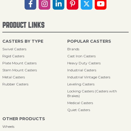
PRODUCT LINKS
CASTERS BY TYPE
POPULAR CASTERS
Swivel Casters
Brands
Rigid Casters
Cast Iron Casters
Plate Mount Casters
Heavy Duty Casters
Stem Mount Casters
Industrial Casters
Metal Casters
Industrial Vintage Casters
Rubber Casters
Leveling Casters
Locking Casters (Casters with
Brakes)
Medical Casters
Quiet Casters
OTHER PRODUCTS
Wheels