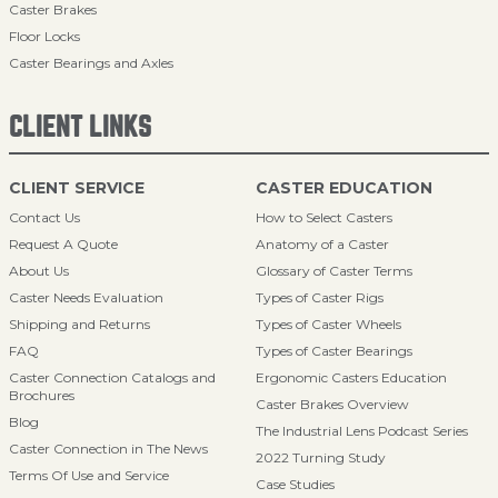
Caster Brakes
Floor Locks
Caster Bearings and Axles
CLIENT LINKS
CLIENT SERVICE
CASTER EDUCATION
Contact Us
How to Select Casters
Request A Quote
Anatomy of a Caster
About Us
Glossary of Caster Terms
Caster Needs Evaluation
Types of Caster Rigs
Shipping and Returns
Types of Caster Wheels
FAQ
Types of Caster Bearings
Caster Connection Catalogs and
Ergonomic Casters Education
Brochures
Caster Brakes Overview
Blog
The Industrial Lens Podcast Series
Caster Connection in The News
2022 Turning Study
Terms Of Use and Service
Case Studies