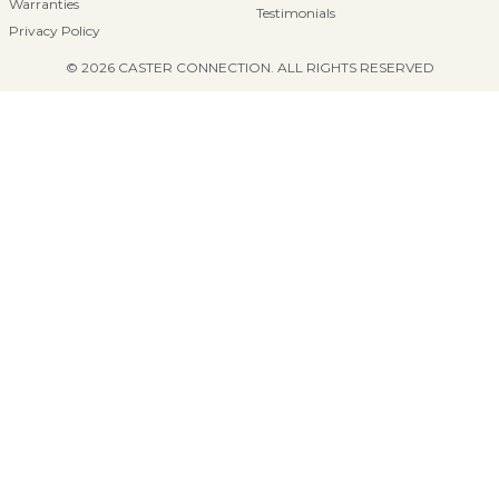
Warranties
Testimonials
Privacy Policy
© 2026 CASTER CONNECTION. ALL RIGHTS RESERVED