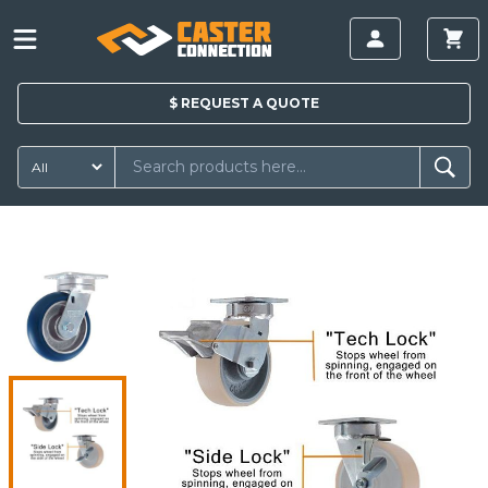
$
REQUEST A
QUOTE