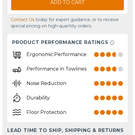
ADD TO CART
Contact Us
today for expert guidance, or to receive
special pricing on high-quantity orders.
PRODUCT PERFORMANCE RATINGS
Ergonomic Performance
Performance in Towlines
Noise Reduction
Durability
Floor Protection
LEAD TIME TO SHIP, SHIPPING & RETURNS