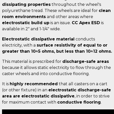
dissipating properties
throughout the wheel's
polyurethane tread. These wheels are ideal for
clean
room environments
and other areas where
electrostatic build up
is an issue.
CC Apex ESD
is
available in 2" and 1-1/4" wide.
Electrostatic dissipative material
conducts
electricity, with a
surface resistivity of equal to or
greater than
10^5 ohms, but less than 10^12 ohms
.
This material is prescribed for
discharge-safe areas
because it allows static electricity to flow through the
caster wheels and into conductive flooring.
It is
highly recommended
that all casters on a cart
(or other fixture) in an
electrostatic discharge-safe
area are electrostatic dissipative
, in order to strive
for maximum contact with
conductive flooring
.