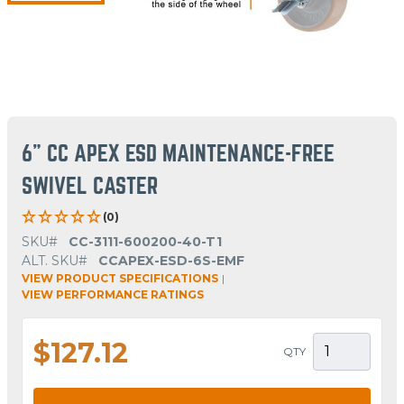
6" CC APEX ESD MAINTENANCE-FREE
SWIVEL CASTER
(0)
SKU#
CC-3111-600200-40-T1
ALT. SKU#
CCAPEX-ESD-6S-EMF
VIEW PRODUCT SPECIFICATIONS
|
VIEW PERFORMANCE RATINGS
$127.12
QTY