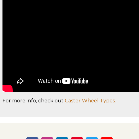
For more info, check out
Caster Wheel Types.