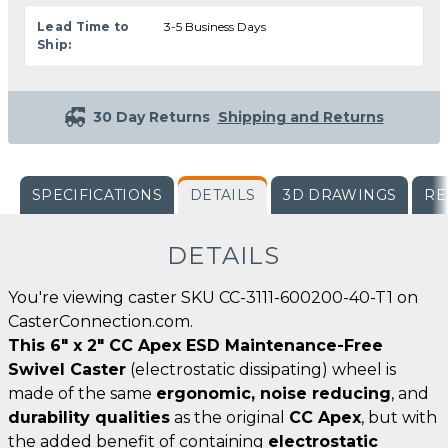
Lead Time to
3-5 Business Days
Ship:
30 Day Returns
Shipping and Returns
SPECIFICATIONS
DETAILS
3D DRAWINGS
RE
DETAILS
You're viewing caster SKU CC-3111-600200-40-T1 on
CasterConnection.com.
This 6" x 2" CC Apex ESD Maintenance-Free
Swivel Caster
(electrostatic dissipating) wheel is
made of the same
ergonomic, noise reducing
, and
durability qualities
as the original
CC Apex
, but with
the added benefit of containing
electrostatic