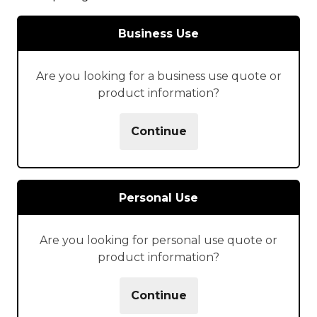
Business Use
Are you looking for a business use quote or
product information?
Continue
Personal Use
Are you looking for personal use quote or
product information?
Continue