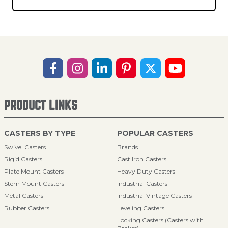
PRODUCT LINKS
CASTERS BY TYPE
POPULAR CASTERS
Swivel Casters
Brands
Rigid Casters
Cast Iron Casters
Plate Mount Casters
Heavy Duty Casters
Stem Mount Casters
Industrial Casters
Metal Casters
Industrial Vintage Casters
Rubber Casters
Leveling Casters
Locking Casters (Casters with