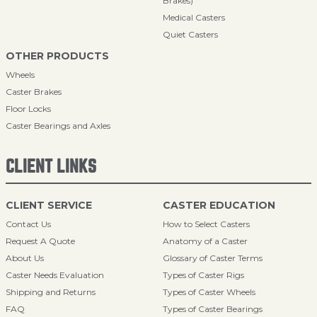
Brakes)
Medical Casters
Quiet Casters
OTHER PRODUCTS
Wheels
Caster Brakes
Floor Locks
Caster Bearings and Axles
CLIENT LINKS
CLIENT SERVICE
CASTER EDUCATION
Contact Us
How to Select Casters
Request A Quote
Anatomy of a Caster
About Us
Glossary of Caster Terms
Caster Needs Evaluation
Types of Caster Rigs
Shipping and Returns
Types of Caster Wheels
FAQ
Types of Caster Bearings