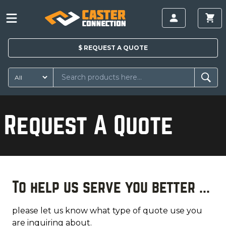
$
REQUEST A
QUOTE
Request A Quote
To help us serve you better ...
please let us know what type of quote use you
are inquiring about.