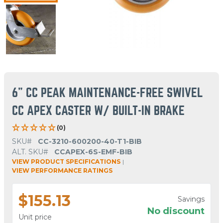
6" CC PEAK MAINTENANCE-FREE SWIVEL
CC APEX CASTER W/ BUILT-IN BRAKE
(0)
SKU#
CC-3210-600200-40-T1-BIB
ALT. SKU#
CCAPEX-6S-EMF-BIB
VIEW PRODUCT SPECIFICATIONS
|
VIEW PERFORMANCE RATINGS
$155.13
Savings
No discount
Unit price