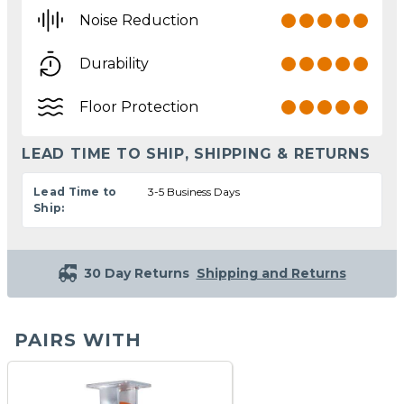
Noise Reduction
Durability
Floor Protection
LEAD TIME TO SHIP, SHIPPING & RETURNS
Lead Time to
3-5 Business Days
Ship:
30 Day Returns
Shipping and Returns
PAIRS WITH