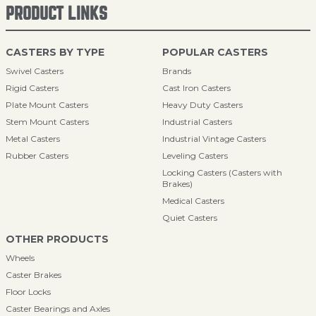
PRODUCT LINKS
CASTERS BY TYPE
POPULAR CASTERS
Swivel Casters
Brands
Rigid Casters
Cast Iron Casters
Plate Mount Casters
Heavy Duty Casters
Stem Mount Casters
Industrial Casters
Metal Casters
Industrial Vintage Casters
Rubber Casters
Leveling Casters
Locking Casters (Casters with
Brakes)
Medical Casters
Quiet Casters
OTHER PRODUCTS
Wheels
Caster Brakes
Floor Locks
Caster Bearings and Axles