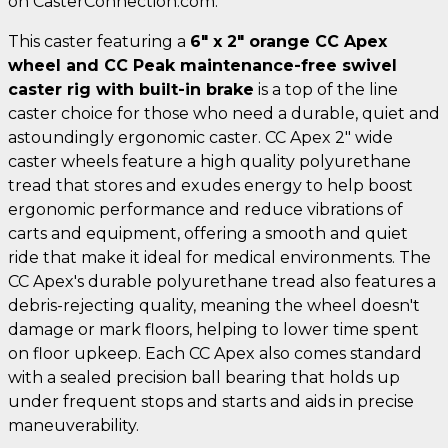
on CasterConnection.com.
This caster featuring a
6" x 2" orange CC Apex
wheel and CC Peak maintenance-free swivel
caster rig with built-in brake
is a top of the line
caster choice for those who need a durable, quiet and
astoundingly ergonomic caster. CC Apex 2" wide
caster wheels feature a high quality polyurethane
tread that stores and exudes energy to help boost
ergonomic performance and reduce vibrations of
carts and equipment, offering a smooth and quiet
ride that make it ideal for medical environments. The
CC Apex's durable polyurethane tread also features a
debris-rejecting quality, meaning the wheel doesn't
damage or mark floors, helping to lower time spent
on floor upkeep. Each CC Apex also comes standard
with a sealed precision ball bearing that holds up
under frequent stops and starts and aids in precise
maneuverability.