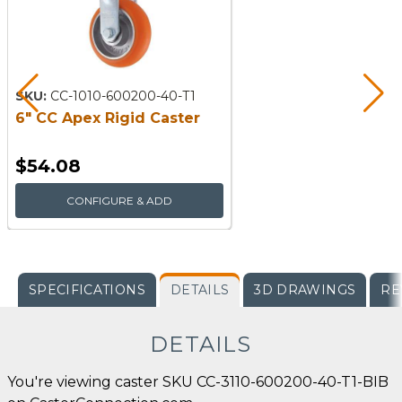
SKU:
CC-1010-600200-40-T1
6" CC Apex Rigid Caster
$54.08
CONFIGURE & ADD
SPECIFICATIONS
DETAILS
3D DRAWINGS
RE
DETAILS
You're viewing caster SKU CC-3110-600200-40-T1-BIB