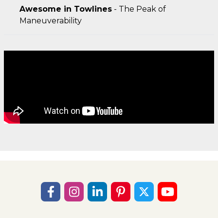
Awesome in Towlines
- The Peak of
Maneuverability