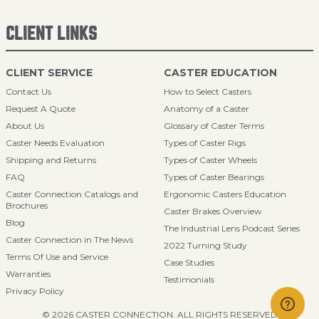
CLIENT LINKS
CLIENT SERVICE
CASTER EDUCATION
Contact Us
How to Select Casters
Request A Quote
Anatomy of a Caster
About Us
Glossary of Caster Terms
Caster Needs Evaluation
Types of Caster Rigs
Shipping and Returns
Types of Caster Wheels
FAQ
Types of Caster Bearings
Caster Connection Catalogs and
Ergonomic Casters Education
Brochures
Caster Brakes Overview
Blog
The Industrial Lens Podcast Series
Caster Connection in The News
2022 Turning Study
Terms Of Use and Service
Case Studies
Warranties
Testimonials
Privacy Policy
© 2026 CASTER CONNECTION. ALL RIGHTS RESERVED