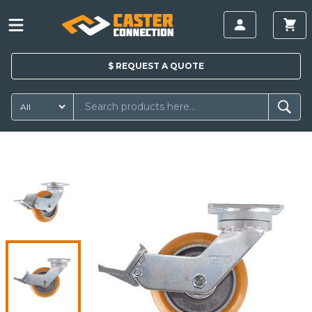
$
REQUEST A
QUOTE