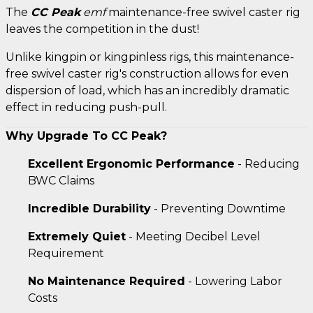
The
CC Peak
emf
maintenance-free swivel caster rig
leaves the competition in the dust!
Unlike kingpin or kingpinless rigs, this maintenance-
free swivel caster rig's construction allows for even
dispersion of load, which has an incredibly dramatic
effect in reducing push-pull.
Why Upgrade To CC Peak?
Excellent Ergonomic Performance
- Reducing
BWC Claims
Incredible Durability
- Preventing Downtime
Extremely Quiet
- Meeting Decibel Level
Requirement
No Maintenance Required
- Lowering Labor
Costs