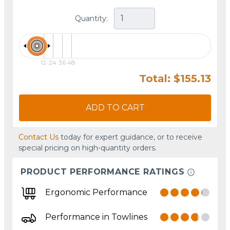
Quantity:
12
24
36
48
Total: $155.13
ADD TO CART
Contact Us
today for expert guidance, or to receive
special pricing on high-quantity orders.
PRODUCT PERFORMANCE RATINGS
Ergonomic Performance
Performance in Towlines