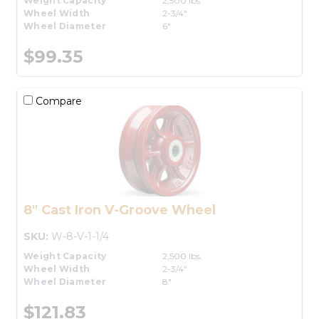
Weight Capacity
2,500 lbs.
Wheel Width
2-3/4"
Wheel Diameter
6"
$99.35
Compare
8" Cast Iron V-Groove Wheel
SKU:
W-8-V-1-1/4
Weight Capacity
2,500 lbs.
Wheel Width
2-3/4"
Wheel Diameter
8"
$121.83