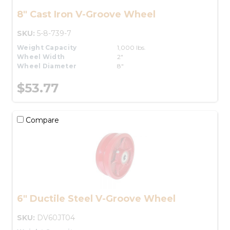
8" Cast Iron V-Groove Wheel
SKU:
5-8-739-7
Weight Capacity
1,000 lbs.
Wheel Width
2"
Wheel Diameter
8"
$53.77
Compare
6" Ductile Steel V-Groove Wheel
SKU:
DV60JT04