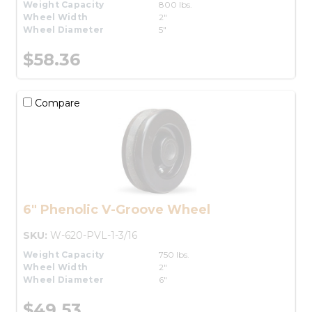
Weight Capacity
800 lbs.
Wheel Width
2"
Wheel Diameter
5"
$58.36
Compare
6" Phenolic V-Groove Wheel
SKU:
W-620-PVL-1-3/16
Weight Capacity
750 lbs.
Wheel Width
2"
Wheel Diameter
6"
$49.53