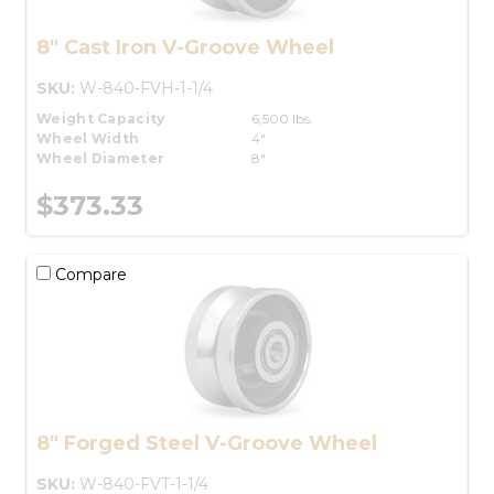
8" Cast Iron V-Groove Wheel
SKU:
W-840-FVH-1-1/4
Weight Capacity
6,500 lbs.
Wheel Width
4"
Wheel Diameter
8"
$373.33
Compare
8" Forged Steel V-Groove Wheel
SKU:
W-840-FVT-1-1/4