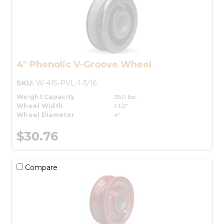
4" Phenolic V-Groove Wheel
SKU:
W-415-PVL-1-3/16
Weight Capacity
380 lbs.
Wheel Width
1-1/2"
Wheel Diameter
4"
$30.76
Compare