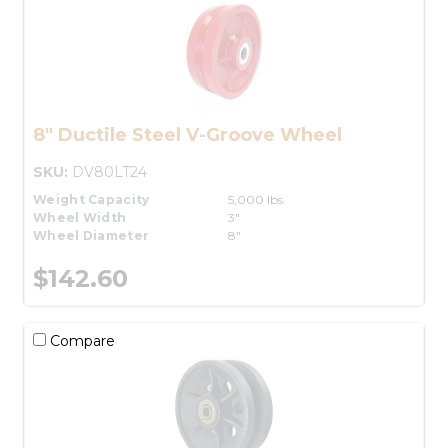
8" Ductile Steel V-Groove Wheel
SKU:
DV80LT24
Weight Capacity
5,000 lbs.
Wheel Width
3"
Wheel Diameter
8"
$142.60
Compare