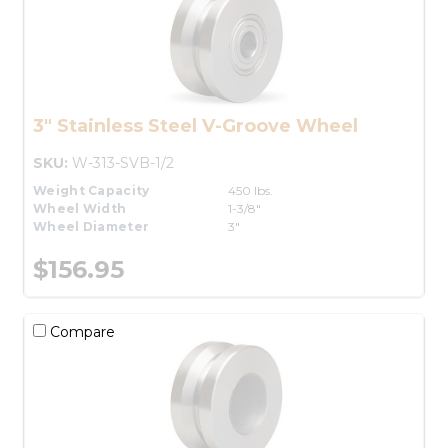
3" Stainless Steel V-Groove Wheel
SKU:
W-313-SVB-1/2
Weight Capacity
450 lbs.
Wheel Width
1-3/8"
Wheel Diameter
3"
$156.95
Compare