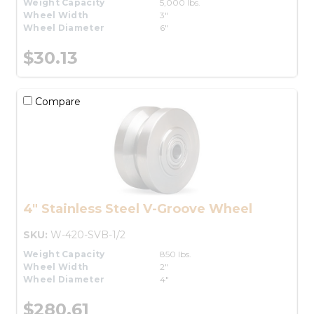
Weight Capacity
5,000 lbs.
Wheel Width
3"
Wheel Diameter
6"
$30.13
Compare
4" Stainless Steel V-Groove Wheel
SKU:
W-420-SVB-1/2
Weight Capacity
850 lbs.
Wheel Width
2"
Wheel Diameter
4"
$280.61