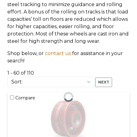
steel tracking to minimize guidance and rolling
effort. A bonus of the rolling on tracks is that load
capacities’ toll on floors are reduced which allows
for higher capacities, easier rolling, and floor
protection. Most of these wheels are cast iron and
steel for high strength and long wear.
Shop below, or
contact us
for assistance in your
search!
1 - 60 of 110
NEXT
Compare