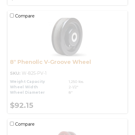
Compare
8" Phenolic V-Groove Wheel
SKU:
W-825-PV-1
Weight Capacity
1,250 lbs.
Wheel Width
2-1/2"
Wheel Diameter
8"
$92.15
Compare