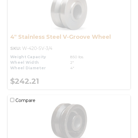
4" Stainless Steel V-Groove Wheel
SKU:
W-420-SV-3/4
Weight Capacity
850 lbs.
Wheel Width
2"
Wheel Diameter
4"
$242.21
Compare