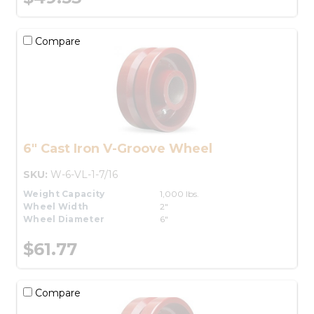
Compare
6" Cast Iron V-Groove Wheel
SKU:
W-6-VL-1-7/16
Weight Capacity
1,000 lbs.
Wheel Width
2"
Wheel Diameter
6"
$61.77
Compare