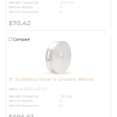
Weight Capacity
1,000 lbs.
Wheel Width
2"
Wheel Diameter
6"
$70.42
Compare
8" Stainless Steel V-Groove Wheel
SKU:
W-820-SVB-1/2
Weight Capacity
1,500 lbs.
Wheel Width
2"
Wheel Diameter
8"
$696.63