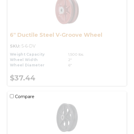
6" Ductile Steel V-Groove Wheel
SKU:
5-6-DV
Weight Capacity
1,500 lbs.
Wheel Width
2"
Wheel Diameter
6"
$37.44
Compare