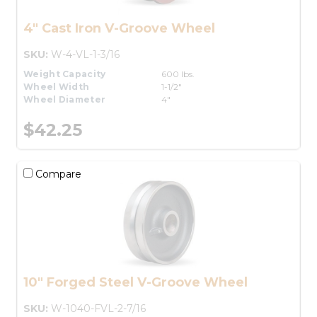
4" Cast Iron V-Groove Wheel
SKU:
W-4-VL-1-3/16
Weight Capacity
600 lbs.
Wheel Width
1-1/2"
Wheel Diameter
4"
$42.25
Compare
10" Forged Steel V-Groove Wheel
SKU:
W-1040-FVL-2-7/16