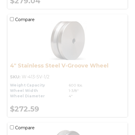
$279.04
Compare
4" Stainless Steel V-Groove Wheel
SKU:
W-413-SV-1/2
Weight Capacity
600 lbs.
Wheel Width
1-3/8"
Wheel Diameter
4"
$272.59
Compare