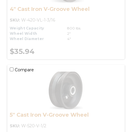
4" Cast Iron V-Groove Wheel
SKU:
W-420-VL-1-3/16
Weight Capacity
800 lbs.
Wheel Width
2"
Wheel Diameter
4"
$35.94
Compare
5" Cast Iron V-Groove Wheel
SKU:
W-520-V-1/2