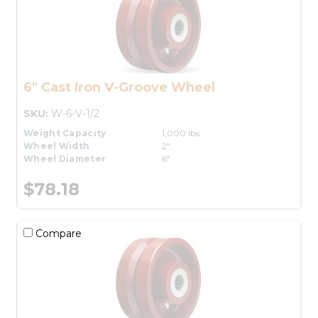
6" Cast Iron V-Groove Wheel
SKU:
W-6-V-1/2
Weight Capacity
1,000 lbs.
Wheel Width
2"
Wheel Diameter
6"
$78.18
Compare