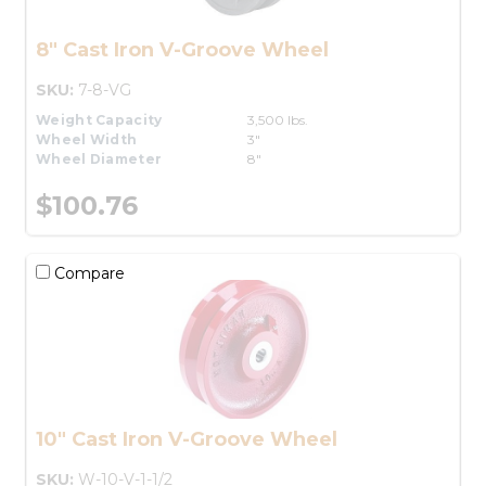
8" Cast Iron V-Groove Wheel
SKU:
7-8-VG
Weight Capacity
3,500 lbs.
Wheel Width
3"
Wheel Diameter
8"
$100.76
Compare
10" Cast Iron V-Groove Wheel
SKU:
W-10-V-1-1/2