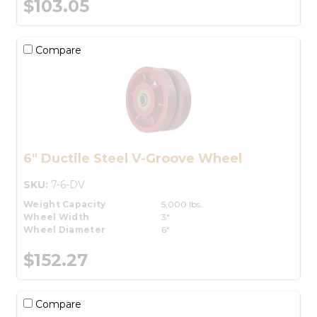
$103.05
Compare
6" Ductile Steel V-Groove Wheel
SKU:
7-6-DV
Weight Capacity
5,000 lbs.
Wheel Width
3"
Wheel Diameter
6"
$152.27
Compare