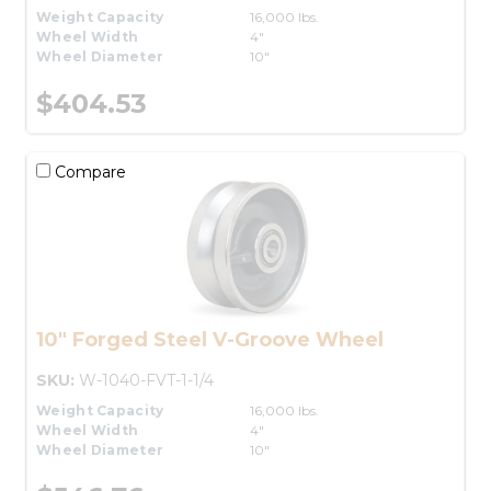
Weight Capacity
16,000 lbs.
Wheel Width
4"
Wheel Diameter
10"
$404.53
Compare
10" Forged Steel V-Groove Wheel
SKU:
W-1040-FVT-1-1/4
Weight Capacity
16,000 lbs.
Wheel Width
4"
Wheel Diameter
10"