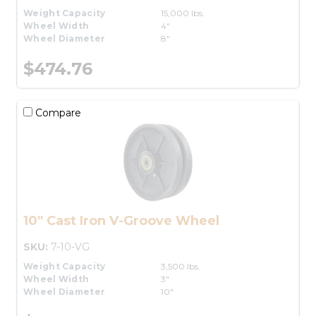
Weight Capacity
15,000 lbs.
Wheel Width
4"
Wheel Diameter
8"
$474.76
Compare
10" Cast Iron V-Groove Wheel
SKU:
7-10-VG
Weight Capacity
3,500 lbs.
Wheel Width
3"
Wheel Diameter
10"