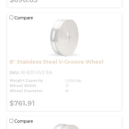
Compare
8" Stainless Steel V-Groove Wheel
SKU:
W-820-SVZ-3/4
Weight Capacity
1,000 lbs.
Wheel Width
2"
Wheel Diameter
8"
$761.91
Compare