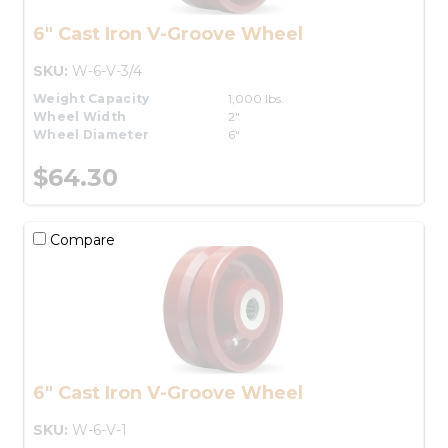
6" Cast Iron V-Groove Wheel
SKU:
W-6-V-3/4
Weight Capacity
1,000 lbs.
Wheel Width
2"
Wheel Diameter
6"
$64.30
Compare
6" Cast Iron V-Groove Wheel
SKU:
W-6-V-1