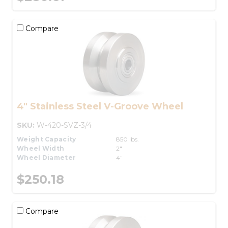
Compare
4" Stainless Steel V-Groove Wheel
SKU:
W-420-SVZ-3/4
Weight Capacity
850 lbs.
Wheel Width
2"
Wheel Diameter
4"
$250.18
Compare