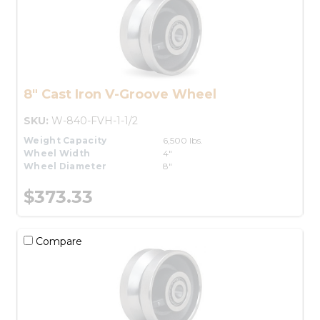
8" Cast Iron V-Groove Wheel
SKU:
W-840-FVH-1-1/2
Weight Capacity
6,500 lbs.
Wheel Width
4"
Wheel Diameter
8"
$373.33
Compare