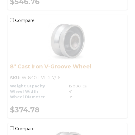
$546.76
Compare
8" Cast Iron V-Groove Wheel
SKU:
W-840-FVL-2-7/16
Weight Capacity
15,000 lbs.
Wheel Width
4"
Wheel Diameter
8"
$374.78
Compare