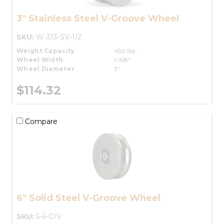
3" Stainless Steel V-Groove Wheel
SKU:
W-313-SV-1/2
Weight Capacity
450 lbs.
Wheel Width
1-3/8"
Wheel Diameter
3"
$114.32
Compare
6" Solid Steel V-Groove Wheel
SKU:
5-6-DIV