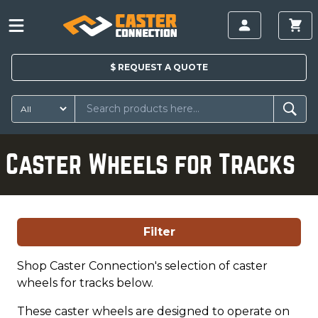
$
REQUEST A
QUOTE
Caster Wheels for Tracks
Filter
Shop Caster Connection's selection of caster
wheels for tracks below.
These caster wheels are designed to operate on