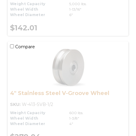
Weight Capacity
5,000 lbs.
Wheel Width
1-13/16"
Wheel Diameter
6"
$142.01
Compare
4" Stainless Steel V-Groove Wheel
SKU:
W-413-SVB-1/2
Weight Capacity
600 lbs.
Wheel Width
1-3/8"
Wheel Diameter
4"