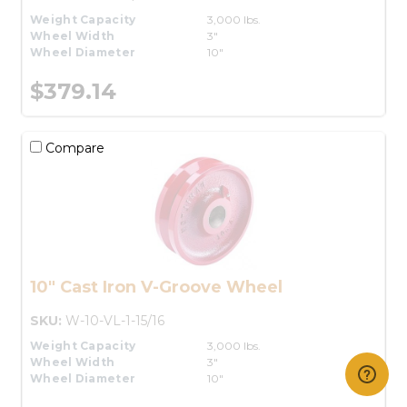
Weight Capacity
3,000 lbs.
Wheel Width
3"
Wheel Diameter
10"
$379.14
Compare
10" Cast Iron V-Groove Wheel
SKU:
W-10-VL-1-15/16
Weight Capacity
3,000 lbs.
Wheel Width
3"
Wheel Diameter
10"