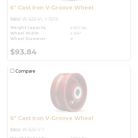
6" Cast Iron V-Groove Wheel
SKU:
W-626-VL-1-15/16
Weight Capacity
2,500 lbs.
Wheel Width
2-3/4"
Wheel Diameter
6"
$93.84
Compare
6" Cast Iron V-Groove Wheel
SKU:
W-626-V-1