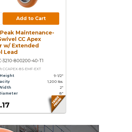
Cart:
Add to Cart
 Peak Maintenance-
Swivel CC Apex
r w/ Extended
l Lead
C-3210-800200-40-T1
U:
CCAPEX-8S-EMF-EXT
 Height
9-1/2"
acity
1,200 lbs.
Width
2"
Diameter
8"
.17