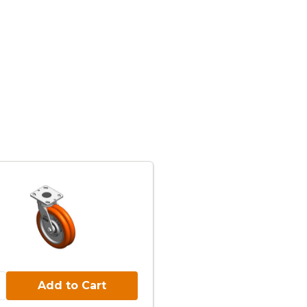
Cart:
Add to Cart