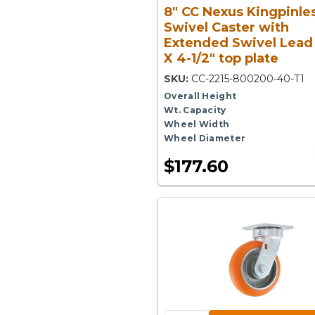
8" CC Nexus Kingpinle
Swivel Caster with
Extended Swivel Lead 
X 4-1/2" top plate
SKU:
CC-2215-800200-40-T1
Overall Height
Wt. Capacity
Wheel Width
Wheel Diameter
$177.60