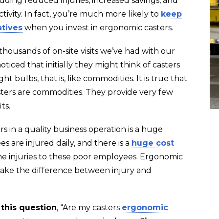
cluding reduced injuries, increased savings, and
vity. In fact, you’re much more likely to
keep
atives
when you invest in ergonomic casters.
housands of on-site visits we’ve had with our
oticed that initially they might think of casters
ight bulbs, that is, like commodities. It is true that
sters are commodities. They provide very few
ts.
rs in a quality business operation is a huge
s are injured daily, and there is a
huge cost
he injuries to these poor employees. Ergonomic
 make the difference between injury and
 this question
, “Are my casters
ergonomic