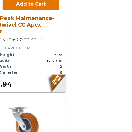
Cart:
Add to Cart
 Peak Maintenance-
Swivel CC Apex
r
-3110-600200-40-T1
U:
CCAPEX-6S-EMF
 Height
7-1/2"
acity
1,000 lbs.
Width
2"
Diameter
6"
.94