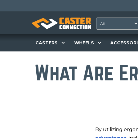
CASTERS
WHEELS
ACCESSORI
What Are E
By utilizing ergo