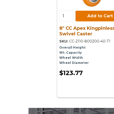
Add to Cart:
Add to Cart
8" CC Apex Kingpinles
Swivel Caster
SKU:
CC-2110-800200-40-T1
Overall Height
Wt. Capacity
Wheel Width
Wheel Diameter
$123.77