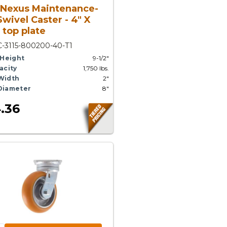
 Nexus Maintenance-
Swivel Caster - 4" X
 top plate
-3115-800200-40-T1
 Height
9-1/2"
acity
1,750 lbs.
Width
2"
Diameter
8"
.36