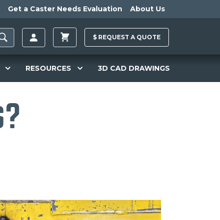
Get a Caster Needs Evaluation
About Us
$
REQUEST A
QUOTE
RESOURCES
3D CAD DRAWINGS
s?