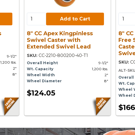
Add to Cart:
Add to 
Add to Cart
s
8" CC Apex Kingpinless
8" CC
Swivel Caster with
Free 
Extended Swivel Lead
Caste
Swive
SKU:
CC-2210-800200-40-T1
9-1/2"
SKU:
C
1,200 lbs.
Overall Height
9-1/2"
2"
Wt. Capacity
1,200 lbs.
ALT-SK
8"
Wheel Width
2"
Overall
Wheel Diameter
8"
Wt. Cap
Wheel 
$124.05
Wheel 
$166