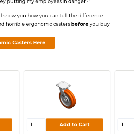
they putting my employees in danger?”
e’ll show you how you can tell the difference
d horrible ergonomic casters
before
you buy
mic Casters Here
Add to Cart:
Add to 
Add to Cart