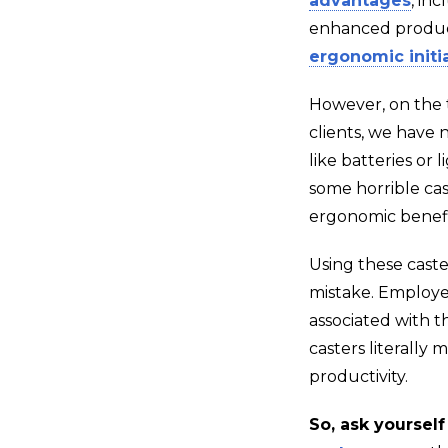
advantages
, in
enhanced producti
ergonomic initi
However, on the t
clients, we have n
like batteries or l
some horrible ca
ergonomic benefi
Using these caste
mistake. Employee
associated with t
casters literally
productivity.
So, ask yourself