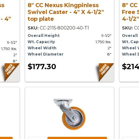
ss
8" CC Nexus Kingpinless
8" CC
Swivel Caster - 4" X 4-1/2"
Free 
- 4"
top plate
4-1/2"
SKU:
CC-2115-800200-40-T1
SKU:
CC
Overall Height
9-1/2"
Overall
Wt. Capacity
1,750 lbs.
Wt. Cap
9-1/2"
Wheel Width
2"
Wheel 
1,750 lbs.
Wheel Diameter
8"
Wheel 
2"
8"
$177.30
$214