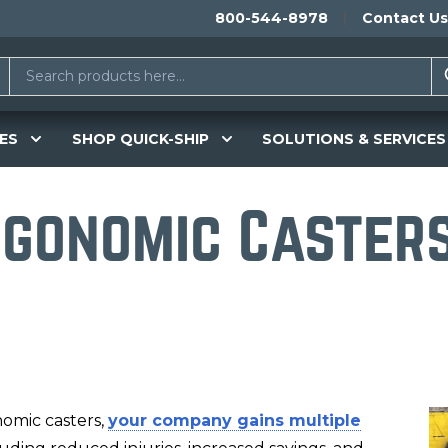
800-544-8978
Contact Us
ES
SHOP QUICK-SHIP
SOLUTIONS & SERVICES
rgonomic Caster
nomic casters,
your company gains multiple