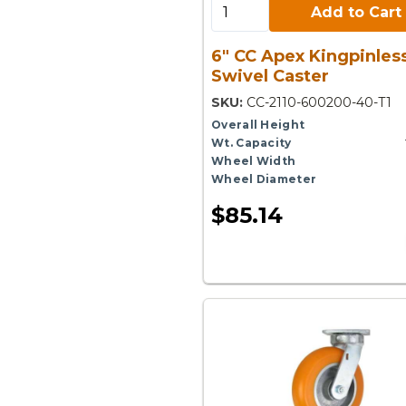
Add to Cart:
Add to Cart
6" CC Apex Kingpinles
Swivel Caster
SKU:
CC-2110-600200-40-T1
Overall Height
Wt. Capacity
Wheel Width
Wheel Diameter
$85.14