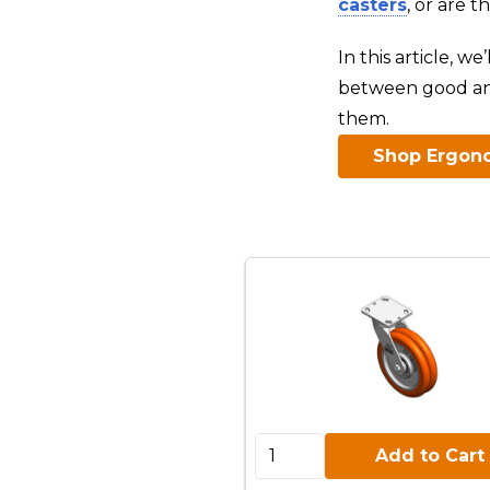
casters
, or are 
In this article, w
between good an
them.
Shop Ergono
Add to Cart:
Add to Cart