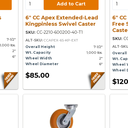
Add to Cart:
Add to 
Add to Cart
s
6" CC Apex Extended-Lead
6" CC
Kingpinless Swivel Caster
Free 
Caste
SKU:
CC-2210-600200-40-T1
SKU:
CC
7-1/2"
ALT-SKU:
CCAPEX-6S-KP-EXT
1,000 lbs.
ALT-SK
Overall Height
7-1/2"
2"
Wt. Capacity
1,000 lbs.
Overall
6"
Wheel Width
2"
Wt. Cap
Wheel Diameter
6"
Wheel 
Wheel 
$85.00
$120