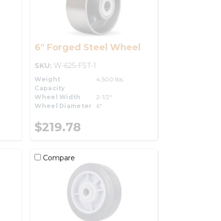
6" Forged Steel Wheel
SKU:
W-625-FST-1
Weight
4,500 lbs.
Capacity
Wheel Width
2-1/2"
Wheel Diameter
6"
$219.78
Compare