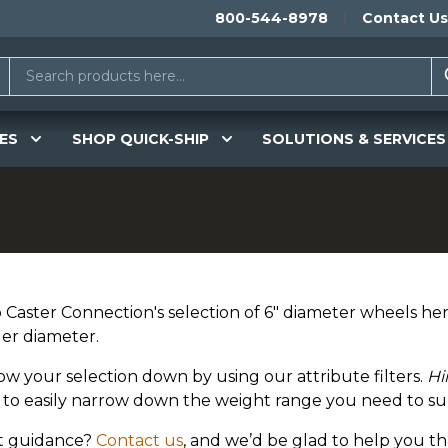
800-544-8978
Contact Us
ES
SHOP QUICK-SHIP
SOLUTIONS & SERVICES
Caster Connection's selection of 6" diameter wheels here
ler diameter.
ow your selection down by using our attribute filters.
Hi
er to easily narrow down the weight range you need to su
 guidance?
Contact us
, and we’d be glad to help you t