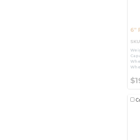
6" 
SKU
Wei
Capa
Whe
Whe
$1
C