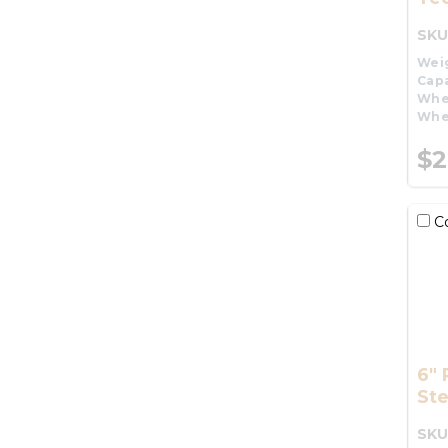
SKU
Wei
Capa
Whe
Whe
$2
C
6" 
St
SKU