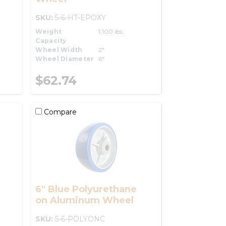
SKU:
5-6-HT-EPOXY
Weight
1,100 lbs.
Capacity
Wheel Width
2"
Wheel Diameter
6"
$62.74
Compare
6" Blue Polyurethane
on Aluminum Wheel
SKU:
5-6-POLYONC