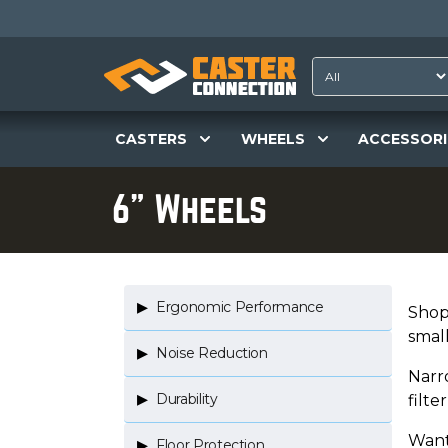
CASTERS
WHEELS
ACCESSORI
6" Wheels
Ergonomic Performance
Shop 
smal
Noise Reduction
Narr
Durability
filt
Want
Floor Protection