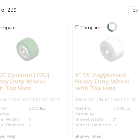
0 of 239
ompare
Compare
 CC Dynamo (70D)
6" CC Juggernaut
avy Duty Wheel
Heavy Duty Wheel
h Top Hats
with Top Hats
:
WC-70D-600300-40-ID06
SKU:
WC-CN-600300-40-ID
ght
2,500 lbs.
Weight
6,000 lbs.
city
Capacity
el Width
3"
Wheel Width
3"
el Diameter
6"
Wheel Diameter
6"