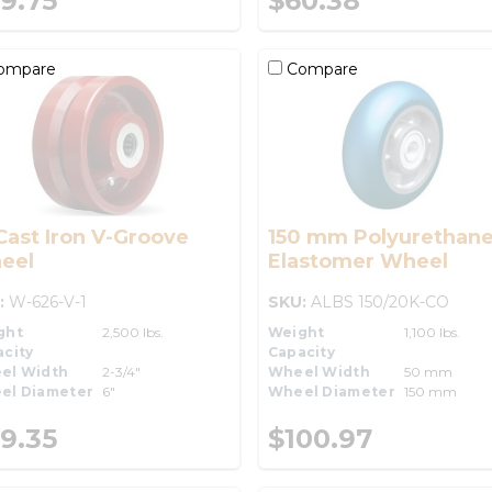
9.75
$60.38
ompare
Compare
Cast Iron V-Groove
150 mm Polyurethane
eel
Elastomer Wheel
:
W-626-V-1
SKU:
ALBS 150/20K-CO
ght
2,500 lbs.
Weight
1,100 lbs.
city
Capacity
el Width
2-3/4"
Wheel Width
50 mm
el Diameter
6"
Wheel Diameter
150 mm
9.35
$100.97