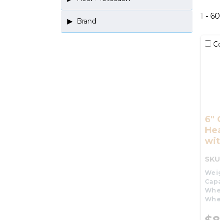
1 - 6
Brand
C
6"
He
wit
SKU
Wei
Capa
Whe
Whe