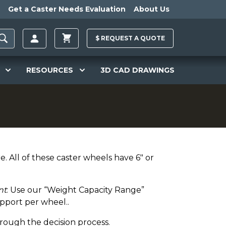
Get a Caster Needs Evaluation
About Us
$
REQUEST A
QUOTE
RESOURCES
3D CAD DRAWINGS
. All of these caster wheels have 6" or
nt
: Use our “Weight Capacity Range”
pport per wheel..
hrough the decision process.