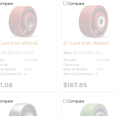
ompare
Compare
Cast Iron Wheel
6" Cast Iron Wheel
:
W-625-ML-1-15/16
SKU:
W-625-MT-1-1/4
ght
2,200 lbs.
Weight
2,200 lbs.
city
Capacity
el Width
2-1/2"
Wheel Width
2-1/2"
el Diameter
6"
Wheel Diameter
6"
1.08
$167.85
ompare
Compare