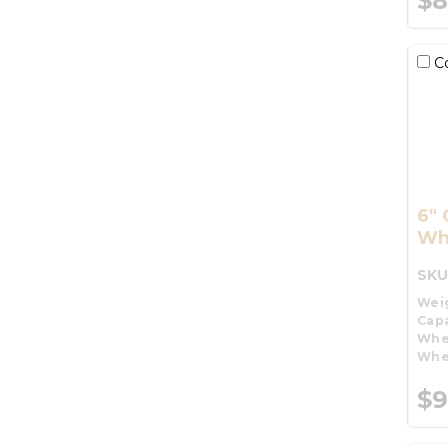
$8
C
6" 
Wh
SKU
Wei
Capa
Whe
Whe
$9