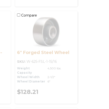
Compare
-
6" Forged Steel Wheel
SKU:
W-625-FSL-1-15/16
Weight
4,500 lbs.
Capacity
Wheel Width
2-1/2"
Wheel Diameter
6"
$128.21