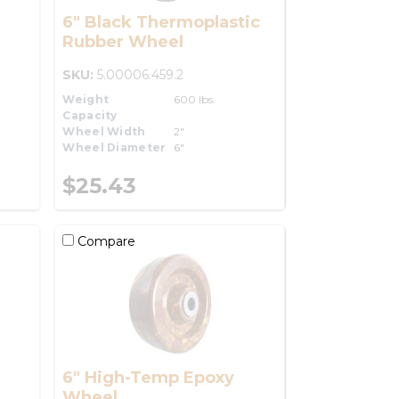
6" Black Thermoplastic
Rubber Wheel
SKU:
5.00006.459.2
Weight
600 lbs.
Capacity
Wheel Width
2"
Wheel Diameter
6"
$25.43
Compare
6" High-Temp Epoxy
Wheel