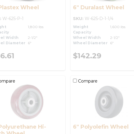
Plastex Wheel
6" Duralast Wheel
:
W-625-P-1
SKU:
W-625-D-1-1/4
ght
1,800 lbs.
Weight
1,600 lbs.
city
Capacity
el Width
2-1/2"
Wheel Width
2-1/2"
el Diameter
6"
Wheel Diameter
6"
6.61
$142.29
ompare
Compare
Polyurethane Hi-
6" Polyolefin Wheel
ch Wheel