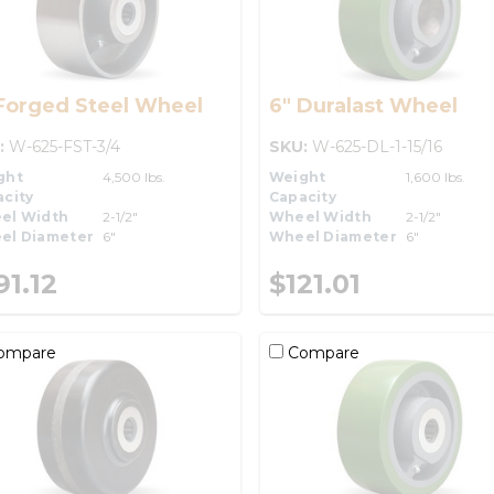
Forged Steel Wheel
6" Duralast Wheel
:
W-625-FST-3/4
SKU:
W-625-DL-1-15/16
ght
4,500 lbs.
Weight
1,600 lbs.
city
Capacity
el Width
2-1/2"
Wheel Width
2-1/2"
el Diameter
6"
Wheel Diameter
6"
91.12
$121.01
ompare
Compare