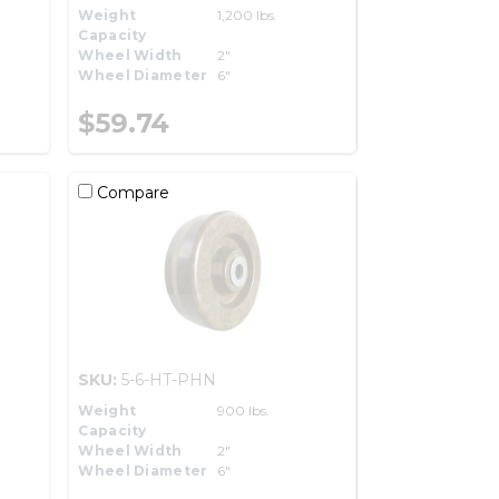
Weight
1,200 lbs.
Capacity
Wheel Width
2"
Wheel Diameter
6"
$59.74
Compare
SKU:
5-6-HT-PHN
Weight
900 lbs.
Capacity
Wheel Width
2"
Wheel Diameter
6"