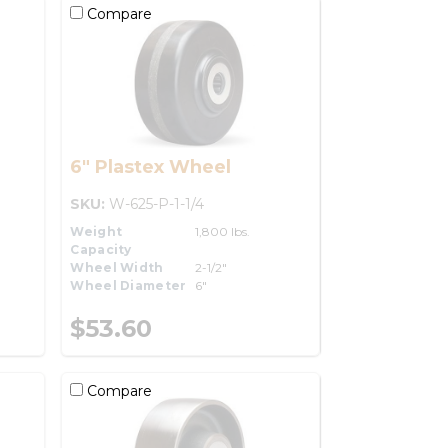
Compare
6" Plastex Wheel
SKU:
W-625-P-1-1/4
Weight
1,800 lbs.
Capacity
Wheel Width
2-1/2"
Wheel Diameter
6"
$53.60
Compare