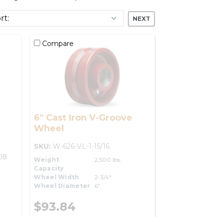
NEXT
Compare
6" Cast Iron V-Groove
Wheel
SKU:
W-626-VL-1-15/16
08
Weight
2,500 lbs.
Capacity
Wheel Width
2-3/4"
Wheel Diameter
6"
$93.84