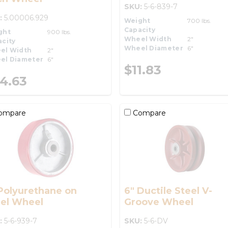
SKU:
5-6-839-7
:
5.00006.929
Weight
700 lbs.
Capacity
ght
900 lbs.
Wheel Width
2"
city
Wheel Diameter
6"
el Width
2"
el Diameter
6"
$11.83
4.63
ompare
Compare
Polyurethane on
6" Ductile Steel V-
eel Wheel
Groove Wheel
:
5-6-939-7
SKU:
5-6-DV