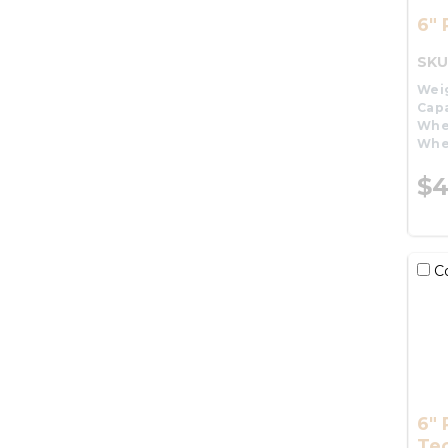
6" 
SKU
Wei
Capa
Whe
Whe
$4
C
6" 
Te