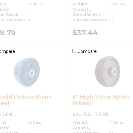
ght
1,000 lbs.
Weight
1,500 lbs.
city
Capacity
el Width
2"
Wheel Width
2"
el Diameter
6"
Wheel Diameter
6"
9.79
$37.44
ompare
Compare
Solid Polyurethane
6" High-Temp Nylon
eel
Wheel
:
5-6-K
SKU:
5-6-HT-GFN
ght
900 lbs.
Weight
1,100 lbs.
city
Capacity