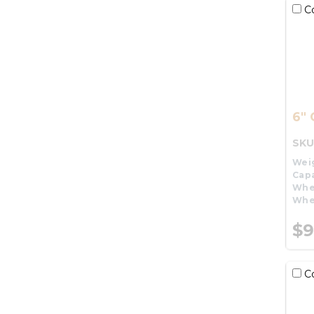
C
6" 
SKU
Wei
Capa
Whe
Whe
$9
C