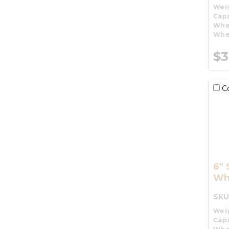
Wei
Capa
Whe
Whe
$3
C
6" 
Wh
SKU
Wei
Capa