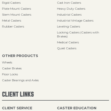
Rigid Casters
Cast Iron Casters
Plate Mount Casters
Heavy Duty Casters
Stem Mount Casters
Industrial Casters
Metal Casters
Industrial Vintage Casters
Rubber Casters
Leveling Casters
Locking Casters (Casters with
Brakes)
Medical Casters
Quiet Casters
OTHER PRODUCTS
Wheels
Caster Brakes
Floor Locks
Caster Bearings and Axles
CLIENT LINKS
CLIENT SERVICE
CASTER EDUCATION