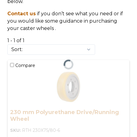
below.
Contact us
if you don’t see what you need or if
you would like some guidance in purchasing
your caster wheels .
1 - 1 of 1
Compare
230 mm Polyurethane Drive/Running
Wheel
SKU:
RTH 230X75/80-6