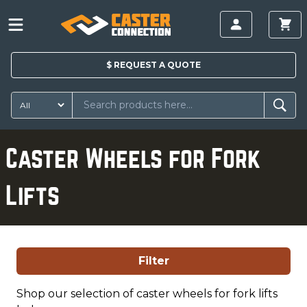
$
REQUEST A
QUOTE
Caster Wheels for Fork
Lifts
Filter
Shop our selection of caster wheels for fork lifts