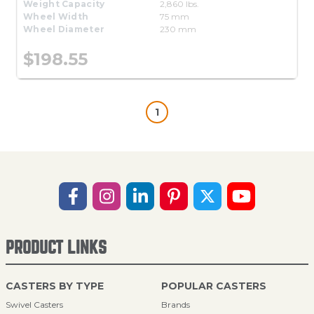
Weight Capacity
2,860 lbs.
Wheel Width
75 mm
Wheel Diameter
230 mm
$198.55
1
PRODUCT LINKS
CASTERS BY TYPE
POPULAR CASTERS
Swivel Casters
Brands