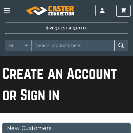
$
REQUEST A
QUOTE
Create an Account
or Sign in
New Customers