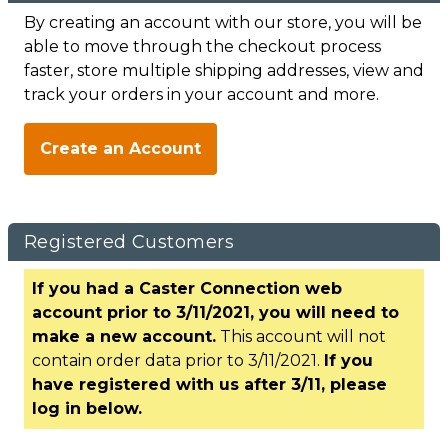
By creating an account with our store, you will be
able to move through the checkout process
faster, store multiple shipping addresses, view and
track your orders in your account and more.
Create an Account
Registered Customers
If you had a Caster Connection web
account prior to 3/11/2021, you will need to
make a new account.
This account will not
contain order data prior to 3/11/2021.
If you
have registered with us after 3/11, please
log in below.