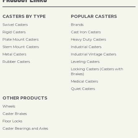
CASTERS BY TYPE
POPULAR CASTERS
Swivel Casters
Brands
Rigid Casters
Cast Iron Casters
Plate Mount Casters
Heavy Duty Casters
Stem Mount Casters
Industrial Casters
Metal Casters
Industrial Vintage Casters
Rubber Casters
Leveling Casters
Locking Casters (Casters with
Brakes)
Medical Casters
Quiet Casters
OTHER PRODUCTS
Wheels
Caster Brakes
Floor Locks
Caster Bearings and Axles