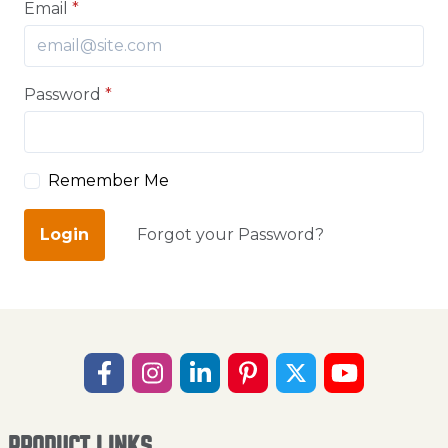
Email
*
Password
*
Remember Me
Login
Forgot your Password?
PRODUCT LINKS