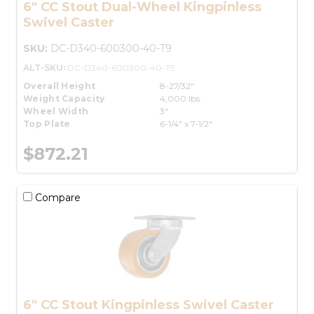
6" CC Stout Dual-Wheel Kingpinless
Swivel Caster
SKU:
DC-D340-600300-40-T9
ALT-SKU:
DC-D340-600300-40-T9
Overall Height
8-27/32"
Weight Capacity
4,000 lbs.
Wheel Width
3"
Top Plate
6-1/4" x 7-1/2"
$872.21
Compare
6" CC Stout Kingpinless Swivel Caster