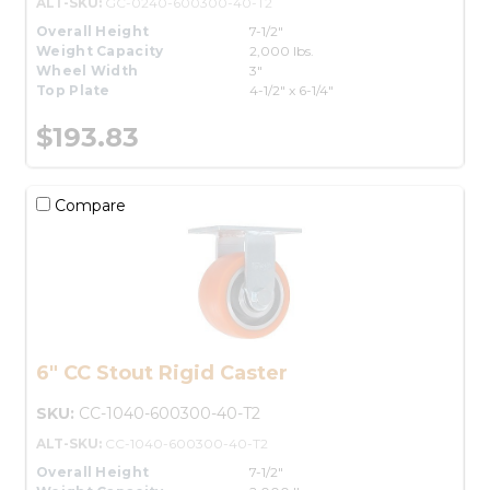
ALT-SKU:
GC-0240-600300-40-T2
Overall Height
7-1/2"
Weight Capacity
2,000 lbs.
Wheel Width
3"
Top Plate
4-1/2" x 6-1/4"
$193.83
Compare
6" CC Stout Rigid Caster
SKU:
CC-1040-600300-40-T2
ALT-SKU:
CC-1040-600300-40-T2
Overall Height
7-1/2"