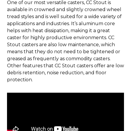
One of our most versatile casters, CC Stout is
available in crowned and slightly crowned wheel
tread styles and is well suited for a wide variety of
applications and industries. It’s aluminum core
helps with heat dissipation, making it a great
caster for highly productive environments. CC
Stout casters are also low maintenance, which
means that they do not need to be tightened or
greased as frequently as commodity casters.
Other features that CC Stout casters offer are low
debris retention, noise reduction, and floor
protection.