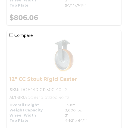
Wheel Width
3"
Top Plate
5-1/4" x 7-1/4"
$806.06
Compare
12" CC Stout Rigid Caster
SKU:
DC-5440-012300-40-T2
ALT-SKU:
DC-5440-012300-40-T2
Overall Height
13-1/2"
Weight Capacity
3,000 lbs.
Wheel Width
3"
Top Plate
4-1/2" x 6-1/4"