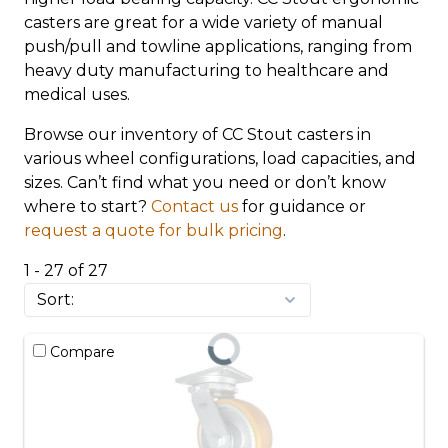
casters are great for a wide variety of manual
push/pull and towline applications, ranging from
heavy duty manufacturing to healthcare and
medical uses.
Browse our inventory of CC Stout casters in
various wheel configurations, load capacities, and
sizes. Can’t find what you need or don’t know
where to start?
Contact us
for guidance or
request a quote for bulk pricing
.
1 - 27 of 27
Compare