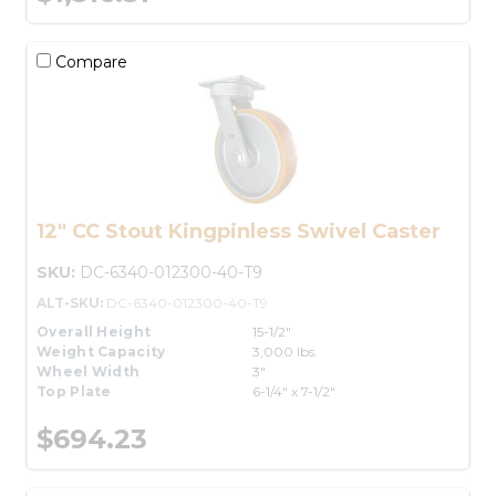
Compare
12" CC Stout Kingpinless Swivel Caster
SKU:
DC-6340-012300-40-T9
ALT-SKU:
DC-6340-012300-40-T9
Overall Height
15-1/2"
Weight Capacity
3,000 lbs.
Wheel Width
3"
Top Plate
6-1/4" x 7-1/2"
$694.23