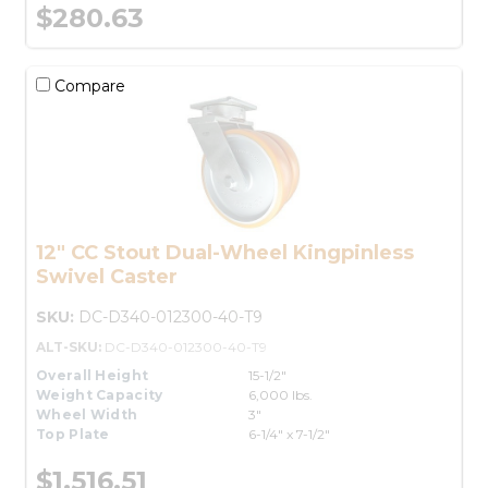
$280.63
Compare
12" CC Stout Dual-Wheel Kingpinless
Swivel Caster
SKU:
DC-D340-012300-40-T9
ALT-SKU:
DC-D340-012300-40-T9
Overall Height
15-1/2"
Weight Capacity
6,000 lbs.
Wheel Width
3"
Top Plate
6-1/4" x 7-1/2"
$1,516.51