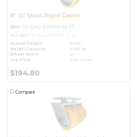
8" CC Stout Rigid Caster
SKU:
DC-6240-800300-40-T7
ALT-SKU:
DC-6240-800300-40-T7
Overall Height
10-1/2"
Weight Capacity
2,300 lbs.
Wheel Width
3"
Top Plate
5-1/4" x 7-1/4"
$194.80
Compare