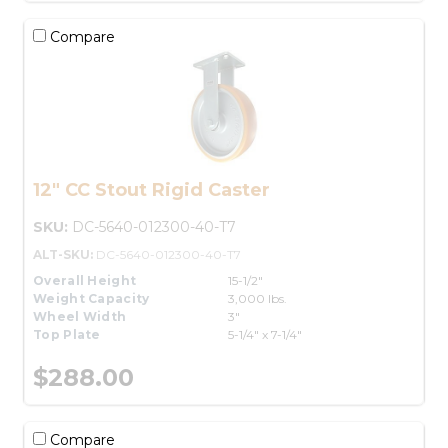
Compare
12" CC Stout Rigid Caster
SKU:
DC-5640-012300-40-T7
ALT-SKU:
DC-5640-012300-40-T7
Overall Height
15-1/2"
Weight Capacity
3,000 lbs.
Wheel Width
3"
Top Plate
5-1/4" x 7-1/4"
$288.00
Compare