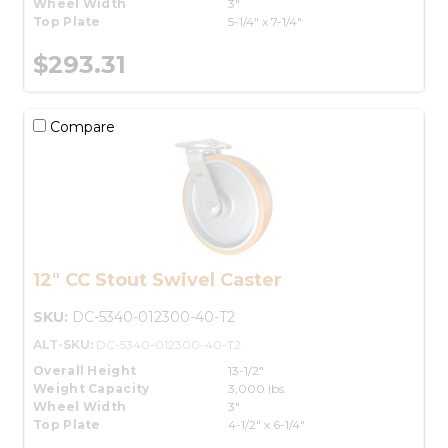
Wheel Width
3"
Top Plate
5-1/4" x 7-1/4"
$293.31
Compare
12" CC Stout Swivel Caster
SKU:
DC-5340-012300-40-T2
ALT-SKU:
DC-5340-012300-40-T2
Overall Height
13-1/2"
Weight Capacity
3,000 lbs.
Wheel Width
3"
Top Plate
4-1/2" x 6-1/4"