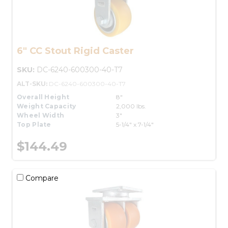
6" CC Stout Rigid Caster
SKU:
DC-6240-600300-40-T7
ALT-SKU:
DC-6240-600300-40-T7
Overall Height
8"
Weight Capacity
2,000 lbs.
Wheel Width
3"
Top Plate
5-1/4" x 7-1/4"
$144.49
Compare