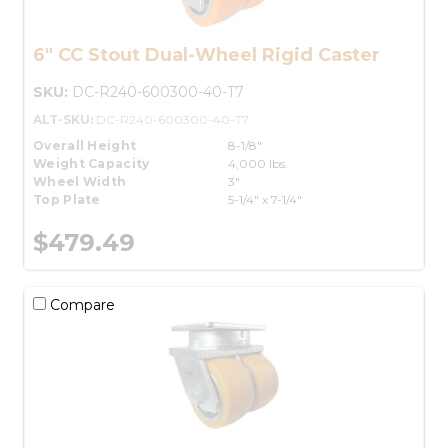
6" CC Stout Dual-Wheel Rigid Caster
SKU:
DC-R240-600300-40-T7
ALT-SKU:
DC-R240-600300-40-T7
Overall Height
8-1/8"
Weight Capacity
4,000 lbs.
Wheel Width
3"
Top Plate
5-1/4" x 7-1/4"
$479.49
Compare