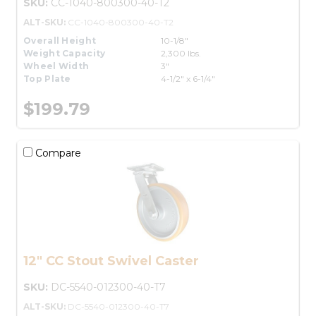
SKU:
CC-1040-800300-40-T2
ALT-SKU:
CC-1040-800300-40-T2
Overall Height
10-1/8"
Weight Capacity
2,300 lbs.
Wheel Width
3"
Top Plate
4-1/2" x 6-1/4"
$199.79
Compare
12" CC Stout Swivel Caster
SKU:
DC-5540-012300-40-T7
ALT-SKU:
DC-5540-012300-40-T7