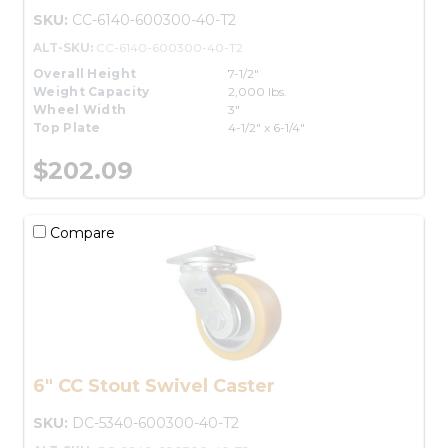
SKU:
CC-6140-600300-40-T2
ALT-SKU:
CC-6140-600300-40-T2
Overall Height
7-1/2"
Weight Capacity
2,000 lbs.
Wheel Width
3"
Top Plate
4-1/2" x 6-1/4"
$202.09
Compare
6" CC Stout Swivel Caster
SKU:
DC-5340-600300-40-T2