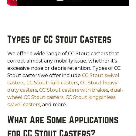
Types of CC Stout Casters
We offer a wide range of CC Stout casters that
correct almost any mobility issue, whether it's
excessive noise or debris retention. Types of CC
Stout casters we offer include
CC Stout swivel
casters
,
CC Stout rigid casters
,
CC Stout heavy
duty casters
,
CC Stout casters with brakes
,
dual-
wheel CC Stout casters
,
CC Stout kingpinless
swivel casters
, and more.
What Are Some Applications
for CC Stout Casters?