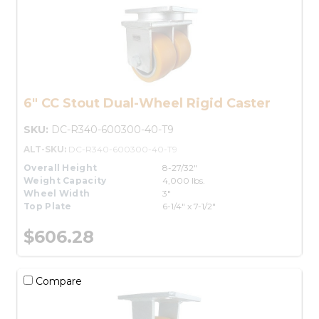
6" CC Stout Dual-Wheel Rigid Caster
SKU:
DC-R340-600300-40-T9
ALT-SKU:
DC-R340-600300-40-T9
Overall Height
8-27/32"
Weight Capacity
4,000 lbs.
Wheel Width
3"
Top Plate
6-1/4" x 7-1/2"
$606.28
Compare