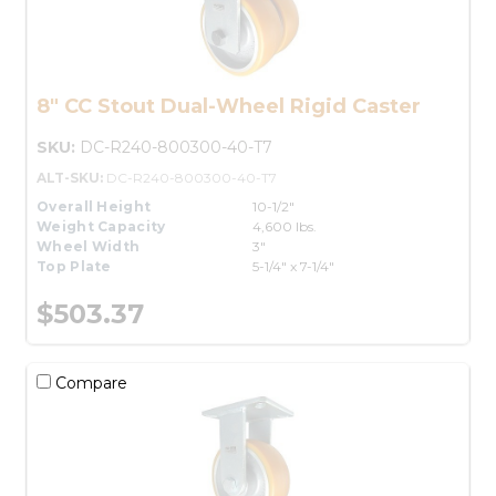
8" CC Stout Dual-Wheel Rigid Caster
SKU:
DC-R240-800300-40-T7
ALT-SKU:
DC-R240-800300-40-T7
Overall Height
10-1/2"
Weight Capacity
4,600 lbs.
Wheel Width
3"
Top Plate
5-1/4" x 7-1/4"
$503.37
Compare