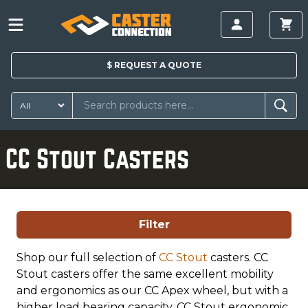
$
REQUEST A
QUOTE
CC Stout Casters
Filter
Shop our full selection of
CC Stout
casters. CC
Stout casters offer the same excellent mobility
and ergonomics as our CC Apex wheel, but with a
higher load bearing capacity. CC Stout ergonomic