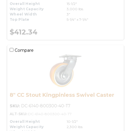
Overall Height
15-1/2"
Weight Capacity
3,000 lbs.
Wheel Width
3"
Top Plate
5-1/4" x 7-1/4"
$412.34
Compare
8" CC Stout Kingpinless Swivel Caster
SKU:
DC-6140-800300-40-T7
ALT-SKU:
DC-6140-800300-40-T7
Overall Height
10-1/2"
Weight Capacity
2,300 lbs.