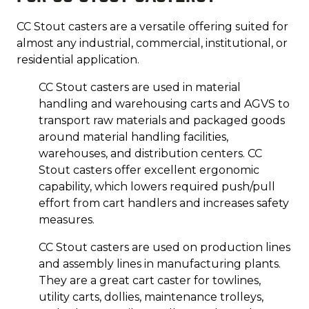
CC Stout casters are a versatile offering suited for
almost any industrial, commercial, institutional, or
residential application.
CC Stout casters are used in material
handling and warehousing carts and AGVS to
transport raw materials and packaged goods
around material handling facilities,
warehouses, and distribution centers. CC
Stout casters offer excellent ergonomic
capability, which lowers required push/pull
effort from cart handlers and increases safety
measures.
CC Stout casters are used on production lines
and assembly lines in manufacturing plants.
They are a great cart caster for towlines,
utility carts, dollies, maintenance trolleys,