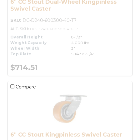
6" CC Stout Dual-Wheel Kingpinless
Swivel Caster
SKU:
DC-D240-600300-40-T7
ALT-SKU:
DC-D240-600300-40-T7
Overall Height
8-1/8"
Weight Capacity
4,000 lbs.
Wheel Width
3"
Top Plate
5-1/4" x 7-1/4"
$714.51
Compare
6" CC Stout Kingpinless Swivel Caster