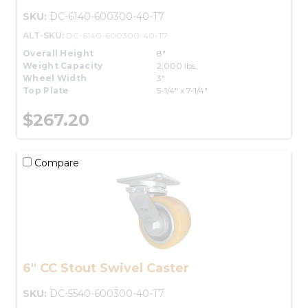
SKU:
DC-6140-600300-40-T7
ALT-SKU:
DC-6140-600300-40-T7
Overall Height
8"
Weight Capacity
2,000 lbs.
Wheel Width
3"
Top Plate
5-1/4" x 7-1/4"
$267.20
Compare
6" CC Stout Swivel Caster
SKU:
DC-5540-600300-40-T7