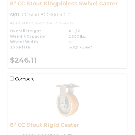
8" CC Stout Kingpinless Swivel Caster
SKU:
CC-6140-800300-40-T2
ALT-SKU:
CC-6140-800300-40-T2
Overall Height
10-1/8"
Weight Capacity
2,300 lbs.
Wheel Width
3"
Top Plate
4-1/2" x 6-1/4"
$246.11
Compare
8" CC Stout Rigid Caster