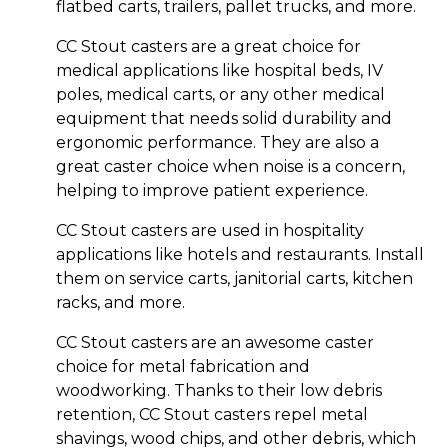
flatbed carts, trailers, pallet trucks, and more.
CC Stout casters are a great choice for
medical applications like hospital beds, IV
poles, medical carts, or any other medical
equipment that needs solid durability and
ergonomic performance. They are also a
great caster choice when noise is a concern,
helping to improve patient experience.
CC Stout casters are used in hospitality
applications like hotels and restaurants. Install
them on service carts, janitorial carts, kitchen
racks, and more.
CC Stout casters are an awesome caster
choice for metal fabrication and
woodworking. Thanks to their low debris
retention, CC Stout casters repel metal
shavings, wood chips, and other debris, which