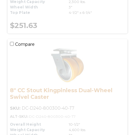
Weight Capacity
2,300 lbs.
Wheel Width
3"
Top Plate
4-1/2" x 6-1/4"
$251.63
Compare
8" CC Stout Kingpinless Dual-Wheel
Swivel Caster
SKU:
DC-D240-800300-40-T7
ALT-SKU:
DC-D240-800300-40-T7
Overall Height
10-1/2"
Weight Capacity
4,600 lbs.