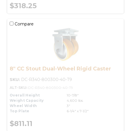
$318.25
Compare
8" CC Stout Dual-Wheel Rigid Caster
SKU:
DC-R340-800300-40-T9
ALT-SKU:
DC-R340-800300-40-T9
Overall Height
10-7/8"
Weight Capacity
4,600 lbs.
Wheel Width
3"
Top Plate
6-1/4" x 7-1/2"
$811.11