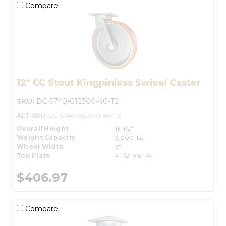
Compare
12" CC Stout Kingpinless Swivel Caster
SKU:
DC-5740-012300-40-T2
ALT-SKU:
DC-5740-012300-40-T2
Overall Height
13-1/2"
Weight Capacity
3,000 lbs.
Wheel Width
3"
Top Plate
4-1/2" x 6-1/4"
$406.97
Compare