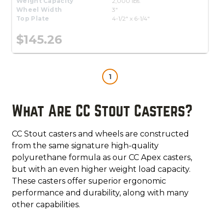
Weight Capacity
2,000 lbs.
Wheel Width
3"
Top Plate
4-1/2" x 6-1/4"
$145.26
1
What Are CC Stout Casters?
CC Stout casters and wheels are constructed
from the same signature high-quality
polyurethane formula as our CC Apex casters,
but with an even higher weight load capacity.
These casters offer superior ergonomic
performance and durability, along with many
other capabilities.