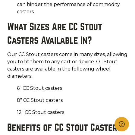
can hinder the performance of commodity
casters.
What Sizes Are CC Stout
Casters Available In?
Our CC Stout casters come in many sizes, allowing
you to fit them to any cart or device. CC Stout
casters are available in the following wheel
diameters:
6" CC Stout casters
8" CC Stout casters
12" CC Stout casters
Benefits of CC Stout Casters