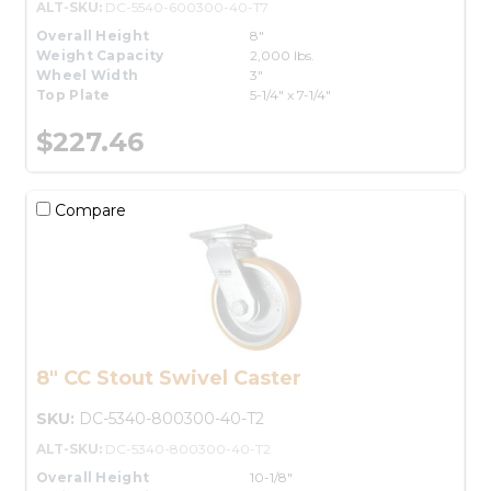
ALT-SKU:
DC-5540-600300-40-T7
Overall Height
8"
Weight Capacity
2,000 lbs.
Wheel Width
3"
Top Plate
5-1/4" x 7-1/4"
$227.46
Compare
8" CC Stout Swivel Caster
SKU:
DC-5340-800300-40-T2
ALT-SKU:
DC-5340-800300-40-T2
Overall Height
10-1/8"