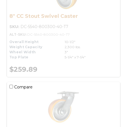
8" CC Stout Swivel Caster
SKU:
DC-5540-800300-40-T7
ALT-SKU:
DC-5540-800300-40-T7
Overall Height
10-1/2"
Weight Capacity
2,300 lbs.
Wheel Width
3"
Top Plate
5-1/4" x 7-1/4"
$259.89
Compare