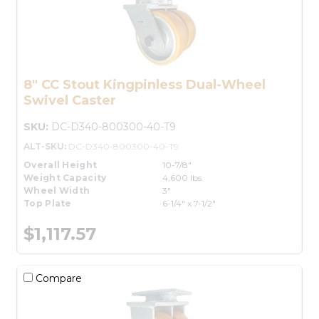
8" CC Stout Kingpinless Dual-Wheel
Swivel Caster
SKU:
DC-D340-800300-40-T9
ALT-SKU:
DC-D340-800300-40-T9
Overall Height
10-7/8"
Weight Capacity
4,600 lbs.
Wheel Width
3"
Top Plate
6-1/4" x 7-1/2"
$1,117.57
Compare