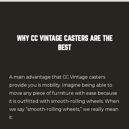
WHY CC VINTAGE CASTERS ARE THE
BEST
A main advantage that CC Vintage casters
provide you is mobility. Imagine being able to
move any piece of furniture with ease because
it is outfitted with smooth-rolling wheels. When
we say “smooth-rolling wheels,” we really mean
it.