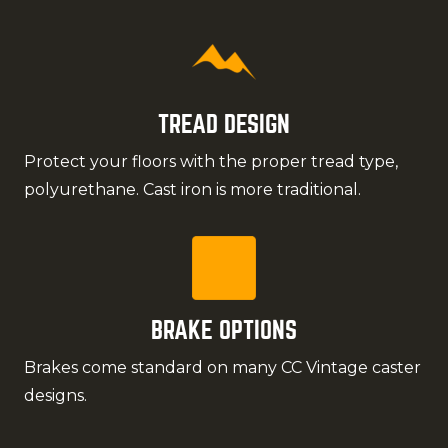
TREAD DESIGN
Protect your floors with the proper tread type,
polyurethane. Cast iron is more traditional.
BRAKE OPTIONS
Brakes come standard on many CC Vintage caster
designs.