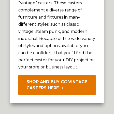
“vintage” casters. These casters
complement a diverse range of
furniture and fixtures in many
different styles, such as classic
vintage, steam punk, and modern
industrial. Because of the wide variety
of styles and options available, you
can be confident that you’ll find the
perfect caster for your DIY project or
your store or business layout.
SHOP AND BUY CC VINTAGE
CASTERS HERE →