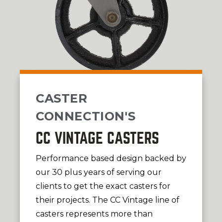
CASTER
CONNECTION'S
CC VINTAGE CASTERS
Performance based design backed by
our 30 plus years of serving our
clients to get the exact casters for
their projects. The CC Vintage line of
casters represents more than