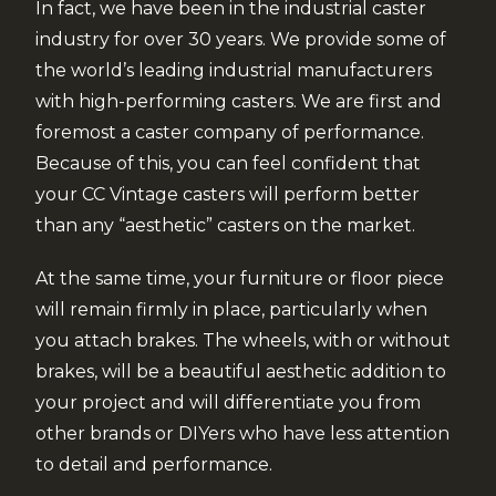
In fact, we have been in the industrial caster
industry for over 30 years. We provide some of
the world’s leading industrial manufacturers
with high-performing casters. We are first and
foremost a caster company of performance.
Because of this, you can feel confident that
your CC Vintage casters will perform better
than any “aesthetic” casters on the market.
At the same time, your furniture or floor piece
will remain firmly in place, particularly when
you attach brakes. The wheels, with or without
brakes, will be a beautiful aesthetic addition to
your project and will differentiate you from
other brands or DIYers who have less attention
to detail and performance.