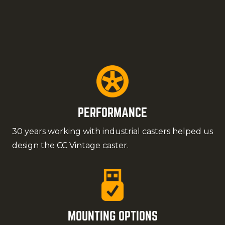
PERFORMANCE
30 years working with industrial casters helped us
design the CC Vintage caster.
MOUNTING OPTIONS