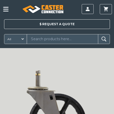
$
REQUEST A
QUOTE