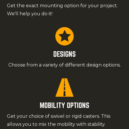
Get the exact mounting option for your project.
We'll help you do it!
DESIGNS
Choose from a variety of different design options.
MOBILITY OPTIONS
Get your choice of swivel or rigid casters. This
allows you to mix the mobility with stability.