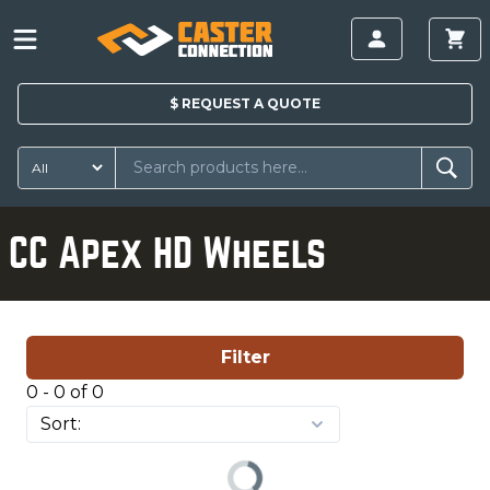
$
REQUEST A
QUOTE
CC Apex HD Wheels
Filter
0 - 0 of 0