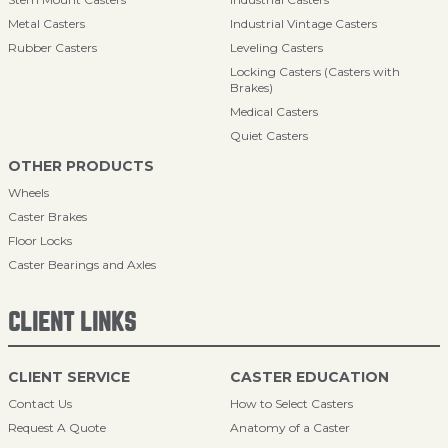
Metal Casters
Industrial Vintage Casters
Rubber Casters
Leveling Casters
Locking Casters (Casters with
Brakes)
Medical Casters
Quiet Casters
OTHER PRODUCTS
Wheels
Caster Brakes
Floor Locks
Caster Bearings and Axles
CLIENT LINKS
CLIENT SERVICE
CASTER EDUCATION
Contact Us
How to Select Casters
Request A Quote
Anatomy of a Caster