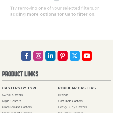
Try removing one of your selected filters, or
adding more options for us to filter on.
PRODUCT LINKS
CASTERS BY TYPE
POPULAR CASTERS
Swivel Casters
Brands
Rigid Casters
Cast Iron Casters
Plate Mount Casters
Heavy Duty Casters
Stem Mount Casters
Industrial Casters