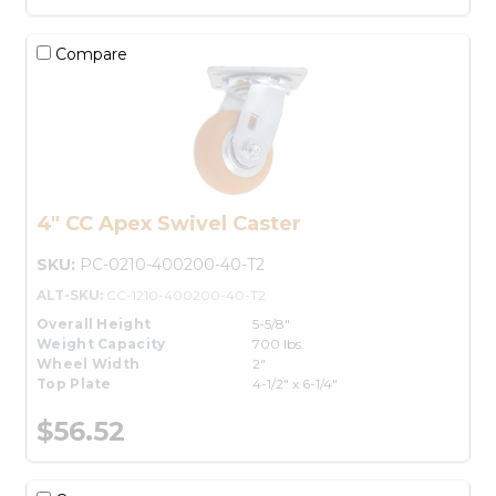
Compare
4" CC Apex Swivel Caster
SKU:
PC-0210-400200-40-T2
ALT-SKU:
CC-1210-400200-40-T2
Overall Height
5-5/8"
Weight Capacity
700 lbs.
Wheel Width
2"
Top Plate
4-1/2" x 6-1/4"
$56.52