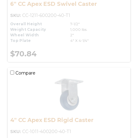
6" CC Apex ESD Swivel Caster
SKU:
CC-1211-600200-40-T1
Overall Height
7-1/2"
Weight Capacity
1,000 lbs.
Wheel Width
2"
Top Plate
4" X 4-1/4"
$70.84
Compare
4" CC Apex ESD Rigid Caster
SKU:
CC-1011-400200-40-T1