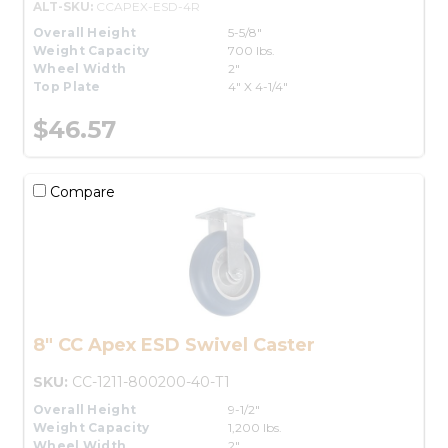
ALT-SKU:
CCAPEX-ESD-4R
Overall Height
5-5/8"
Weight Capacity
700 lbs.
Wheel Width
2"
Top Plate
4" X 4-1/4"
$46.57
Compare
8" CC Apex ESD Swivel Caster
SKU:
CC-1211-800200-40-T1
Overall Height
9-1/2"
Weight Capacity
1,200 lbs.
Wheel Width
2"