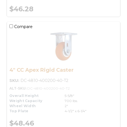
$46.28
Compare
4" CC Apex Rigid Caster
SKU:
DC-4810-400200-40-T2
ALT-SKU:
DC-4810-400200-40-T2
Overall Height
5-5/8"
Weight Capacity
700 lbs.
Wheel Width
2"
Top Plate
4-1/2" x 6-1/4"
$48.46