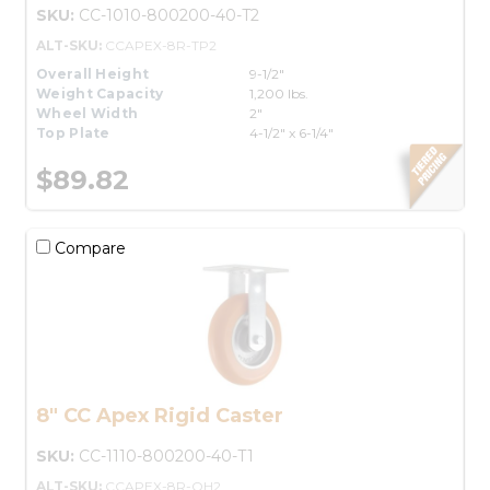
SKU:
CC-1010-800200-40-T2
ALT-SKU:
CCAPEX-8R-TP2
Overall Height
9-1/2"
Weight Capacity
1,200 lbs.
Wheel Width
2"
Top Plate
4-1/2" x 6-1/4"
$89.82
Compare
8" CC Apex Rigid Caster
SKU:
CC-1110-800200-40-T1
ALT-SKU:
CCAPEX-8R-OH2