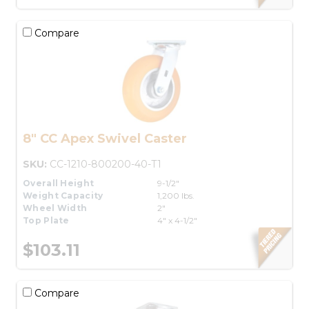
Compare
8" CC Apex Swivel Caster
SKU:
CC-1210-800200-40-T1
Overall Height
9-1/2"
Weight Capacity
1,200 lbs.
Wheel Width
2"
Top Plate
4" x 4-1/2"
$103.11
Compare