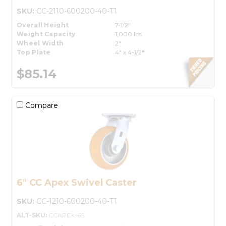
SKU:
CC-2110-600200-40-T1
Overall Height
7-1/2"
Weight Capacity
1,000 lbs.
Wheel Width
2"
Top Plate
4" x 4-1/2"
$85.14
Compare
6" CC Apex Swivel Caster
SKU:
CC-1210-600200-40-T1
ALT-SKU:
CCAPEX-6S