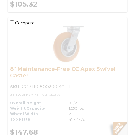
$105.32
Compare
8" Maintenance-Free CC Apex Swivel
Caster
SKU:
CC-3110-800200-40-T1
ALT-SKU:
CCAPEX-EMF-8S
Overall Height
9-1/2"
Weight Capacity
1,250 lbs.
Wheel Width
2"
Top Plate
4" x 4-1/2"
$147.68