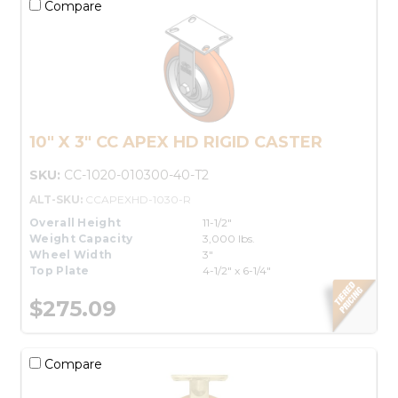
Compare
10" X 3" CC APEX HD RIGID CASTER
SKU:
CC-1020-010300-40-T2
ALT-SKU:
CCAPEXHD-1030-R
Overall Height
11-1/2"
Weight Capacity
3,000 lbs.
Wheel Width
3"
Top Plate
4-1/2" x 6-1/4"
$275.09
Compare