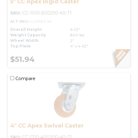
5" CC Apex Rigid Caster
SKU:
CC-1010-500200-40-T1
ALT-SKU:
CCAPEX-5R
Overall Height
6-1/2"
Weight Capacity
800 lbs.
Wheel Width
2"
Top Plate
4" x 4-1/2"
$51.94
Compare
4" CC Apex Swivel Caster
SKU:
CC-1210-400200-40-T1