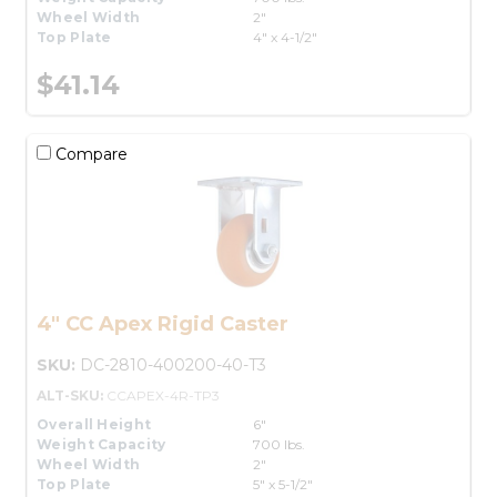
Wheel Width
2"
Top Plate
4" x 4-1/2"
$41.14
Compare
4" CC Apex Rigid Caster
SKU:
DC-2810-400200-40-T3
ALT-SKU:
CCAPEX-4R-TP3
Overall Height
6"
Weight Capacity
700 lbs.
Wheel Width
2"
Top Plate
5" x 5-1/2"