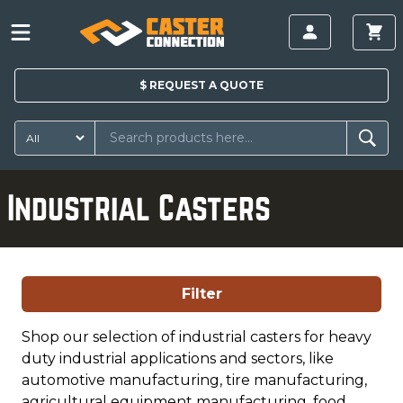
$
REQUEST A
QUOTE
Industrial Casters
Filter
Shop our selection of industrial casters for heavy
duty industrial applications and sectors, like
automotive manufacturing, tire manufacturing,
agricultural equipment manufacturing, food