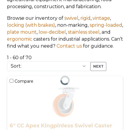
processing, construction, and fabrication.
Browse our inventory of
swivel
,
rigid
,
vintage
,
locking (with brakes)
, non-marking,
spring-loaded
,
plate mount
,
low-decibel
,
stainless steel
, and
ergonomic
casters for industrial applications. Can’t
find what you need?
Contact us
for guidance.
1 - 60 of 70
NEXT
Compare
6" CC Apex Kingpinless Swivel Caster