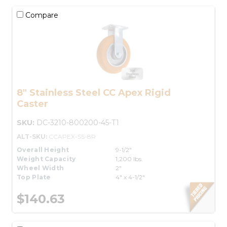
Compare
8" Stainless Steel CC Apex Rigid
Caster
SKU:
DC-3210-800200-45-T1
ALT-SKU:
CCAPEX-SS-8R
Overall Height
9-1/2"
Weight Capacity
1,200 lbs.
Wheel Width
2"
Top Plate
4" x 4-1/2"
$140.63