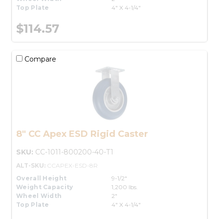
Top Plate
4" X 4-1/4"
$114.57
Compare
8" CC Apex ESD Rigid Caster
SKU:
CC-1011-800200-40-T1
ALT-SKU:
CCAPEX-ESD-8R
Overall Height
9-1/2"
Weight Capacity
1,200 lbs.
Wheel Width
2"
Top Plate
4" X 4-1/4"