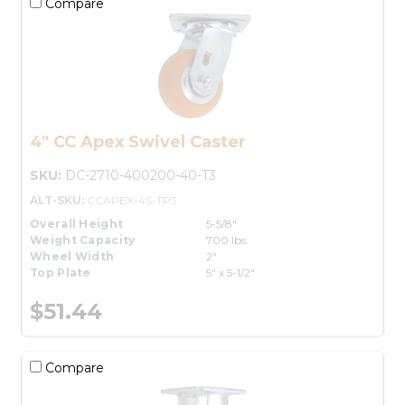
Compare
4" CC Apex Swivel Caster
SKU:
DC-2710-400200-40-T3
ALT-SKU:
CCAPEX-4S-TP3
Overall Height
5-5/8"
Weight Capacity
700 lbs.
Wheel Width
2"
Top Plate
5" x 5-1/2"
$51.44
Compare