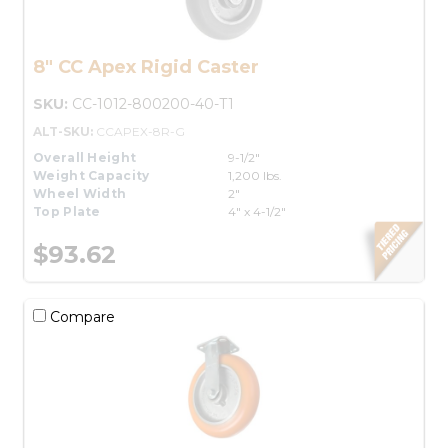
8" CC Apex Rigid Caster
SKU:
CC-1012-800200-40-T1
ALT-SKU:
CCAPEX-8R-G
Overall Height
9-1/2"
Weight Capacity
1,200 lbs.
Wheel Width
2"
Top Plate
4" x 4-1/2"
$93.62
Compare