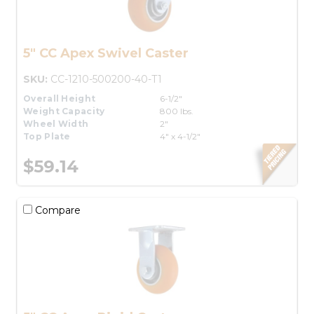
5" CC Apex Swivel Caster
SKU:
CC-1210-500200-40-T1
Overall Height
6-1/2"
Weight Capacity
800 lbs.
Wheel Width
2"
Top Plate
4" x 4-1/2"
$59.14
Compare