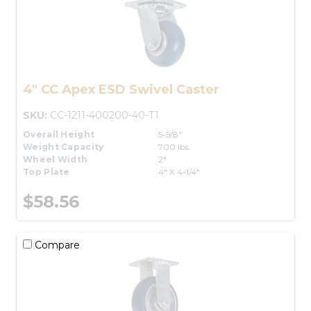
4" CC Apex ESD Swivel Caster
SKU:
CC-1211-400200-40-T1
Overall Height
5-5/8"
Weight Capacity
700 lbs.
Wheel Width
2"
Top Plate
4" X 4-1/4"
$58.56
Compare