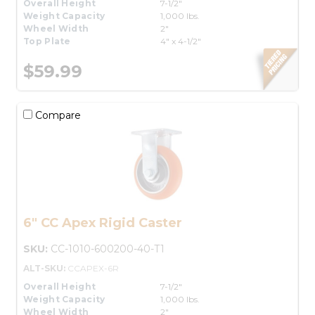
Overall Height
7-1/2"
Weight Capacity
1,000 lbs.
Wheel Width
2"
Top Plate
4" x 4-1/2"
$59.99
Compare
6" CC Apex Rigid Caster
SKU:
CC-1010-600200-40-T1
ALT-SKU:
CCAPEX-6R
Overall Height
7-1/2"
Weight Capacity
1,000 lbs.
Wheel Width
2"