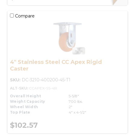
Compare
4" Stainless Steel CC Apex Rigid
Caster
SKU:
DC-3210-400200-45-T1
ALT-SKU:
CCAPEX-SS-4R
Overall Height
5-5/8"
Weight Capacity
700 lbs.
Wheel Width
2"
Top Plate
4" x 4-1/2"
$102.57