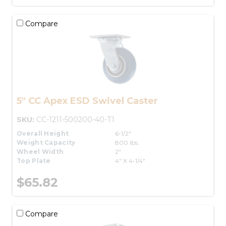
Compare
5" CC Apex ESD Swivel Caster
SKU:
CC-1211-500200-40-T1
Overall Height
6-1/2"
Weight Capacity
800 lbs.
Wheel Width
2"
Top Plate
4" X 4-1/4"
$65.82
Compare