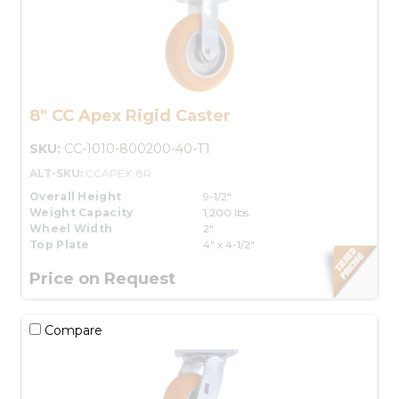
8" CC Apex Rigid Caster
SKU:
CC-1010-800200-40-T1
ALT-SKU:
CCAPEX-8R
Overall Height
9-1/2"
Weight Capacity
1,200 lbs.
Wheel Width
2"
Top Plate
4" x 4-1/2"
Price on Request
Compare