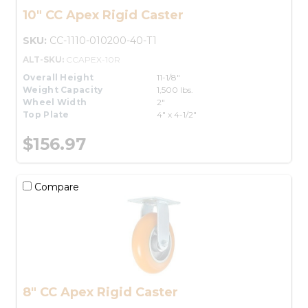
10" CC Apex Rigid Caster
SKU:
CC-1110-010200-40-T1
ALT-SKU:
CCAPEX-10R
Overall Height
11-1/8"
Weight Capacity
1,500 lbs.
Wheel Width
2"
Top Plate
4" x 4-1/2"
$156.97
Compare
8" CC Apex Rigid Caster