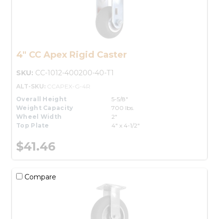
4" CC Apex Rigid Caster
SKU:
CC-1012-400200-40-T1
ALT-SKU:
CCAPEX-G-4R
Overall Height
5-5/8"
Weight Capacity
700 lbs.
Wheel Width
2"
Top Plate
4" x 4-1/2"
$41.46
Compare