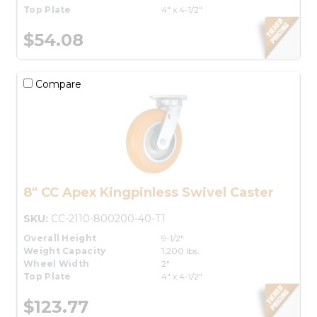
Top Plate
4" x 4-1/2"
$54.08
Compare
8" CC Apex Kingpinless Swivel Caster
SKU:
CC-2110-800200-40-T1
Overall Height
9-1/2"
Weight Capacity
1,200 lbs.
Wheel Width
2"
Top Plate
4" x 4-1/2"
$123.77