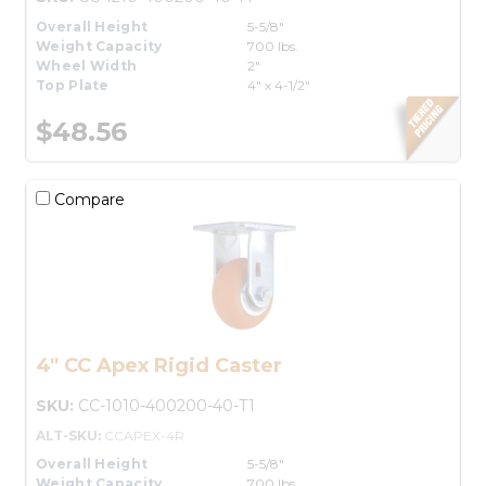
Overall Height
5-5/8"
Weight Capacity
700 lbs.
Wheel Width
2"
Top Plate
4" x 4-1/2"
$48.56
Compare
4" CC Apex Rigid Caster
SKU:
CC-1010-400200-40-T1
ALT-SKU:
CCAPEX-4R
Overall Height
5-5/8"
Weight Capacity
700 lbs.