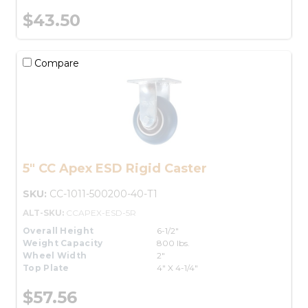
$43.50
Compare
5" CC Apex ESD Rigid Caster
SKU:
CC-1011-500200-40-T1
ALT-SKU:
CCAPEX-ESD-5R
Overall Height
6-1/2"
Weight Capacity
800 lbs.
Wheel Width
2"
Top Plate
4" X 4-1/4"
$57.56