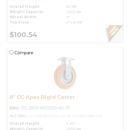
Overall Height
10-1/8"
Weight Capacity
1,200 lbs.
Wheel Width
2"
Top Plate
4" x 4-1/2"
$100.54
Compare
8" CC Apex Rigid Caster
SKU:
DC-2810-800200-40-T3
ALT-SKU:
GC-0110-800200-40-T3, CCAPEX-8R-TP3
Overall Height
9-1/2"
Weight Capacity
1,200 lbs.