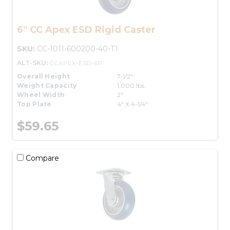
6" CC Apex ESD Rigid Caster
SKU:
CC-1011-600200-40-T1
ALT-SKU:
CCAPEX-ESD-6R
Overall Height
7-1/2"
Weight Capacity
1,000 lbs.
Wheel Width
2"
Top Plate
4" X 4-1/4"
$59.65
Compare