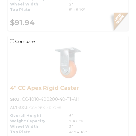
Wheel Width
2"
Top Plate
5" x 5-1/2"
$91.94
Compare
4" CC Apex Rigid Caster
SKU:
CC-1010-400200-40-T1-AH
ALT-SKU:
CCAPEX-4R-OH5
Overall Height
6"
Weight Capacity
700 lbs.
Wheel Width
2"
Top Plate
4" x 4-1/2"