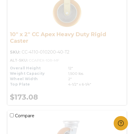
10" x 2" CC Apex Heavy Duty Rigid
Caster
SKU:
CC-4110-010200-40-T2
ALT-SKU:
CCAPEX-10R-MF
Overall Height
12"
Weight Capacity
1,500 lbs.
Wheel Width
2"
Top Plate
4-1/2" x 6-1/4"
$173.08
Compare