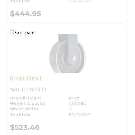
Top Plate
5-1/4" x 7-1/4"
$444.95
Compare
R-CH-13FST
SKU:
R-CH-13FST
Overall Height
12-1/2"
Weight Capacity
4,000 lbs.
Wheel Width
3"
Top Plate
5-1/4" x 7-1/4"
$523.46