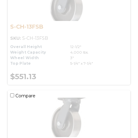
S-CH-13FSB
SKU:
S-CH-13FSB
Overall Height
12-1/2"
Weight Capacity
4,000 lbs.
Wheel Width
3"
Top Plate
5-1/4" x 7-1/4"
$551.13
Compare