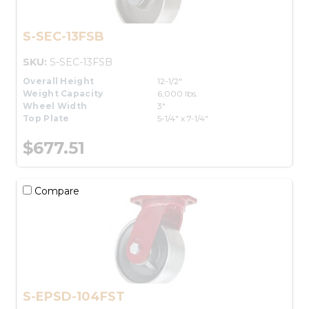
S-SEC-13FSB
SKU:
S-SEC-13FSB
Overall Height
12-1/2"
Weight Capacity
6,000 lbs.
Wheel Width
3"
Top Plate
5-1/4" x 7-1/4"
$677.51
Compare
S-EPSD-104FST