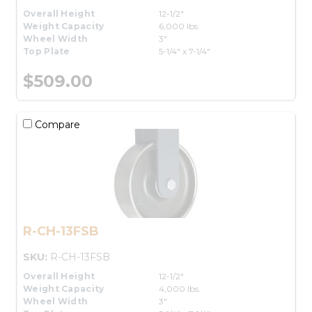
Overall Height
12-1/2"
Weight Capacity
6,000 lbs.
Wheel Width
3"
Top Plate
5-1/4" x 7-1/4"
$509.00
Compare
R-CH-13FSB
SKU:
R-CH-13FSB
Overall Height
12-1/2"
Weight Capacity
4,000 lbs.
Wheel Width
3"