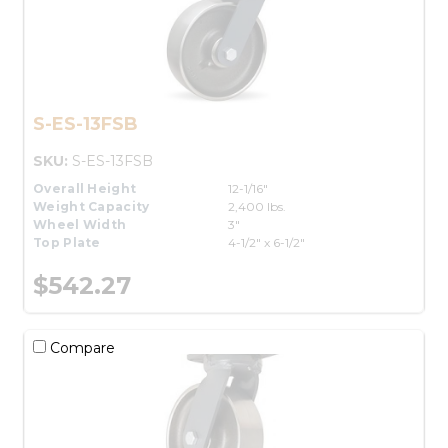
S-ES-13FSB
SKU:
S-ES-13FSB
Overall Height
12-1/16"
Weight Capacity
2,400 lbs.
Wheel Width
3"
Top Plate
4-1/2" x 6-1/2"
$542.27
Compare