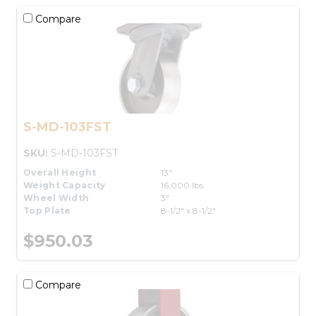
Compare
S-MD-103FST
SKU:
S-MD-103FST
Overall Height
13"
Weight Capacity
16,000 lbs.
Wheel Width
3"
Top Plate
8-1/2" x 8-1/2"
$950.03
Compare