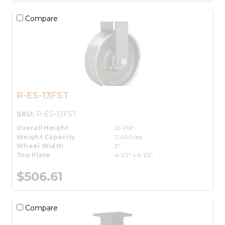
Compare
R-ES-13FST
SKU:
R-ES-13FST
Overall Height
12-1/16"
Weight Capacity
2,400 lbs.
Wheel Width
3"
Top Plate
4-1/2" x 6-1/2"
$506.61
Compare