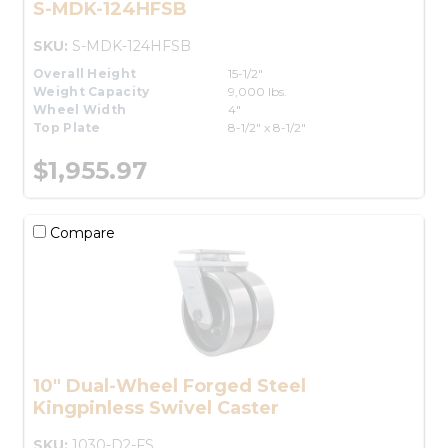
S-MDK-124HFSB
SKU:
S-MDK-124HFSB
Overall Height
15-1/2"
Weight Capacity
9,000 lbs.
Wheel Width
4"
Top Plate
8-1/2" x 8-1/2"
$1,955.97
Compare
10" Dual-Wheel Forged Steel
Kingpinless Swivel Caster
SKU:
1030-D2-FS