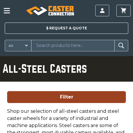
$
REQUEST A
QUOTE
All-Steel Casters
Filter
Shop our selection of all-steel casters and steel
caster wheels for a variety of industrial and
machine applications. Steel casters are some of
the strongest, most durable casters available, and