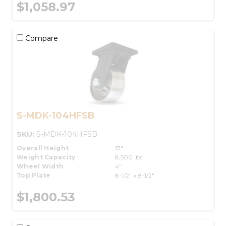
$1,058.97
Compare
S-MDK-104HFSB
SKU:
S-MDK-104HFSB
Overall Height
13"
Weight Capacity
8,500 lbs.
Wheel Width
4"
Top Plate
8-1/2" x 8-1/2"
$1,800.53