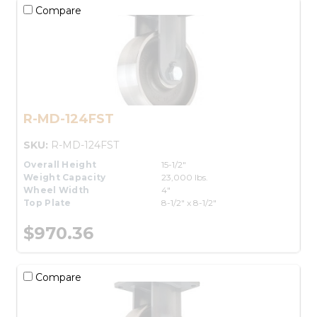
Compare
R-MD-124FST
SKU:
R-MD-124FST
Overall Height
15-1/2"
Weight Capacity
23,000 lbs.
Wheel Width
4"
Top Plate
8-1/2" x 8-1/2"
$970.36
Compare