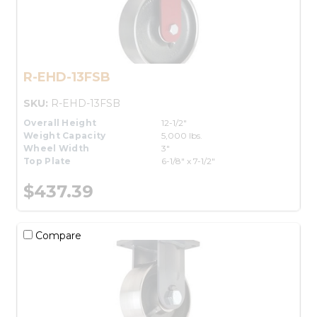
R-EHD-13FSB
SKU:
R-EHD-13FSB
Overall Height
12-1/2"
Weight Capacity
5,000 lbs.
Wheel Width
3"
Top Plate
6-1/8" x 7-1/2"
$437.39
Compare