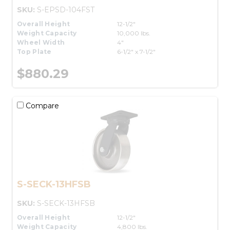
SKU:
S-EPSD-104FST
Overall Height
12-1/2"
Weight Capacity
10,000 lbs.
Wheel Width
4"
Top Plate
6-1/2" x 7-1/2"
$880.29
Compare
S-SECK-13HFSB
SKU:
S-SECK-13HFSB
Overall Height
12-1/2"
Weight Capacity
4,800 lbs.