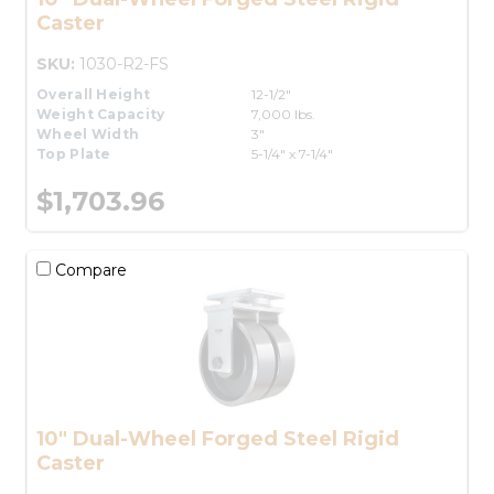
Caster
SKU:
1030-R2-FS
Overall Height
12-1/2"
Weight Capacity
7,000 lbs.
Wheel Width
3"
Top Plate
5-1/4" x 7-1/4"
$1,703.96
Compare
10" Dual-Wheel Forged Steel Rigid
Caster