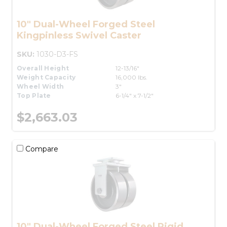
10" Dual-Wheel Forged Steel
Kingpinless Swivel Caster
SKU:
1030-D3-FS
Overall Height
12-13/16"
Weight Capacity
16,000 lbs.
Wheel Width
3"
Top Plate
6-1/4" x 7-1/2"
$2,663.03
Compare
10" Dual-Wheel Forged Steel Rigid