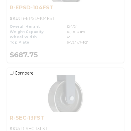
R-EPSD-104FST
SKU:
R-EPSD-104FST
Overall Height
12-1/2"
Weight Capacity
10,000 lbs.
Wheel Width
4"
Top Plate
6-1/2" x 7-1/2"
$687.75
Compare
R-SEC-13FST
SKU:
R-SEC-13FST