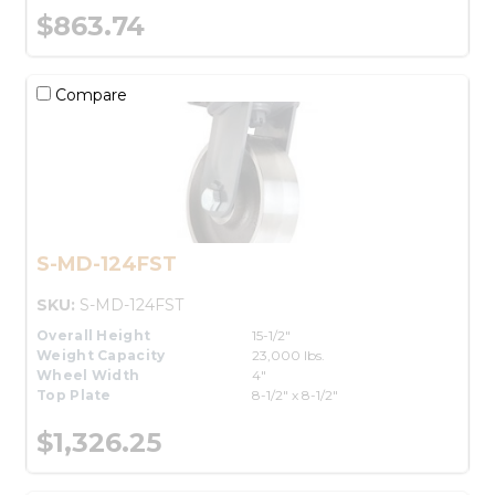
$863.74
Compare
S-MD-124FST
SKU:
S-MD-124FST
Overall Height
15-1/2"
Weight Capacity
23,000 lbs.
Wheel Width
4"
Top Plate
8-1/2" x 8-1/2"
$1,326.25