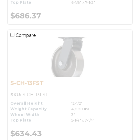
Top Plate
6-1/8" x 7-1/2"
$686.37
Compare
S-CH-13FST
SKU:
S-CH-13FST
Overall Height
12-1/2"
Weight Capacity
4,000 lbs.
Wheel Width
3"
Top Plate
5-1/4" x 7-1/4"
$634.43