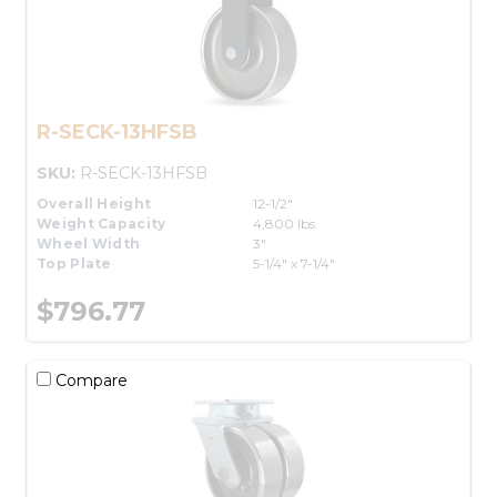
R-SECK-13HFSB
SKU:
R-SECK-13HFSB
Overall Height
12-1/2"
Weight Capacity
4,800 lbs.
Wheel Width
3"
Top Plate
5-1/4" x 7-1/4"
$796.77
Compare