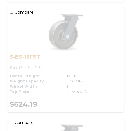
Compare
S-ES-13FST
SKU:
S-ES-13FST
Overall Height
12-1/16"
Weight Capacity
2,400 lbs.
Wheel Width
3"
Top Plate
4-1/2" x 6-1/2"
$624.19
Compare