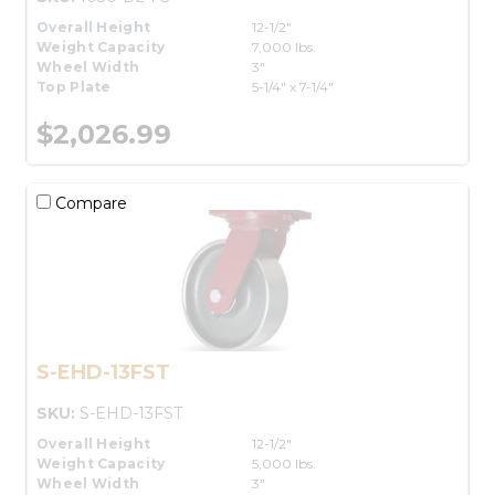
Overall Height
12-1/2"
Weight Capacity
7,000 lbs.
Wheel Width
3"
Top Plate
5-1/4" x 7-1/4"
$2,026.99
Compare
S-EHD-13FST
SKU:
S-EHD-13FST
Overall Height
12-1/2"
Weight Capacity
5,000 lbs.
Wheel Width
3"