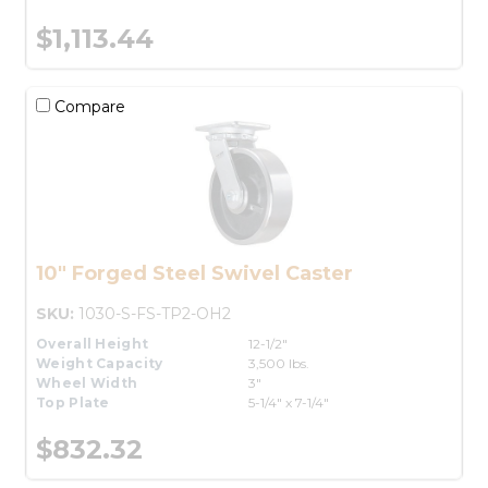
$1,113.44
Compare
10" Forged Steel Swivel Caster
SKU:
1030-S-FS-TP2-OH2
Overall Height
12-1/2"
Weight Capacity
3,500 lbs.
Wheel Width
3"
Top Plate
5-1/4" x 7-1/4"
$832.32