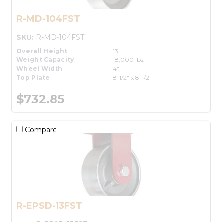
R-MD-104FST
SKU:
R-MD-104FST
Overall Height
13"
Weight Capacity
18,000 lbs.
Wheel Width
4"
Top Plate
8-1/2" x 8-1/2"
$732.85
Compare
R-EPSD-13FST