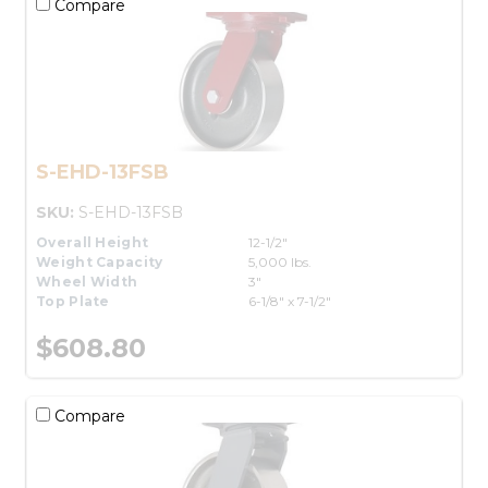
Compare
S-EHD-13FSB
SKU:
S-EHD-13FSB
Overall Height
12-1/2"
Weight Capacity
5,000 lbs.
Wheel Width
3"
Top Plate
6-1/8" x 7-1/2"
$608.80
Compare