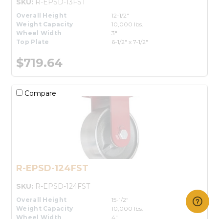
SKU:
R-EPSD-13FST
Overall Height
12-1/2"
Weight Capacity
10,000 lbs.
Wheel Width
3"
Top Plate
6-1/2" x 7-1/2"
$719.64
Compare
R-EPSD-124FST
SKU:
R-EPSD-124FST
Overall Height
15-1/2"
Weight Capacity
10,000 lbs.
Wheel Width
4"