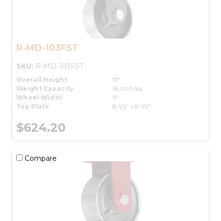
R-MD-103FST
SKU:
R-MD-103FST
Overall Height
13"
Weight Capacity
16,000 lbs.
Wheel Width
3"
Top Plate
8-1/2" x 8-1/2"
$624.20
Compare