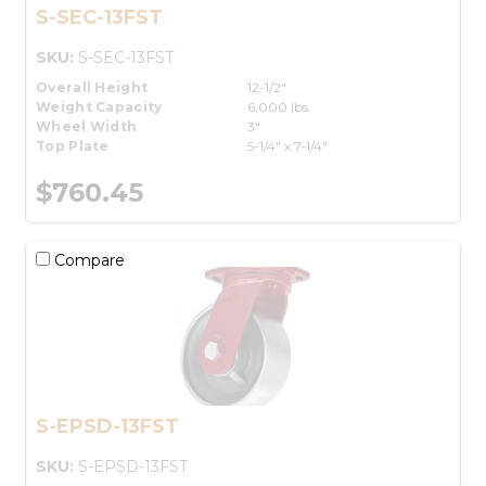
S-SEC-13FST
SKU:
S-SEC-13FST
Overall Height
12-1/2"
Weight Capacity
6,000 lbs.
Wheel Width
3"
Top Plate
5-1/4" x 7-1/4"
$760.45
Compare
S-EPSD-13FST
SKU:
S-EPSD-13FST