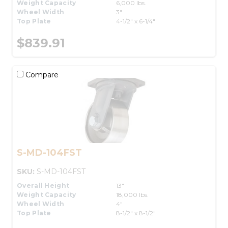
Weight Capacity
6,000 lbs.
Wheel Width
3"
Top Plate
4-1/2" x 6-1/4"
$839.91
Compare
S-MD-104FST
SKU:
S-MD-104FST
Overall Height
13"
Weight Capacity
18,000 lbs.
Wheel Width
4"
Top Plate
8-1/2" x 8-1/2"