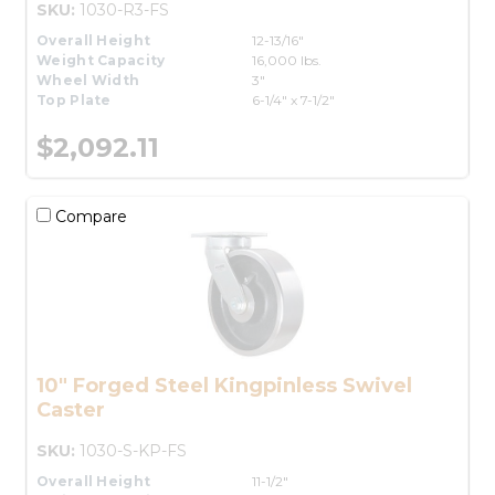
SKU:
1030-R3-FS
Overall Height
12-13/16"
Weight Capacity
16,000 lbs.
Wheel Width
3"
Top Plate
6-1/4" x 7-1/2"
$2,092.11
Compare
10" Forged Steel Kingpinless Swivel
Caster
SKU:
1030-S-KP-FS
Overall Height
11-1/2"