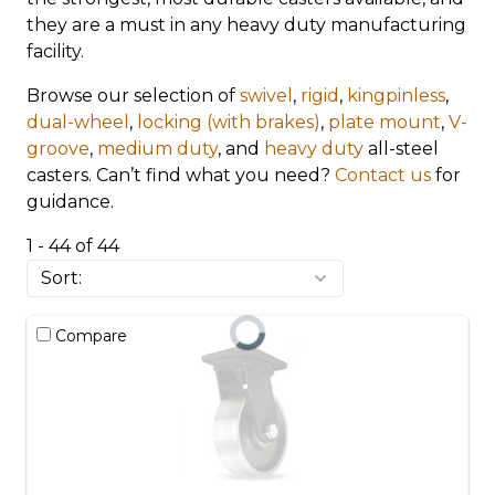
they are a must in any heavy duty manufacturing
facility.
Browse our selection of
swivel
,
rigid
,
kingpinless
,
dual-wheel
,
locking (with brakes)
,
plate mount
,
V-
groove
,
medium duty
, and
heavy duty
all-steel
casters. Can’t find what you need?
Contact us
for
guidance.
1 - 44 of 44
Compare