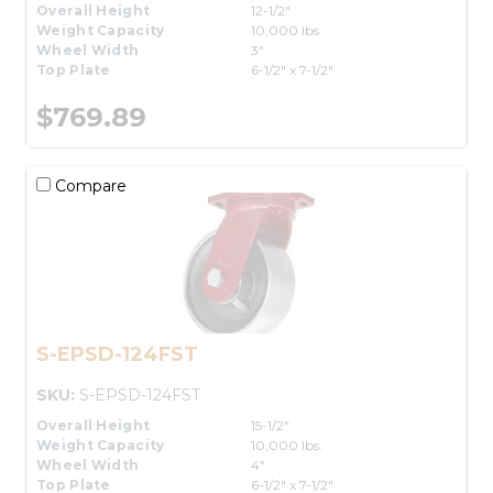
Overall Height
12-1/2"
Weight Capacity
10,000 lbs.
Wheel Width
3"
Top Plate
6-1/2" x 7-1/2"
$769.89
Compare
S-EPSD-124FST
SKU:
S-EPSD-124FST
Overall Height
15-1/2"
Weight Capacity
10,000 lbs.
Wheel Width
4"
Top Plate
6-1/2" x 7-1/2"