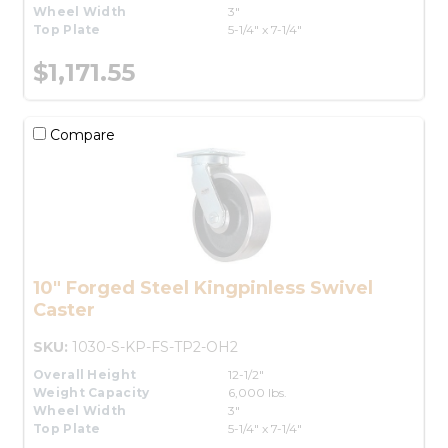
Wheel Width
3"
Top Plate
5-1/4" x 7-1/4"
$1,171.55
Compare
10" Forged Steel Kingpinless Swivel
Caster
SKU:
1030-S-KP-FS-TP2-OH2
Overall Height
12-1/2"
Weight Capacity
6,000 lbs.
Wheel Width
3"
Top Plate
5-1/4" x 7-1/4"