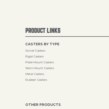
PRODUCT LINKS
CASTERS BY TYPE
Swivel Casters
Rigid Casters
Plate Mount Casters
Stem Mount Casters
Metal Casters
Rubber Casters
OTHER PRODUCTS