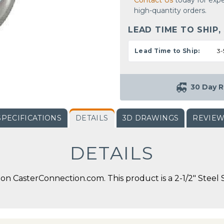
Contact Us
today for expe
high-quantity orders.
LEAD TIME TO SHIP,
Lead Time to Ship:
3-
30 Day R
SPECIFICATIONS
DETAILS
3D DRAWINGS
REVIE
DETAILS
n CasterConnection.com. This product is a 2-1/2" Steel S