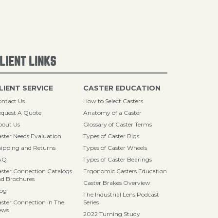
LIENT LINKS
LIENT SERVICE
CASTER EDUCATION
ntact Us
How to Select Casters
quest A Quote
Anatomy of a Caster
bout Us
Glossary of Caster Terms
ster Needs Evaluation
Types of Caster Rigs
ipping and Returns
Types of Caster Wheels
AQ
Types of Caster Bearings
ster Connection Catalogs
Ergonomic Casters Education
d Brochures
Caster Brakes Overview
log
The Industrial Lens Podcast
ster Connection in The
Series
ews
2022 Turning Study