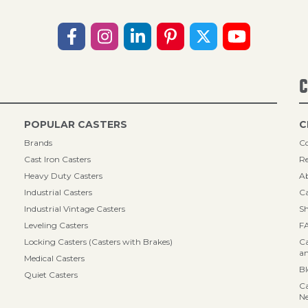
C
POPULAR CASTERS
C
Brands
Co
Cast Iron Casters
Re
Heavy Duty Casters
A
Industrial Casters
Ca
Industrial Vintage Casters
Sh
Leveling Casters
F
Locking Casters (Casters with Brakes)
Ca
an
Medical Casters
B
Quiet Casters
Ca
N