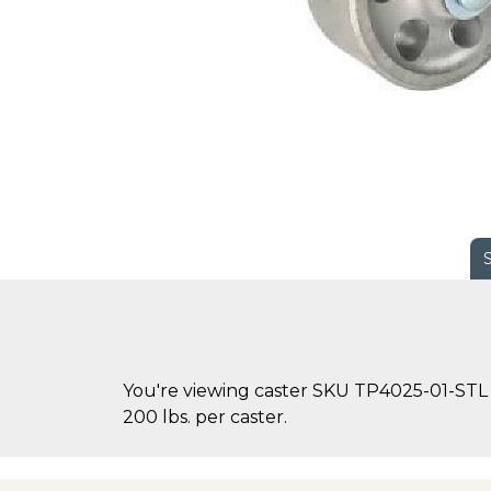
You're viewing caster SKU TP4025-01-STL o
200 lbs. per caster.