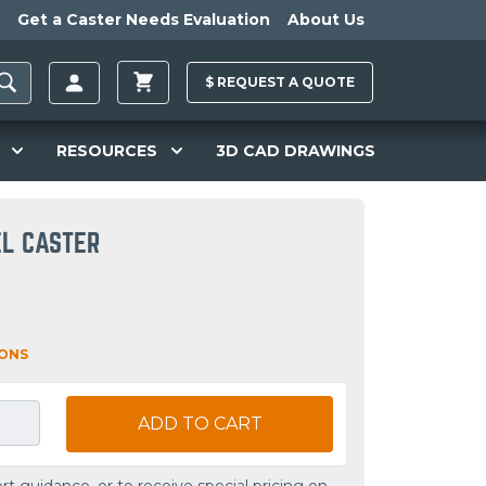
Get a Caster Needs Evaluation
About Us
$
REQUEST A
QUOTE
RESOURCES
3D CAD DRAWINGS
EL CASTER
IONS
ADD TO CART