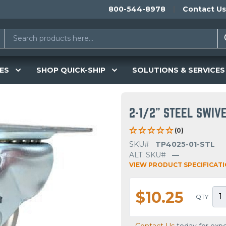
800-544-8978
Contact Us
ES
SHOP QUICK-SHIP
SOLUTIONS & SERVICES
2-1/2" STEEL SWIV
(0)
SKU#
TP4025-01-STL
ALT. SKU#
—
VIEW PRODUCT SPECIFICAT
$10.25
QTY