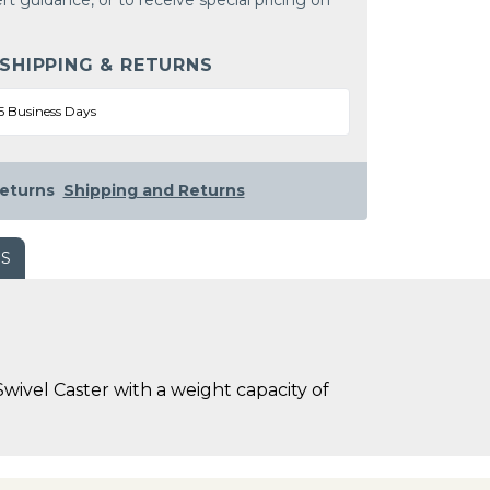
rt guidance, or to receive special pricing on
 SHIPPING & RETURNS
5 Business Days
eturns
Shipping and Returns
WS
wivel Caster with a weight capacity of