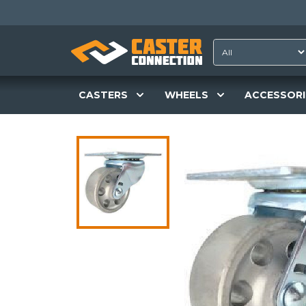
CASTERS
WHEELS
ACCESSORI