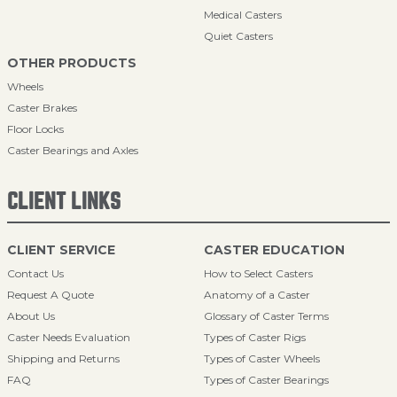
Medical Casters
Quiet Casters
OTHER PRODUCTS
Wheels
Caster Brakes
Floor Locks
Caster Bearings and Axles
CLIENT LINKS
CLIENT SERVICE
CASTER EDUCATION
Contact Us
How to Select Casters
Request A Quote
Anatomy of a Caster
About Us
Glossary of Caster Terms
Caster Needs Evaluation
Types of Caster Rigs
Shipping and Returns
Types of Caster Wheels
FAQ
Types of Caster Bearings