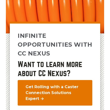
INFINITE
OPPORTUNITIES WITH
CC NEXUS
Want to learn more
about CC Nexus?
Get Rolling with a Caster
Connection Solutions
Expert →