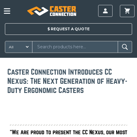
$
REQUEST A
QUOTE
Caster Connection Introduces CC
Nexus: The Next Generation of Heavy-
Duty Ergonomic Casters
"We are proud to present the CC Nexus, our most