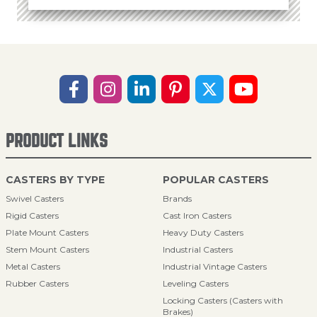
PRODUCT LINKS
CASTERS BY TYPE
POPULAR CASTERS
Swivel Casters
Brands
Rigid Casters
Cast Iron Casters
Plate Mount Casters
Heavy Duty Casters
Stem Mount Casters
Industrial Casters
Metal Casters
Industrial Vintage Casters
Rubber Casters
Leveling Casters
Locking Casters (Casters with
Brakes)