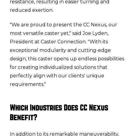
resistance, resulting in easier turning and
reduced exertion.
"We are proud to present the CC Nexus, our
most versatile caster yet," said Joe Lyden,
President at Caster Connection. "With its
exceptional modularity and cutting-edge
design, this caster opens up endless possibilities
for creating individualized solutions that
perfectly align with our clients' unique
requirements."
Which Industries Does CC Nexus
Benefit?
In addition to its remarkable maneuverability,