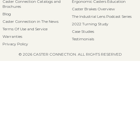
Caster Connection Catalogs and
Ergonomic Casters Education
Brochures
Caster Brakes Overview
Blog
The Industrial Lens Podcast Series
Caster Connection in The News
2022 Turning Study
Terms Of Use and Service
Case Studies
Warranties
Testimonials
Privacy Policy
© 2026 CASTER CONNECTION. ALL RIGHTS RESERVED