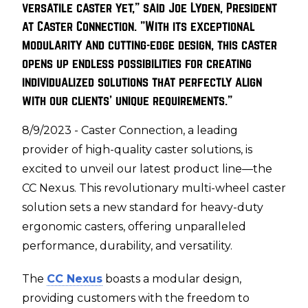
versatile caster yet," said Joe Lyden, President
at Caster Connection. "With its exceptional
modularity and cutting-edge design, this caster
opens up endless possibilities for creating
individualized solutions that perfectly align
with our clients' unique requirements."
8/9/2023 - Caster Connection, a leading
provider of high-quality caster solutions, is
excited to unveil our latest product line—the
CC Nexus. This revolutionary multi-wheel caster
solution sets a new standard for heavy-duty
ergonomic casters, offering unparalleled
performance, durability, and versatility.
The
CC Nexus
boasts a modular design,
providing customers with the freedom to