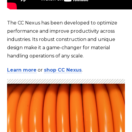
The CC Nexus has been developed to optimize
performance and improve productivity across
industries. Its robust construction and unique
design make it a game-changer for material
handling operations of any scale.
Learn more
or
shop CC Nexus
.