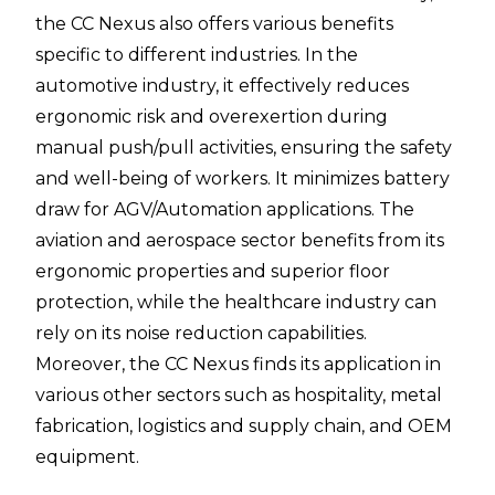
the CC Nexus also offers various benefits
specific to different industries. In the
automotive industry, it effectively reduces
ergonomic risk and overexertion during
manual push/pull activities, ensuring the safety
and well-being of workers. It minimizes battery
draw for AGV/Automation applications. The
aviation and aerospace sector benefits from its
ergonomic properties and superior floor
protection, while the healthcare industry can
rely on its noise reduction capabilities.
Moreover, the CC Nexus finds its application in
various other sectors such as hospitality, metal
fabrication, logistics and supply chain, and OEM
equipment.