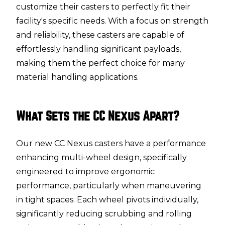
customize their casters to perfectly fit their
facility's specific needs. With a focus on strength
and reliability, these casters are capable of
effortlessly handling significant payloads,
making them the perfect choice for many
material handling applications.
What Sets the CC Nexus Apart?
Our new CC Nexus casters have a performance
enhancing multi-wheel design, specifically
engineered to improve ergonomic
performance, particularly when maneuvering
in tight spaces. Each wheel pivots individually,
significantly reducing scrubbing and rolling