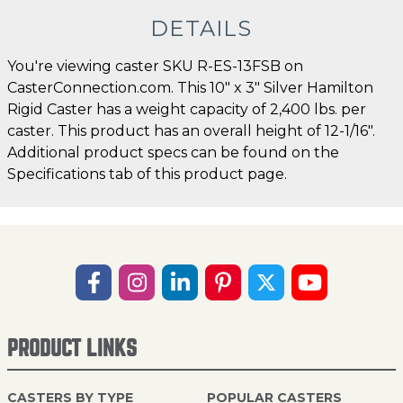
DETAILS
You're viewing caster SKU R-ES-13FSB on
CasterConnection.com. This 10" x 3" Silver Hamilton
Rigid Caster has a weight capacity of 2,400 lbs. per
caster. This product has an overall height of 12-1/16".
Additional product specs can be found on the
Specifications tab of this product page.
PRODUCT LINKS
CASTERS BY TYPE
POPULAR CASTERS