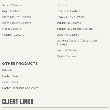
Swivel Casters
Brands
Rigid Casters
Cast Iron Casters
Plate Mount Casters
Heavy Duty Casters
Stem Mount Casters
Industrial Casters
Metal Casters
Industrial Vintage Casters
Rubber Casters
Leveling Casters
Locking Casters (Casters with
Brakes)
Medical Casters
Quiet Casters
OTHER PRODUCTS
Wheels
Caster Brakes
Floor Locks
Caster Bearings and Axles
CLIENT LINKS