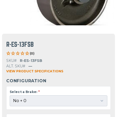
R-ES-13FSB
(0)
SKU#
R-ES-13FSB
ALT. SKU#
—
VIEW PRODUCT SPECIFICATIONS
CONFIGURATION
Select a Brake:
*