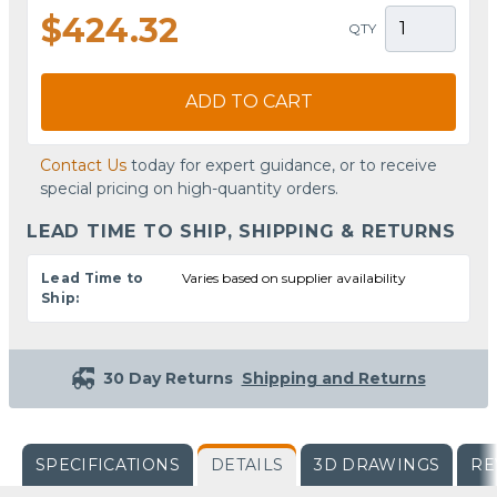
$424.32
QTY
ADD TO CART
Contact Us
today for expert guidance, or to receive
special pricing on high-quantity orders.
LEAD TIME TO SHIP, SHIPPING & RETURNS
Lead Time to
Varies based on supplier availability
Ship:
30 Day Returns
Shipping and Returns
SPECIFICATIONS
DETAILS
3D DRAWINGS
RE