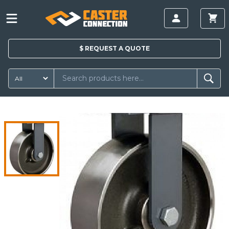
$
REQUEST A
QUOTE