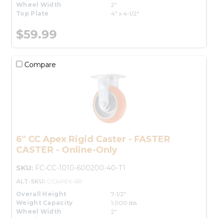
Wheel Width
2"
Top Plate
4" x 4-1/2"
$59.99
Compare
6" CC Apex Rigid Caster - FASTER
CASTER - Online-Only
SKU:
FC-CC-1010-600200-40-T1
ALT-SKU:
CCAPEX-6R
Overall Height
7-1/2"
Weight Capacity
1,000 lbs.
Wheel Width
2"