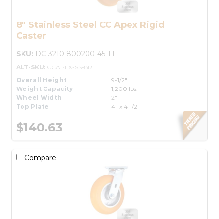
8" Stainless Steel CC Apex Rigid
Caster
SKU:
DC-3210-800200-45-T1
ALT-SKU:
CCAPEX-SS-8R
Overall Height
9-1/2"
Weight Capacity
1,200 lbs.
Wheel Width
2"
Top Plate
4" x 4-1/2"
$140.63
Compare