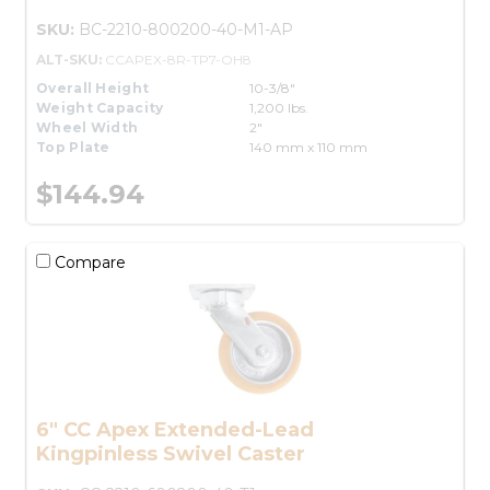
SKU:
BC-2210-800200-40-M1-AP
ALT-SKU:
CCAPEX-8R-TP7-OH8
Overall Height
10-3/8"
Weight Capacity
1,200 lbs.
Wheel Width
2"
Top Plate
140 mm x 110 mm
$144.94
Compare
6" CC Apex Extended-Lead
Kingpinless Swivel Caster