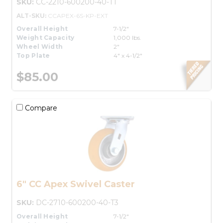
SKU:
CC-2210-600200-40-T1
ALT-SKU:
CCAPEX-6S-KP-EXT
Overall Height
7-1/2"
Weight Capacity
1,000 lbs.
Wheel Width
2"
Top Plate
4" x 4-1/2"
$85.00
Compare
6" CC Apex Swivel Caster
SKU:
DC-2710-600200-40-T3
Overall Height
7-1/2"