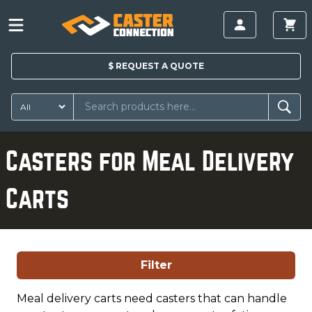
$
REQUEST A
QUOTE
Casters for Meal Delivery
Carts
Filter
Meal delivery carts need casters that can handle