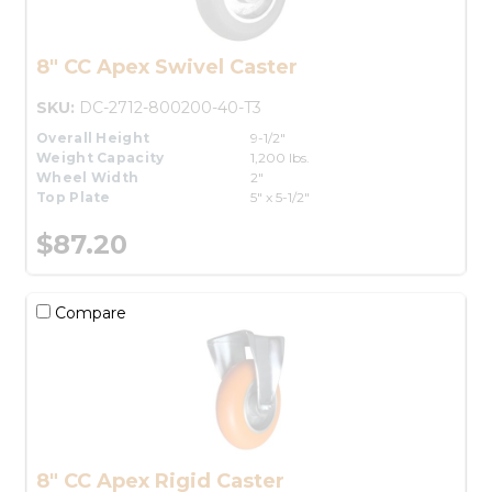
8" CC Apex Swivel Caster
SKU:
DC-2712-800200-40-T3
Overall Height
9-1/2"
Weight Capacity
1,200 lbs.
Wheel Width
2"
Top Plate
5" x 5-1/2"
$87.20
Compare
8" CC Apex Rigid Caster