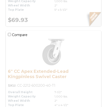
Weight Capacity
1,000 lbs.
Wheel Width
2"
Top Plate
5" x 5-1/2"
$69.93
Compare
6" CC Apex Extended-Lead
Kingpinless Swivel Caster
SKU:
CC-2212-600200-40-T1
Overall Height
7-1/2"
Weight Capacity
1,000 lbs.
Wheel Width
2"
Top Plate
4" x 4-1/2"