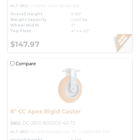
ALT-SKU:
CCAPEX-GRAY-8S-KP-BIB
Overall Height
9-1/2"
Weight Capacity
1,200 lbs.
Wheel Width
2"
Top Plate
4" x 4-1/2"
$147.97
Compare
8" CC Apex Rigid Caster
SKU:
DC-2810-800200-40-T3
ALT-SKU:
GC-0110-800200-40-T3, CCAPEX-8R-TP3
Overall Height
9-1/2"