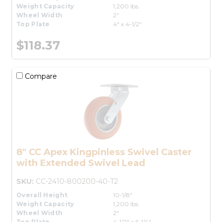
Weight Capacity
1,200 lbs.
Wheel Width
2"
Top Plate
4" x 4-1/2"
$118.37
Compare
8" CC Apex Kingpinless Swivel Caster
with Extended Swivel Lead
SKU:
CC-2410-800200-40-T2
Overall Height
10-1/8"
Weight Capacity
1,200 lbs.
Wheel Width
2"
Top Plate
4-1/2" x 6-1/4"