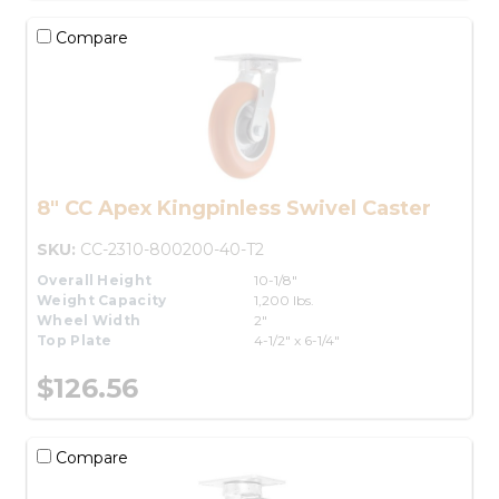
Compare
8" CC Apex Kingpinless Swivel Caster
SKU:
CC-2310-800200-40-T2
Overall Height
10-1/8"
Weight Capacity
1,200 lbs.
Wheel Width
2"
Top Plate
4-1/2" x 6-1/4"
$126.56
Compare