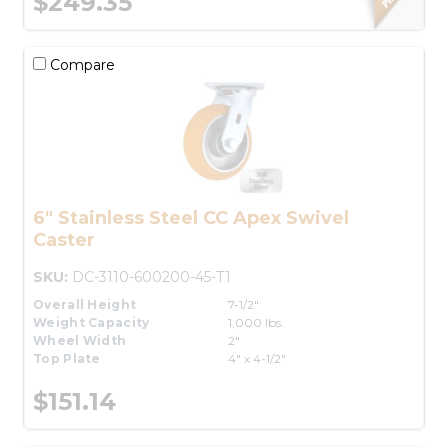
$249.35
Compare
6" Stainless Steel CC Apex Swivel
Caster
SKU:
DC-3110-600200-45-T1
Overall Height
7-1/2"
Weight Capacity
1,000 lbs.
Wheel Width
2"
Top Plate
4" x 4-1/2"
$151.14