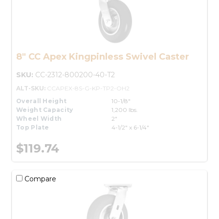
8" CC Apex Kingpinless Swivel Caster
SKU:
CC-2312-800200-40-T2
ALT-SKU:
CCAPEX-8S-G-KP-TP2-OH2
Overall Height
10-1/8"
Weight Capacity
1,200 lbs.
Wheel Width
2"
Top Plate
4-1/2" x 6-1/4"
$119.74
Compare