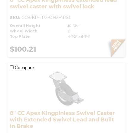
swivel caster with swivel lock
SKU:
CC8-KP-TP2-OH2-4PSL
Overall Height
10-1/8"
Wheel Width
2"
Top Plate
4-1/2" x 6-1/4"
$100.21
Compare
8" CC Apex Kingpinless Swivel Caster
with Extended Swivel Lead and Built
in Brake