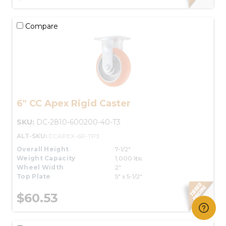
Compare
6" CC Apex Rigid Caster
SKU:
DC-2810-600200-40-T3
ALT-SKU:
CCAPEX-6R-TP3
Overall Height
7-1/2"
Weight Capacity
1,000 lbs.
Wheel Width
2"
Top Plate
5" x 5-1/2"
$60.53