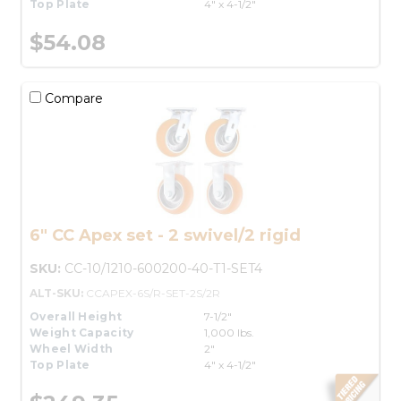
Top Plate
4" x 4-1/2"
$54.08
Compare
6" CC Apex set - 2 swivel/2 rigid
SKU:
CC-10/1210-600200-40-T1-SET4
ALT-SKU:
CCAPEX-6S/R-SET-2S/2R
Overall Height
7-1/2"
Weight Capacity
1,000 lbs.
Wheel Width
2"
Top Plate
4" x 4-1/2"