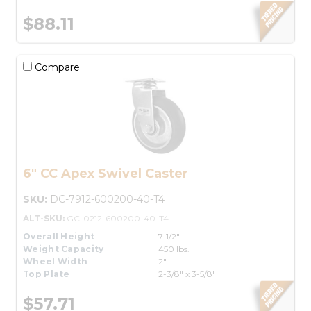
$88.11
Compare
6" CC Apex Swivel Caster
SKU:
DC-7912-600200-40-T4
ALT-SKU:
GC-0212-600200-40-T4
Overall Height
7-1/2"
Weight Capacity
450 lbs.
Wheel Width
2"
Top Plate
2-3/8" x 3-5/8"
$57.71