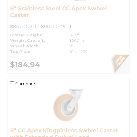
8" Stainless Steel CC Apex Swivel
Caster
SKU:
DC-3110-800200-45-T1
Overall Height
9-1/2"
Weight Capacity
1,200 lbs.
Wheel Width
2"
Top Plate
4" x 4-1/2"
$184.94
Compare
8" CC Apex Kingpinless Swivel Caster