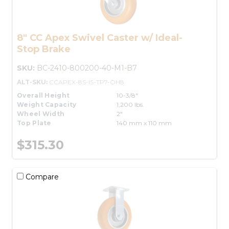
8" CC Apex Swivel Caster w/ Ideal-
Stop Brake
SKU:
BC-2410-800200-40-M1-B7
ALT-SKU:
CCAPEX-8S-IS-TP7-OH8
Overall Height
10-3/8"
Weight Capacity
1,200 lbs.
Wheel Width
2"
Top Plate
140 mm x 110 mm
$315.30
Compare