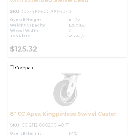
with Extended Swivel Lead
SKU:
CC-2410-800200-40-T1
Overall Height
10-1/8"
Weight Capacity
1,200 lbs.
Wheel Width
2"
Top Plate
4" x 4-1/2"
$125.32
Compare
8" CC Apex Kingpinless Swivel Caster
SKU:
CC-2112-800200-40-T1
Overall Height
9-1/2"