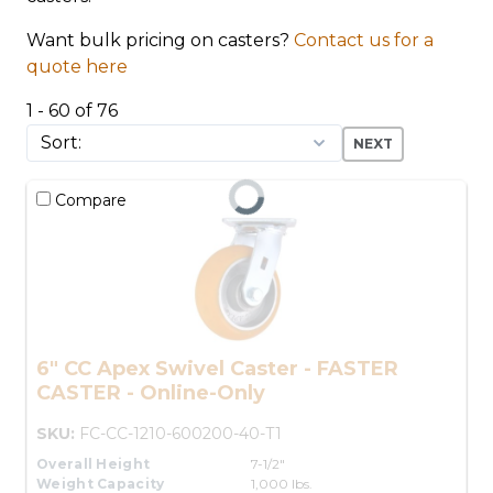
Want bulk pricing on casters?
Contact us for a
quote here
1 - 60 of 76
NEXT
Compare
6" CC Apex Swivel Caster - FASTER
CASTER - Online-Only
SKU:
FC-CC-1210-600200-40-T1
Overall Height
7-1/2"
Weight Capacity
1,000 lbs.