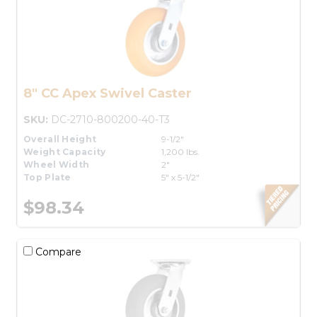
8" CC Apex Swivel Caster
SKU:
DC-2710-800200-40-T3
Overall Height
9-1/2"
Weight Capacity
1,200 lbs.
Wheel Width
2"
Top Plate
5" x 5-1/2"
$98.34
Compare