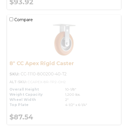
$93.92
Compare
8" CC Apex Rigid Caster
SKU:
CC-1110-800200-40-T2
ALT-SKU:
CCAPEX-8R-TP2-OH2
Overall Height
10-1/8"
Weight Capacity
1,200 lbs.
Wheel Width
2"
Top Plate
4-1/2" x 6-1/4"
$87.54