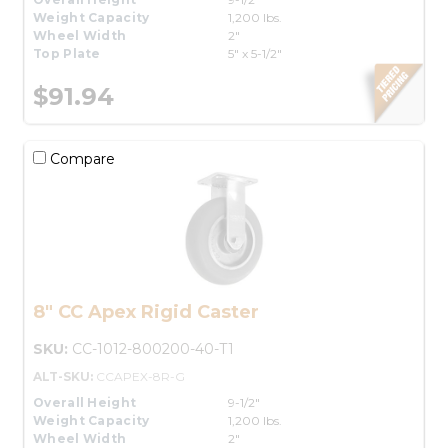
Weight Capacity
1,200 lbs.
Wheel Width
2"
Top Plate
5" x 5-1/2"
$91.94
Compare
8" CC Apex Rigid Caster
SKU:
CC-1012-800200-40-T1
ALT-SKU:
CCAPEX-8R-G
Overall Height
9-1/2"
Weight Capacity
1,200 lbs.
Wheel Width
2"