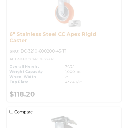
6" Stainless Steel CC Apex Rigid
Caster
SKU:
DC-3210-600200-45-T1
ALT-SKU:
CCAPEX-SS-6R
Overall Height
7-1/2"
Weight Capacity
1,000 lbs.
Wheel Width
2"
Top Plate
4" x 4-1/2"
$118.20
Compare