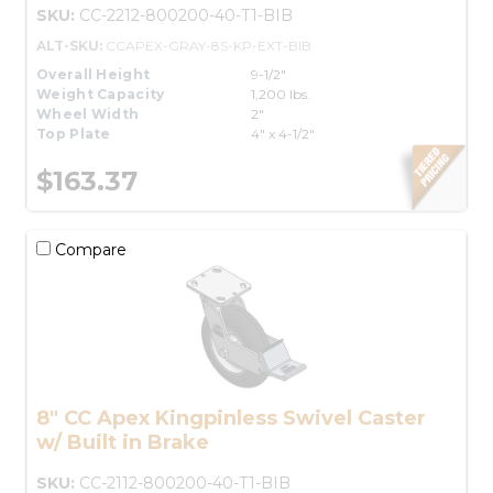
SKU:
CC-2212-800200-40-T1-BIB
ALT-SKU:
CCAPEX-GRAY-8S-KP-EXT-BIB
Overall Height
9-1/2"
Weight Capacity
1,200 lbs.
Wheel Width
2"
Top Plate
4" x 4-1/2"
$163.37
Compare
8" CC Apex Kingpinless Swivel Caster
w/ Built in Brake
SKU:
CC-2112-800200-40-T1-BIB