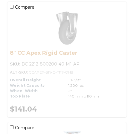
Compare
8" CC Apex Rigid Caster
SKU:
BC-2212-800200-40-M1-AP
ALT-SKU:
CCAPEX-8R-G-TP7-OH8
Overall Height
10-3/8"
Weight Capacity
1,200 lbs.
Wheel Width
2"
Top Plate
140 mm x 110 mm
$141.04
Compare