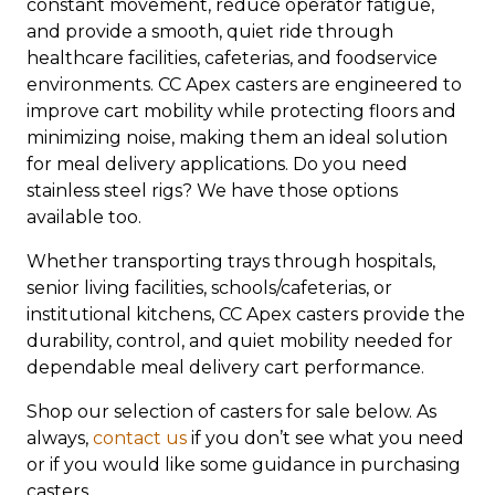
constant movement, reduce operator fatigue,
and provide a smooth, quiet ride through
healthcare facilities, cafeterias, and foodservice
environments. CC Apex casters are engineered to
improve cart mobility while protecting floors and
minimizing noise, making them an ideal solution
for meal delivery applications. Do you need
stainless steel rigs? We have those options
available too.
Whether transporting trays through hospitals,
senior living facilities, schools/cafeterias, or
institutional kitchens, CC Apex casters provide the
durability, control, and quiet mobility needed for
dependable meal delivery cart performance.
Shop our selection of casters for sale below. As
always,
contact us
if you don’t see what you need
or if you would like some guidance in purchasing
casters.