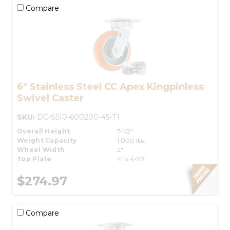
Compare
6" Stainless Steel CC Apex Kingpinless
Swivel Caster
SKU:
DC-S510-600200-45-T1
Overall Height
7-1/2"
Weight Capacity
1,000 lbs.
Wheel Width
2"
Top Plate
4" x 4-1/2"
$274.97
Compare