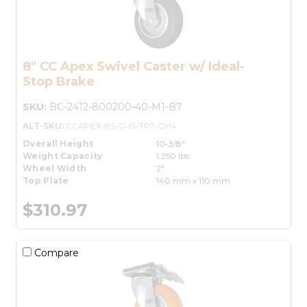
8" CC Apex Swivel Caster w/ Ideal-
Stop Brake
SKU:
BC-2412-800200-40-M1-B7
ALT-SKU:
CCAPEX-8S-G-IS-TP7-OH4
Overall Height
10-3/8"
Weight Capacity
1,250 lbs.
Wheel Width
2"
Top Plate
140 mm x 110 mm
$310.97
Compare