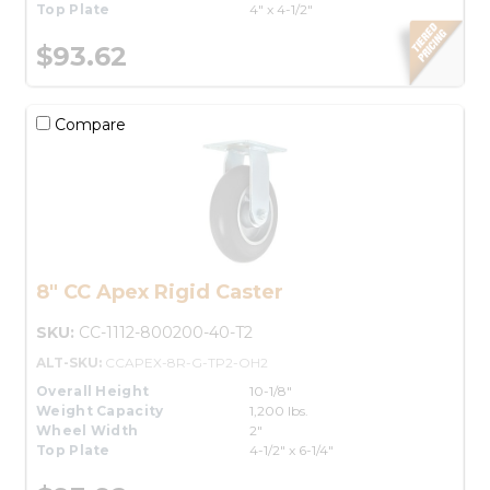
Top Plate
4" x 4-1/2"
$93.62
Compare
8" CC Apex Rigid Caster
SKU:
CC-1112-800200-40-T2
ALT-SKU:
CCAPEX-8R-G-TP2-OH2
Overall Height
10-1/8"
Weight Capacity
1,200 lbs.
Wheel Width
2"
Top Plate
4-1/2" x 6-1/4"