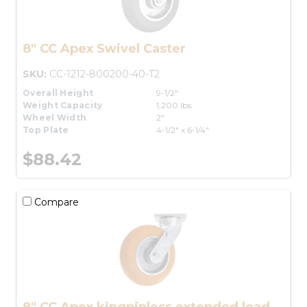
8" CC Apex Swivel Caster
SKU:
CC-1212-800200-40-T2
Overall Height
9-1/2"
Weight Capacity
1,200 lbs.
Wheel Width
2"
Top Plate
4-1/2" x 6-1/4"
$88.42
Compare
8" CC Apex kingpinless extended lead