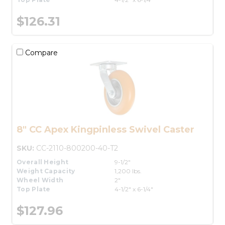
$126.31
Compare
8" CC Apex Kingpinless Swivel Caster
SKU:
CC-2110-800200-40-T2
Overall Height
9-1/2"
Weight Capacity
1,200 lbs.
Wheel Width
2"
Top Plate
4-1/2" x 6-1/4"
$127.96