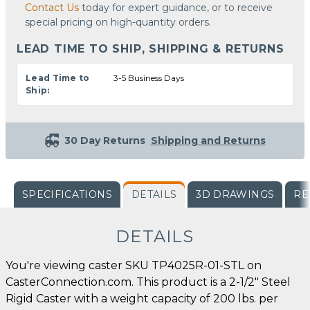
Contact Us
today for expert guidance, or to receive
special pricing on high-quantity orders.
LEAD TIME TO SHIP, SHIPPING & RETURNS
Lead Time to
3-5 Business Days
Ship:
30 Day Returns
Shipping and Returns
SPECIFICATIONS
DETAILS
3D DRAWINGS
RE
DETAILS
You're viewing caster SKU TP4025R-01-STL on
CasterConnection.com. This product is a 2-1/2" Steel
Rigid Caster with a weight capacity of 200 lbs. per