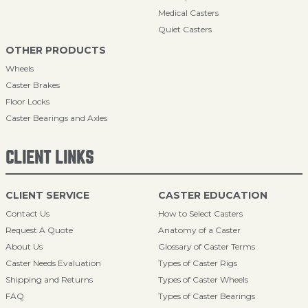
Medical Casters
Quiet Casters
OTHER PRODUCTS
Wheels
Caster Brakes
Floor Locks
Caster Bearings and Axles
CLIENT LINKS
CLIENT SERVICE
CASTER EDUCATION
Contact Us
How to Select Casters
Request A Quote
Anatomy of a Caster
About Us
Glossary of Caster Terms
Caster Needs Evaluation
Types of Caster Rigs
Shipping and Returns
Types of Caster Wheels
FAQ
Types of Caster Bearings