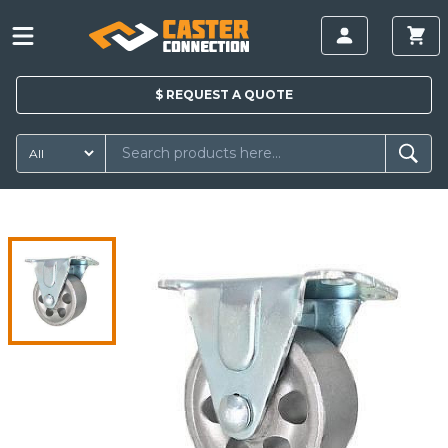
$
REQUEST A
QUOTE