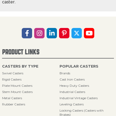
caster.
PRODUCT LINKS
CASTERS BY TYPE
POPULAR CASTERS
Swivel Casters
Brands
Rigid Casters
Cast Iron Casters
Plate Mount Casters
Heavy Duty Casters
Stem Mount Casters
Industrial Casters
Metal Casters
Industrial Vintage Casters
Rubber Casters
Leveling Casters
Locking Casters (Casters with
Brakes)