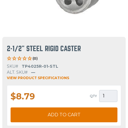
2-1/2" STEEL RIGID CASTER
(0)
SKU#
TP4025R-01-STL
ALT. SKU#
—
VIEW PRODUCT SPECIFICATIONS
$8.79
QTY
ADD TO CART