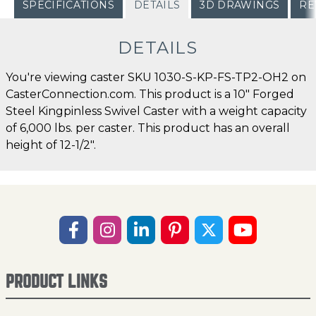
SPECIFICATIONS
DETAILS
3D DRAWINGS
RE
DETAILS
You're viewing caster SKU 1030-S-KP-FS-TP2-OH2 on
CasterConnection.com. This product is a 10" Forged
Steel Kingpinless Swivel Caster with a weight capacity
of 6,000 lbs. per caster. This product has an overall
height of 12-1/2".
PRODUCT LINKS