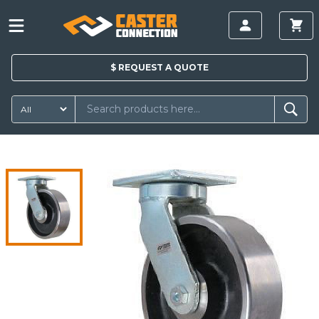
$
REQUEST A
QUOTE