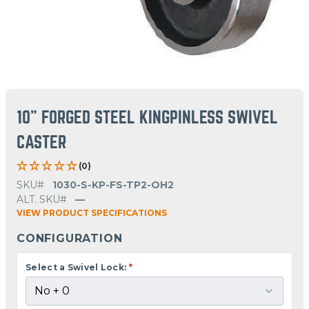
10" FORGED STEEL KINGPINLESS SWIVEL
CASTER
(0)
SKU#
1030-S-KP-FS-TP2-OH2
ALT. SKU#
—
VIEW PRODUCT SPECIFICATIONS
CONFIGURATION
Select a Swivel Lock:
*