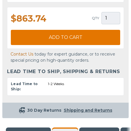
$863.74
QTY
ADD TO CART
Contact Us
today for expert guidance, or to receive
special pricing on high-quantity orders.
LEAD TIME TO SHIP, SHIPPING & RETURNS
Lead Time to
1-2 Weeks
Ship:
30 Day Returns
Shipping and Returns