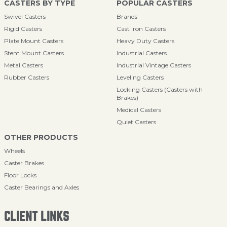
CASTERS BY TYPE
POPULAR CASTERS
Swivel Casters
Brands
Rigid Casters
Cast Iron Casters
Plate Mount Casters
Heavy Duty Casters
Stem Mount Casters
Industrial Casters
Metal Casters
Industrial Vintage Casters
Rubber Casters
Leveling Casters
Locking Casters (Casters with
Brakes)
Medical Casters
Quiet Casters
OTHER PRODUCTS
Wheels
Caster Brakes
Floor Locks
Caster Bearings and Axles
CLIENT LINKS