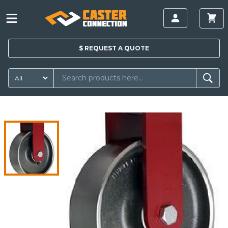
$
REQUEST A
QUOTE