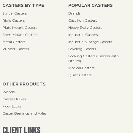
CASTERS BY TYPE
POPULAR CASTERS
Swivel Casters
Brands
Rigid Casters
Cast Iron Casters
Plate Mount Casters
Heavy Duty Casters
Stem Mount Casters
Industrial Casters
Metal Casters
Industrial Vintage Casters
Rubber Casters
Leveling Casters
Locking Casters (Casters with
Brakes)
Medical Casters
Quiet Casters
OTHER PRODUCTS
Wheels
Caster Brakes
Floor Locks
Caster Bearings and Axles
CLIENT LINKS