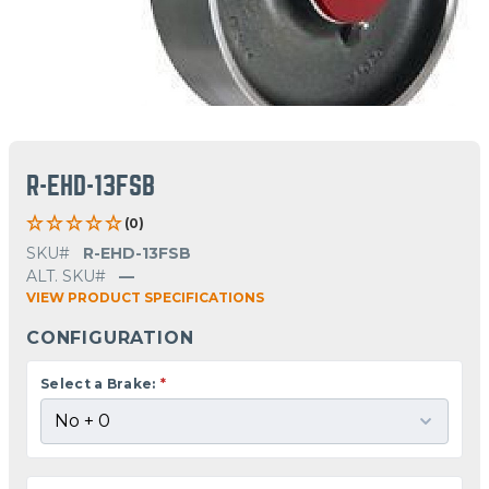
R-EHD-13FSB
(0)
SKU#
R-EHD-13FSB
ALT. SKU#
—
VIEW PRODUCT SPECIFICATIONS
CONFIGURATION
Select a Brake:
*