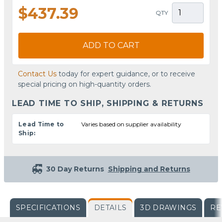
$437.39
QTY
ADD TO CART
Contact Us
today for expert guidance, or to receive
special pricing on high-quantity orders.
LEAD TIME TO SHIP, SHIPPING & RETURNS
Lead Time to
Varies based on supplier availability
Ship:
30 Day Returns
Shipping and Returns
SPECIFICATIONS
DETAILS
3D DRAWINGS
RE