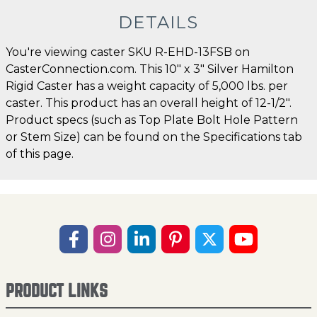
DETAILS
You're viewing caster SKU R-EHD-13FSB on
CasterConnection.com. This 10" x 3" Silver Hamilton
Rigid Caster has a weight capacity of 5,000 lbs. per
caster. This product has an overall height of 12-1/2".
Product specs (such as Top Plate Bolt Hole Pattern
or Stem Size) can be found on the Specifications tab
of this page.
PRODUCT LINKS